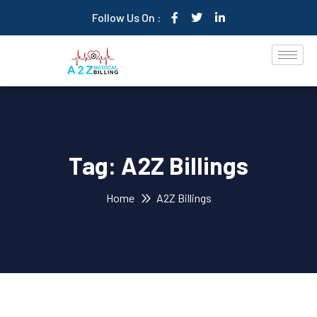
Follow Us On :
Tag:
A2Z Billings
Home
A2Z Billings