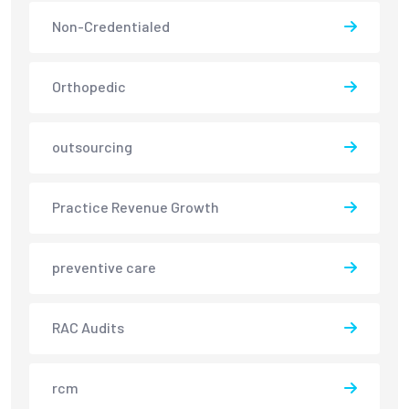
Non-Credentialed
Orthopedic
outsourcing
Practice Revenue Growth
preventive care
RAC Audits
rcm