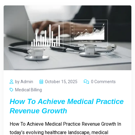
by Admin
October 15, 2025
0 Comments
Medical Billing
How To Achieve Medical Practice
Revenue Growth
How To Achieve Medical Practice Revenue Growth In
today’s evolving healthcare landscape, medical