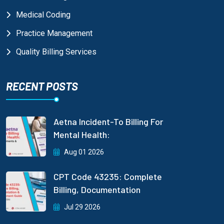
Medical Coding
Practice Management
Quality Billing Services
RECENT POSTS
Aetna Incident-To Billing For
Mental Health:
Aug 01 2026
CPT Code 43235: Complete
Billing, Documentation
Jul 29 2026