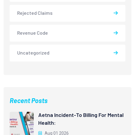
Rejected Claims
Revenue Code
Uncategorized
Recent Posts
Aetna Incident-To Billing For Mental
Health:
Aug 01 2026