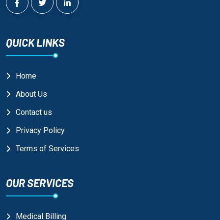
QUICK LINKS
Home
About Us
Contact us
Privacy Policy
Terms of Services
OUR SERVICES
Medical Billing