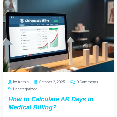
by Admin
October 2, 2025
0 Comments
Uncategorized
How to Calculate AR Days in
Medical Billing?