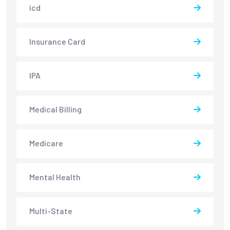
icd
Insurance Card
IPA
Medical Billing
Medicare
Mental Health
Multi-State