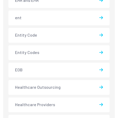
EHR and EMR
ent
Entity Code
Entity Codes
EOB
Healthcare Outsourcing
Healthcare Providers