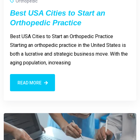
Orthopedic
Best USA Cities to Start an
Orthopedic Practice
Best USA Cities to Start an Orthopedic Practice
Starting an orthopedic practice in the United States is
both a lucrative and strategic business move. With the
aging population, increasing
READ MORE