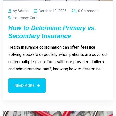
by Admin
October 13, 2025
0 Comments
Insurance Card
How to Determine Primary vs.
Secondary Insurance
Health insurance coordination can often feel like
solving a puzzle especially when patients are covered
under multiple plans. For healthcare providers, billers,
and administrative staff, knowing how to determine
READ MORE