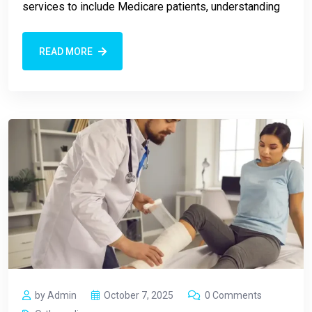
services to include Medicare patients, understanding
READ MORE
by Admin
October 7, 2025
0 Comments