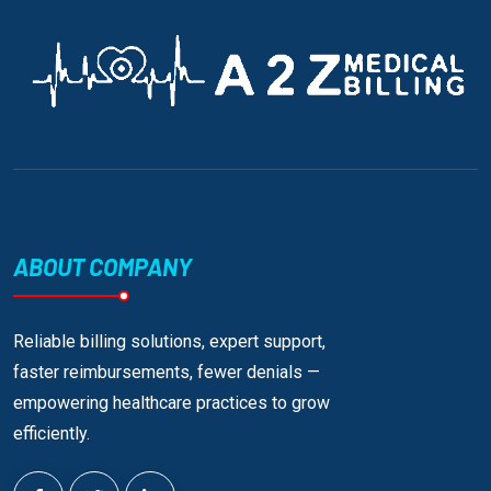
ABOUT COMPANY
Reliable billing solutions, expert support,
faster reimbursements, fewer denials —
empowering healthcare practices to grow
efficiently.