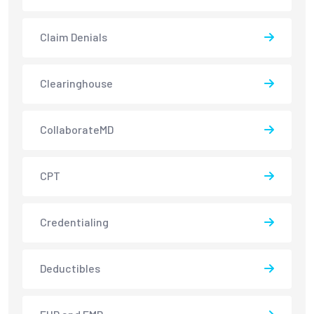
Claim Denials
Clearinghouse
CollaborateMD
CPT
Credentialing
Deductibles