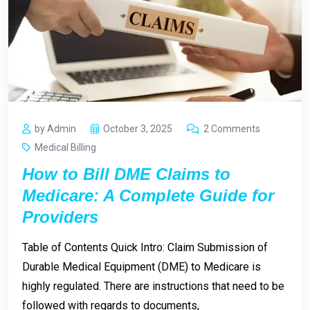
by Admin
October 3, 2025
2 Comments
Medical Billing
How to Bill DME Claims to
Medicare: A Complete Guide for
Providers
Table of Contents Quick Intro: Claim Submission of
Durable Medical Equipment (DME) to Medicare is
highly regulated. There are instructions that need to be
followed with regards to documents,