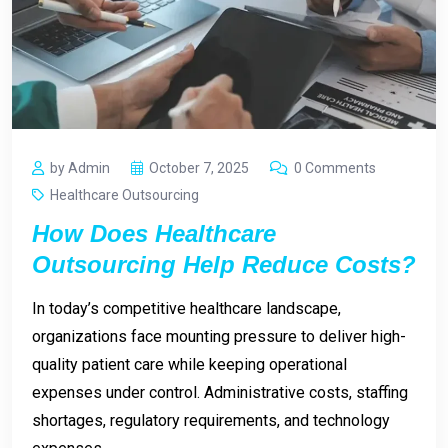
by Admin
October 7, 2025
0 Comments
Healthcare Outsourcing
How Does Healthcare
Outsourcing Help Reduce Costs?
In today’s competitive healthcare landscape,
organizations face mounting pressure to deliver high-
quality patient care while keeping operational
expenses under control. Administrative costs, staffing
shortages, regulatory requirements, and technology