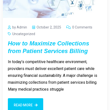
by Admin
October 2, 2025
0 Comments
Uncategorized
How to Maximize Collections
from Patient Services Billing
In today’s competitive healthcare environment,
providers must deliver excellent patient care while
ensuring financial sustainability. A major challenge is
maximizing collections from patient services billing.
Many medical practices struggle
READ MORE