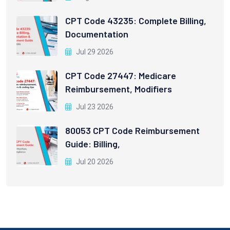
CPT Code 43235: Complete Billing,
Documentation
Jul 29 2026
CPT Code 27447: Medicare
Reimbursement, Modifiers
Jul 23 2026
80053 CPT Code Reimbursement
Guide: Billing,
Jul 20 2026