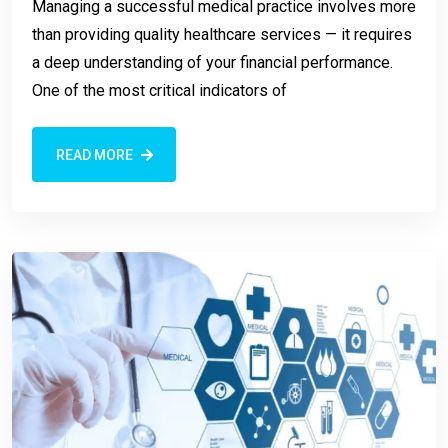
Managing a successful medical practice involves more
than providing quality healthcare services — it requires
a deep understanding of your financial performance.
One of the most critical indicators of
READ MORE