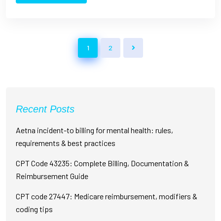
1
2
Recent Posts
Aetna incident-to billing for mental health: rules,
requirements & best practices
CPT Code 43235: Complete Billing, Documentation &
Reimbursement Guide
CPT code 27447: Medicare reimbursement, modifiers &
coding tips