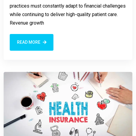
practices must constantly adapt to financial challenges
while continuing to deliver high-quality patient care.
Revenue growth
READ MORE