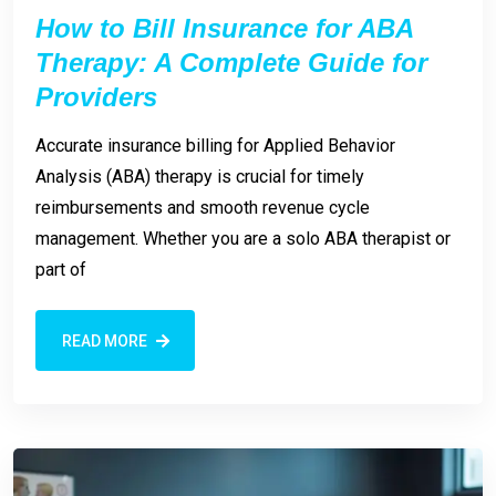
How to Bill Insurance for ABA
Therapy: A Complete Guide for
Providers
Accurate insurance billing for Applied Behavior
Analysis (ABA) therapy is crucial for timely
reimbursements and smooth revenue cycle
management. Whether you are a solo ABA therapist or
part of
READ MORE