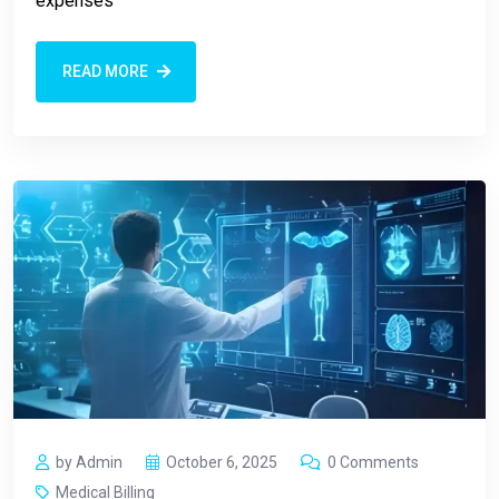
expenses
READ MORE
by Admin
October 6, 2025
0 Comments
Medical Billing