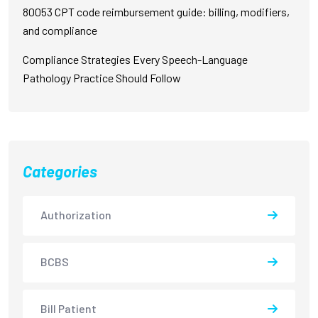
80053 CPT code reimbursement guide: billing, modifiers,
and compliance
Compliance Strategies Every Speech-Language
Pathology Practice Should Follow
Categories
Authorization
BCBS
Bill Patient