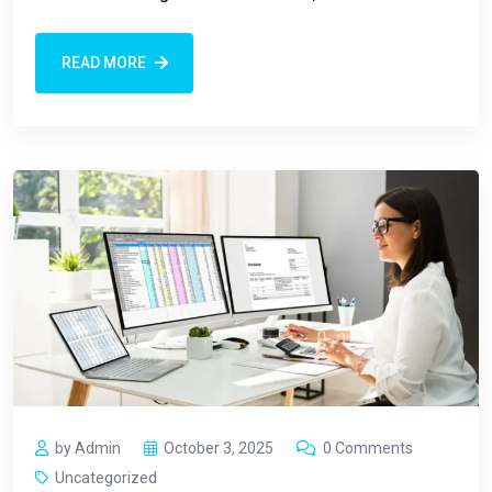
READ MORE
by Admin
October 3, 2025
0 Comments
Uncategorized