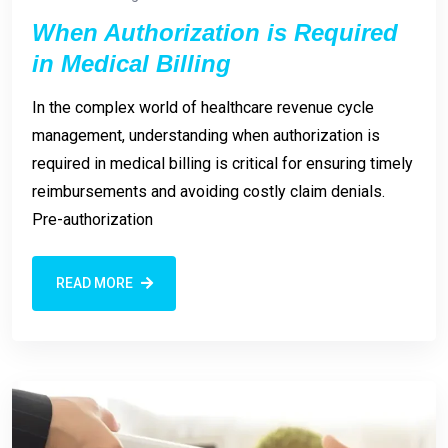
When Authorization is Required
in Medical Billing
In the complex world of healthcare revenue cycle
management, understanding when authorization is
required in medical billing is critical for ensuring timely
reimbursements and avoiding costly claim denials.
Pre-authorization
READ MORE