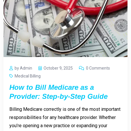
by Admin
October 9, 2025
0 Comments
Medical Billing
How to Bill Medicare as a
Provider: Step-by-Step Guide
Billing Medicare correctly is one of the most important
responsibilities for any healthcare provider. Whether
you’re opening a new practice or expanding your