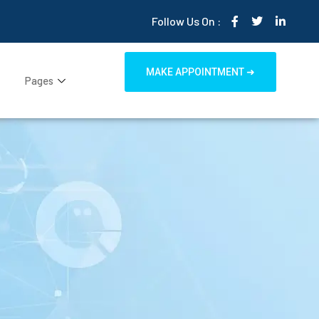
Follow Us On :
MAKE APPOINTMENT ➜
Pages