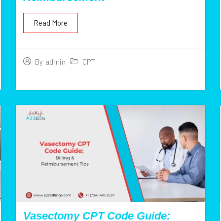
Read More
CPT
By
admin
Vasectomy CPT Code Guide: