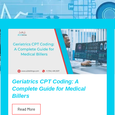
Geriatrics CPT Coding: A
Complete Guide for Medical
Billers
Read More