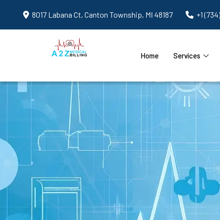
8017 Labana Ct, Canton Township, MI 48187
+1 (734
Home
Services