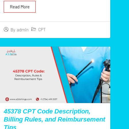
Read More
CPT
By
admin
45378 CPT Code Description,
Billing Rules, and Reimbursement
Tips