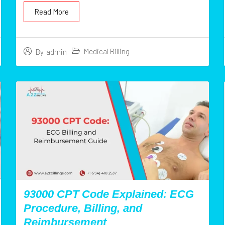
Read More
Medical Billing
By
admin
93000 CPT Code Explained: ECG
Procedure, Billing, and
Reimbursement