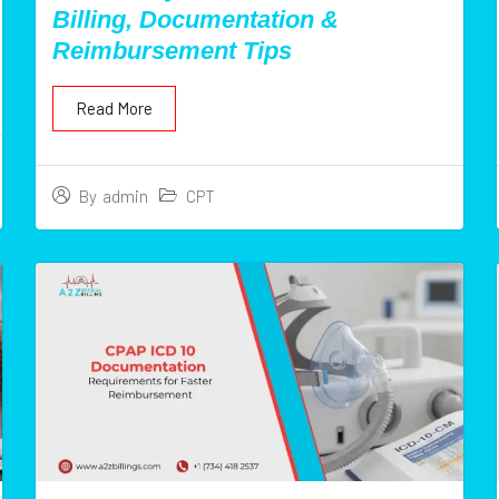
Billing, Documentation &
Reimbursement Tips
Read More
CPT
By
admin