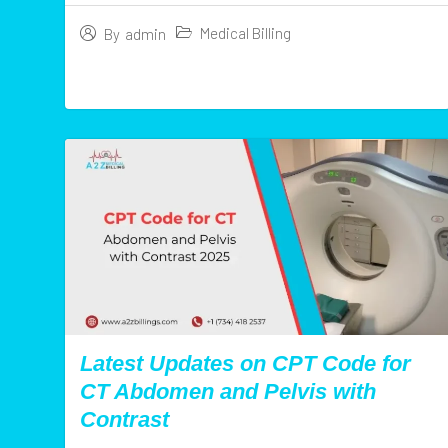
Medical Billing
By
admin
Latest Updates on CPT Code for
CT Abdomen and Pelvis with
Contrast