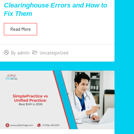
Clearinghouse Errors and How to
Fix Them
Read More
Uncategorized
By
admin