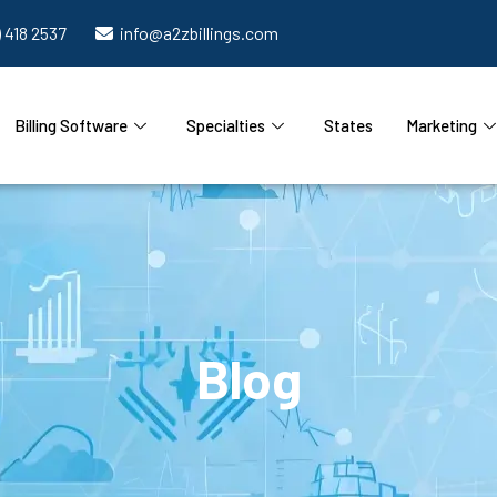
) 418 2537
info@a2zbillings.com
Billing Software
Specialties
States
Marketing
Blog