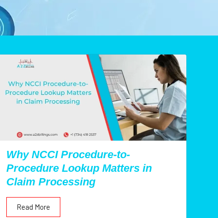
Why NCCI Procedure-to-
Procedure Lookup Matters in
Claim Processing
Read More