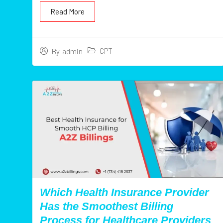
Read More
CPT
By
admin
Which Health Insurance Provider
Has the Smoothest Billing
Process for Healthcare Providers