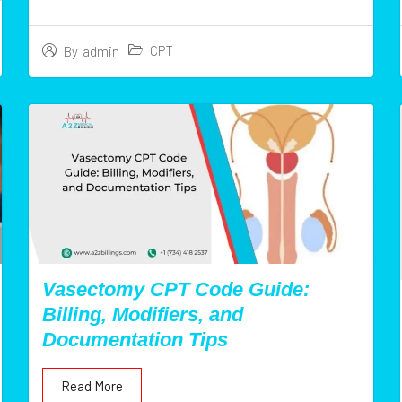
CPT
By
admin
Vasectomy CPT Code Guide:
Billing, Modifiers, and
Documentation Tips
Read More