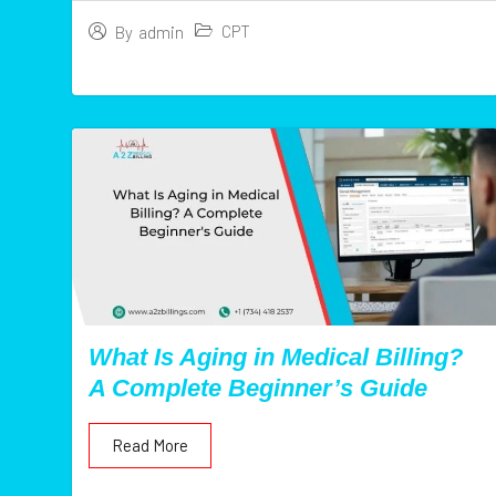
CPT
By
admin
What Is Aging in Medical Billing?
A Complete Beginner’s Guide
Read More