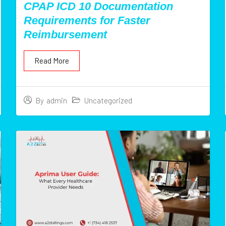
CPAP ICD 10 Documentation
Requirements for Faster
Reimbursement
Read More
Uncategorized
By
admin