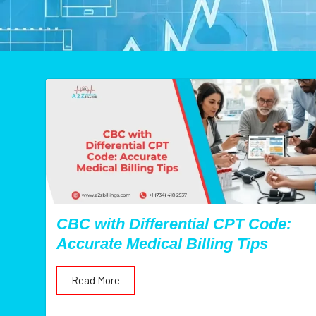
CBC with Differential CPT Code:
Accurate Medical Billing Tips
Read More