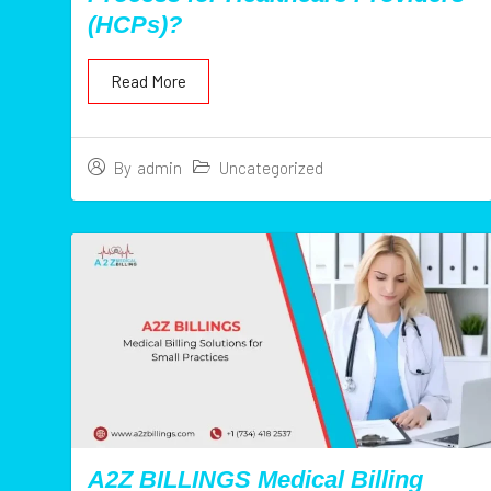
(HCPs)?
Read More
Uncategorized
By
admin
A2Z BILLINGS Medical Billing