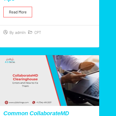
Read More
CPT
By
admin
Common CollaborateMD