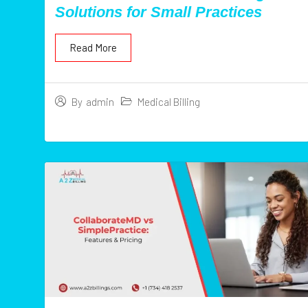
Solutions for Small Practices
Read More
Medical Billing
By
admin