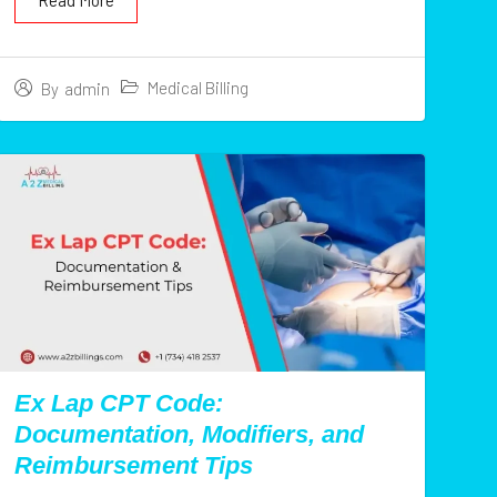
Read More
Medical Billing
By
admin
Ex Lap CPT Code:
Documentation, Modifiers, and
Reimbursement Tips