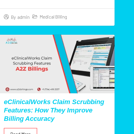
Medical Billing
By
admin
eClinicalWorks Claim Scrubbing
Features: How They Improve
Billing Accuracy