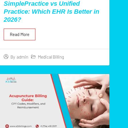
SimplePractice vs Unified
Practice: Which EHR Is Better in
2026?
Read More
Medical Billing
By
admin