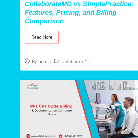
CollaborateMD vs SimplePractice:
Features, Pricing, and Billing
Comparison
Read More
CollaborateMD
By
admin