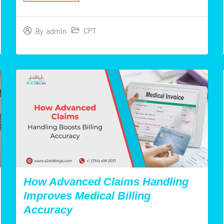
CPT
By
admin
How Advanced Claims Handling
Improves Medical Billing
Accuracy