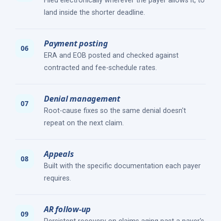
Filed electronically wherever the payer allows it, to
land inside the shorter deadline.
Payment posting
ERA and EOB posted and checked against
contracted and fee-schedule rates.
Denial management
Root-cause fixes so the same denial doesn't
repeat on the next claim.
Appeals
Built with the specific documentation each payer
requires.
AR follow-up