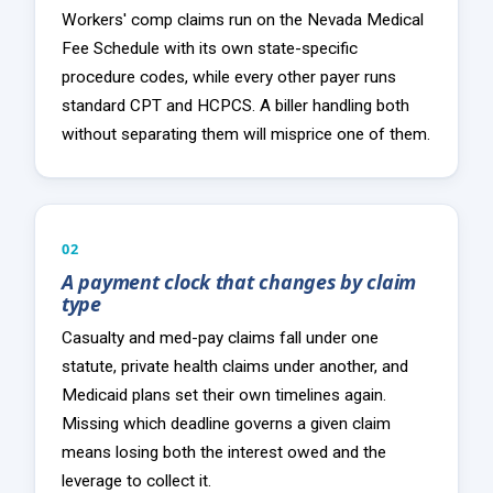
Workers' comp claims run on the Nevada Medical
Fee Schedule with its own state-specific
procedure codes, while every other payer runs
standard CPT and HCPCS. A biller handling both
without separating them will misprice one of them.
02
A payment clock that changes by claim
type
Casualty and med-pay claims fall under one
statute, private health claims under another, and
Medicaid plans set their own timelines again.
Missing which deadline governs a given claim
means losing both the interest owed and the
leverage to collect it.