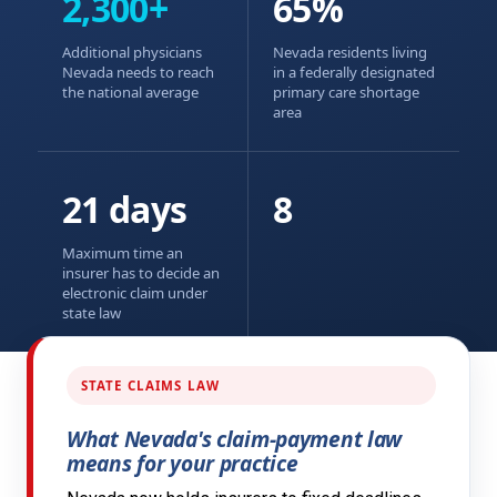
2,300+
65%
Additional physicians
Nevada residents living
Nevada needs to reach
in a federally designated
the national average
primary care shortage
area
21 days
8
Maximum time an
insurer has to decide an
electronic claim under
state law
STATE CLAIMS LAW
What Nevada's claim-payment law
means for your practice