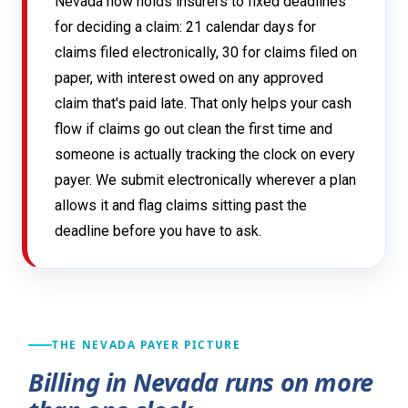
Nevada now holds insurers to fixed deadlines
for deciding a claim: 21 calendar days for
claims filed electronically, 30 for claims filed on
paper, with interest owed on any approved
claim that's paid late. That only helps your cash
flow if claims go out clean the first time and
someone is actually tracking the clock on every
payer. We submit electronically wherever a plan
allows it and flag claims sitting past the
deadline before you have to ask.
THE NEVADA PAYER PICTURE
Billing in Nevada runs on more