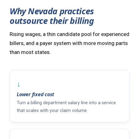
Why Nevada practices
outsource their billing
Rising wages, a thin candidate pool for experienced
billers, and a payer system with more moving parts
than most states.
↓
Lower fixed cost
Turn a billing department salary line into a service
that scales with your claim volume.