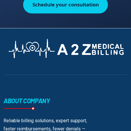
Schedule your consultation
ABOUT COMPANY
Reliable billing solutions, expert support,
faster reimbursements, fewer denials —