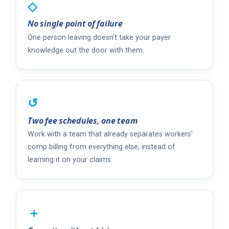
◇
No single point of failure
One person leaving doesn't take your payer
knowledge out the door with them.
↺
Two fee schedules, one team
Work with a team that already separates workers'
comp billing from everything else, instead of
learning it on your claims.
＋