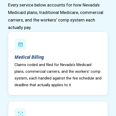
Every service below accounts for how Nevada's
Medicaid plans, traditional Medicare, commercial
carriers, and the workers' comp system each
actually pay.
Medical Billing
Claims coded and filed for Nevada's Medicaid
plans, commercial carriers, and the workers' comp
system, each handled against the fee schedule and
deadline that actually applies to it.