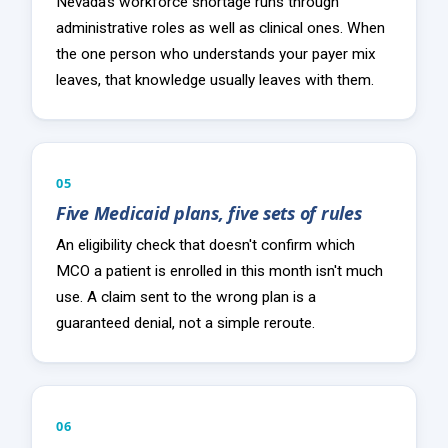
Nevada's workforce shortage runs through
administrative roles as well as clinical ones. When
the one person who understands your payer mix
leaves, that knowledge usually leaves with them.
05
Five Medicaid plans, five sets of rules
An eligibility check that doesn't confirm which
MCO a patient is enrolled in this month isn't much
use. A claim sent to the wrong plan is a
guaranteed denial, not a simple reroute.
06