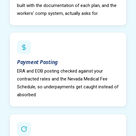
built with the documentation of each plan, and the
workers' comp system, actually asks for.
Payment Posting
ERA and EOB posting checked against your
contracted rates and the Nevada Medical Fee
Schedule, so underpayments get caught instead of
absorbed.