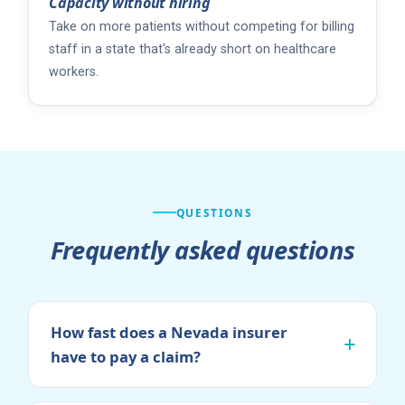
Capacity without hiring
Take on more patients without competing for billing
staff in a state that's already short on healthcare
workers.
QUESTIONS
Frequently asked questions
How fast does a Nevada insurer
have to pay a claim?