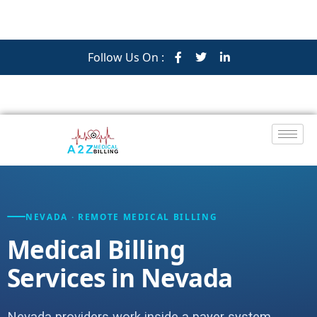
Follow Us On :
NEVADA · REMOTE MEDICAL BILLING
Medical Billing
Services in Nevada