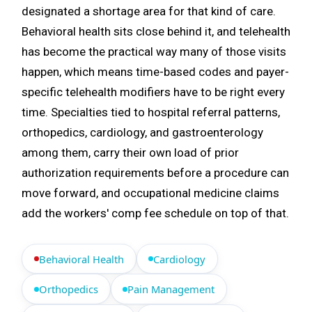
designated a shortage area for that kind of care.
Behavioral health sits close behind it, and telehealth
has become the practical way many of those visits
happen, which means time-based codes and payer-
specific telehealth modifiers have to be right every
time. Specialties tied to hospital referral patterns,
orthopedics, cardiology, and gastroenterology
among them, carry their own load of prior
authorization requirements before a procedure can
move forward, and occupational medicine claims
add the workers' comp fee schedule on top of that.
Behavioral Health
Cardiology
Orthopedics
Pain Management