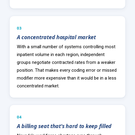
03
A concentrated hospital market
With a small number of systems controlling most
inpatient volume in each region, independent
groups negotiate contracted rates from a weaker
position. That makes every coding error or missed
modifier more expensive than it would be in a less
concentrated market.
04
A billing seat that's hard to keep filled