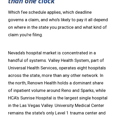
than one clock
Which fee schedule applies, which deadline
governs a claim, and who's likely to pay it all depend
on where in the state you practice and what kind of
claim you're filing.
Nevada's hospital market is concentrated in a
handful of systems. Valley Health System, part of
Universal Health Services, operates eight hospitals
across the state, more than any other network. In
the north, Renown Health holds a dominant share
of inpatient volume around Reno and Sparks, while
HCA's Sunrise Hospital is the largest single hospital
in the Las Vegas Valley. University Medical Center
remains the state's only Level 1 trauma center and