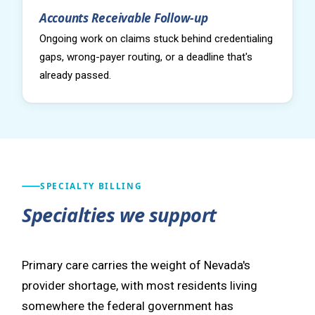
Accounts Receivable Follow-up
Ongoing work on claims stuck behind credentialing
gaps, wrong-payer routing, or a deadline that's
already passed.
SPECIALTY BILLING
Specialties we support
Primary care carries the weight of Nevada's
provider shortage, with most residents living
somewhere the federal government has