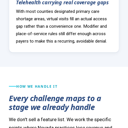
Telehealth carrying real coverage gaps
With most counties designated primary care
shortage areas, virtual visits fill an actual access
gap rather than a convenience one. Modifier and
place-of-service rules still differ enough across
payers to make this a recurring, avoidable denial.
HOW WE HANDLE IT
Every challenge maps to a
stage we already handle
We don't sell a feature list. We work the specific
points where Nevada practices lose revenue and