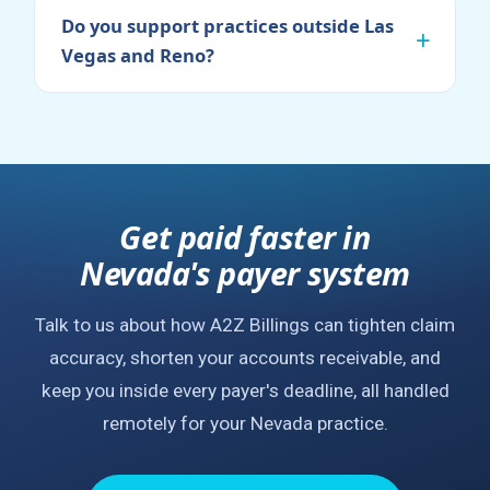
Do you support practices outside Las
Vegas and Reno?
Get paid faster in
Nevada's payer system
Talk to us about how A2Z Billings can tighten claim
accuracy, shorten your accounts receivable, and
keep you inside every payer's deadline, all handled
remotely for your Nevada practice.