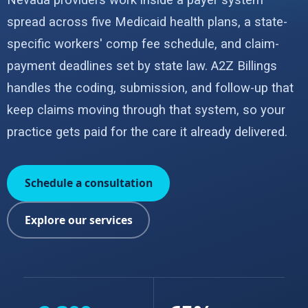
Nevada providers work inside a payer system
spread across five Medicaid health plans, a state-
specific workers' comp fee schedule, and claim-
payment deadlines set by state law. A2Z Billings
handles the coding, submission, and follow-up that
keep claims moving through that system, so your
practice gets paid for the care it already delivered.
Schedule a consultation
Explore our services