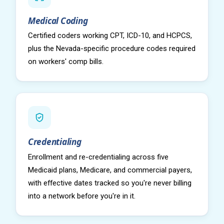
Medical Coding
Certified coders working CPT, ICD-10, and HCPCS,
plus the Nevada-specific procedure codes required
on workers' comp bills.
Credentialing
Enrollment and re-credentialing across five
Medicaid plans, Medicare, and commercial payers,
with effective dates tracked so you're never billing
into a network before you're in it.