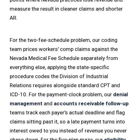
measure the result in cleaner claims and shorter
AR.
For the two-fee-schedule problem, our coding
team prices workers' comp claims against the
Nevada Medical Fee Schedule separately from
everything else, applying the state-specific
procedure codes the Division of Industrial
Relations requires alongside standard CPT and
ICD-10. For the payment-clock problem, our
denial
management
and
accounts receivable follow-up
teams track each payer's actual deadline and flag
claims sitting past it, so a late payment turns into
interest owed to you instead of revenue you never
chase down. For the five-plan maze, our
eligibility