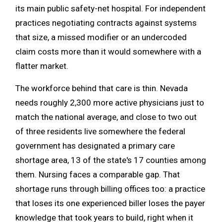
its main public safety-net hospital. For independent
practices negotiating contracts against systems
that size, a missed modifier or an undercoded
claim costs more than it would somewhere with a
flatter market.
The workforce behind that care is thin. Nevada
needs roughly 2,300 more active physicians just to
match the national average, and close to two out
of three residents live somewhere the federal
government has designated a primary care
shortage area, 13 of the state's 17 counties among
them. Nursing faces a comparable gap. That
shortage runs through billing offices too: a practice
that loses its one experienced biller loses the payer
knowledge that took years to build, right when it