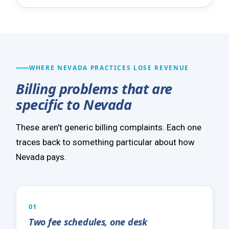
WHERE NEVADA PRACTICES LOSE REVENUE
Billing problems that are
specific to Nevada
These aren't generic billing complaints. Each one
traces back to something particular about how
Nevada pays.
01
Two fee schedules, one desk