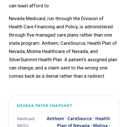
can least afford to.
Nevada Medicaid, run through the Division of
Health Care Financing and Policy, is administered
through five managed care plans rather than one
state program: Anthem, CareSource, Health Plan of
Nevada, Molina Healthcare of Nevada, and
SilverSummit Health Plan. A patient's assigned plan
can change, and a claim sent to the wrong one
comes back as a denial rather than a redirect.
NEVADA PAYER SNAPSHOT
Medicaid
Anthem · CareSource · Health
MCOs
Plan of Nevada · Molina ·