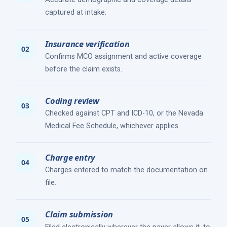
captured at intake.
Insurance verification
Confirms MCO assignment and active coverage
before the claim exists.
Coding review
Checked against CPT and ICD-10, or the Nevada
Medical Fee Schedule, whichever applies.
Charge entry
Charges entered to match the documentation on
file.
Claim submission