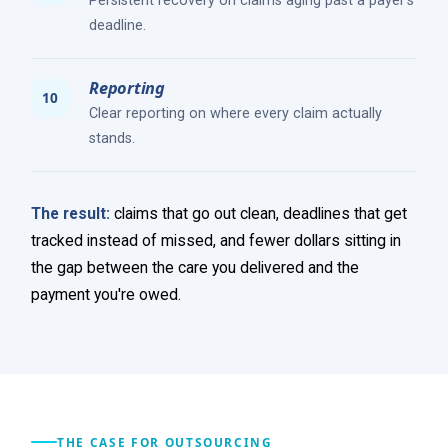
Persistent recovery on claims aging past a payer's
deadline.
Reporting
Clear reporting on where every claim actually
stands.
The result:
claims that go out clean, deadlines that get
tracked instead of missed, and fewer dollars sitting in
the gap between the care you delivered and the
payment you're owed.
THE CASE FOR OUTSOURCING