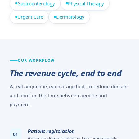
Gastroenterology
Physical Therapy
Urgent Care
Dermatology
OUR WORKFLOW
The revenue cycle, end to end
A real sequence, each stage built to reduce denials
and shorten the time between service and
payment.
Patient registration
Accurate demographic and coverage details