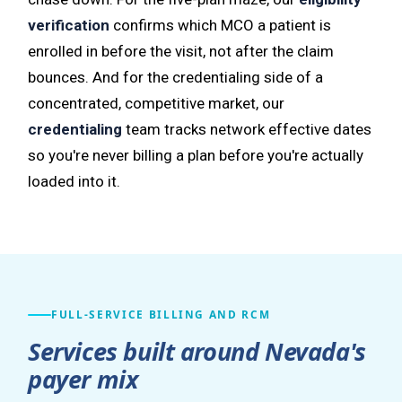
verification
confirms which MCO a patient is
enrolled in before the visit, not after the claim
bounces. And for the credentialing side of a
concentrated, competitive market, our
credentialing
team tracks network effective dates
so you're never billing a plan before you're actually
loaded into it.
FULL-SERVICE BILLING AND RCM
Services built around Nevada's
payer mix