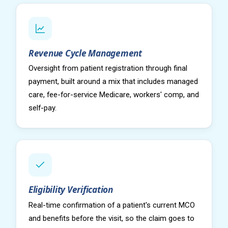
Revenue Cycle Management
Oversight from patient registration through final
payment, built around a mix that includes managed
care, fee-for-service Medicare, workers' comp, and
self-pay.
Eligibility Verification
Real-time confirmation of a patient's current MCO
and benefits before the visit, so the claim goes to