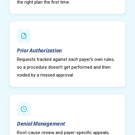
the right plan the first time.
Prior Authorization
Requests tracked against each payer's own rules,
so a procedure doesn't get performed and then
voided by a missed approval.
Denial Management
Root-cause review and payer-specific appeals,