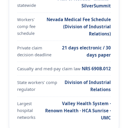
statewide
SilverSummit
Workers'
Nevada Medical Fee Schedule
comp fee
(Division of Industrial
schedule
Relations)
Private claim
21 days electronic / 30
decision deadline
days paper
Casualty and med-pay claim law
NRS 690B.012
State workers' comp
Division of Industrial
regulator
Relations
Largest
Valley Health System ·
hospital
Renown Health · HCA Sunrise ·
networks
UMC