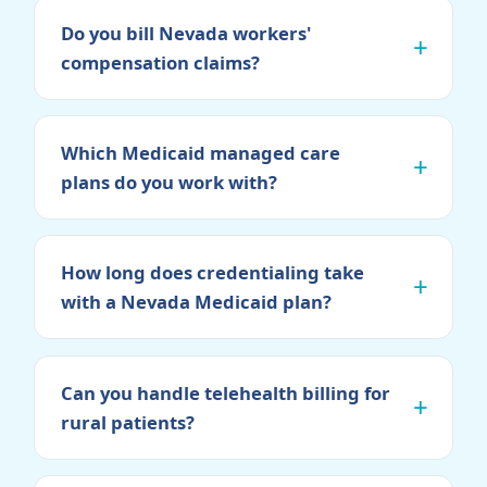
Do you bill Nevada workers'
compensation claims?
Which Medicaid managed care
plans do you work with?
How long does credentialing take
with a Nevada Medicaid plan?
Can you handle telehealth billing for
rural patients?