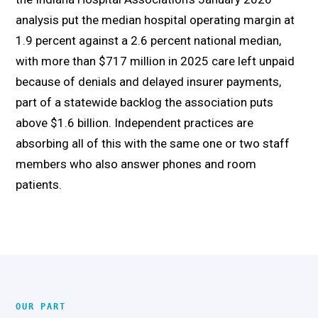
analysis put the median hospital operating margin at
1.9 percent against a 2.6 percent national median,
with more than $717 million in 2025 care left unpaid
because of denials and delayed insurer payments,
part of a statewide backlog the association puts
above $1.6 billion. Independent practices are
absorbing all of this with the same one or two staff
members who also answer phones and room
patients.
OUR PART