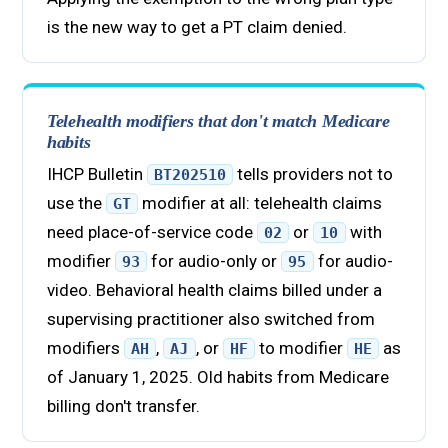
is the new way to get a PT claim denied.
Telehealth modifiers that don't match Medicare
habits
IHCP Bulletin
tells providers not to
BT202510
use the
modifier at all: telehealth claims
GT
need place-of-service code
or
with
02
10
modifier
for audio-only or
for audio-
93
95
video. Behavioral health claims billed under a
supervising practitioner also switched from
modifiers
,
, or
to modifier
as
AH
AJ
HF
HE
of January 1, 2025. Old habits from Medicare
billing don't transfer.