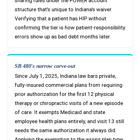
sharing rules under the POWER account
structure that's unique to Indiana's waiver.
Verifying that a patient has HIP without
confirming the tier is how patient-responsibility
errors show up as bad debt months later.
SB 480's narrow carve-out
Since July 1, 2025, Indiana law bars private,
fully-insured commercial plans from requiring
prior authorization for the first 12 physical
therapy or chiropractic visits of a new episode
of care. It exempts Medicaid and state
employee health plans entirely, and visit 13 still
needs the same authorization it always did.
Applying the exemption to the wrong plan type