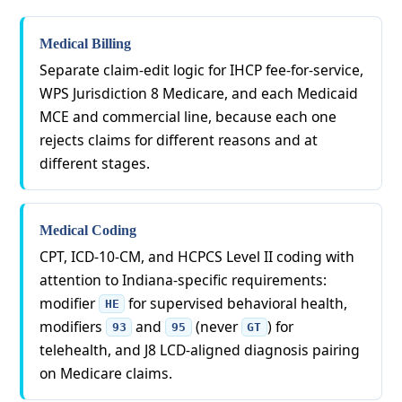
Medical Billing
Separate claim-edit logic for IHCP fee-for-service,
WPS Jurisdiction 8 Medicare, and each Medicaid
MCE and commercial line, because each one
rejects claims for different reasons and at
different stages.
Medical Coding
CPT, ICD-10-CM, and HCPCS Level II coding with
attention to Indiana-specific requirements:
modifier
for supervised behavioral health,
HE
modifiers
and
(never
) for
93
95
GT
telehealth, and J8 LCD-aligned diagnosis pairing
on Medicare claims.