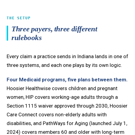
THE SETUP
Three payers, three different
rulebooks
Every claim a practice sends in Indiana lands in one of
three systems, and each one plays by its own logic.
Four Medicaid programs, five plans between them.
Hoosier Healthwise covers children and pregnant
women, HIP covers working-age adults through a
Section 1115 waiver approved through 2030, Hoosier
Care Connect covers non-elderly adults with
disabilities, and PathWays for Aging (launched July 1,
2024) covers members 60 and older with long-term