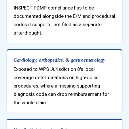
INSPECT PDMP compliance has to be
documented alongside the E/M and procedural
codes it supports, not filed as a separate
afterthought.
Cardiology, orthopedics, & gastroenterology
Exposed to WPS Jurisdiction 8's local
coverage determinations on high-dollar
procedures, where a missing supporting
diagnosis code can drop reimbursement for
the whole claim.