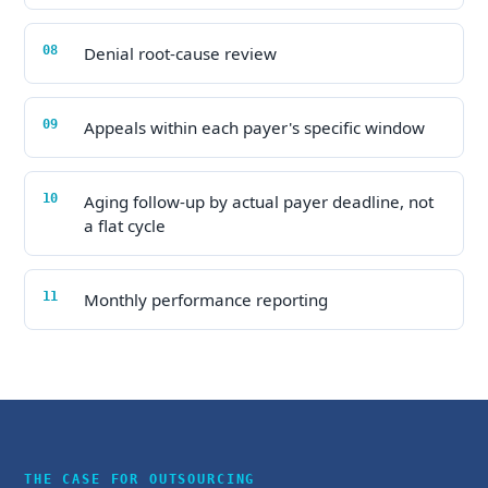
Denial root-cause review
Appeals within each payer's specific window
Aging follow-up by actual payer deadline, not
a flat cycle
Monthly performance reporting
THE CASE FOR OUTSOURCING