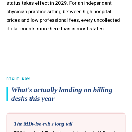
status takes effect in 2029. For an independent
physician practice sitting between high hospital
prices and low professional fees, every uncollected
dollar counts more here than in most states.
RIGHT NOW
What's actually landing on billing
desks this year
The MDwise exit's long tail