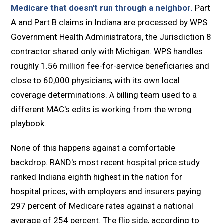
Medicare that doesn't run through a neighbor.
Part
A and Part B claims in Indiana are processed by WPS
Government Health Administrators, the Jurisdiction 8
contractor shared only with Michigan. WPS handles
roughly 1.56 million fee-for-service beneficiaries and
close to 60,000 physicians, with its own local
coverage determinations. A billing team used to a
different MAC's edits is working from the wrong
playbook.
None of this happens against a comfortable
backdrop. RAND's most recent hospital price study
ranked Indiana eighth highest in the nation for
hospital prices, with employers and insurers paying
297 percent of Medicare rates against a national
average of 254 percent. The flip side, according to