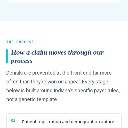
THE PROCESS
How a claim moves through our
process
Denials are prevented at the front end far more
often than they're won on appeal. Every stage
below is built around Indiana's specific payer rules,
not a generic template.
Patient registration and demographic capture