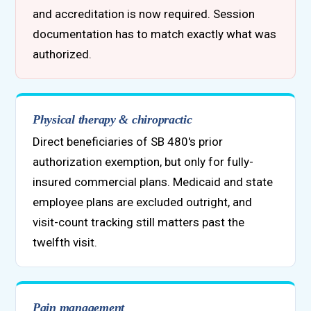
and accreditation is now required. Session
documentation has to match exactly what was
authorized.
Physical therapy & chiropractic
Direct beneficiaries of SB 480's prior
authorization exemption, but only for fully-
insured commercial plans. Medicaid and state
employee plans are excluded outright, and
visit-count tracking still matters past the
twelfth visit.
Pain management