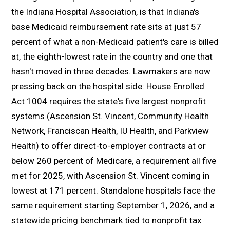
the Indiana Hospital Association, is that Indiana's
base Medicaid reimbursement rate sits at just 57
percent of what a non-Medicaid patient's care is billed
at, the eighth-lowest rate in the country and one that
hasn't moved in three decades. Lawmakers are now
pressing back on the hospital side: House Enrolled
Act 1004 requires the state's five largest nonprofit
systems (Ascension St. Vincent, Community Health
Network, Franciscan Health, IU Health, and Parkview
Health) to offer direct-to-employer contracts at or
below 260 percent of Medicare, a requirement all five
met for 2025, with Ascension St. Vincent coming in
lowest at 171 percent. Standalone hospitals face the
same requirement starting September 1, 2026, and a
statewide pricing benchmark tied to nonprofit tax