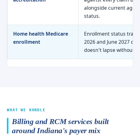
alongside current agenc
status.
Home health Medicare
Enrollment status tracke
enrollment
2026 and June 2027 dead
doesn't lapse without w
WHAT WE HANDLE
Billing and RCM services built
around Indiana's payer mix