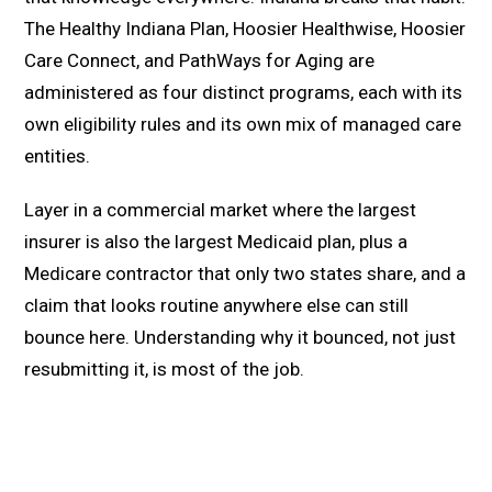
The Healthy Indiana Plan, Hoosier Healthwise, Hoosier
Care Connect, and PathWays for Aging are
administered as four distinct programs, each with its
own eligibility rules and its own mix of managed care
entities.
Layer in a commercial market where the largest
insurer is also the largest Medicaid plan, plus a
Medicare contractor that only two states share, and a
claim that looks routine anywhere else can still
bounce here. Understanding why it bounced, not just
resubmitting it, is most of the job.