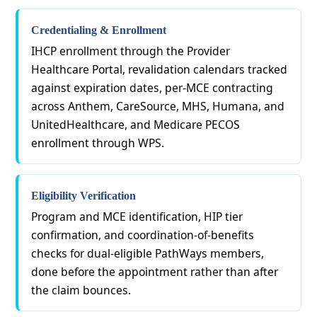
Credentialing & Enrollment
IHCP enrollment through the Provider
Healthcare Portal, revalidation calendars tracked
against expiration dates, per-MCE contracting
across Anthem, CareSource, MHS, Humana, and
UnitedHealthcare, and Medicare PECOS
enrollment through WPS.
Eligibility Verification
Program and MCE identification, HIP tier
confirmation, and coordination-of-benefits
checks for dual-eligible PathWays members,
done before the appointment rather than after
the claim bounces.