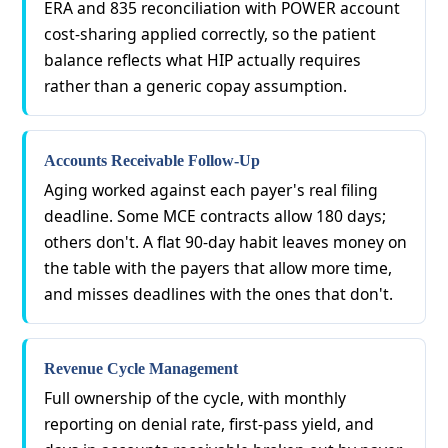
ERA and 835 reconciliation with POWER account
cost-sharing applied correctly, so the patient
balance reflects what HIP actually requires
rather than a generic copay assumption.
Accounts Receivable Follow-Up
Aging worked against each payer's real filing
deadline. Some MCE contracts allow 180 days;
others don't. A flat 90-day habit leaves money on
the table with the payers that allow more time,
and misses deadlines with the ones that don't.
Revenue Cycle Management
Full ownership of the cycle, with monthly
reporting on denial rate, first-pass yield, and