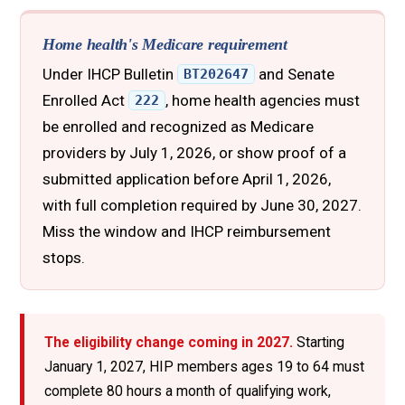
Home health's Medicare requirement
Under IHCP Bulletin
and Senate
BT202647
Enrolled Act
, home health agencies must
222
be enrolled and recognized as Medicare
providers by July 1, 2026, or show proof of a
submitted application before April 1, 2026,
with full completion required by June 30, 2027.
Miss the window and IHCP reimbursement
stops.
The eligibility change coming in 2027.
Starting
January 1, 2027, HIP members ages 19 to 64 must
complete 80 hours a month of qualifying work,