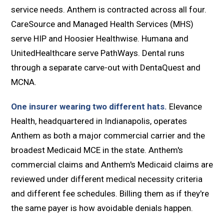
service needs. Anthem is contracted across all four.
CareSource and Managed Health Services (MHS)
serve HIP and Hoosier Healthwise. Humana and
UnitedHealthcare serve PathWays. Dental runs
through a separate carve-out with DentaQuest and
MCNA.
One insurer wearing two different hats.
Elevance
Health, headquartered in Indianapolis, operates
Anthem as both a major commercial carrier and the
broadest Medicaid MCE in the state. Anthem's
commercial claims and Anthem's Medicaid claims are
reviewed under different medical necessity criteria
and different fee schedules. Billing them as if they're
the same payer is how avoidable denials happen.