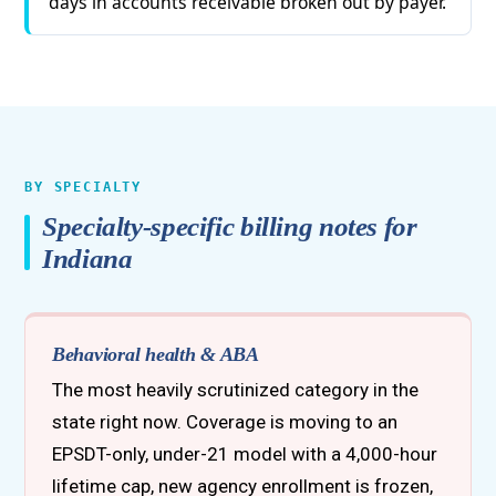
days in accounts receivable broken out by payer.
BY SPECIALTY
Specialty-specific billing notes for
Indiana
Behavioral health & ABA
The most heavily scrutinized category in the
state right now. Coverage is moving to an
EPSDT-only, under-21 model with a 4,000-hour
lifetime cap, new agency enrollment is frozen,