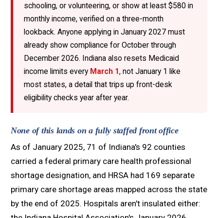
schooling, or volunteering, or show at least $580 in
monthly income, verified on a three-month
lookback. Anyone applying in January 2027 must
already show compliance for October through
December 2026. Indiana also resets Medicaid
income limits every
March 1
, not January 1 like
most states, a detail that trips up front-desk
eligibility checks year after year.
None of this lands on a fully staffed front office
As of January 2025, 71 of Indiana's 92 counties
carried a federal primary care health professional
shortage designation, and HRSA had 169 separate
primary care shortage areas mapped across the state
by the end of 2025. Hospitals aren't insulated either:
the Indiana Hospital Association's January 2026