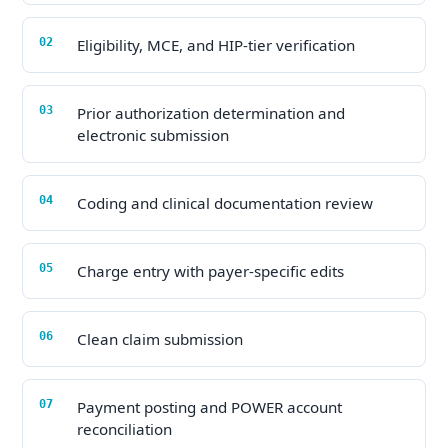
Eligibility, MCE, and HIP-tier verification
Prior authorization determination and
electronic submission
Coding and clinical documentation review
Charge entry with payer-specific edits
Clean claim submission
Payment posting and POWER account
reconciliation