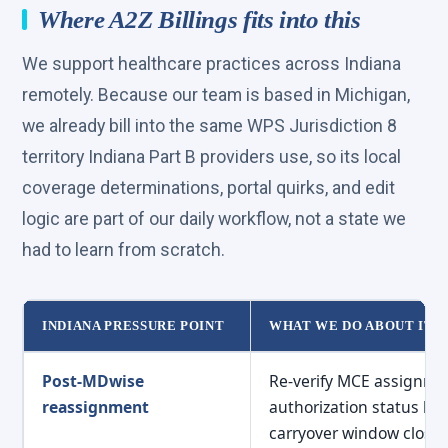
Where A2Z Billings fits into this
We support healthcare practices across Indiana
remotely. Because our team is based in Michigan,
we already bill into the same WPS Jurisdiction 8
territory Indiana Part B providers use, so its local
coverage determinations, portal quirks, and edit
logic are part of our daily workflow, not a state we
had to learn from scratch.
INDIANA PRESSURE POINT
WHAT WE DO ABOUT IT
Indiana billing pressure points mapped to A2Z Billings
Post-MDwise
Re-verify MCE assignme
reassignment
authorization status be
carryover window closes