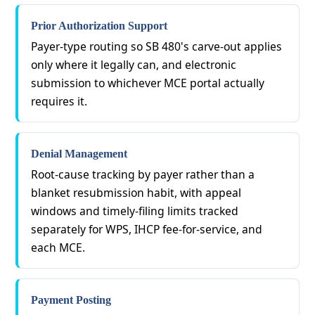
Prior Authorization Support
Payer-type routing so SB 480's carve-out applies
only where it legally can, and electronic
submission to whichever MCE portal actually
requires it.
Denial Management
Root-cause tracking by payer rather than a
blanket resubmission habit, with appeal
windows and timely-filing limits tracked
separately for WPS, IHCP fee-for-service, and
each MCE.
Payment Posting