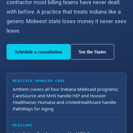
contractor most billing teams have never dealt
with before. A practice that treats Indiana like a
generic Midwest state loses money it never sees
leave.
Schedule a consultation
See the States
MEDICAID MANAGED CARE
Anthem covers all four Indiana Medicaid programs;
CareSource and MHS handle HIP and Hoosier
Healthwise; Humana and UnitedHealthcare handle
PathWays for Aging
MEDICARE