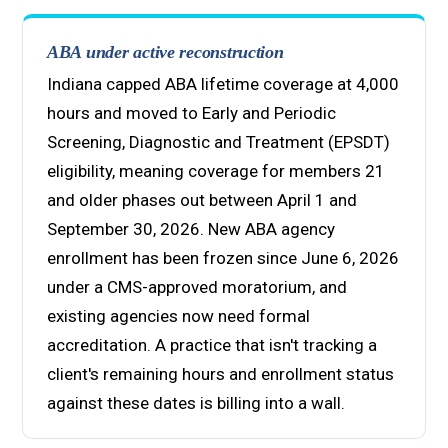
ABA under active reconstruction
Indiana capped ABA lifetime coverage at 4,000
hours and moved to Early and Periodic
Screening, Diagnostic and Treatment (EPSDT)
eligibility, meaning coverage for members 21
and older phases out between April 1 and
September 30, 2026. New ABA agency
enrollment has been frozen since June 6, 2026
under a CMS-approved moratorium, and
existing agencies now need formal
accreditation. A practice that isn't tracking a
client's remaining hours and enrollment status
against these dates is billing into a wall.