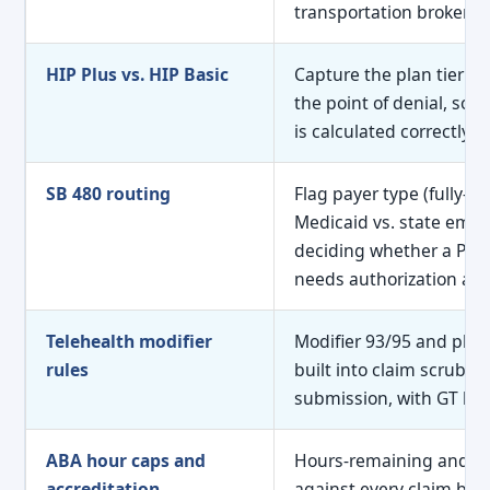
transportation broker n
HIP Plus vs. HIP Basic
Capture the plan tier at
the point of denial, so p
is calculated correctly fr
SB 480 routing
Flag payer type (fully-i
Medicaid vs. state empl
deciding whether a PT or
needs authorization at al
Telehealth modifier
Modifier 93/95 and place
rules
built into claim scrubbi
submission, with GT blo
ABA hour caps and
Hours-remaining and E
accreditation
against every claim befo