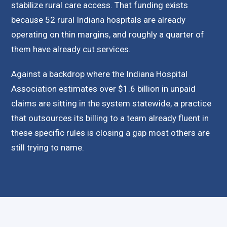
stabilize rural care access. That funding exists
because 52 rural Indiana hospitals are already
operating on thin margins, and roughly a quarter of
them have already cut services.
Against a backdrop where the Indiana Hospital
Association estimates over $1.6 billion in unpaid
claims are sitting in the system statewide, a practice
that outsources its billing to a team already fluent in
these specific rules is closing a gap most others are
still trying to name.