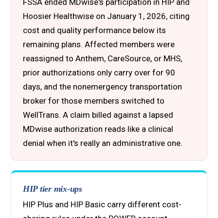
FSSA ended MDwise's participation in HIP and
Hoosier Healthwise on January 1, 2026, citing
cost and quality performance below its
remaining plans. Affected members were
reassigned to Anthem, CareSource, or MHS,
prior authorizations only carry over for 90
days, and the nonemergency transportation
broker for those members switched to
WellTrans. A claim billed against a lapsed
MDwise authorization reads like a clinical
denial when it's really an administrative one.
HIP tier mix-ups
HIP Plus and HIP Basic carry different cost-