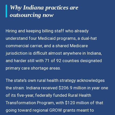
Why Indiana practices are
outsourcing now
Hiring and keeping billing staff who already
understand four Medicaid programs, a dual-hat
commercial carrier, and a shared Medicare
jurisdiction is difficult almost anywhere in Indiana,
and harder still with 71 of 92 counties designated
primary care shortage areas.
The state's own rural health strategy acknowledges
the strain: Indiana received $206.9 million in year one
of its five-year, federally funded Rural Health
Transformation Program, with $120 million of that
going toward regional GROW grants meant to