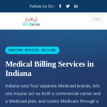
Follow Us On :
INDIANA MEDICAL BILLING
Medical Billing Services in
Indiana
Indiana runs four separate Medicaid brands, lets
one insurer act as both a commercial carrier and
a Medicaid plan, and routes Medicare through a