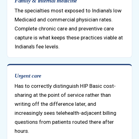
Family & internal medicine
The specialties most exposed to Indiana's low
Medicaid and commercial physician rates.
Complete chronic care and preventive care
capture is what keeps these practices viable at
Indiana's fee levels.
Urgent care
Has to correctly distinguish HIP Basic cost-
sharing at the point of service rather than
writing off the difference later, and
increasingly sees telehealth-adjacent billing
questions from patients routed there after
hours.