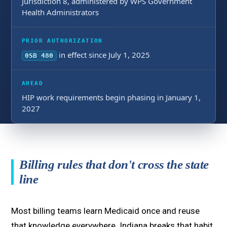
Jurisdiction 8, administered by WPS Government
Health Administrators
PRIOR AUTHORIZATION
in effect since July 1, 2025
0SB 480
AHEAD
HIP work requirements begin phasing in January 1,
2027
Billing rules that don't cross the state
line
Most billing teams learn Medicaid once and reuse
that knowledge everywhere. Indiana breaks that habit.