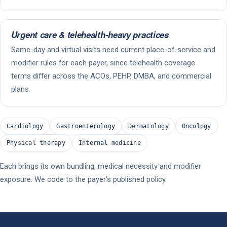
Urgent care & telehealth-heavy practices
Same-day and virtual visits need current place-of-service and
modifier rules for each payer, since telehealth coverage
terms differ across the ACOs, PEHP, DMBA, and commercial
plans.
Cardiology
Gastroenterology
Dermatology
Oncology
Physical therapy
Internal medicine
Each brings its own bundling, medical necessity and modifier
exposure. We code to the payer’s published policy.