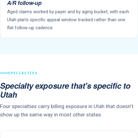
A/R follow-up
Aged claims worked by payer and by aging bucket, with each
Utah plan's specific appeal window tracked rather than one
flat follow-up cadence.
SPECIALTIES
Specialty exposure that's specific to
Utah
Four specialties carry billing exposure in Utah that doesn't
show up the same way in most other states.