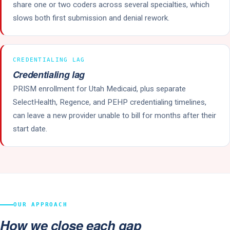
share one or two coders across several specialties, which
slows both first submission and denial rework.
CREDENTIALING LAG
Credentialing lag
PRISM enrollment for Utah Medicaid, plus separate
SelectHealth, Regence, and PEHP credentialing timelines,
can leave a new provider unable to bill for months after their
start date.
OUR APPROACH
How we close each gap