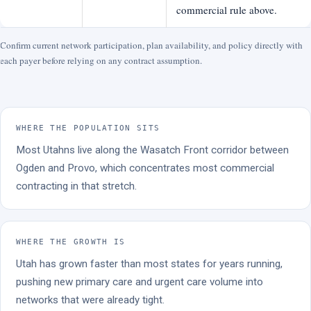
commercial rule above.
Confirm current network participation, plan availability, and policy directly with
each payer before relying on any contract assumption.
WHERE THE POPULATION SITS
Most Utahns live along the Wasatch Front corridor between
Ogden and Provo, which concentrates most commercial
contracting in that stretch.
WHERE THE GROWTH IS
Utah has grown faster than most states for years running,
pushing new primary care and urgent care volume into
networks that were already tight.