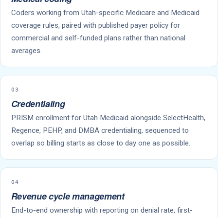
Coders working from Utah-specific Medicare and Medicaid
coverage rules, paired with published payer policy for
commercial and self-funded plans rather than national
averages.
03
Credentialing
PRISM enrollment for Utah Medicaid alongside SelectHealth,
Regence, PEHP, and DMBA credentialing, sequenced to
overlap so billing starts as close to day one as possible.
04
Revenue cycle management
End-to-end ownership with reporting on denial rate, first-