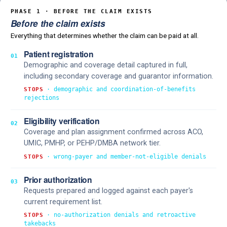
PHASE 1 · BEFORE THE CLAIM EXISTS
Before the claim exists
Everything that determines whether the claim can be paid at all.
Patient registration
01
Demographic and coverage detail captured in full,
including secondary coverage and guarantor information.
· demographic and coordination-of-benefits
STOPS
rejections
Eligibility verification
02
Coverage and plan assignment confirmed across ACO,
UMIC, PMHP, or PEHP/DMBA network tier.
· wrong-payer and member-not-eligible denials
STOPS
Prior authorization
03
Requests prepared and logged against each payer's
current requirement list.
· no-authorization denials and retroactive
STOPS
takebacks