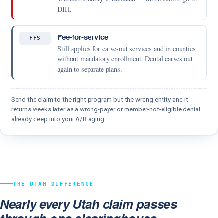
DIH.
Fee-for-service
FFS
Still applies for carve-out services and in counties
without mandatory enrollment. Dental carves out
again to separate plans.
Send the claim to the right program but the wrong entity and it
returns weeks later as a wrong-payer or member-not-eligible denial —
already deep into your A/R aging.
THE UTAH DIFFERENCE
Nearly every Utah claim passes
through one clearinghouse