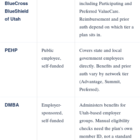
BlueCross
including Participating and
BlueShield
Preferred ValueCare.
of Utah
Reimbursement and prior
auth depend on which tier a
plan sits in.
PEHP
Public
Covers state and local
employee,
government employees
self-funded
directly. Benefits and prior
auth vary by network tier
(Advantage, Summit,
Preferred).
DMBA
Employer-
Administers benefits for
sponsored,
Utah-based employer
self-funded
groups. Manual eligibility
checks need the plan's own
member ID, not a standard