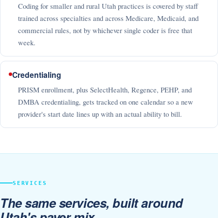
Coding for smaller and rural Utah practices is covered by staff
trained across specialties and across Medicare, Medicaid, and
commercial rules, not by whichever single coder is free that
week.
Credentialing
PRISM enrollment, plus SelectHealth, Regence, PEHP, and
DMBA credentialing, gets tracked on one calendar so a new
provider's start date lines up with an actual ability to bill.
SERVICES
The same services, built around
Utah's payer mix