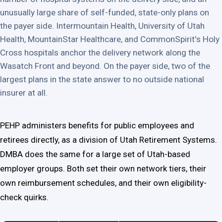
unusually large share of self-funded, state-only plans on
the payer side. Intermountain Health, University of Utah
Health, MountainStar Healthcare, and CommonSpirit's Holy
Cross hospitals anchor the delivery network along the
Wasatch Front and beyond. On the payer side, two of the
largest plans in the state answer to no outside national
insurer at all.
PEHP administers benefits for public employees and
retirees directly, as a division of Utah Retirement Systems.
DMBA does the same for a large set of Utah-based
employer groups. Both set their own network tiers, their
own reimbursement schedules, and their own eligibility-
check quirks.