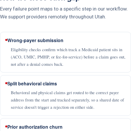
Every failure point maps to a specific step in our workflow.
We support providers remotely throughout Utah.
Wrong-payer submission
Eligibility checks confirm which track a Medicaid patient sits in
(ACO, UMIC, PMHP, or fee-for-service) before a claim goes out,
not after a denial comes back.
Split behavioral claims
Behavioral and physical claims get routed to the correct payer
address from the start and tracked separately, so a shared date of
service doesn't trigger a rejection on either side.
Prior authorization churn