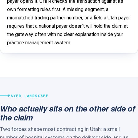
payer opens it. UHIN checks the transaction against its
own formatting rules first. A missing segment, a
mismatched trading partner number, or a field a Utah payer
requires that a national payer doesn't will hold the claim at
the gateway, often with no clear explanation inside your
practice management system.
PAYER LANDSCAPE
Who actually sits on the other side of
the claim
Two forces shape most contracting in Utah: a small
number of hospital systems on the delivery side, and an