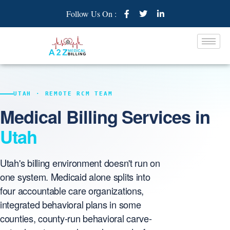
Follow Us On :
UTAH · REMOTE RCM TEAM
Medical Billing Services in
Utah
Utah's billing environment doesn't run on
one system. Medicaid alone splits into
four accountable care organizations,
integrated behavioral plans in some
counties, county-run behavioral carve-