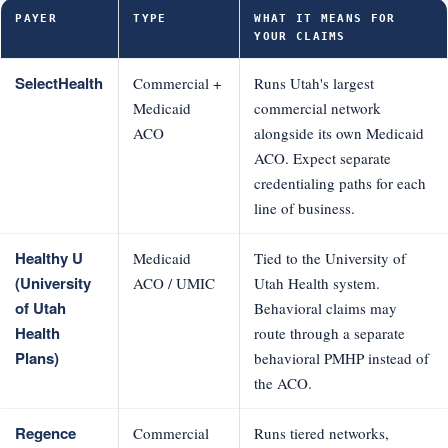
PAYER
TYPE
WHAT IT MEANS FOR
YOUR CLAIMS
SelectHealth
Commercial +
Runs Utah's largest
Medicaid
commercial network
ACO
alongside its own Medicaid
ACO. Expect separate
credentialing paths for each
line of business.
Healthy U
Medicaid
Tied to the University of
(University
ACO / UMIC
Utah Health system.
of Utah
Behavioral claims may
Health
route through a separate
Plans)
behavioral PMHP instead of
the ACO.
Regence
Commercial
Runs tiered networks,