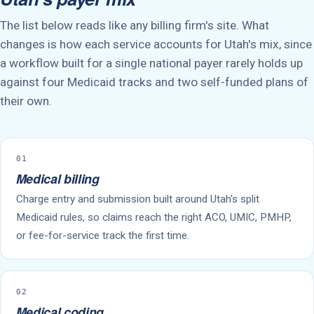
The list below reads like any billing firm's site. What
changes is how each service accounts for Utah's mix, since
a workflow built for a single national payer rarely holds up
against four Medicaid tracks and two self-funded plans of
their own.
01
Medical billing
Charge entry and submission built around Utah's split
Medicaid rules, so claims reach the right ACO, UMIC, PMHP,
or fee-for-service track the first time.
02
Medical coding