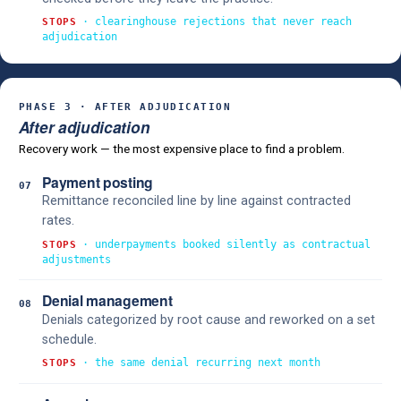
· clearinghouse rejections that never reach
STOPS
adjudication
PHASE 3 · AFTER ADJUDICATION
After adjudication
Recovery work — the most expensive place to find a problem.
Payment posting
07
Remittance reconciled line by line against contracted
rates.
· underpayments booked silently as contractual
STOPS
adjustments
Denial management
08
Denials categorized by root cause and reworked on a set
schedule.
· the same denial recurring next month
STOPS