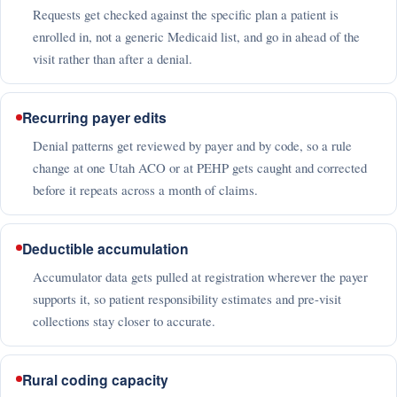
Requests get checked against the specific plan a patient is
enrolled in, not a generic Medicaid list, and go in ahead of the
visit rather than after a denial.
Recurring payer edits
Denial patterns get reviewed by payer and by code, so a rule
change at one Utah ACO or at PEHP gets caught and corrected
before it repeats across a month of claims.
Deductible accumulation
Accumulator data gets pulled at registration wherever the payer
supports it, so patient responsibility estimates and pre-visit
collections stay closer to accurate.
Rural coding capacity