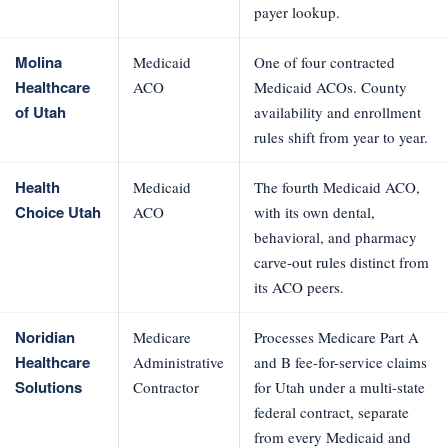
payer lookup.
Molina
Medicaid
One of four contracted
Healthcare
ACO
Medicaid ACOs. County
of Utah
availability and enrollment
rules shift from year to year.
Health
Medicaid
The fourth Medicaid ACO,
Choice Utah
ACO
with its own dental,
behavioral, and pharmacy
carve-out rules distinct from
its ACO peers.
Noridian
Medicare
Processes Medicare Part A
Healthcare
Administrative
and B fee-for-service claims
Solutions
Contractor
for Utah under a multi-state
federal contract, separate
from every Medicaid and