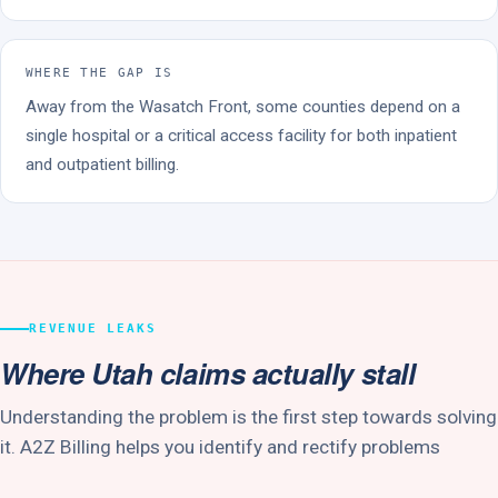
WHERE THE GAP IS
Away from the Wasatch Front, some counties depend on a
single hospital or a critical access facility for both inpatient
and outpatient billing.
REVENUE LEAKS
Where Utah claims actually stall
Understanding the problem is the first step towards solving
it. A2Z Billing helps you identify and rectify problems