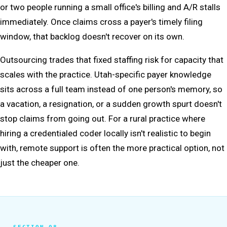
or two people running a small office's billing and A/R stalls
immediately. Once claims cross a payer's timely filing
window, that backlog doesn't recover on its own.
Outsourcing trades that fixed staffing risk for capacity that
scales with the practice. Utah-specific payer knowledge
sits across a full team instead of one person's memory, so
a vacation, a resignation, or a sudden growth spurt doesn't
stop claims from going out. For a rural practice where
hiring a credentialed coder locally isn't realistic to begin
with, remote support is often the more practical option, not
just the cheaper one.