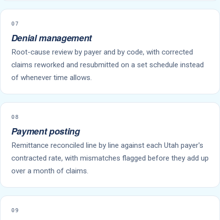
07
Denial management
Root-cause review by payer and by code, with corrected
claims reworked and resubmitted on a set schedule instead
of whenever time allows.
08
Payment posting
Remittance reconciled line by line against each Utah payer's
contracted rate, with mismatches flagged before they add up
over a month of claims.
09