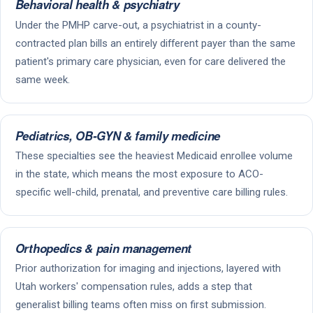
Behavioral health & psychiatry
Under the PMHP carve-out, a psychiatrist in a county-
contracted plan bills an entirely different payer than the same
patient's primary care physician, even for care delivered the
same week.
Pediatrics, OB-GYN & family medicine
These specialties see the heaviest Medicaid enrollee volume
in the state, which means the most exposure to ACO-
specific well-child, prenatal, and preventive care billing rules.
Orthopedics & pain management
Prior authorization for imaging and injections, layered with
Utah workers' compensation rules, adds a step that
generalist billing teams often miss on first submission.