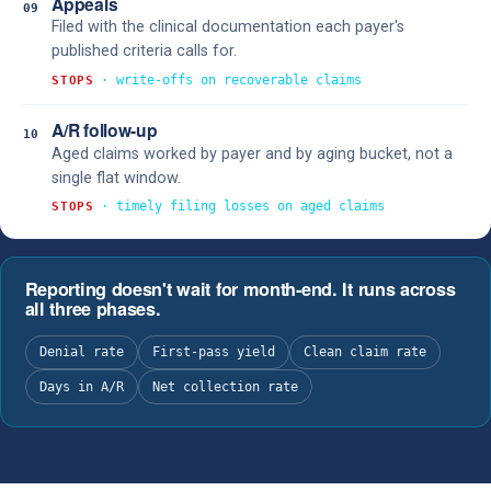
Appeals
09
Filed with the clinical documentation each payer's
published criteria calls for.
· write-offs on recoverable claims
STOPS
A/R follow-up
10
Aged claims worked by payer and by aging bucket, not a
single flat window.
· timely filing losses on aged claims
STOPS
Reporting doesn't wait for month-end. It runs across
all three phases.
Denial rate
First-pass yield
Clean claim rate
Days in A/R
Net collection rate