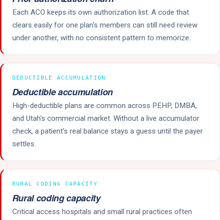
Each ACO keeps its own authorization list. A code that
clears easily for one plan's members can still need review
under another, with no consistent pattern to memorize.
DEDUCTIBLE ACCUMULATION
Deductible accumulation
High-deductible plans are common across PEHP, DMBA,
and Utah's commercial market. Without a live accumulator
check, a patient's real balance stays a guess until the payer
settles.
RURAL CODING CAPACITY
Rural coding capacity
Critical access hospitals and small rural practices often