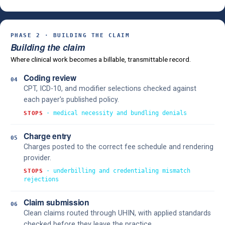
PHASE 2 · BUILDING THE CLAIM
Building the claim
Where clinical work becomes a billable, transmittable record.
Coding review
04
CPT, ICD-10, and modifier selections checked against
each payer's published policy.
· medical necessity and bundling denials
STOPS
Charge entry
05
Charges posted to the correct fee schedule and rendering
provider.
· underbilling and credentialing mismatch
STOPS
rejections
Claim submission
06
Clean claims routed through UHIN, with applied standards
checked before they leave the practice.