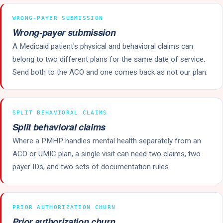
WRONG-PAYER SUBMISSION
Wrong-payer submission
A Medicaid patient's physical and behavioral claims can
belong to two different plans for the same date of service.
Send both to the ACO and one comes back as not our plan.
SPLIT BEHAVIORAL CLAIMS
Split behavioral claims
Where a PMHP handles mental health separately from an
ACO or UMIC plan, a single visit can need two claims, two
payer IDs, and two sets of documentation rules.
PRIOR AUTHORIZATION CHURN
Prior authorization churn