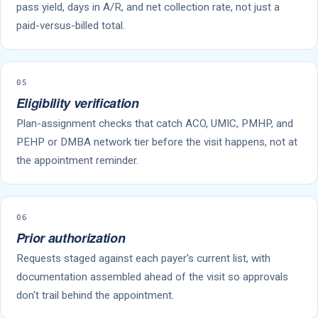
pass yield, days in A/R, and net collection rate, not just a
paid-versus-billed total.
05
Eligibility verification
Plan-assignment checks that catch ACO, UMIC, PMHP, and
PEHP or DMBA network tier before the visit happens, not at
the appointment reminder.
06
Prior authorization
Requests staged against each payer's current list, with
documentation assembled ahead of the visit so approvals
don't trail behind the appointment.