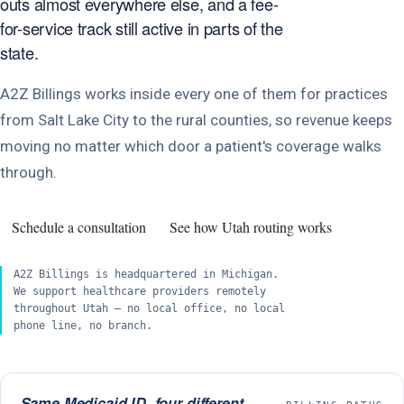
outs almost everywhere else, and a fee-
for-service track still active in parts of the
state.
A2Z Billings works inside every one of them for practices
from Salt Lake City to the rural counties, so revenue keeps
moving no matter which door a patient's coverage walks
through.
Schedule a consultation
See how Utah routing works
A2Z Billings is headquartered in Michigan.
We support healthcare providers remotely
throughout Utah — no local office, no local
phone line, no branch.
Same Medicaid ID, four different