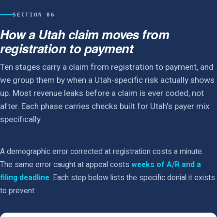
SECTION 06
How a Utah claim moves from
registration to payment
Ten stages carry a claim from registration to payment, and
we group them by when a Utah-specific risk actually shows
up. Most revenue leaks before a claim is ever coded, not
after. Each phase carries checks built for Utah's payer mix
specifically.
A demographic error corrected at registration costs a minute.
The same error caught at appeal costs
weeks of A/R and a
filing deadline
. Each step below lists the specific denial it exists
to prevent.