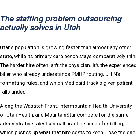
The staffing problem outsourcing
actually solves in Utah
Utah's population is growing faster than almost any other
state, while its primary care bench stays comparatively thin.
The harder hire often isn't the physician. It's the experienced
biller who already understands PMHP routing, UHIN's
formatting rules, and which Medicaid track a given patient
falls under.
Along the Wasatch Front, Intermountain Health, University
of Utah Health, and MountainStar compete for the same
administrative talent a small practice needs for billing,
which pushes up what that hire costs to keep. Lose the one