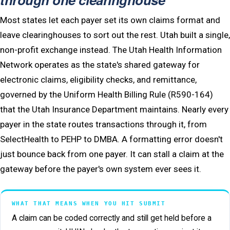
Most states let each payer set its own claims format and
leave clearinghouses to sort out the rest. Utah built a single,
non-profit exchange instead. The Utah Health Information
Network operates as the state's shared gateway for
electronic claims, eligibility checks, and remittance,
governed by the Uniform Health Billing Rule (R590-164)
that the Utah Insurance Department maintains. Nearly every
payer in the state routes transactions through it, from
SelectHealth to PEHP to DMBA. A formatting error doesn't
just bounce back from one payer. It can stall a claim at the
gateway before the payer's own system ever sees it.
WHAT THAT MEANS WHEN YOU HIT SUBMIT
A claim can be coded correctly and still get held before a