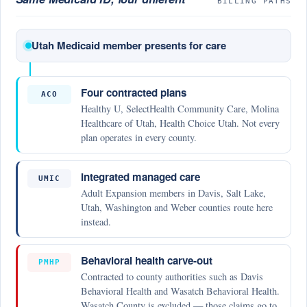
BILLING PATHS
Utah Medicaid member presents for care
Four contracted plans
ACO
Healthy U, SelectHealth Community Care, Molina
Healthcare of Utah, Health Choice Utah. Not every
plan operates in every county.
Integrated managed care
UMIC
Adult Expansion members in Davis, Salt Lake,
Utah, Washington and Weber counties route here
instead.
Behavioral health carve-out
PMHP
Contracted to county authorities such as Davis
Behavioral Health and Wasatch Behavioral Health.
Wasatch County is excluded — those claims go to