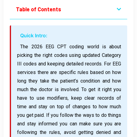
Table of Contents
Quick Intro:
The 2026 EEG CPT coding world is about
picking the right codes using updated Category
III codes and keeping detailed records. For EEG
services there are specific rules based on how
long they take the patient’s condition and how
much the doctor is involved. To get it right you
have to use modifiers, keep clear records of
time and stay on top of changes to how much
you get paid. If you follow the ways to do things
and stay informed you can make sure you are
following the rules, avoid getting denied and