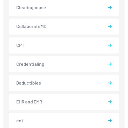
Clearinghouse
CollaborateMD
CPT
Credentialing
Deductibles
EHR and EMR
ent