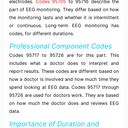
electrodes.
Codes 95705
to 95716 describe the
part of EEG monitoring. They differ based on how
the monitoring lasts and whether it is intermittent
or continuous. Long-term EEG monitoring has
codes, for different durations.
Professional Component Codes
Codes 95717 to 95726 are for this part. This
includes what a doctor does to interpret and
report results. These codes are different based on
how a doctor is involved and how much time they
spend looking at EEG data. Codes 95717 through
95726 are used for doctors work. They are based
on how much the doctor does and reviews EEG
data.
Importance of Duration and