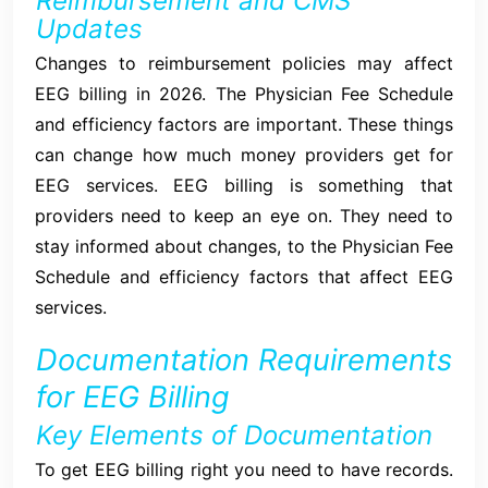
Reimbursement and CMS
Updates
Changes to reimbursement policies may affect
EEG billing in 2026. The Physician Fee Schedule
and efficiency factors are important. These things
can change how much money providers get for
EEG services. EEG billing is something that
providers need to keep an eye on. They need to
stay informed about changes, to the Physician Fee
Schedule and efficiency factors that affect EEG
services.
Documentation Requirements
for EEG Billing
Key Elements of Documentation
To get EEG billing right you need to have records.