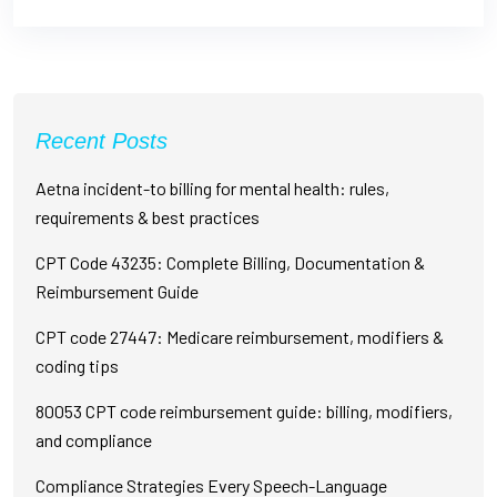
Recent Posts
Aetna incident-to billing for mental health: rules,
requirements & best practices
CPT Code 43235: Complete Billing, Documentation &
Reimbursement Guide
CPT code 27447: Medicare reimbursement, modifiers &
coding tips
80053 CPT code reimbursement guide: billing, modifiers,
and compliance
Compliance Strategies Every Speech-Language