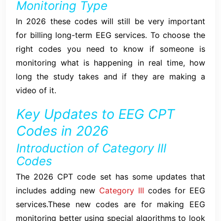
Monitoring Type
In 2026 these codes will still be very important
for billing long-term EEG services. To choose the
right codes you need to know if someone is
monitoring what is happening in real time, how
long the study takes and if they are making a
video of it.
Key Updates to EEG CPT
Codes in 2026
Introduction of Category III
Codes
The 2026 CPT code set has some updates that
includes adding new
Category III
codes for EEG
services.These new codes are for making EEG
monitoring better using special algorithms to look