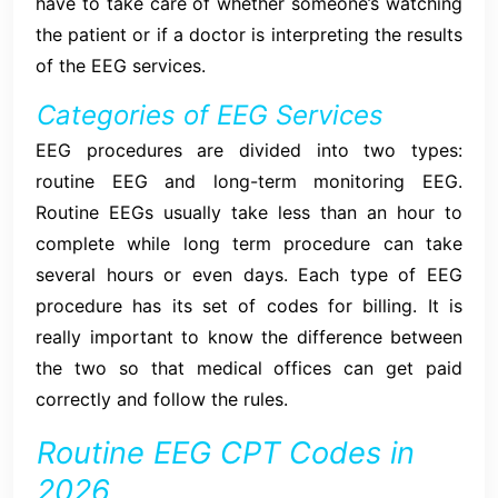
have to take care of whether someone’s watching
the patient or if a doctor is interpreting the results
of the EEG services.
Categories of EEG Services
EEG procedures are divided into two types:
routine EEG and long-term monitoring EEG.
Routine EEGs usually take less than an hour to
complete while long term procedure can take
several hours or even days. Each type of EEG
procedure has its set of codes for billing. It is
really important to know the difference between
the two so that medical offices can get paid
correctly and follow the rules.
Routine EEG CPT Codes in
2026