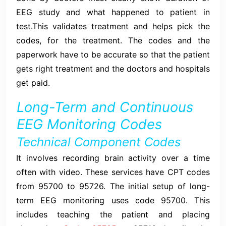
EEG study and what happened to patient in
test.This validates treatment and helps pick the
codes, for the treatment. The codes and the
paperwork have to be accurate so that the patient
gets right treatment and the doctors and hospitals
get paid.
Long-Term and Continuous
EEG Monitoring Codes
Technical Component Codes
It involves recording brain activity over a time
often with video. These services have CPT codes
from 95700 to 95726. The initial setup of long-
term EEG monitoring uses code 95700. This
includes teaching the patient and placing