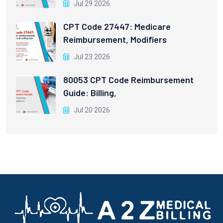
Jul 29 2026
CPT Code 27447: Medicare
Reimbursement, Modifiers
Jul 23 2026
80053 CPT Code Reimbursement
Guide: Billing,
Jul 20 2026