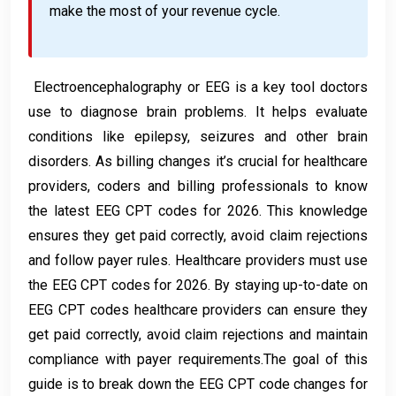
make the most of your revenue cycle.
Electroencephalography or EEG is a key tool doctors
use to diagnose brain problems. It helps evaluate
conditions like epilepsy, seizures and other brain
disorders. As billing changes it’s crucial for healthcare
providers, coders and billing professionals to know
the latest EEG CPT codes for 2026. This knowledge
ensures they get paid correctly, avoid claim rejections
and follow payer rules. Healthcare providers must use
the EEG CPT codes for 2026. By staying up-to-date on
EEG CPT codes healthcare providers can ensure they
get paid correctly, avoid claim rejections and maintain
compliance with payer requirements.The goal of this
guide is to break down the EEG CPT code changes for