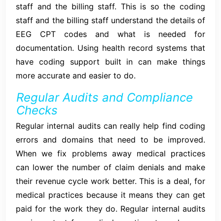
staff and the billing staff. This is so the coding
staff and the billing staff understand the details of
EEG CPT codes and what is needed for
documentation. Using health record systems that
have coding support built in can make things
more accurate and easier to do.
Regular Audits and Compliance
Checks
Regular internal audits can really help find coding
errors and domains that need to be improved.
When we fix problems away medical practices
can lower the number of claim denials and make
their revenue cycle work better. This is a deal, for
medical practices because it means they can get
paid for the work they do. Regular internal audits