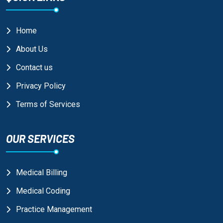
Home
About Us
Contact us
Privacy Policy
Terms of Services
OUR SERVICES
Medical Billing
Medical Coding
Practice Management