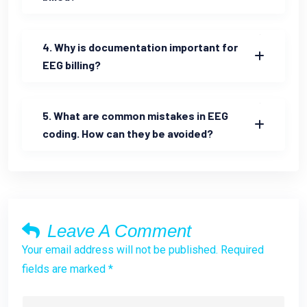
4. Why is documentation important for
EEG billing?
5. What are common mistakes in EEG
coding. How can they be avoided?
Leave A Comment
Your email address will not be published. Required
fields are marked *