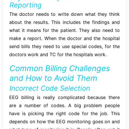
Reporting
The doctor needs to write down what they think
about the results. This includes the findings and
what it means for the patient. They also need to
make a report. When the doctor and the hospital
send bills they need to use special codes, for the
doctors work and TC for the hospitals work.
Common Billing Challenges
and How to Avoid Them
Incorrect Code Selection
EEG billing is really complicated because there
are a number of codes. A big problem people
have is picking the right code for the job. This
depends on how the EEG monitoring goes on and