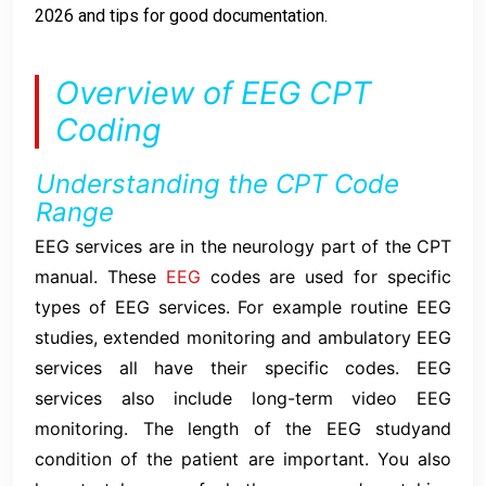
2026 and tips for good documentation.
Overview of EEG CPT
Coding
Understanding the CPT Code
Range
EEG services are in the neurology part of the CPT
manual. These
EEG
codes are used for specific
types of EEG services. For example routine EEG
studies, extended monitoring and ambulatory EEG
services all have their specific codes. EEG
services also include long-term video EEG
monitoring. The length of the EEG studyand
condition of the patient are important. You also