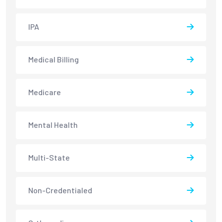
IPA
Medical Billing
Medicare
Mental Health
Multi-State
Non-Credentialed