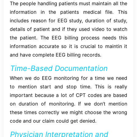
The people handling patients must maintain all the
information in the patients medical file. This
includes reason for EEG study, duration of study,
details of patient and if they used video to watch
the patient. The EEG billing process needs this
information accurate so it is crucial to maintin it
and have complete EEG billing records.
Time-Based Documentation
When we do EEG monitoring for a time we need
to mention start and stop time. This is really
important because a lot of CPT codes are based
on duration of monitoring. If we don’t mention
these times correctly we might choose the wrong
code and our claim could get denied.
Physician Interpretation and