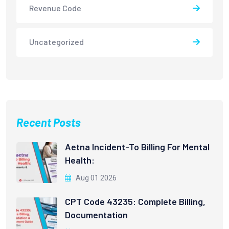
Revenue Code
Uncategorized
Recent Posts
Aetna Incident-To Billing For Mental
Health:
Aug 01 2026
CPT Code 43235: Complete Billing,
Documentation