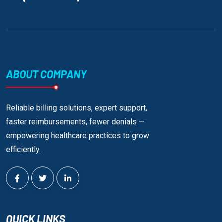
ABOUT COMPANY
Reliable billing solutions, expert support,
faster reimbursements, fewer denials —
empowering healthcare practices to grow
efficiently.
QUICK LINKS