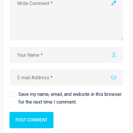
Save my name, email, and website in this browser
for the next time I comment.
POST COMMENT