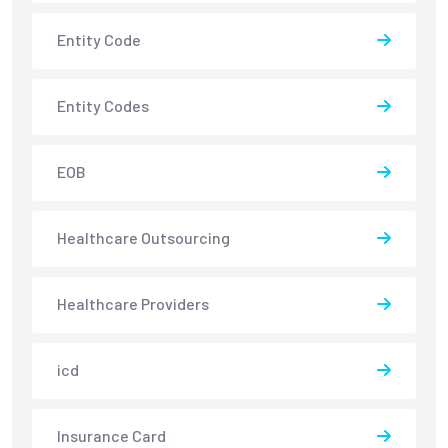
Entity Code
Entity Codes
EOB
Healthcare Outsourcing
Healthcare Providers
icd
Insurance Card