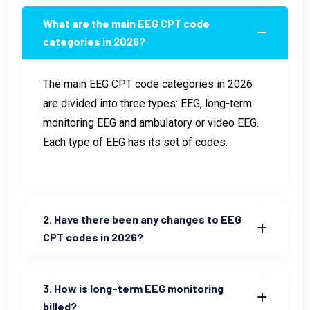
What are the main EEG CPT code
categories in 2026?
The main EEG CPT code categories in 2026
are divided into three types: EEG, long-term
monitoring EEG and ambulatory or video EEG.
Each type of EEG has its set of codes.
2. Have there been any changes to EEG
CPT codes in 2026?
3. How is long-term EEG monitoring
billed?