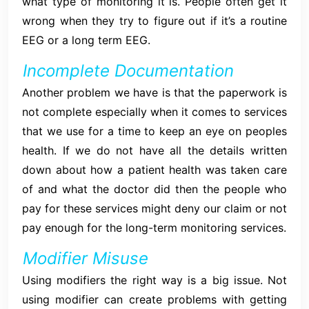
what type of monitoring it is. People often get it
wrong when they try to figure out if it’s a routine
EEG or a long term EEG.
Incomplete Documentation
Another problem we have is that the paperwork is
not complete especially when it comes to services
that we use for a time to keep an eye on peoples
health. If we do not have all the details written
down about how a patient health was taken care
of and what the doctor did then the people who
pay for these services might deny our claim or not
pay enough for the long-term monitoring services.
Modifier Misuse
Using modifiers the right way is a big issue. Not
using modifier can create problems with getting