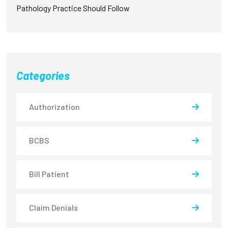
Pathology Practice Should Follow
Categories
Authorization
BCBS
Bill Patient
Claim Denials