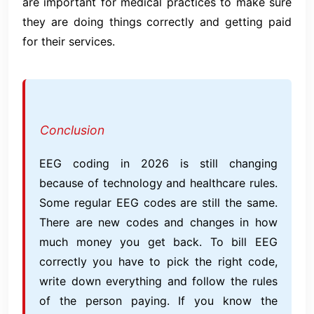
are important for medical practices to make sure
they are doing things correctly and getting paid
for their services.
Conclusion
EEG coding in 2026 is still changing
because of technology and healthcare rules.
Some regular EEG codes are still the same.
There are new codes and changes in how
much money you get back. To bill EEG
correctly you have to pick the right code,
write down everything and follow the rules
of the person paying. If you know the