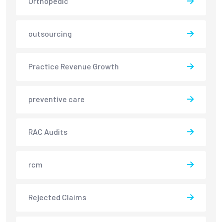
Orthopedic
outsourcing
Practice Revenue Growth
preventive care
RAC Audits
rcm
Rejected Claims