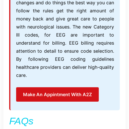
changes and do things the best way you can
follow the rules get the right amount of
money back and give great care to people
with neurological issues. The new Category
III codes, for EEG are important to
understand for billing. EEG billing requires
attention to detail to ensure code selection.
By following EEG coding guidelines
healthcare providers can deliver high-quality
care.
Make An Appintment With A2Z
FAQs