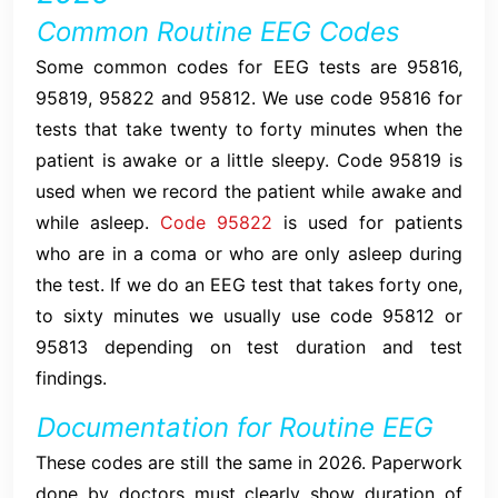
Common Routine EEG Codes
Some common codes for EEG tests are 95816,
95819, 95822 and 95812. We use code 95816 for
tests that take twenty to forty minutes when the
patient is awake or a little sleepy. Code 95819 is
used when we record the patient while awake and
while asleep.
Code 95822
is used for patients
who are in a coma or who are only asleep during
the test. If we do an EEG test that takes forty one,
to sixty minutes we usually use code 95812 or
95813 depending on test duration and test
findings.
Documentation for Routine EEG
These codes are still the same in 2026. Paperwork
done by doctors must clearly show duration of