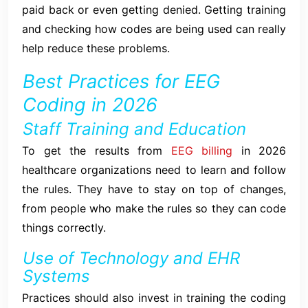
paid back or even getting denied. Getting training
and checking how codes are being used can really
help reduce these problems.
Best Practices for EEG
Coding in 2026
Staff Training and Education
To get the results from
EEG billing
in 2026
healthcare organizations need to learn and follow
the rules. They have to stay on top of changes,
from people who make the rules so they can code
things correctly.
Use of Technology and EHR
Systems
Practices should also invest in training the coding