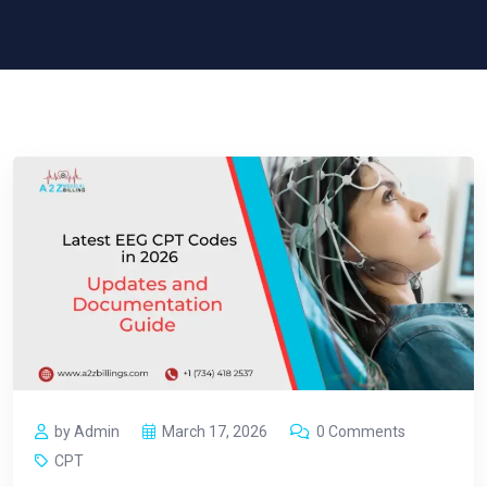
by Admin
March 17, 2026
0 Comments
CPT