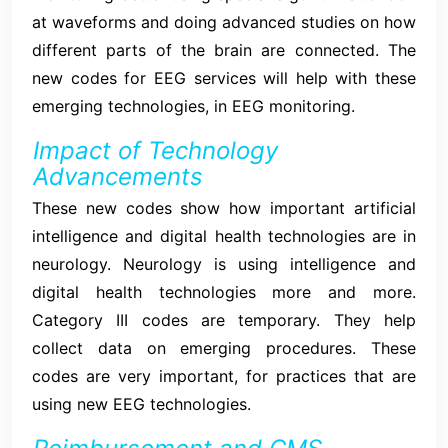
at waveforms and doing advanced studies on how
different parts of the brain are connected. The
new codes for EEG services will help with these
emerging technologies, in EEG monitoring.
Impact of Technology
Advancements
These new codes show how important artificial
intelligence and digital health technologies are in
neurology. Neurology is using intelligence and
digital health technologies more and more.
Category III codes are temporary. They help
collect data on emerging procedures. These
codes are very important, for practices that are
using new EEG technologies.