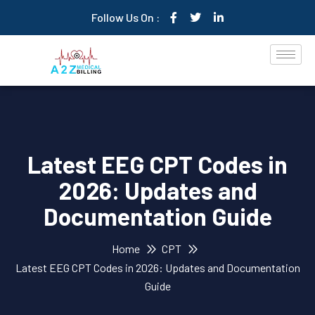
Follow Us On :
Latest EEG CPT Codes in
2026: Updates and
Documentation Guide
Home
CPT
Latest EEG CPT Codes in 2026: Updates and Documentation
Guide