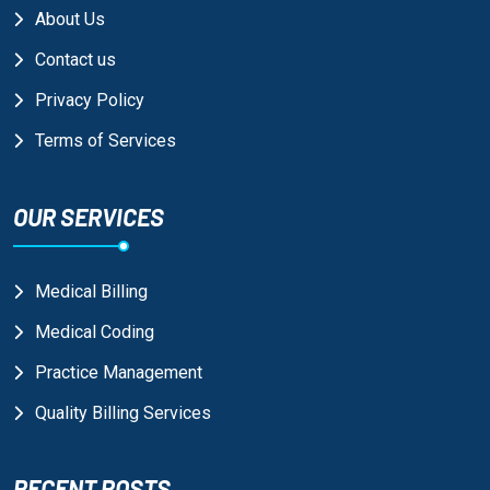
About Us
Contact us
Privacy Policy
Terms of Services
OUR SERVICES
Medical Billing
Medical Coding
Practice Management
Quality Billing Services
RECENT POSTS