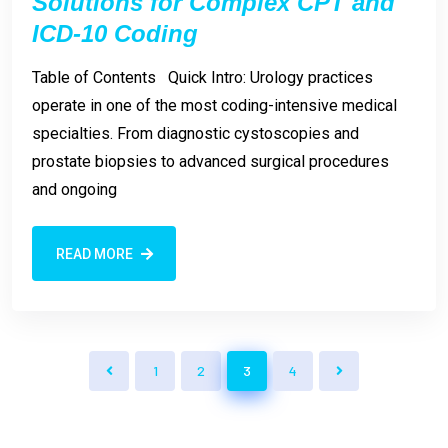
Solutions for Complex CPT and
ICD-10 Coding
Table of Contents Quick Intro: Urology practices
operate in one of the most coding-intensive medical
specialties. From diagnostic cystoscopies and
prostate biopsies to advanced surgical procedures
and ongoing
READ MORE
1
2
3
4