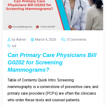
by Admin
March 4, 2026
0 Comments
icd
Can Primary Care Physicians Bill
G0202 for Screening
Mammograms?
Table of Contents Quick Intro: Screening
mammography is a cornerstone of preventive care, and
primary care providers (PCPs) are often the clinicians
who order these tests and counsel patients.