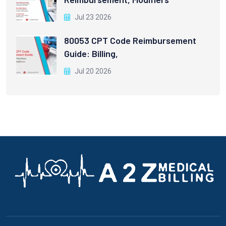
Jul 23 2026
80053 CPT Code Reimbursement
Guide: Billing,
Jul 20 2026