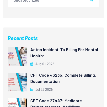
Uncategorized
Recent Posts
Aetna Incident-To Billing For Mental
Health:
Aug 01 2026
CPT Code 43235: Complete Billing,
Documentation
Jul 29 2026
CPT Code 27447: Medicare
Reimbursement, Modifiers