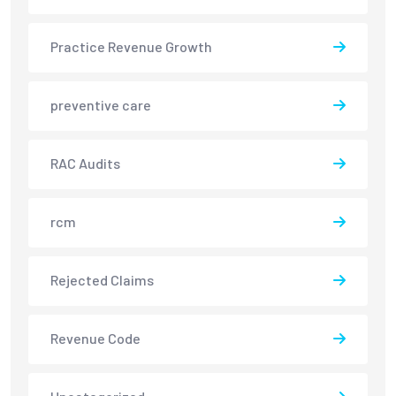
Practice Revenue Growth
preventive care
RAC Audits
rcm
Rejected Claims
Revenue Code