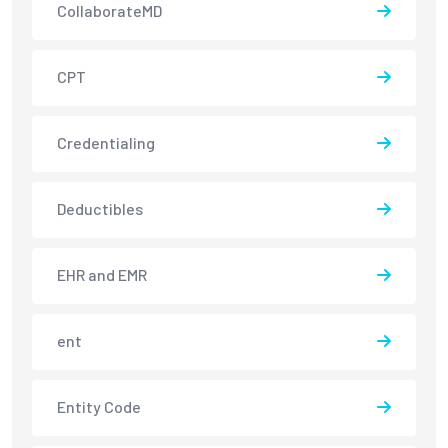
CollaborateMD
CPT
Credentialing
Deductibles
EHR and EMR
ent
Entity Code