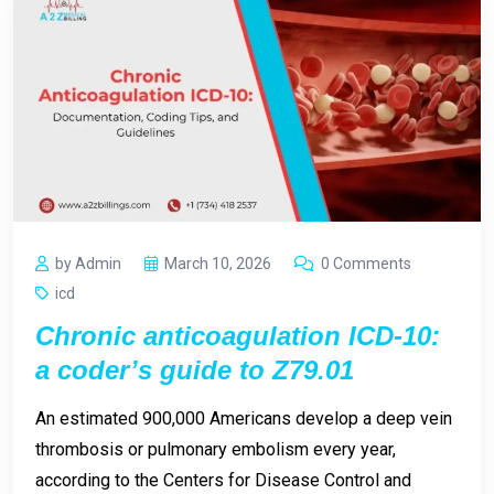
by Admin
March 10, 2026
0 Comments
icd
Chronic anticoagulation ICD-10:
a coder’s guide to Z79.01
An estimated 900,000 Americans develop a deep vein
thrombosis or pulmonary embolism every year,
according to the Centers for Disease Control and