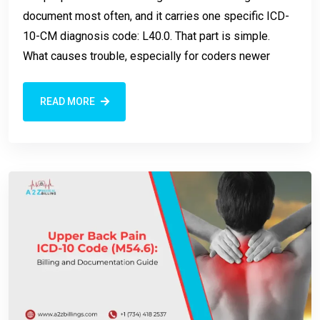
document most often, and it carries one specific ICD-
10-CM diagnosis code: L40.0. That part is simple.
What causes trouble, especially for coders newer
READ MORE