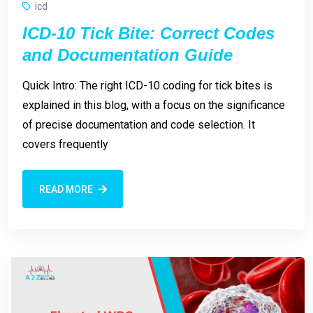
icd
ICD-10 Tick Bite: Correct Codes
and Documentation Guide
Quick Intro: The right ICD-10 coding for tick bites is
explained in this blog, with a focus on the significance
of precise documentation and code selection. It
covers frequently
READ MORE