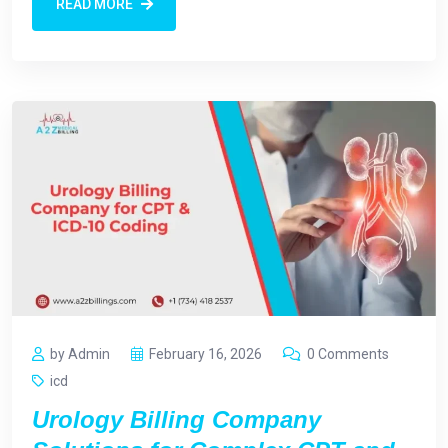
READ MORE
by Admin
February 16, 2026
0 Comments
icd
Urology Billing Company