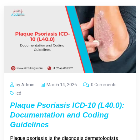
by Admin
March 14, 2026
0 Comments
icd
Plaque Psoriasis ICD-10 (L40.0):
Documentation and Coding
Guidelines
Plaque psoriasis is the diagnosis dermatologists