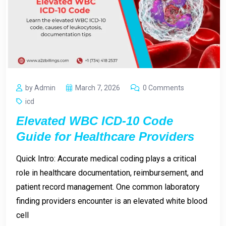
by Admin
March 7, 2026
0 Comments
icd
Elevated WBC ICD-10 Code
Guide for Healthcare Providers
Quick Intro: Accurate medical coding plays a critical
role in healthcare documentation, reimbursement, and
patient record management. One common laboratory
finding providers encounter is an elevated white blood
cell