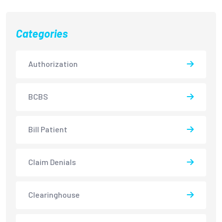
Categories
Authorization
BCBS
Bill Patient
Claim Denials
Clearinghouse