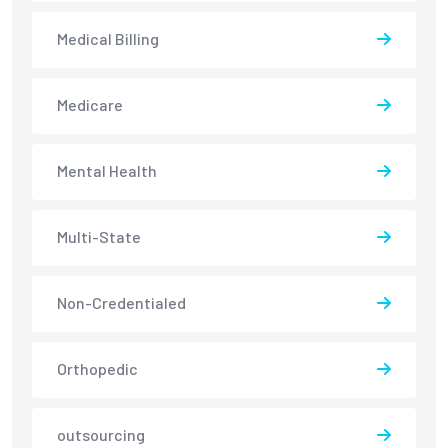
Medical Billing
Medicare
Mental Health
Multi-State
Non-Credentialed
Orthopedic
outsourcing