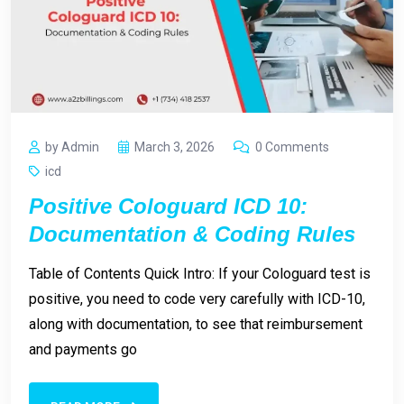
by Admin
March 3, 2026
0 Comments
icd
Positive Cologuard ICD 10:
Documentation & Coding Rules
Table of Contents Quick Intro: If your Cologuard test is
positive, you need to code very carefully with ICD-10,
along with documentation, to see that reimbursement
and payments go