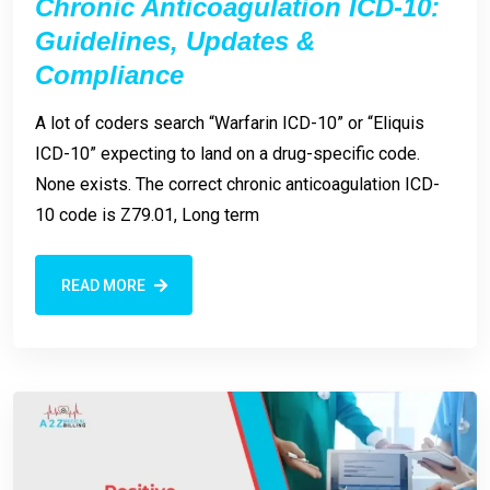
Chronic Anticoagulation ICD-10:
Guidelines, Updates &
Compliance
A lot of coders search “Warfarin ICD-10” or “Eliquis
ICD-10” expecting to land on a drug-specific code.
None exists. The correct chronic anticoagulation ICD-
10 code is Z79.01, Long term
READ MORE