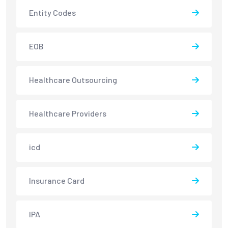
Entity Codes
EOB
Healthcare Outsourcing
Healthcare Providers
icd
Insurance Card
IPA