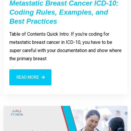
Metastatic Breast Cancer ICD-10:
Coding Rules, Examples, and
Best Practices
Table of Contents Quick Intro: If you’re coding for
metastatic breast cancer in ICD-10, you have to be
super careful with your documentation and show where
the primary breast
READ MORE