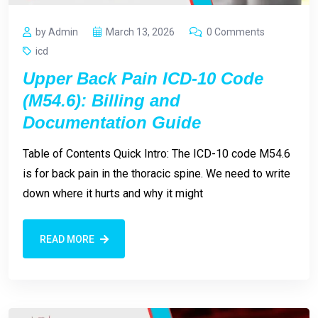
by Admin
March 13, 2026
0 Comments
icd
Upper Back Pain ICD-10 Code
(M54.6): Billing and
Documentation Guide
Table of Contents Quick Intro: The ICD-10 code M54.6
is for back pain in the thoracic spine. We need to write
down where it hurts and why it might
READ MORE