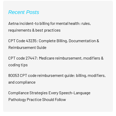
Recent Posts
Aetna incident-to billing for mental health: rules,
requirements & best practices
CPT Code 43235: Complete Billing, Documentation &
Reimbursement Guide
CPT code 27447: Medicare reimbursement, modifiers &
coding tips
80053 CPT code reimbursement guide: billing, modifiers,
and compliance
Compliance Strategies Every Speech-Language
Pathology Practice Should Follow