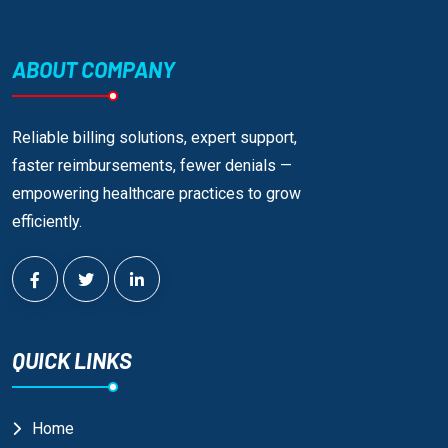
ABOUT COMPANY
Reliable billing solutions, expert support,
faster reimbursements, fewer denials —
empowering healthcare practices to grow
efficiently.
QUICK LINKS
Home