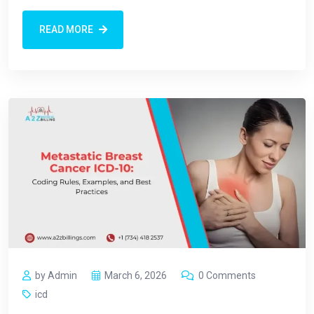
READ MORE
by Admin
March 6, 2026
0 Comments
icd