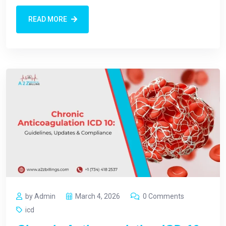
READ MORE
by Admin
March 4, 2026
0 Comments
icd