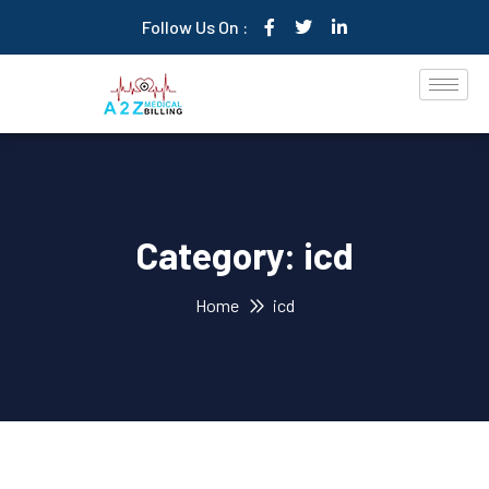
Follow Us On :
Category:
icd
Home
icd