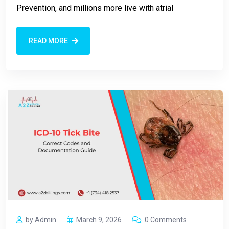
Prevention, and millions more live with atrial
READ MORE
by Admin
March 9, 2026
0 Comments