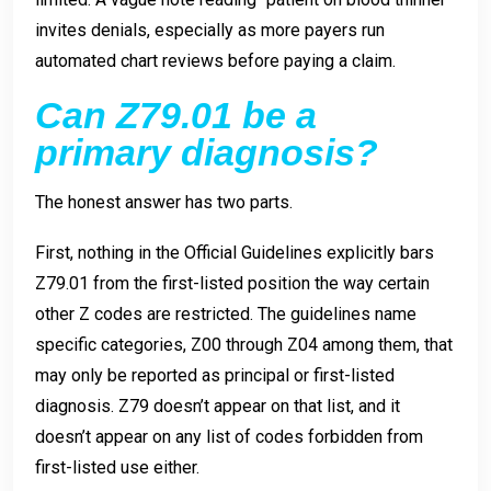
invites denials, especially as more payers run
automated chart reviews before paying a claim.
Can Z79.01 be a
primary diagnosis?
The honest answer has two parts.
First, nothing in the Official Guidelines explicitly bars
Z79.01 from the first-listed position the way certain
other Z codes are restricted. The guidelines name
specific categories, Z00 through Z04 among them, that
may only be reported as principal or first-listed
diagnosis. Z79 doesn’t appear on that list, and it
doesn’t appear on any list of codes forbidden from
first-listed use either.