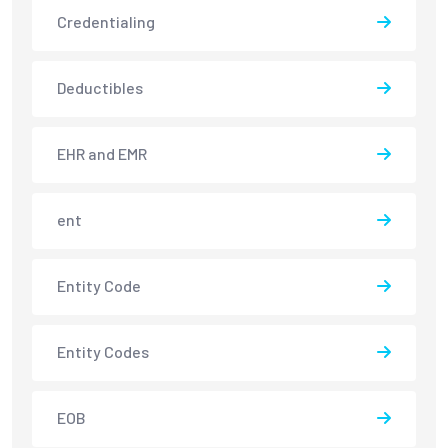
Credentialing
Deductibles
EHR and EMR
ent
Entity Code
Entity Codes
EOB