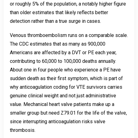
or roughly 5% of the population, a notably higher figure
than older estimates that likely reflects better
detection rather than a true surge in cases.
Venous thromboembolism runs on a comparable scale.
The CDC estimates that as many as 900,000
Americans are affected by a DVT or PE each year,
contributing to 60,000 to 100,000 deaths annually.
About one in four people who experience a PE have
sudden death as their first symptom, which is part of
why anticoagulation coding for VTE survivors carries
genuine clinical weight and not just administrative
value. Mechanical heart valve patients make up a
smaller group but need Z79.01 for the life of the valve,
since interrupting anticoagulation risks valve
thrombosis.