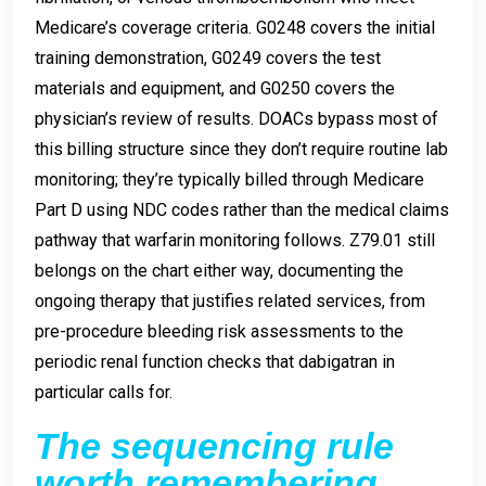
Medicare’s coverage criteria. G0248 covers the initial
training demonstration, G0249 covers the test
materials and equipment, and G0250 covers the
physician’s review of results. DOACs bypass most of
this billing structure since they don’t require routine lab
monitoring; they’re typically billed through Medicare
Part D using NDC codes rather than the medical claims
pathway that warfarin monitoring follows. Z79.01 still
belongs on the chart either way, documenting the
ongoing therapy that justifies related services, from
pre-procedure bleeding risk assessments to the
periodic renal function checks that dabigatran in
particular calls for.
The sequencing rule
worth remembering