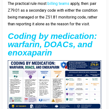
The practical rule most
billing teams
apply, then: pair
Z79.01 as a secondary code with either the condition
being managed or the Z51.81 monitoring code, rather
than reporting it alone as the reason for the visit.
Coding by medication:
warfarin, DOACs, and
enoxaparin