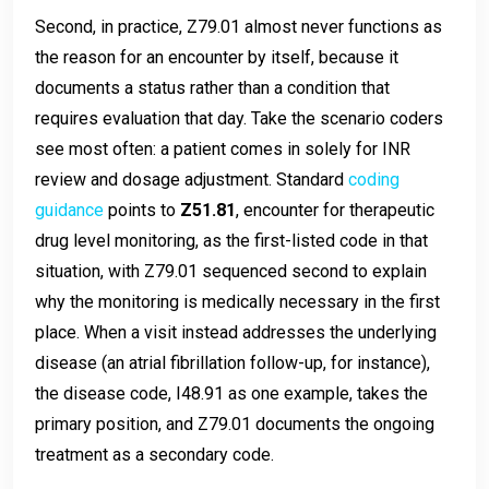
Second, in practice, Z79.01 almost never functions as
the reason for an encounter by itself, because it
documents a status rather than a condition that
requires evaluation that day. Take the scenario coders
see most often: a patient comes in solely for INR
review and dosage adjustment. Standard
coding
guidance
points to
Z51.81
, encounter for therapeutic
drug level monitoring, as the first-listed code in that
situation, with Z79.01 sequenced second to explain
why the monitoring is medically necessary in the first
place. When a visit instead addresses the underlying
disease (an atrial fibrillation follow-up, for instance),
the disease code, I48.91 as one example, takes the
primary position, and Z79.01 documents the ongoing
treatment as a secondary code.