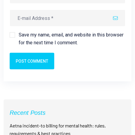
Save my name, email, and website in this browser
for the next time I comment.
POST COMMENT
Recent Posts
Aetna incident-to billing for mental health: rules,
requirements & best practices