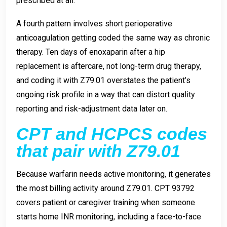
prescribed at all.
A fourth pattern involves short perioperative
anticoagulation getting coded the same way as chronic
therapy. Ten days of enoxaparin after a hip
replacement is aftercare, not long-term drug therapy,
and coding it with Z79.01 overstates the patient’s
ongoing risk profile in a way that can distort quality
reporting and risk-adjustment data later on.
CPT and HCPCS codes
that pair with Z79.01
Because warfarin needs active monitoring, it generates
the most billing activity around Z79.01. CPT 93792
covers patient or caregiver training when someone
starts home INR monitoring, including a face-to-face