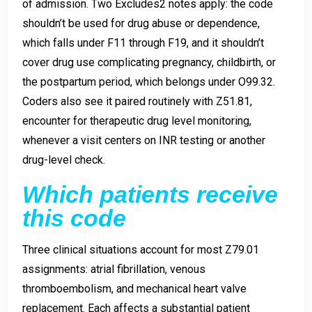
of admission. Two Excludes2 notes apply: the code
shouldn’t be used for drug abuse or dependence,
which falls under F11 through F19, and it shouldn’t
cover drug use complicating pregnancy, childbirth, or
the postpartum period, which belongs under O99.32.
Coders also see it paired routinely with Z51.81,
encounter for therapeutic drug level monitoring,
whenever a visit centers on INR testing or another
drug-level check.
Which patients receive
this code
Three clinical situations account for most Z79.01
assignments: atrial fibrillation, venous
thromboembolism, and mechanical heart valve
replacement. Each affects a substantial patient