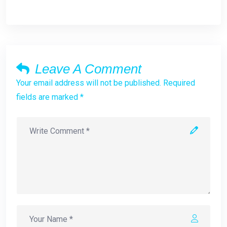
Leave A Comment
Your email address will not be published. Required
fields are marked *