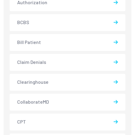
Authorization
BCBS
Bill Patient
Claim Denials
Clearinghouse
CollaborateMD
CPT