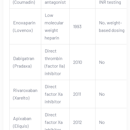
(Coumadin)
antagonist
INR testing
Low
Enoxaparin
molecular
No, weight-
1993
(Lovenox)
weight
based dosing
heparin
Direct
Dabigatran
thrombin
2010
No
(Pradaxa)
(factor IIa)
inhibitor
Direct
Rivaroxaban
factor Xa
2011
No
(Xarelto)
inhibitor
Direct
Apixaban
factor Xa
2012
No
(Eliquis)
inhibitor