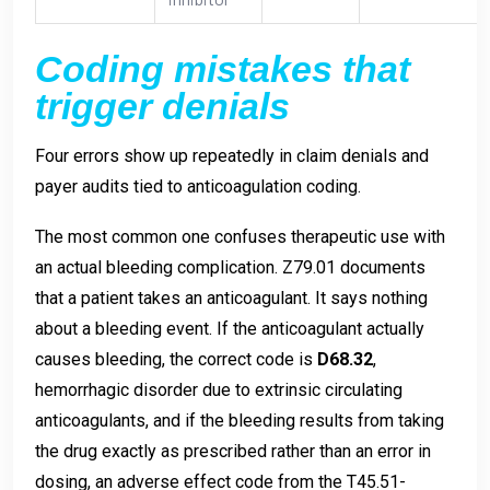
Coding mistakes that
trigger denials
Four errors show up repeatedly in claim denials and
payer audits tied to anticoagulation coding.
The most common one confuses therapeutic use with
an actual bleeding complication. Z79.01 documents
that a patient takes an anticoagulant. It says nothing
about a bleeding event. If the anticoagulant actually
causes bleeding, the correct code is
D68.32
,
hemorrhagic disorder due to extrinsic circulating
anticoagulants, and if the bleeding results from taking
the drug exactly as prescribed rather than an error in
dosing, an adverse effect code from the T45.51-