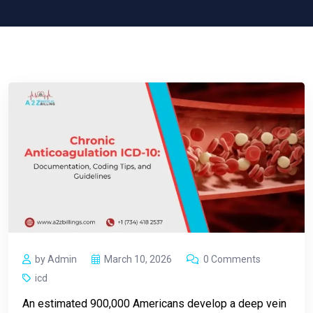
by Admin
March 10, 2026
0 Comments
icd
An estimated 900,000 Americans develop a deep vein