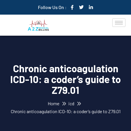
Follow Us On :
Chronic anticoagulation
ICD-10: a coder’s guide to
Z79.01
Home
icd
Chronic anticoagulation ICD-10: a coder’s guide to Z79.01