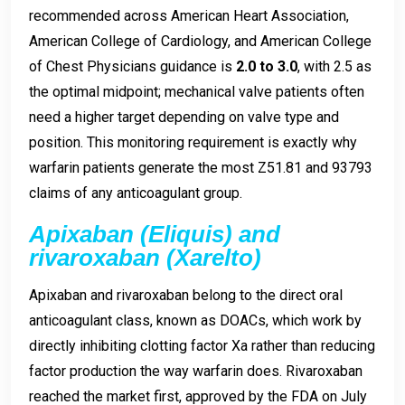
recommended across American Heart Association,
American College of Cardiology, and American College
of Chest Physicians guidance is
2.0 to 3.0
, with 2.5 as
the optimal midpoint; mechanical valve patients often
need a higher target depending on valve type and
position. This monitoring requirement is exactly why
warfarin patients generate the most Z51.81 and 93793
claims of any anticoagulant group.
Apixaban (Eliquis) and
rivaroxaban (Xarelto)
Apixaban and rivaroxaban belong to the direct oral
anticoagulant class, known as DOACs, which work by
directly inhibiting clotting factor Xa rather than reducing
factor production the way warfarin does. Rivaroxaban
reached the market first, approved by the FDA on July