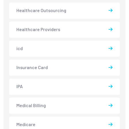
Healthcare Outsourcing
Healthcare Providers
icd
Insurance Card
IPA
Medical Billing
Medicare