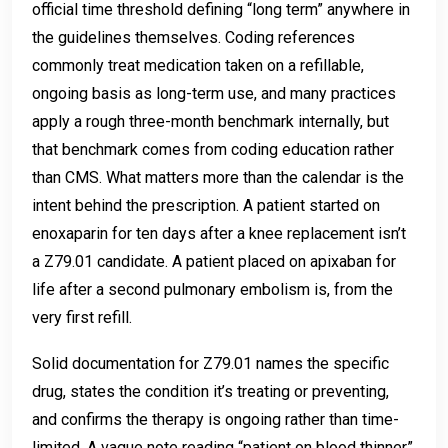
official time threshold defining “long term” anywhere in
the guidelines themselves. Coding references
commonly treat medication taken on a refillable,
ongoing basis as long-term use, and many practices
apply a rough three-month benchmark internally, but
that benchmark comes from coding education rather
than CMS. What matters more than the calendar is the
intent behind the prescription. A patient started on
enoxaparin for ten days after a knee replacement isn’t
a Z79.01 candidate. A patient placed on apixaban for
life after a second pulmonary embolism is, from the
very first refill.
Solid documentation for Z79.01 names the specific
drug, states the condition it’s treating or preventing,
and confirms the therapy is ongoing rather than time-
limited. A vague note reading “patient on blood thinner”