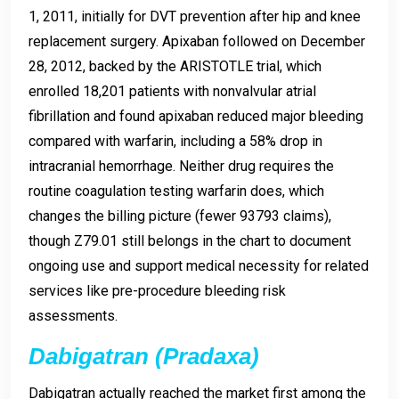
1, 2011, initially for DVT prevention after hip and knee
replacement surgery. Apixaban followed on December
28, 2012, backed by the ARISTOTLE trial, which
enrolled 18,201 patients with nonvalvular atrial
fibrillation and found apixaban reduced major bleeding
compared with warfarin, including a 58% drop in
intracranial hemorrhage. Neither drug requires the
routine coagulation testing warfarin does, which
changes the billing picture (fewer 93793 claims),
though Z79.01 still belongs in the chart to document
ongoing use and support medical necessity for related
services like pre-procedure bleeding risk
assessments.
Dabigatran (Pradaxa)
Dabigatran actually reached the market first among the