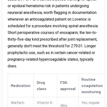
or epidural hematoma risk in patients undergoing
neuraxial anesthesia, worth flagging in documentation
whenever an anticoagulated patient on Lovenox is
scheduled for a procedure involving spinal anesthesia.
Short perioperative courses of enoxaparin, the ten-to-
thirty-five-day kind prescribed after joint replacement,
generally don’t meet the threshold for Z79.01. Longer
prophylactic use, such as in certain cancer-related or
pregnancy-related hypercoagulable states, typically
does.
Routine
Drug
FDA
Medication
coagulation
class
approval
monitoring
Warfarin
Vitamin K
Yes, regular
1954