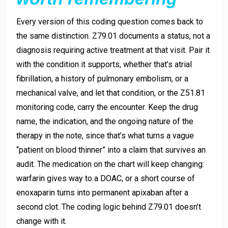
Every version of this coding question comes back to
the same distinction. Z79.01 documents a status, not a
diagnosis requiring active treatment at that visit. Pair it
with the condition it supports, whether that’s atrial
fibrillation, a history of pulmonary embolism, or a
mechanical valve, and let that condition, or the Z51.81
monitoring code, carry the encounter. Keep the drug
name, the indication, and the ongoing nature of the
therapy in the note, since that’s what turns a vague
“patient on blood thinner” into a claim that survives an
audit. The medication on the chart will keep changing:
warfarin gives way to a DOAC, or a short course of
enoxaparin turns into permanent apixaban after a
second clot. The coding logic behind Z79.01 doesn’t
change with it.