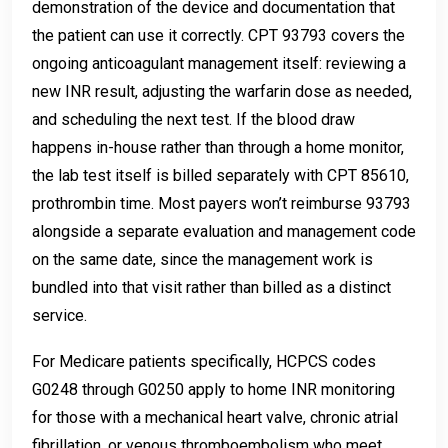
demonstration of the device and documentation that
the patient can use it correctly. CPT 93793 covers the
ongoing anticoagulant management itself: reviewing a
new INR result, adjusting the warfarin dose as needed,
and scheduling the next test. If the blood draw
happens in-house rather than through a home monitor,
the lab test itself is billed separately with CPT 85610,
prothrombin time. Most payers won’t reimburse 93793
alongside a separate evaluation and management code
on the same date, since the management work is
bundled into that visit rather than billed as a distinct
service.
For Medicare patients specifically, HCPCS codes
G0248 through G0250 apply to home INR monitoring
for those with a mechanical heart valve, chronic atrial
fibrillation, or venous thromboembolism who meet