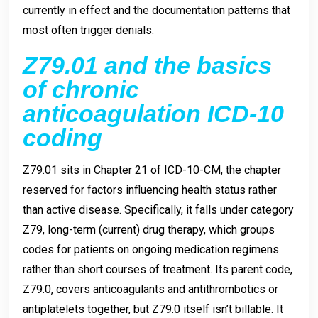
currently in effect and the documentation patterns that
most often trigger denials.
Z79.01 and the basics
of chronic
anticoagulation ICD-10
coding
Z79.01 sits in Chapter 21 of ICD-10-CM, the chapter
reserved for factors influencing health status rather
than active disease. Specifically, it falls under category
Z79, long-term (current) drug therapy, which groups
codes for patients on ongoing medication regimens
rather than short courses of treatment. Its parent code,
Z79.0, covers anticoagulants and antithrombotics or
antiplatelets together, but Z79.0 itself isn’t billable. It