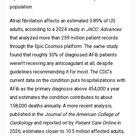
population.
Atrial fibrillation affects an estimated 3.89% of US
adults, according to a 2024 study in
JACC: Advances
that analyzed more than 259 million patient records
through the Epic Cosmos platform. The same study
found that roughly 30% of diagnosed AFib patients
weren’t receiving any anticoagulant at all, despite
guidelines recommending it for most. The CDC’s
current data on the condition puts hospitalizations with
AFib as the primary diagnosis above 454,000 a year
and estimates the condition contributes to about
158,000 deaths annually. A more recent analysis,
published in the
Journal of the American College of
Cardiology
and reported on by
Patient Care Online
in
2026, estimates closer to 10.5 million affected adults,