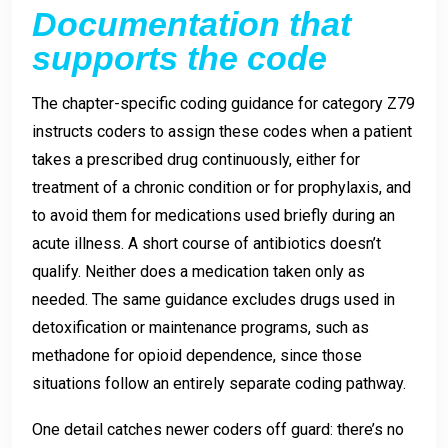
Documentation that
supports the code
The chapter-specific coding guidance for category Z79
instructs coders to assign these codes when a patient
takes a prescribed drug continuously, either for
treatment of a chronic condition or for prophylaxis, and
to avoid them for medications used briefly during an
acute illness. A short course of antibiotics doesn’t
qualify. Neither does a medication taken only as
needed. The same guidance excludes drugs used in
detoxification or maintenance programs, such as
methadone for opioid dependence, since those
situations follow an entirely separate coding pathway.
One detail catches newer coders off guard: there’s no