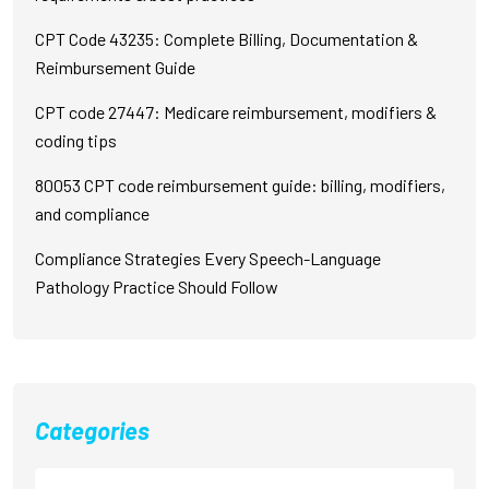
CPT Code 43235: Complete Billing, Documentation &
Reimbursement Guide
CPT code 27447: Medicare reimbursement, modifiers &
coding tips
80053 CPT code reimbursement guide: billing, modifiers,
and compliance
Compliance Strategies Every Speech-Language
Pathology Practice Should Follow
Categories