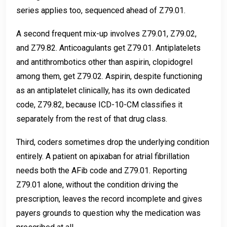
series applies too, sequenced ahead of Z79.01.
A second frequent mix-up involves Z79.01, Z79.02,
and Z79.82. Anticoagulants get Z79.01. Antiplatelets
and antithrombotics other than aspirin, clopidogrel
among them, get Z79.02. Aspirin, despite functioning
as an antiplatelet clinically, has its own dedicated
code, Z79.82, because ICD-10-CM classifies it
separately from the rest of that drug class.
Third, coders sometimes drop the underlying condition
entirely. A patient on apixaban for atrial fibrillation
needs both the AFib code and Z79.01. Reporting
Z79.01 alone, without the condition driving the
prescription, leaves the record incomplete and gives
payers grounds to question why the medication was