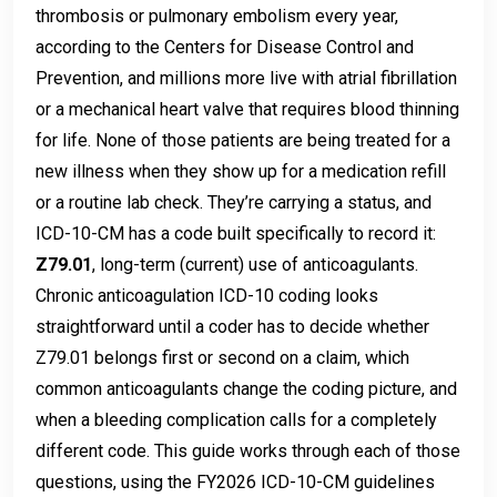
thrombosis or pulmonary embolism every year,
according to the Centers for Disease Control and
Prevention, and millions more live with atrial fibrillation
or a mechanical heart valve that requires blood thinning
for life. None of those patients are being treated for a
new illness when they show up for a medication refill
or a routine lab check. They’re carrying a status, and
ICD-10-CM has a code built specifically to record it:
Z79.01
, long-term (current) use of anticoagulants.
Chronic anticoagulation ICD-10 coding looks
straightforward until a coder has to decide whether
Z79.01 belongs first or second on a claim, which
common anticoagulants change the coding picture, and
when a bleeding complication calls for a completely
different code. This guide works through each of those
questions, using the FY2026 ICD-10-CM guidelines