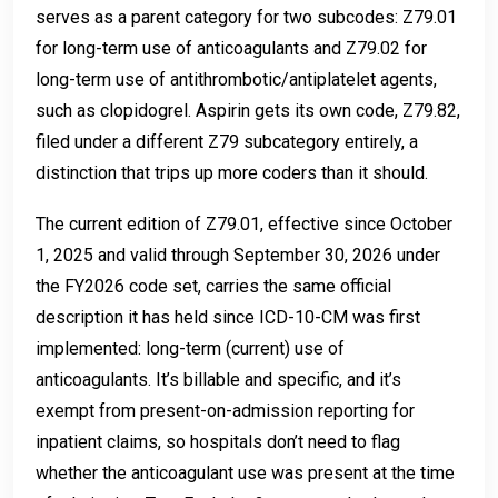
serves as a parent category for two subcodes: Z79.01
for long-term use of anticoagulants and Z79.02 for
long-term use of antithrombotic/antiplatelet agents,
such as clopidogrel. Aspirin gets its own code, Z79.82,
filed under a different Z79 subcategory entirely, a
distinction that trips up more coders than it should.
The current edition of Z79.01, effective since October
1, 2025 and valid through September 30, 2026 under
the FY2026 code set, carries the same official
description it has held since ICD-10-CM was first
implemented: long-term (current) use of
anticoagulants. It’s billable and specific, and it’s
exempt from present-on-admission reporting for
inpatient claims, so hospitals don’t need to flag
whether the anticoagulant use was present at the time