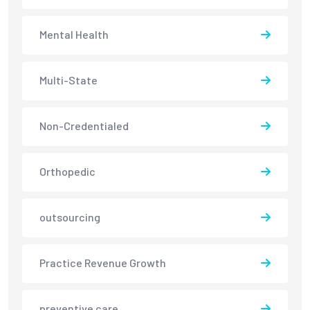
Mental Health
Multi-State
Non-Credentialed
Orthopedic
outsourcing
Practice Revenue Growth
preventive care