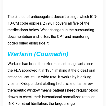
The choice of anticoagulant doesn’t change which ICD-
10-CM code applies. Z79.01 covers all five of the
medications below. What changes is the surrounding
documentation and, often, the CPT and monitoring
codes billed alongside it.
Warfarin (Coumadin)
Warfarin has been the reference anticoagulant since
the FDA approved it in 1954, making it the oldest oral
anticoagulant still in wide use. It works by blocking
vitamin K-dependent clotting factors, and its narrow
therapeutic window means patients need regular blood
draws to check their international normalized ratio, or
INR. For atrial fibrillation, the target range