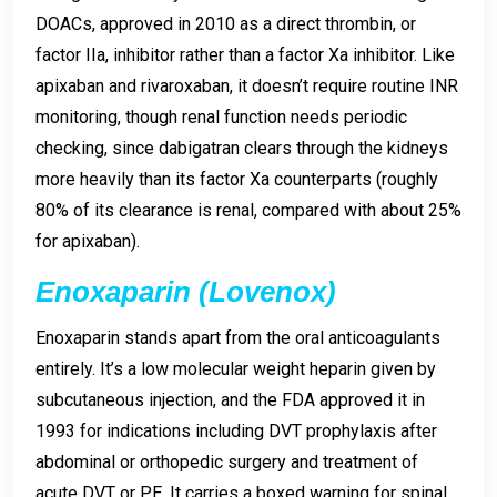
DOACs, approved in 2010 as a direct thrombin, or
factor IIa, inhibitor rather than a factor Xa inhibitor. Like
apixaban and rivaroxaban, it doesn’t require routine INR
monitoring, though renal function needs periodic
checking, since dabigatran clears through the kidneys
more heavily than its factor Xa counterparts (roughly
80% of its clearance is renal, compared with about 25%
for apixaban).
Enoxaparin (Lovenox)
Enoxaparin stands apart from the oral anticoagulants
entirely. It’s a low molecular weight heparin given by
subcutaneous injection, and the FDA approved it in
1993 for indications including DVT prophylaxis after
abdominal or orthopedic surgery and treatment of
acute DVT or PE. It carries a boxed warning for spinal