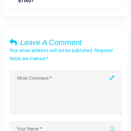
97140?
Leave A Comment
Your email address will not be published. Required
fields are marked *