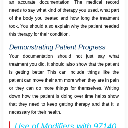
an accurate documentation. The medical record
needs to say what kind of therapy you used, what part
of the body you treated and how long the treatment
took. You should also explain why the patient needed
this therapy for their condition.
Demonstrating Patient Progress
Your documentation should not just say what
treatment you did, it should also show that the patient
is getting better. This can include things like the
patient can move their arm more when they are in pain
or they can do more things for themselves. Writing
down how the patient is doing over time helps show
that they need to keep getting therapy and that it is
necessary for their health.
Use of Modifiers with 97140