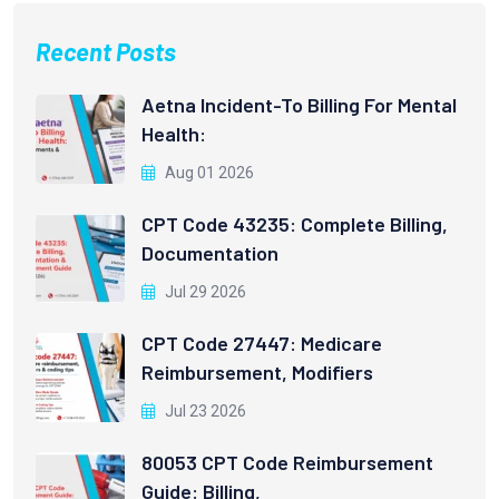
Recent Posts
Aetna Incident-To Billing For Mental
Health:
Aug 01 2026
CPT Code 43235: Complete Billing,
Documentation
Jul 29 2026
CPT Code 27447: Medicare
Reimbursement, Modifiers
Jul 23 2026
80053 CPT Code Reimbursement
Guide: Billing,