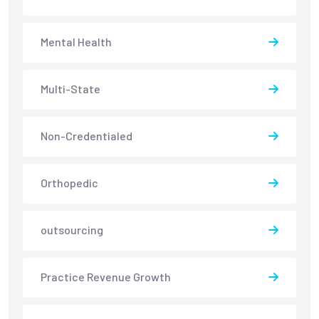
Mental Health
Multi-State
Non-Credentialed
Orthopedic
outsourcing
Practice Revenue Growth