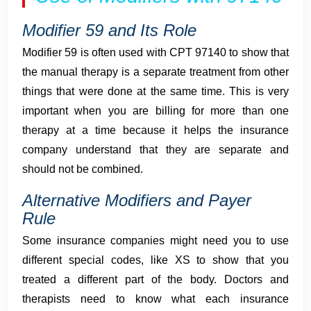
Modifier 59 and Its Role
Modifier 59 is often used with CPT 97140 to show that
the manual therapy is a separate treatment from other
things that were done at the same time. This is very
important when you are billing for more than one
therapy at a time because it helps the insurance
company understand that they are separate and
should not be combined.
Alternative Modifiers and Payer
Rule
Some insurance companies might need you to use
different special codes, like XS to show that you
treated a different part of the body. Doctors and
therapists need to know what each insurance