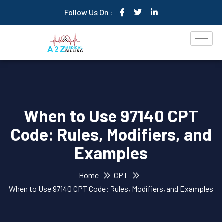
Follow Us On :
When to Use 97140 CPT
Code: Rules, Modifiers, and
Examples
Home
CPT
When to Use 97140 CPT Code: Rules, Modifiers, and Examples