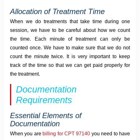
Allocation of Treatment Time
When we do treatments that take time during one
session, we have to be careful about how we count
the time. Each minute of treatment can only be
counted once. We have to make sure that we do not
count the minute twice. It is very important to keep
track of the time so that we can get paid properly for
the treatment.
Documentation
Requirements
Essential Elements of
Documentation
When you are
billing for CPT 97140
you need to have