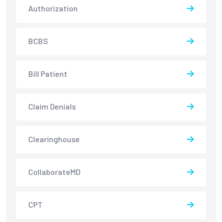
Authorization
BCBS
Bill Patient
Claim Denials
Clearinghouse
CollaborateMD
CPT