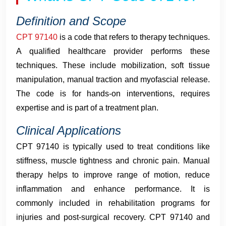
Definition and Scope
CPT 97140
is a code that refers to therapy techniques.
A qualified healthcare provider performs these
techniques. These include mobilization, soft tissue
manipulation, manual traction and myofascial release.
The code is for hands-on interventions, requires
expertise and is part of a treatment plan.
Clinical Applications
CPT 97140 is typically used to treat conditions like
stiffness, muscle tightness and chronic pain. Manual
therapy helps to improve range of motion, reduce
inflammation and enhance performance. It is
commonly included in rehabilitation programs for
injuries and post-surgical recovery. CPT 97140 and