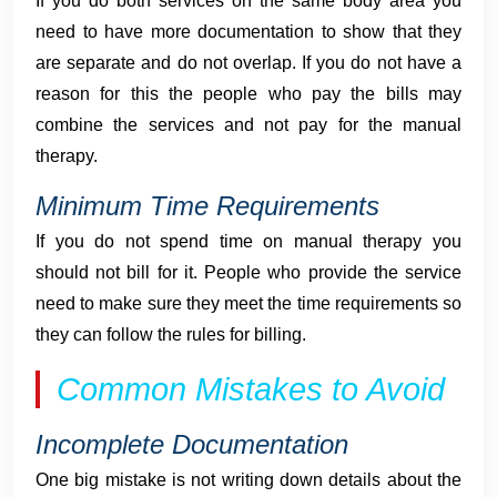
If you do both services on the same body area you
need to have more documentation to show that they
are separate and do not overlap. If you do not have a
reason for this the people who pay the bills may
combine the services and not pay for the manual
therapy.
Minimum Time Requirements
If you do not spend time on manual therapy you
should not bill for it. People who provide the service
need to make sure they meet the time requirements so
they can follow the rules for billing.
Common Mistakes to Avoid
Incomplete Documentation
One big mistake is not writing down details about the