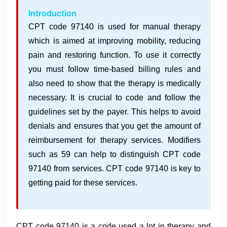
Introduction
CPT code 97140 is used for manual therapy
which is aimed at improving mobility, reducing
pain and restoring function. To use it correctly
you must follow time-based billing rules and
also need to show that the therapy is medically
necessary. It is crucial to code and follow the
guidelines set by the payer. This helps to avoid
denials and ensures that you get the amount of
reimbursement for therapy services. Modifiers
such as 59 can help to distinguish CPT code
97140 from services. CPT code 97140 is key to
getting paid for these services.
CPT code 97140 is a code used a lot in therapy and