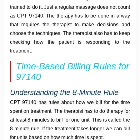
trained to do it. Just a regular massage does not count
as CPT 97140. The therapy has to be done in a way
that requires the therapist to make decisions and
choose the techniques. The therapist also has to keep
checking how the patient is responding to the
treatment.
Time-Based Billing Rules for
97140
Understanding the 8-Minute Rule
CPT 97140 has rules about how we bill for the time
spent on treatment. The therapist has to do therapy for
at least 8 minutes to bill for one unit. This is called the
8-minute rule. If the treatment takes longer we can bill
for units based on how much time is spent.