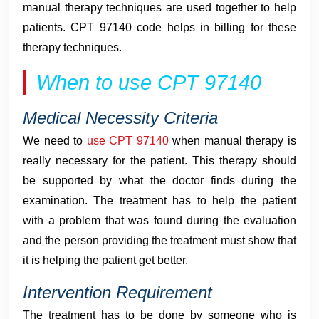
manual therapy techniques are used together to help
patients. CPT 97140 code helps in billing for these
therapy techniques.
When to use CPT 97140
Medical Necessity Criteria
We need to
use CPT 97140
when manual therapy is
really necessary for the patient. This therapy should
be supported by what the doctor finds during the
examination. The treatment has to help the patient
with a problem that was found during the evaluation
and the person providing the treatment must show that
it is helping the patient get better.
Intervention Requirement
The treatment has to be done by someone who is