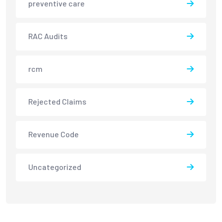
preventive care
RAC Audits
rcm
Rejected Claims
Revenue Code
Uncategorized