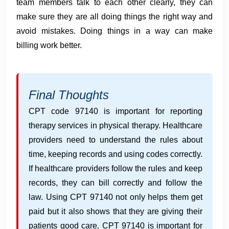
team members talk to each other clearly, they can
make sure they are all doing things the right way and
avoid mistakes. Doing things in a way can make
billing work better.
Final Thoughts
CPT code 97140 is important for reporting
therapy services in physical therapy. Healthcare
providers need to understand the rules about
time, keeping records and using codes correctly.
If healthcare providers follow the rules and keep
records, they can bill correctly and follow the
law. Using CPT 97140 not only helps them get
paid but it also shows that they are giving their
patients good care. CPT 97140 is important for