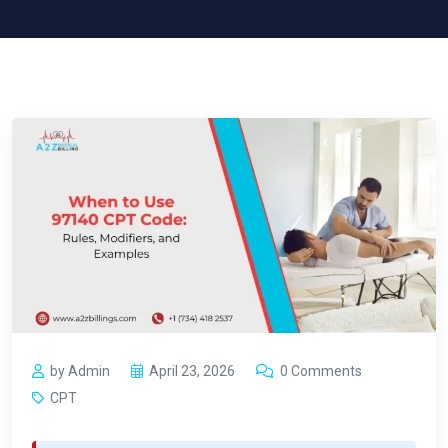
by Admin
April 23, 2026
0 Comments
CPT