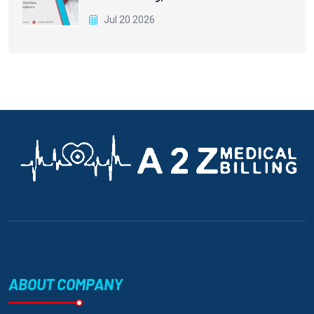
Jul 20 2026
ABOUT COMPANY