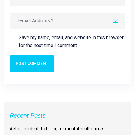
Save my name, email, and website in this browser
for the next time I comment.
POST COMMENT
Recent Posts
Aetna incident-to billing for mental health: rules,