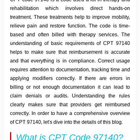
rehabilitation which involves direct hands-on
treatment. These treatments help to improve mobility,
relieve pain and restore function. The code is time-
based and often billed with therapy services. The
understanding of basic requirements of CPT 97140
helps to make sure that reimbursement is accurate
and that everything is in compliance. Correct usage
requires attention to documentation, tracking time and
applying modifiers correctly. If there are errors in
billing or not enough documentation it can lead to
claim denials or audits. Understanding the rules
clearly makes sure that providers get reimbursed
correctly. In order to have a comprehensive overview
of CPT 97140, let's dive into the details of this blog.
What is CPT Code 97140?