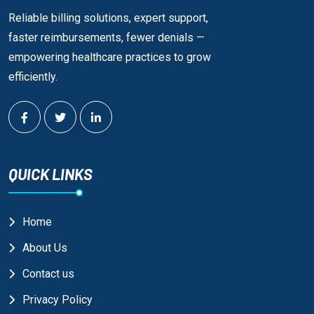
Reliable billing solutions, expert support,
faster reimbursements, fewer denials —
empowering healthcare practices to grow
efficiently.
QUICK LINKS
Home
About Us
Contact us
Privacy Policy