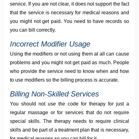
service. If you are not clear, it does not support the fact
that the service is necessary for medical reasons and
you might not get paid. You need to have records so
you can bill correctly.
Incorrect Modifier Usage
Using the modifiers or not using them at all can cause
problems and you might not get paid as much. People
who provide the service need to know when and how
to use modifiers so the billing process is accurate.
Billing Non-Skilled Services
You should not use the code for therapy for just a
regular massage or for services that do not require
special skills. The therapy needs to require clinical
skills and be part of a treatment plan that is necessary,
for medical reasons so you can bill for it.