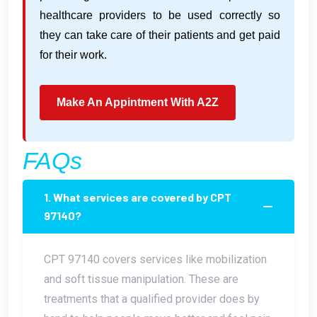
healthcare providers to be used correctly so
they can take care of their patients and get paid
for their work.
Make An Appintment With A2Z
FAQs
1. What services are covered by CPT
97140?
CPT 97140 covers services like mobilization
and soft tissue manipulation. These are
treatments that a qualified provider does by