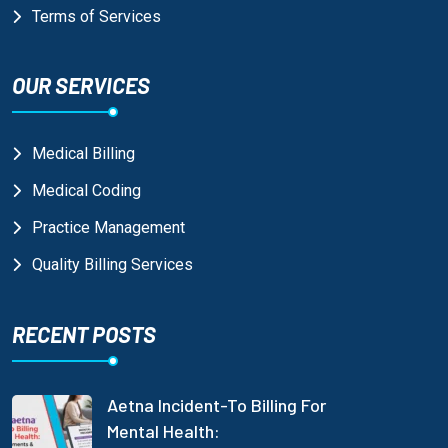
Terms of Services
OUR SERVICES
Medical Billing
Medical Coding
Practice Management
Quality Billing Services
RECENT POSTS
Aetna Incident-To Billing For
Mental Health: