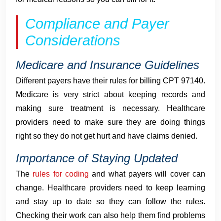
Compliance and Payer
Considerations
Medicare and Insurance Guidelines
Different payers have their rules for billing CPT 97140.
Medicare is very strict about keeping records and
making sure treatment is necessary. Healthcare
providers need to make sure they are doing things
right so they do not get hurt and have claims denied.
Importance of Staying Updated
The
rules for coding
and what payers will cover can
change. Healthcare providers need to keep learning
and stay up to date so they can follow the rules.
Checking their work can also help them find problems