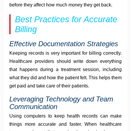
before they affect how much money they get back.
Best Practices for Accurate
Billing
Effective Documentation Strategies
Keeping records is very important for billing correctly.
Healthcare providers should write down everything
that happens during a treatment session, including
what they did and how the patient felt. This helps them
get paid and take care of their patients.
Leveraging Technology and Team
Communication
Using computers to keep health records can make
things more accurate and faster. When healthcare