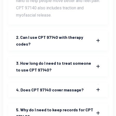
hand to help people move better and feel pain.
CPT 97140 also includes traction and
myofascial release.
2. Can I use CPT 97140 with therapy
codes?
3. How long do I need to treat someone
to use CPT 97140?
4. Does CPT 97140 cover massage?
5. Why do I need to keep records for CPT