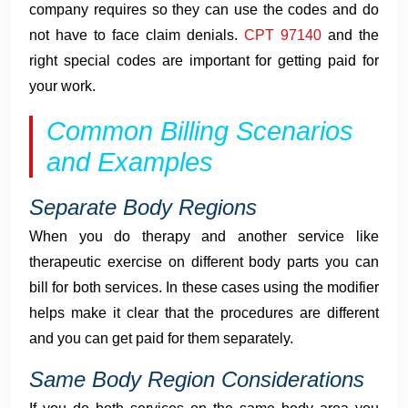
company requires so they can use the codes and do
not have to face claim denials.
CPT 97140
and the
right special codes are important for getting paid for
your work.
Common Billing Scenarios
and Examples
Separate Body Regions
When you do therapy and another service like
therapeutic exercise on different body parts you can
bill for both services. In these cases using the modifier
helps make it clear that the procedures are different
and you can get paid for them separately.
Same Body Region Considerations