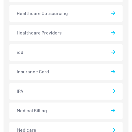
Healthcare Outsourcing
Healthcare Providers
icd
Insurance Card
IPA
Medical Billing
Medicare