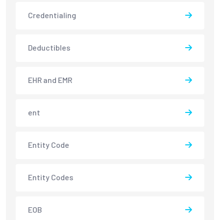
Credentialing
Deductibles
EHR and EMR
ent
Entity Code
Entity Codes
EOB