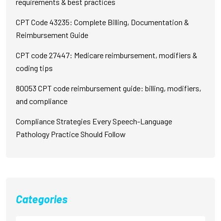
requirements & best practices
CPT Code 43235: Complete Billing, Documentation &
Reimbursement Guide
CPT code 27447: Medicare reimbursement, modifiers &
coding tips
80053 CPT code reimbursement guide: billing, modifiers,
and compliance
Compliance Strategies Every Speech-Language
Pathology Practice Should Follow
Categories