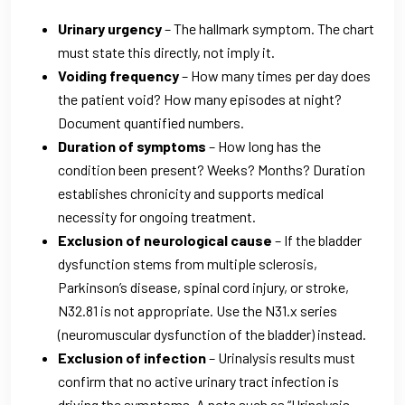
Urinary urgency
– The hallmark symptom. The chart
must state this directly, not imply it.
Voiding frequency
– How many times per day does
the patient void? How many episodes at night?
Document quantified numbers.
Duration of symptoms
– How long has the
condition been present? Weeks? Months? Duration
establishes chronicity and supports medical
necessity for ongoing treatment.
Exclusion of neurological cause
– If the bladder
dysfunction stems from multiple sclerosis,
Parkinson’s disease, spinal cord injury, or stroke,
N32.81 is not appropriate. Use the N31.x series
(neuromuscular dysfunction of the bladder) instead.
Exclusion of infection
– Urinalysis results must
confirm that no active urinary tract infection is
driving the symptoms. A note such as “Urinalysis