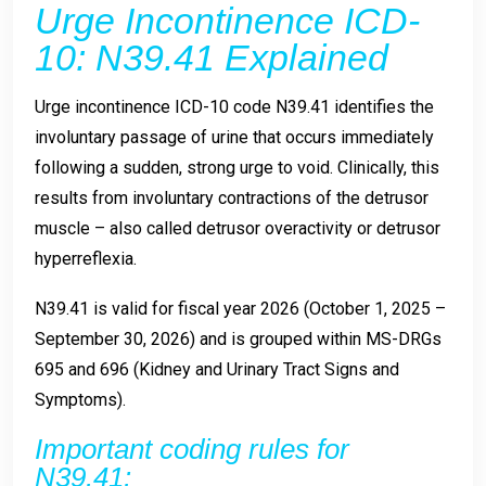
Urge Incontinence ICD-
10: N39.41 Explained
Urge incontinence ICD-10 code N39.41 identifies the
involuntary passage of urine that occurs immediately
following a sudden, strong urge to void. Clinically, this
results from involuntary contractions of the detrusor
muscle – also called detrusor overactivity or detrusor
hyperreflexia.
N39.41 is valid for fiscal year 2026 (October 1, 2025 –
September 30, 2026) and is grouped within MS-DRGs
695 and 696 (Kidney and Urinary Tract Signs and
Symptoms).
Important coding rules for
N39.41: