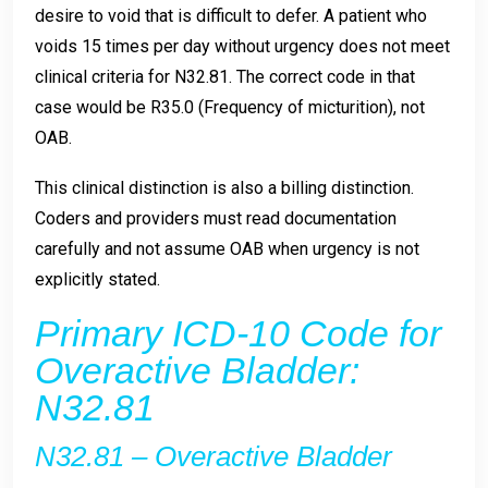
desire to void that is difficult to defer. A patient who
voids 15 times per day without urgency does not meet
clinical criteria for N32.81. The correct code in that
case would be R35.0 (Frequency of micturition), not
OAB.
This clinical distinction is also a billing distinction.
Coders and providers must read documentation
carefully and not assume OAB when urgency is not
explicitly stated.
Primary ICD-10 Code for
Overactive Bladder:
N32.81
N32.81 – Overactive Bladder