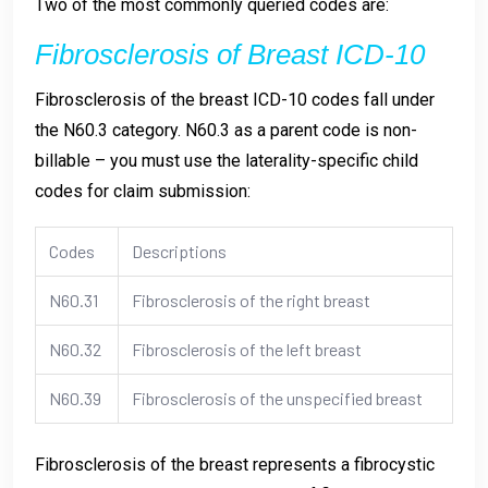
Two of the most commonly queried codes are:
Fibrosclerosis of Breast ICD-10
Fibrosclerosis of the breast ICD-10 codes fall under
the N60.3 category. N60.3 as a parent code is non-
billable – you must use the laterality-specific child
codes for claim submission:
Codes
Descriptions
N60.31
Fibrosclerosis of the right breast
N60.32
Fibrosclerosis of the left breast
N60.39
Fibrosclerosis of the unspecified breast
Fibrosclerosis of the breast represents a fibrocystic