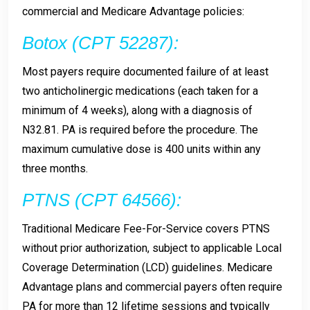
commercial and Medicare Advantage policies:
Botox (CPT 52287):
Most payers require documented failure of at least
two anticholinergic medications (each taken for a
minimum of 4 weeks), along with a diagnosis of
N32.81. PA is required before the procedure. The
maximum cumulative dose is 400 units within any
three months.
PTNS (CPT 64566):
Traditional Medicare Fee-For-Service covers PTNS
without prior authorization, subject to applicable Local
Coverage Determination (LCD) guidelines. Medicare
Advantage plans and commercial payers often require
PA for more than 12 lifetime sessions and typically