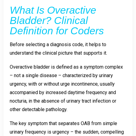
What Is Overactive
Bladder? Clinical
Definition for Coders
Before selecting a diagnosis code, it helps to
understand the clinical picture that supports it.
Overactive bladder is defined as a symptom complex
– not a single disease – characterized by urinary
urgency, with or without urge incontinence, usually
accompanied by increased daytime frequency and
nocturia, in the absence of urinary tract infection or
other detectable pathology.
The key symptom that separates OAB from simple
urinary frequency is urgency – the sudden, compelling