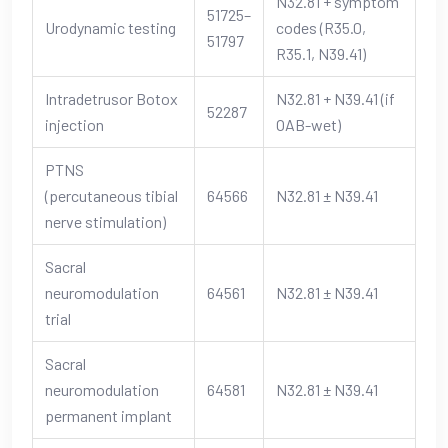
N32.81 + symptom
51725–
Urodynamic testing
codes (R35.0,
51797
R35.1, N39.41)
Intradetrusor Botox
N32.81 + N39.41 (if
52287
injection
OAB-wet)
PTNS
(percutaneous tibial
64566
N32.81 ± N39.41
nerve stimulation)
Sacral
neuromodulation
64561
N32.81 ± N39.41
trial
Sacral
neuromodulation
64581
N32.81 ± N39.41
permanent implant