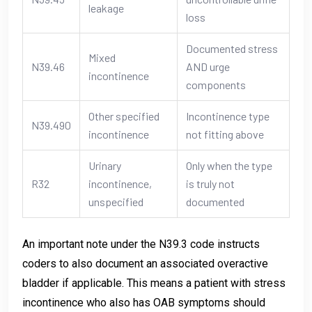
leakage
loss
Documented stress
Mixed
N39.46
AND urge
incontinence
components
Other specified
Incontinence type
N39.490
incontinence
not fitting above
Urinary
Only when the type
R32
incontinence,
is truly not
unspecified
documented
An important note under the N39.3 code instructs
coders to also document an associated overactive
bladder if applicable. This means a patient with stress
incontinence who also has OAB symptoms should