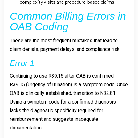
complexity visits and procedure-based claims.
Common Billing Errors in
OAB Coding
These are the most frequent mistakes that lead to
claim denials, payment delays, and compliance risk:
Error 1
Continuing to use R39.15 after OAB is confirmed
R39.15 (Urgency of urination) is a symptom code. Once
OAB is clinically established, transition to N32.81.
Using a symptom code for a confirmed diagnosis
lacks the diagnostic specificity required for
reimbursement and suggests inadequate
documentation.