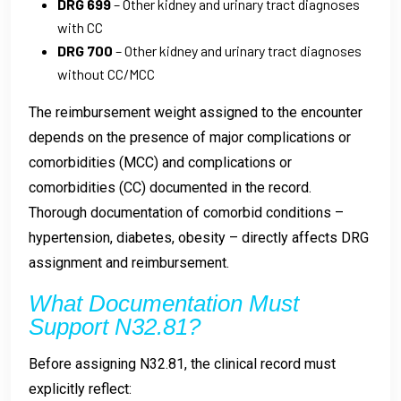
DRG 699
– Other kidney and urinary tract diagnoses
with CC
DRG 700
– Other kidney and urinary tract diagnoses
without CC/MCC
The reimbursement weight assigned to the encounter
depends on the presence of major complications or
comorbidities (MCC) and complications or
comorbidities (CC) documented in the record.
Thorough documentation of comorbid conditions –
hypertension, diabetes, obesity – directly affects DRG
assignment and reimbursement.
What Documentation Must
Support N32.81?
Before assigning N32.81, the clinical record must
explicitly reflect: