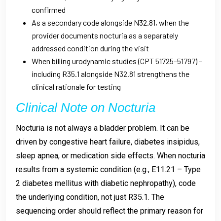
confirmed
As a secondary code alongside N32.81, when the
provider documents nocturia as a separately
addressed condition during the visit
When billing urodynamic studies (CPT 51725–51797) –
including R35.1 alongside N32.81 strengthens the
clinical rationale for testing
Clinical Note on Nocturia
Nocturia is not always a bladder problem. It can be
driven by congestive heart failure, diabetes insipidus,
sleep apnea, or medication side effects. When nocturia
results from a systemic condition (e.g., E11.21 – Type
2 diabetes mellitus with diabetic nephropathy), code
the underlying condition, not just R35.1. The
sequencing order should reflect the primary reason for