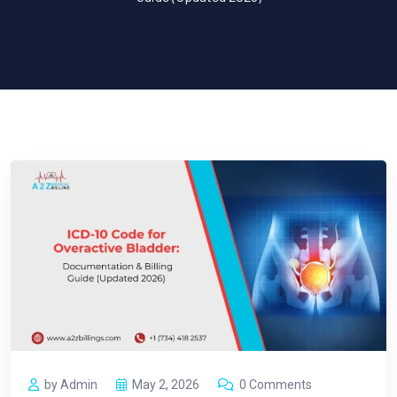
by Admin
May 2, 2026
0 Comments