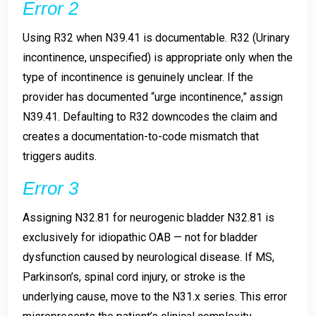
Error 2
Using R32 when N39.41 is documentable. R32 (Urinary
incontinence, unspecified) is appropriate only when the
type of incontinence is genuinely unclear. If the
provider has documented “urge incontinence,” assign
N39.41. Defaulting to R32 downcodes the claim and
creates a documentation-to-code mismatch that
triggers audits.
Error 3
Assigning N32.81 for neurogenic bladder N32.81 is
exclusively for idiopathic OAB — not for bladder
dysfunction caused by neurological disease. If MS,
Parkinson’s, spinal cord injury, or stroke is the
underlying cause, move to the N31.x series. This error