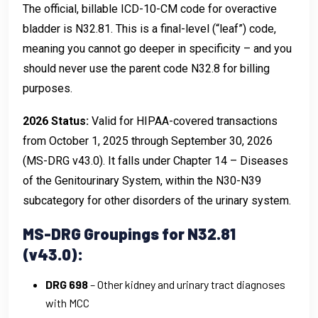
The official, billable ICD-10-CM code for overactive
bladder is N32.81. This is a final-level (“leaf”) code,
meaning you cannot go deeper in specificity – and you
should never use the parent code N32.8 for billing
purposes.
2026 Status:
Valid for HIPAA-covered transactions
from October 1, 2025 through September 30, 2026
(MS-DRG v43.0). It falls under Chapter 14 – Diseases
of the Genitourinary System, within the N30-N39
subcategory for other disorders of the urinary system.
MS-DRG Groupings for N32.81
(v43.0):
DRG 698
– Other kidney and urinary tract diagnoses
with MCC