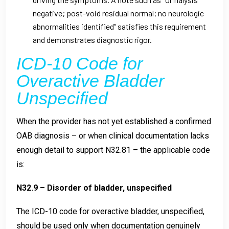
negative; post-void residual normal; no neurologic
abnormalities identified” satisfies this requirement
and demonstrates diagnostic rigor.
ICD-10 Code for
Overactive Bladder
Unspecified
When the provider has not yet established a confirmed
OAB diagnosis – or when clinical documentation lacks
enough detail to support N32.81 – the applicable code
is:
N32.9 – Disorder of bladder, unspecified
The ICD-10 code for overactive bladder, unspecified,
should be used only when documentation genuinely