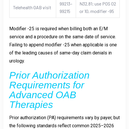
99213–
N32.81; use POS 02
Telehealth OAB visit
99215
or 10, modifier -95
Modifier -25 is required when billing both an E/M
service and a procedure on the same date of service.
Failing to append modifier -25 when applicable is one
of the leading causes of same-day claim denials in
urology.
Prior Authorization
Requirements for
Advanced OAB
Therapies
Prior authorization (PA) requirements vary by payer, but
the following standards reflect common 2025–2026