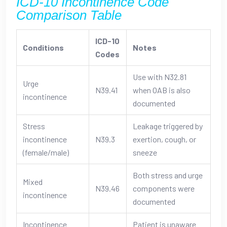
ICD-10 Incontinence Code
Comparison Table
ICD-10
Conditions
Notes
Codes
Use with N32.81
Urge
N39.41
when OAB is also
incontinence
documented
Stress
Leakage triggered by
incontinence
N39.3
exertion, cough, or
(female/male)
sneeze
Both stress and urge
Mixed
N39.46
components were
incontinence
documented
Incontinence
Patient is unaware