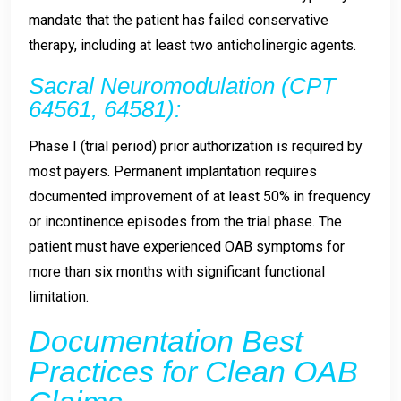
mandate that the patient has failed conservative
therapy, including at least two anticholinergic agents.
Sacral Neuromodulation (CPT
64561, 64581):
Phase I (trial period) prior authorization is required by
most payers. Permanent implantation requires
documented improvement of at least 50% in frequency
or incontinence episodes from the trial phase. The
patient must have experienced OAB symptoms for
more than six months with significant functional
limitation.
Documentation Best
Practices for Clean OAB