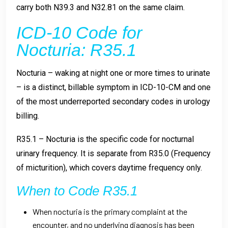
carry both N39.3 and N32.81 on the same claim.
ICD-10 Code for
Nocturia: R35.1
Nocturia – waking at night one or more times to urinate
– is a distinct, billable symptom in ICD-10-CM and one
of the most underreported secondary codes in urology
billing.
R35.1 – Nocturia is the specific code for nocturnal
urinary frequency. It is separate from R35.0 (Frequency
of micturition), which covers daytime frequency only.
When to Code R35.1
When nocturia is the primary complaint at the
encounter, and no underlying diagnosis has been