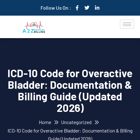
Follow Us On :
ICD-10 Code for Overactive
Bladder: Documentation &
Billing Guide (Updated
2026)
Home
Uncategorized
ICD-10 Code for Overactive Bladder: Documentation & Billing
Guide (Updated 2026)