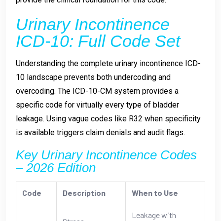
Urinary Incontinence
ICD-10: Full Code Set
Understanding the complete urinary incontinence ICD-
10 landscape prevents both undercoding and
overcoding. The ICD-10-CM system provides a
specific code for virtually every type of bladder
leakage. Using vague codes like R32 when specificity
is available triggers claim denials and audit flags.
Key Urinary Incontinence Codes
– 2026 Edition
Code
Description
When to Use
Leakage with