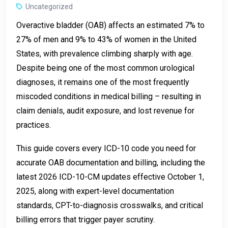
Uncategorized
Overactive bladder (OAB) affects an estimated 7% to
27% of men and 9% to 43% of women in the United
States, with prevalence climbing sharply with age.
Despite being one of the most common urological
diagnoses, it remains one of the most frequently
miscoded conditions in medical billing – resulting in
claim denials, audit exposure, and lost revenue for
practices.
This guide covers every ICD-10 code you need for
accurate OAB documentation and billing, including the
latest 2026 ICD-10-CM updates effective October 1,
2025, along with expert-level documentation
standards, CPT-to-diagnosis crosswalks, and critical
billing errors that trigger payer scrutiny.