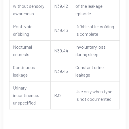
without sensory
N39.42
of the leakage
awareness
episode
Post-void
Dribble after voiding
N39.43
dribbling
is complete
Nocturnal
Involuntary loss
N39.44
enuresis
during sleep
Continuous
Constant urine
N39.45
leakage
leakage
Urinary
Use only when type
incontinence,
R32
is not documented
unspecified