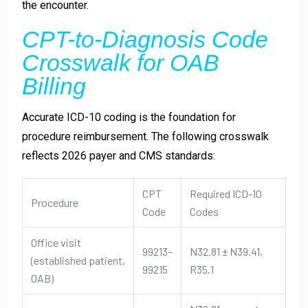
the encounter.
CPT-to-Diagnosis Code
Crosswalk for OAB
Billing
Accurate ICD-10 coding is the foundation for
procedure reimbursement. The following crosswalk
reflects 2026 payer and CMS standards:
CPT
Required ICD-10
Procedure
Code
Codes
Office visit
99213–
N32.81 ± N39.41,
(established patient,
99215
R35.1
OAB)