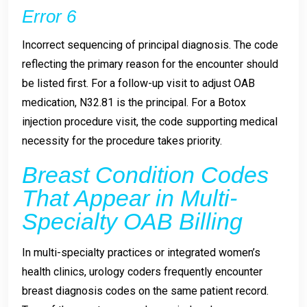
Error 6
Incorrect sequencing of principal diagnosis. The code
reflecting the primary reason for the encounter should
be listed first. For a follow-up visit to adjust OAB
medication, N32.81 is the principal. For a Botox
injection procedure visit, the code supporting medical
necessity for the procedure takes priority.
Breast Condition Codes
That Appear in Multi-
Specialty OAB Billing
In multi-specialty practices or integrated women’s
health clinics, urology coders frequently encounter
breast diagnosis codes on the same patient record.