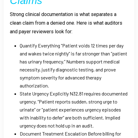
Claims
Strong clinical documentation is what separates a
clean claim from a denied one. Here is what auditors
and payer reviewers look for:
Quantify Everything “Patient voids 12 times per day
and wakes twice nightly” is far stronger than “patient
has urinary frequency.” Numbers support medical
necessity, justify diagnostic testing, and prove
symptom severity for advanced therapy
authorization.
State Urgency Explicitly N32.81 requires documented
urgency. “Patient reports sudden, strong urge to
urinate” or “patient experiences urgency episodes
with inability to defer” are both sufficient. Implied
urgency does not hold up in an audit.
Document Treatment Escalation Before billing for