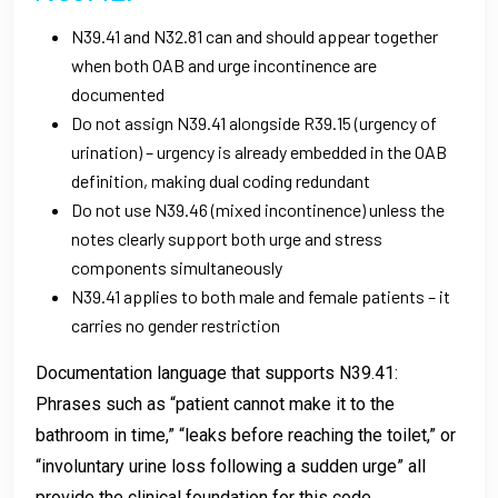
N39.41 and N32.81 can and should appear together
when both OAB and urge incontinence are
documented
Do not assign N39.41 alongside R39.15 (urgency of
urination) – urgency is already embedded in the OAB
definition, making dual coding redundant
Do not use N39.46 (mixed incontinence) unless the
notes clearly support both urge and stress
components simultaneously
N39.41 applies to both male and female patients – it
carries no gender restriction
Documentation language that supports N39.41:
Phrases such as “patient cannot make it to the
bathroom in time,” “leaks before reaching the toilet,” or
“involuntary urine loss following a sudden urge” all
provide the clinical foundation for this code.