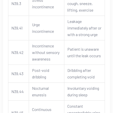
Stress
N39.3
cough, sneeze,
incontinence
lifting, exercise
Leakage
Urge
N39.41
immediately after or
incontinence
with a strong urge
Incontinence
Patient is unaware
N39.42
without sensory
until the leak occurs
awareness
Post-void
Dribbling after
N39.43
dribbling
completing void
Nocturnal
Involuntary voiding
N39.44
enuresis
during sleep
Constant
Continuous
N39.45
uncontrollable urine