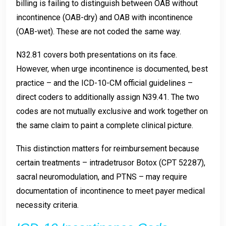
billing is failing to distinguish between OAB without
incontinence (OAB-dry) and OAB with incontinence
(OAB-wet). These are not coded the same way.
N32.81 covers both presentations on its face.
However, when urge incontinence is documented, best
practice – and the ICD-10-CM official guidelines –
direct coders to additionally assign N39.41. The two
codes are not mutually exclusive and work together on
the same claim to paint a complete clinical picture.
This distinction matters for reimbursement because
certain treatments – intradetrusor Botox (CPT 52287),
sacral neuromodulation, and PTNS – may require
documentation of incontinence to meet payer medical
necessity criteria.