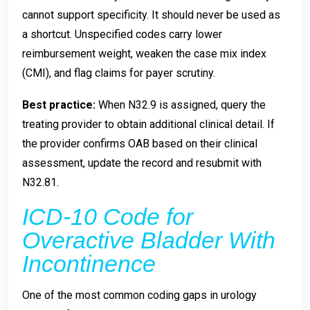
cannot support specificity. It should never be used as
a shortcut. Unspecified codes carry lower
reimbursement weight, weaken the case mix index
(CMI), and flag claims for payer scrutiny.
Best practice:
When N32.9 is assigned, query the
treating provider to obtain additional clinical detail. If
the provider confirms OAB based on their clinical
assessment, update the record and resubmit with
N32.81.
ICD-10 Code for
Overactive Bladder With
Incontinence
One of the most common coding gaps in urology