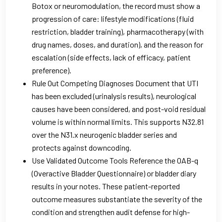
Botox or neuromodulation, the record must show a
progression of care: lifestyle modifications (fluid
restriction, bladder training), pharmacotherapy (with
drug names, doses, and duration), and the reason for
escalation (side effects, lack of efficacy, patient
preference).
Rule Out Competing Diagnoses Document that UTI
has been excluded (urinalysis results), neurological
causes have been considered, and post-void residual
volume is within normal limits. This supports N32.81
over the N31.x neurogenic bladder series and
protects against downcoding.
Use Validated Outcome Tools Reference the OAB-q
(Overactive Bladder Questionnaire) or bladder diary
results in your notes. These patient-reported
outcome measures substantiate the severity of the
condition and strengthen audit defense for high-