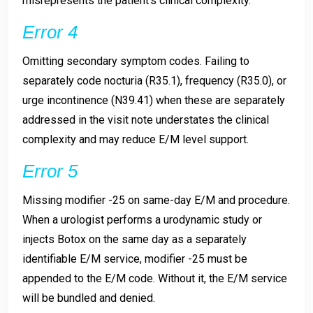
misrepresents the patient’s clinical complexity.
Error 4
Omitting secondary symptom codes. Failing to
separately code nocturia (R35.1), frequency (R35.0), or
urge incontinence (N39.41) when these are separately
addressed in the visit note understates the clinical
complexity and may reduce E/M level support.
Error 5
Missing modifier -25 on same-day E/M and procedure.
When a urologist performs a urodynamic study or
injects Botox on the same day as a separately
identifiable E/M service, modifier -25 must be
appended to the E/M code. Without it, the E/M service
will be bundled and denied.