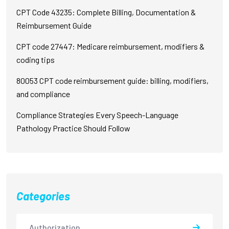
CPT Code 43235: Complete Billing, Documentation &
Reimbursement Guide
CPT code 27447: Medicare reimbursement, modifiers &
coding tips
80053 CPT code reimbursement guide: billing, modifiers,
and compliance
Compliance Strategies Every Speech-Language
Pathology Practice Should Follow
Categories
Authorization