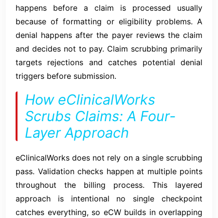
happens before a claim is processed usually
because of formatting or eligibility problems. A
denial happens after the payer reviews the claim
and decides not to pay. Claim scrubbing primarily
targets rejections and catches potential denial
triggers before submission.
How eClinicalWorks
Scrubs Claims: A Four-
Layer Approach
eClinicalWorks does not rely on a single scrubbing
pass. Validation checks happen at multiple points
throughout the billing process. This layered
approach is intentional no single checkpoint
catches everything, so eCW builds in overlapping