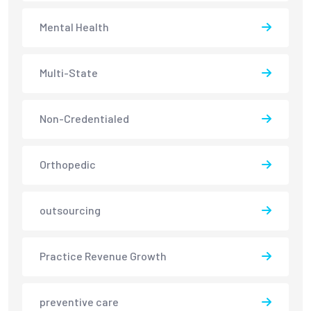
Mental Health
Multi-State
Non-Credentialed
Orthopedic
outsourcing
Practice Revenue Growth
preventive care