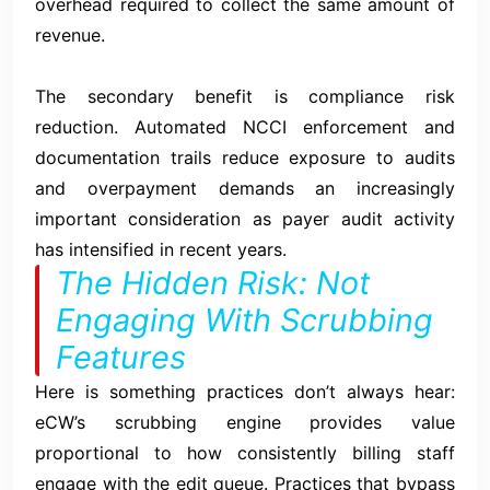
overhead required to collect the same amount of
revenue.
The secondary benefit is compliance risk
reduction. Automated NCCI enforcement and
documentation trails reduce exposure to audits
and overpayment demands an increasingly
important consideration as payer audit activity
has intensified in recent years.
The Hidden Risk: Not
Engaging With Scrubbing
Features
Here is something practices don’t always hear:
eCW’s scrubbing engine provides value
proportional to how consistently billing staff
engage with the edit queue. Practices that bypass