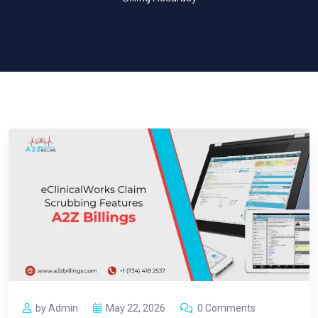
by Admin
May 22, 2026
0 Comments