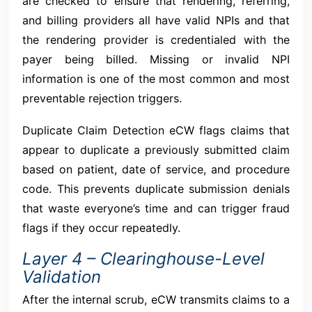
are checked to ensure that rendering, referring,
and billing providers all have valid NPIs and that
the rendering provider is credentialed with the
payer being billed. Missing or invalid NPI
information is one of the most common and most
preventable rejection triggers.
Duplicate Claim Detection eCW flags claims that
appear to duplicate a previously submitted claim
based on patient, date of service, and procedure
code. This prevents duplicate submission denials
that waste everyone’s time and can trigger fraud
flags if they occur repeatedly.
Layer 4 – Clearinghouse-Level
Validation
After the internal scrub, eCW transmits claims to a