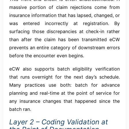
massive portion of claim rejections come from
insurance information that has lapsed, changed, or
was entered incorrectly at registration. By
surfacing those discrepancies at check-in rather
than after the claim has been transmitted eCW
prevents an entire category of downstream errors
before the encounter even begins.
eCW also supports batch eligibility verification
that runs overnight for the next day’s schedule.
Many practices use both: batch for advance
planning and real-time at the point of service for
any insurance changes that happened since the
batch ran.
Layer 2 – Coding Validation at