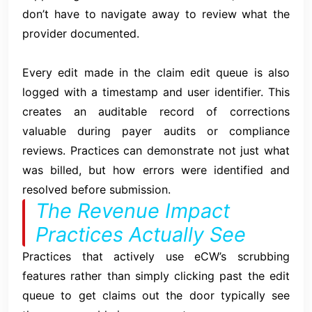
don’t have to navigate away to review what the
provider documented.
Every edit made in the claim edit queue is also
logged with a timestamp and user identifier. This
creates an auditable record of corrections
valuable during payer audits or compliance
reviews. Practices can demonstrate not just what
was billed, but how errors were identified and
resolved before submission.
The Revenue Impact
Practices Actually See
Practices that actively use eCW’s scrubbing
features rather than simply clicking past the edit
queue to get claims out the door typically see