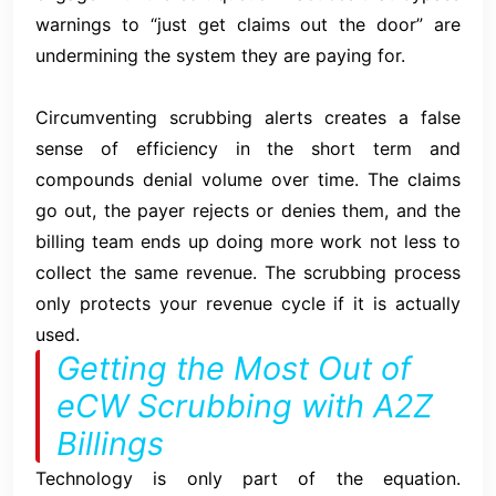
warnings to “just get claims out the door” are
undermining the system they are paying for.
Circumventing scrubbing alerts creates a false
sense of efficiency in the short term and
compounds denial volume over time. The claims
go out, the payer rejects or denies them, and the
billing team ends up doing more work not less to
collect the same revenue. The scrubbing process
only protects your revenue cycle if it is actually
used.
Getting the Most Out of
eCW Scrubbing with A2Z
Billings
Technology is only part of the equation.