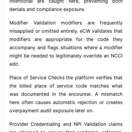
intentional are caught here, preventing both
denials and compliance exposure.
Modifier Validation modifiers are frequently
misapplied or omitted entirely. eCW validates that
modifiers are appropriate for the code they
accompany and flags situations where a modifier
might be needed to legitimately override an NCCI
edit.
Place of Service Checks the platform verifies that
the billed place of service code matches what
was documented in the encounter. A mismatch
here often causes automatic rejection or creates
overpayment audit exposure later on.
Provider Credentialing and NPI Validation claims