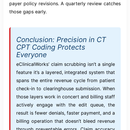
payer policy revisions. A quarterly review catches
those gaps early.
Conclusion: Precision in CT
CPT Coding Protects
Everyone
eClinicalWorks’ claim scrubbing isn’t a single
feature it’s a layered, integrated system that
spans the entire revenue cycle from patient
check-in to clearinghouse submission. When
those layers work in concert and billing staff
actively engage with the edit queue, the
result is fewer denials, faster payment, and a
billing operation that doesn’t bleed revenue
through preventable errors. Claim accuracy