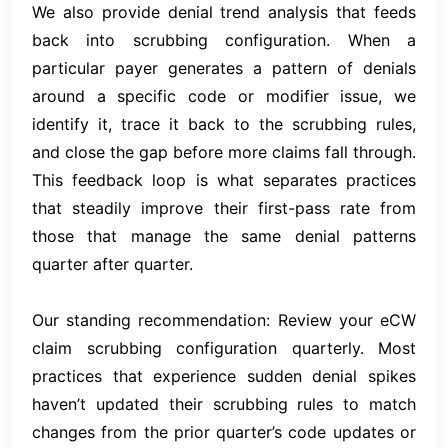
We also provide denial trend analysis that feeds
back into scrubbing configuration. When a
particular payer generates a pattern of denials
around a specific code or modifier issue, we
identify it, trace it back to the scrubbing rules,
and close the gap before more claims fall through.
This feedback loop is what separates practices
that steadily improve their first-pass rate from
those that manage the same denial patterns
quarter after quarter.
Our standing recommendation: Review your eCW
claim scrubbing configuration quarterly. Most
practices that experience sudden denial spikes
haven’t updated their scrubbing rules to match
changes from the prior quarter’s code updates or