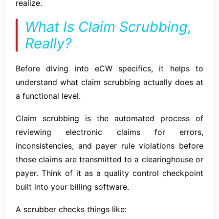
realize.
What Is Claim Scrubbing,
Really?
Before diving into eCW specifics, it helps to
understand what claim scrubbing actually does at
a functional level.
Claim scrubbing is the automated process of
reviewing electronic claims for errors,
inconsistencies, and payer rule violations before
those claims are transmitted to a clearinghouse or
payer. Think of it as a quality control checkpoint
built into your billing software.
A scrubber checks things like: