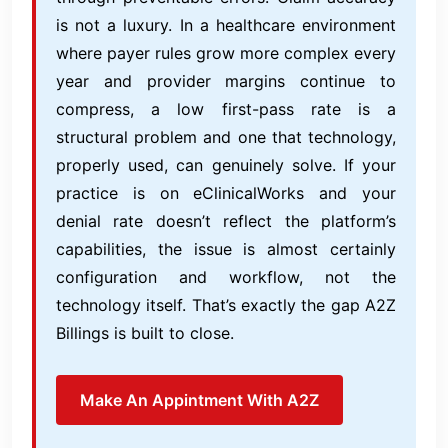
is not a luxury. In a healthcare environment
where payer rules grow more complex every
year and provider margins continue to
compress, a low first-pass rate is a
structural problem and one that technology,
properly used, can genuinely solve. If your
practice is on eClinicalWorks and your
denial rate doesn’t reflect the platform’s
capabilities, the issue is almost certainly
configuration and workflow, not the
technology itself. That’s exactly the gap A2Z
Billings is built to close.
Make An Appintment With A2Z