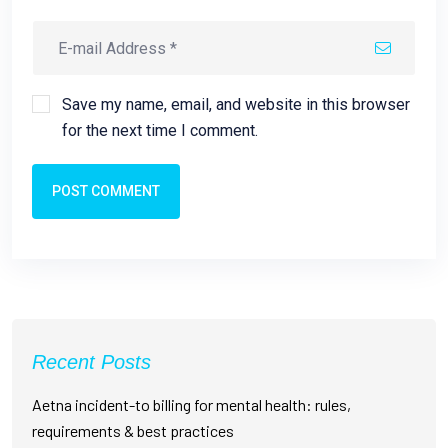
Save my name, email, and website in this browser
for the next time I comment.
POST COMMENT
Recent Posts
Aetna incident-to billing for mental health: rules,
requirements & best practices