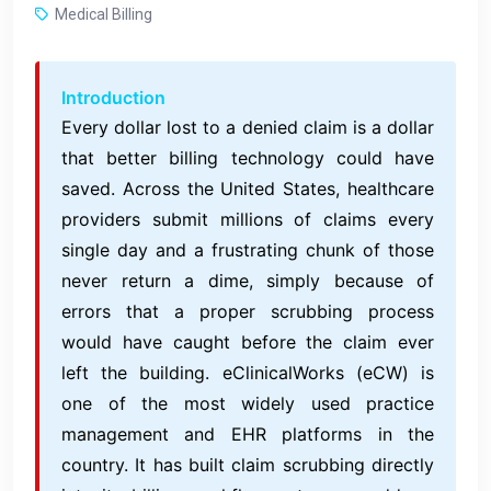
Medical Billing
Introduction
Every dollar lost to a denied claim is a dollar
that better billing technology could have
saved. Across the United States, healthcare
providers submit millions of claims every
single day and a frustrating chunk of those
never return a dime, simply because of
errors that a proper scrubbing process
would have caught before the claim ever
left the building. eClinicalWorks (eCW) is
one of the most widely used practice
management and EHR platforms in the
country. It has built claim scrubbing directly