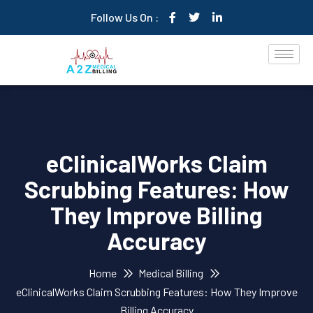
Follow Us On :
eClinicalWorks Claim
Scrubbing Features: How
They Improve Billing
Accuracy
Home
Medical Billing
eClinicalWorks Claim Scrubbing Features: How They Improve
Billing Accuracy