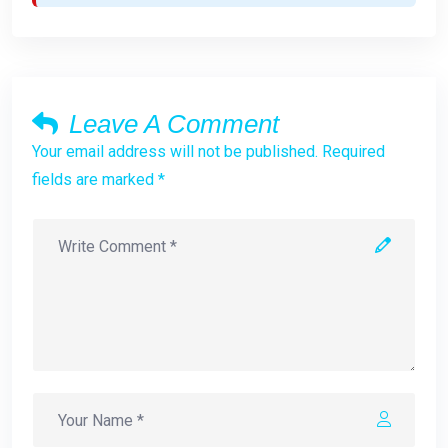
Leave A Comment
Your email address will not be published. Required
fields are marked *