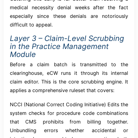
medical necessity denial weeks after the fact
especially since these denials are notoriously
difficult to appeal.
Layer 3 – Claim-Level Scrubbing
in the Practice Management
Module
Before a claim batch is transmitted to the
clearinghouse, eCW runs it through its internal
claim editor. This is the core scrubbing engine. It
applies a comprehensive ruleset that covers:
NCCI (National Correct Coding Initiative) Edits the
system checks for procedure code combinations
that CMS prohibits from billing together.
Unbundling errors whether accidental or