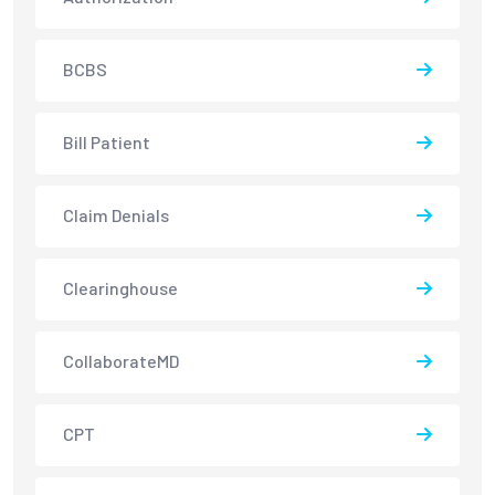
BCBS
Bill Patient
Claim Denials
Clearinghouse
CollaborateMD
CPT