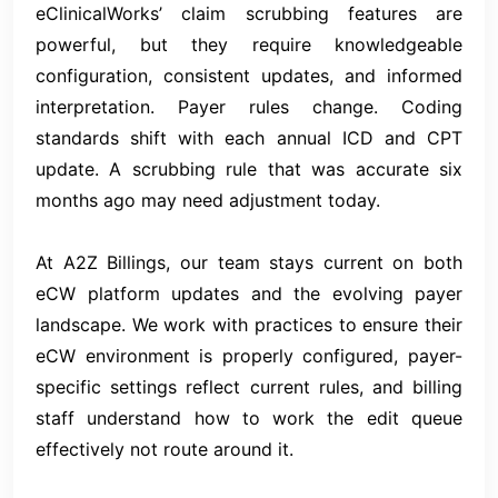
eClinicalWorks’ claim scrubbing features are
powerful, but they require knowledgeable
configuration, consistent updates, and informed
interpretation. Payer rules change. Coding
standards shift with each annual ICD and CPT
update. A scrubbing rule that was accurate six
months ago may need adjustment today.
At A2Z Billings, our team stays current on both
eCW platform updates and the evolving payer
landscape. We work with practices to ensure their
eCW environment is properly configured, payer-
specific settings reflect current rules, and billing
staff understand how to work the edit queue
effectively not route around it.