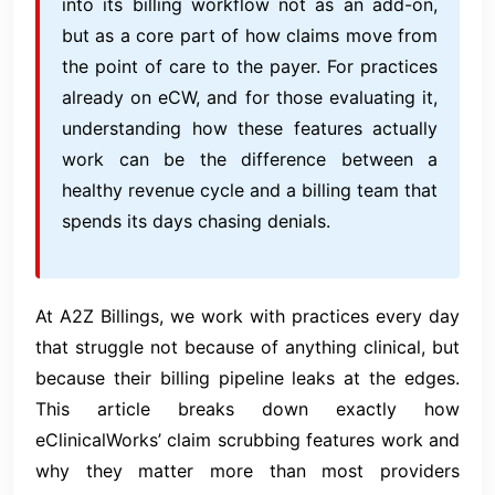
into its billing workflow not as an add-on,
but as a core part of how claims move from
the point of care to the payer. For practices
already on eCW, and for those evaluating it,
understanding how these features actually
work can be the difference between a
healthy revenue cycle and a billing team that
spends its days chasing denials.
At A2Z Billings, we work with practices every day
that struggle not because of anything clinical, but
because their billing pipeline leaks at the edges.
This article breaks down exactly how
eClinicalWorks’ claim scrubbing features work and
why they matter more than most providers