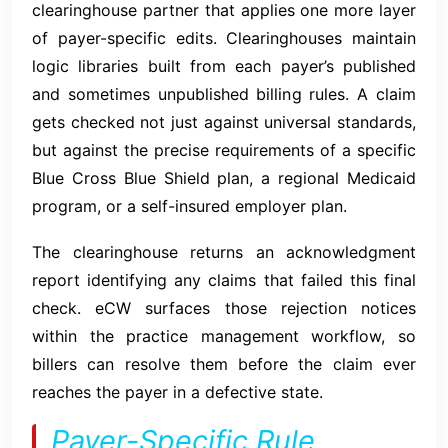
clearinghouse partner that applies one more layer
of payer-specific edits. Clearinghouses maintain
logic libraries built from each payer’s published
and sometimes unpublished billing rules. A claim
gets checked not just against universal standards,
but against the precise requirements of a specific
Blue Cross Blue Shield plan, a regional Medicaid
program, or a self-insured employer plan.
The clearinghouse returns an acknowledgment
report identifying any claims that failed this final
check. eCW surfaces those rejection notices
within the practice management workflow, so
billers can resolve them before the claim ever
reaches the payer in a defective state.
Payer-Specific Rule