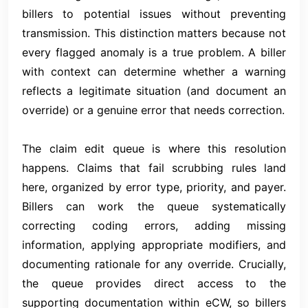
billers to potential issues without preventing
transmission. This distinction matters because not
every flagged anomaly is a true problem. A biller
with context can determine whether a warning
reflects a legitimate situation (and document an
override) or a genuine error that needs correction.
The claim edit queue is where this resolution
happens. Claims that fail scrubbing rules land
here, organized by error type, priority, and payer.
Billers can work the queue systematically
correcting coding errors, adding missing
information, applying appropriate modifiers, and
documenting rationale for any override. Crucially,
the queue provides direct access to the
supporting documentation within eCW, so billers