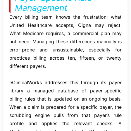
Management
Every billing team knows the frustration: what
United Healthcare accepts, Cigna may reject.
What Medicare requires, a commercial plan may
not need. Managing these differences manually is
error-prone and unsustainable, especially for
practices billing across ten, fifteen, or twenty
different payers.
eClinicalWorks addresses this through its payer
library a managed database of payer-specific
billing rules that is updated on an ongoing basis.
When a claim is prepared for a specific payer, the
scrubbing engine pulls from that payer’s rule
profile and applies the relevant checks. A