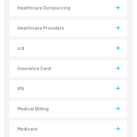
Healthcare Outsourcing
Healthcare Providers
icd
Insurance Card
IPA
Medical Billing
Medicare