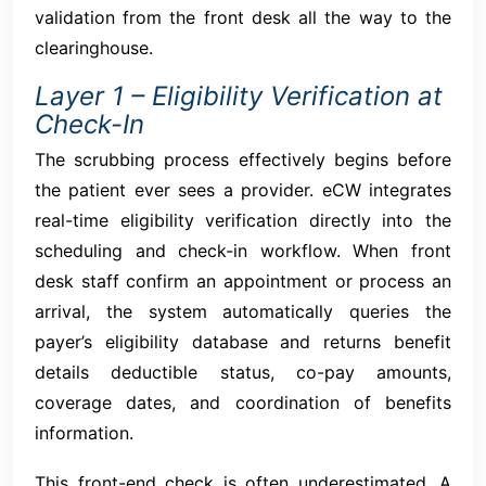
validation from the front desk all the way to the
clearinghouse.
Layer 1 – Eligibility Verification at
Check-In
The scrubbing process effectively begins before
the patient ever sees a provider. eCW integrates
real-time eligibility verification directly into the
scheduling and check-in workflow. When front
desk staff confirm an appointment or process an
arrival, the system automatically queries the
payer’s eligibility database and returns benefit
details deductible status, co-pay amounts,
coverage dates, and coordination of benefits
information.
This front-end check is often underestimated. A