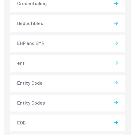
Credentialing
Deductibles
EHR and EMR
ent
Entity Code
Entity Codes
EOB