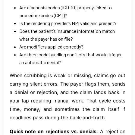
Are diagnosis codes (ICD-10) properly linked to
procedure codes (CPT)?
Is the rendering provider’s NPI valid and present?
Does the patient’s insurance information match
what the payer has on file?
Are modifiers applied correctly?
Are there code bundling conflicts that would trigger
an automatic denial?
When scrubbing is weak or missing, claims go out
carrying silent errors. The payer flags them, sends
a denial or rejection, and the claim lands back in
your lap requiring manual work. That cycle costs
time, money, and sometimes the claim itself if
deadlines pass during the back-and-forth.
Quick note on rejections vs. denials:
A rejection