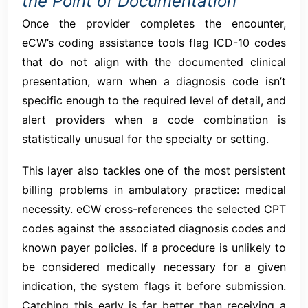
the Point of Documentation
Once the provider completes the encounter,
eCW’s coding assistance tools flag ICD-10 codes
that do not align with the documented clinical
presentation, warn when a diagnosis code isn’t
specific enough to the required level of detail, and
alert providers when a code combination is
statistically unusual for the specialty or setting.
This layer also tackles one of the most persistent
billing problems in ambulatory practice: medical
necessity. eCW cross-references the selected CPT
codes against the associated diagnosis codes and
known payer policies. If a procedure is unlikely to
be considered medically necessary for a given
indication, the system flags it before submission.
Catching this early is far better than receiving a