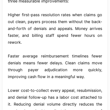
three measurable improvements:
Higher first-pass resolution rates when claims go
out clean, payers process them without the back-
and-forth of denials and appeals. Money arrives
faster, and billing staff spend fewer hours on
rework.
Faster average reimbursement timelines fewer
denials means fewer delays. Clean claims move
through payer adjudication more quickly,
improving cash flow in a meaningful way.
Lower cost-to-collect every appeal, resubmission,
and denial follow-up has a labor cost attached to
it. Reducing denial volume directly reduces the