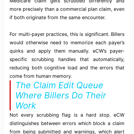
Medicare claim gets scrubbed differently and
more precisely than a commercial plan claim, even
if both originate from the same encounter.
For multi-payer practices, this is significant. Billers
would otherwise need to memorize each payer’s
quirks and apply them manually. eCW’s payer-
specific scrubbing handles that automatically,
reducing both cognitive load and the errors that
come from human memory.
The Claim Edit Queue
Where Billers Do Their
Work
Not every scrubbing flag is a hard stop. eCW
distinguishes between errors which block a claim
from being submitted and warnings, which alert