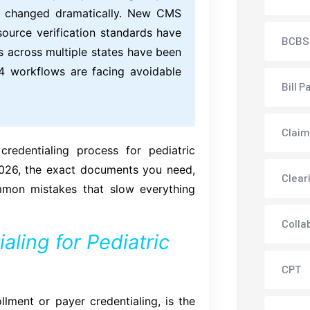
as changed dramatically. New CMS
source verification standards have
BCBS
s across multiple states have been
024 workflows are facing avoidable
Bill P
Claim
redentialing process for pediatric
2026, the exact documents you need,
Clear
mmon mistakes that slow everything
Colla
aling for Pediatric
CPT
ollment or payer credentialing, is the