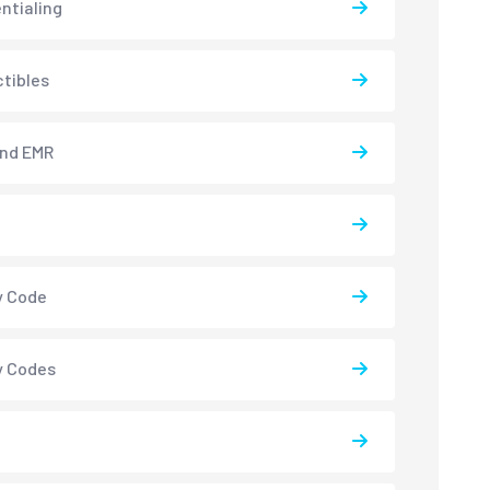
ntialing
tibles
and EMR
y Code
y Codes