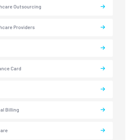
hcare Outsourcing
hcare Providers
ance Card
l Billing
care