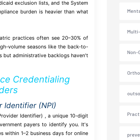
dicaid exclusion lists, and the System
Menta
liance burden is heavier than what
Multi
tric practices often see 20–30% of
igh-volume seasons like the back-to-
Non-C
 but administrative backlogs haven't
Ortho
ce Credentialing
iders
outso
 Identifier (NPI)
Pract
ovider Identifier) , a unique 10-digit
rnment payers to identify you. It's
s within 1–2 business days for online
preve