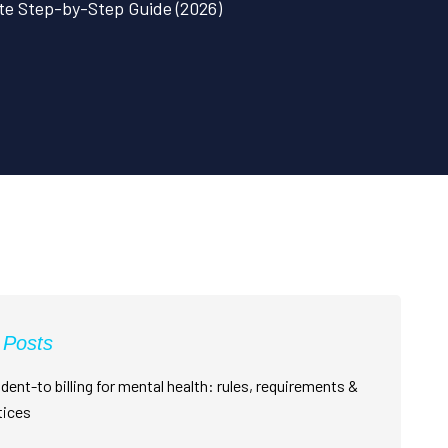
ete Step-by-Step Guide (2026)
 Posts
dent-to billing for mental health: rules, requirements &
tices