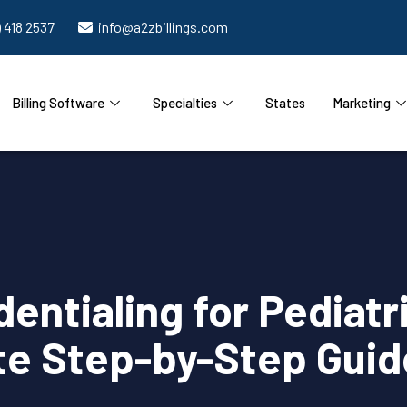
) 418 2537
info@a2zbillings.com
Billing Software
Specialties
States
Marketing
entialing for Pediatr
e Step-by-Step Guid