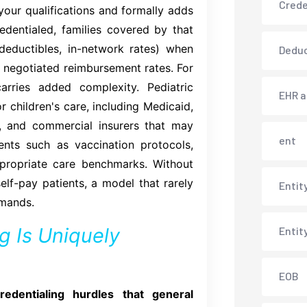
Crede
our qualifications and formally adds
edentialed, families covered by that
deductibles, in-network rates) when
Deduc
at negotiated reimbursement rates. For
carries added complexity. Pediatric
EHR 
 children's care, including Medicaid,
), and commercial insurers that may
ent
ents such as vaccination protocols,
propriate care benchmarks. Without
self-pay patients, a model that rarely
Entit
emands.
g Is Uniquely
Entit
EOB
redentialing hurdles that general