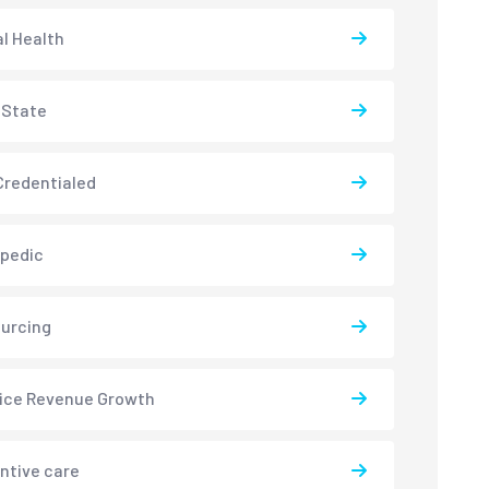
l Health
-State
redentialed
pedic
urcing
ice Revenue Growth
ntive care