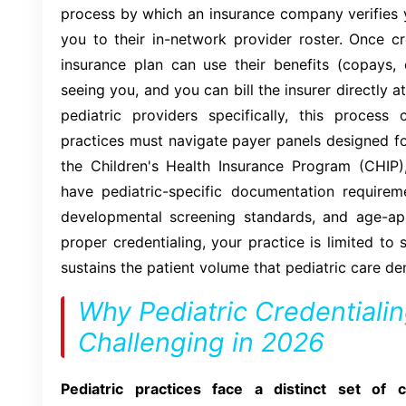
process by which an insurance company verifies y
you to their in-network provider roster. Once cr
insurance plan can use their benefits (copays, 
seeing you, and you can bill the insurer directly 
pediatric providers specifically, this process 
practices must navigate payer panels designed for
the Children's Health Insurance Program (CHIP
have pediatric-specific documentation requirem
developmental screening standards, and age-ap
proper credentialing, your practice is limited to 
sustains the patient volume that pediatric care d
Why Pediatric Credentialin
Challenging in 2026
Pediatric practices face a distinct set of c