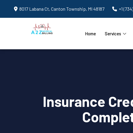
8017 Labana Ct, Canton Township, MI 48187
+1 (734
Home
Services
Insurance Cred
Complet