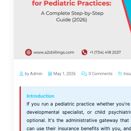
by Admin
May 1, 2026
0 Comments
Ins
Introduction
If you run a pediatric practice whether you're 
developmental specialist, or child psychiatri
optional. It's the administrative gateway tha
can use their insurance benefits with you, an