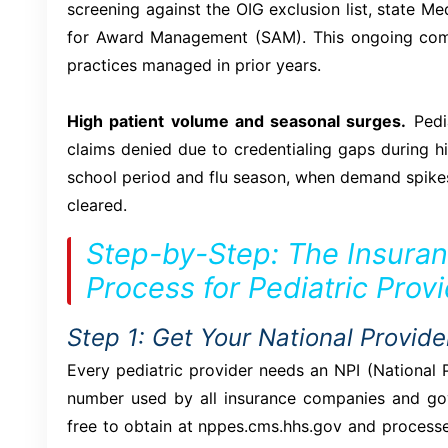
screening against the OIG exclusion list, state Me
for Award Management (SAM). This ongoing comp
practices managed in prior years.
High patient volume and seasonal surges.
Pedia
claims denied due to credentialing gaps during h
school period and flu season, when demand spikes
cleared.
Step-by-Step: The Insuran
Process for Pediatric Prov
Step 1: Get Your National Provider
Every pediatric provider needs an NPI (National Pr
number used by all insurance companies and gove
free to obtain at nppes.cms.hhs.gov and processe