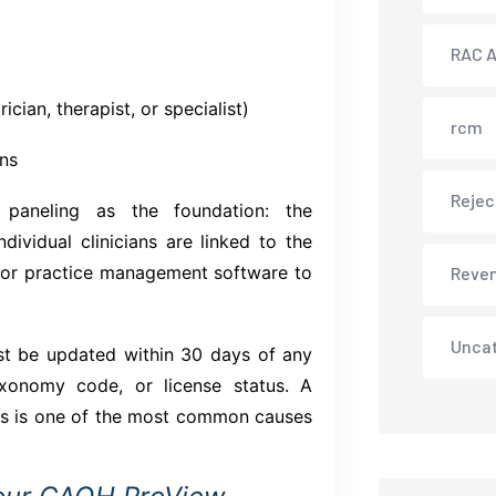
RAC A
cian, therapist, or specialist)
rcm
ons
Rejec
p paneling as the foundation: the
dividual clinicians are linked to the
 or practice management software to
Reve
Unca
 be updated within 30 days of any
xonomy code, or license status. A
es is one of the most common causes