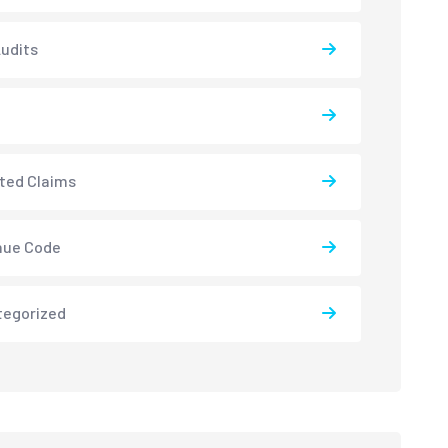
udits
ted Claims
nue Code
tegorized