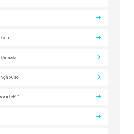
atient
 Denials
inghouse
borateMD