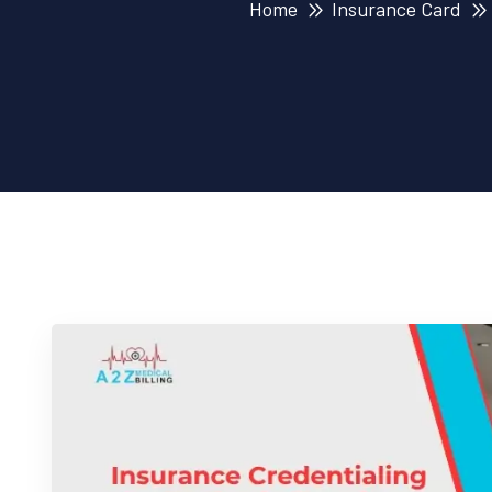
Home
Insurance Card