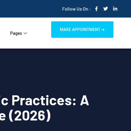
Follow Us On :
MAKE APPOINTMENT ➜
Pages
ic Practices: A
e (2026)