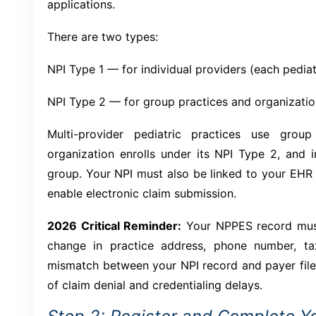
applications.
There are two types:
NPI Type 1 — for individual providers (each pediatri
NPI Type 2 — for group practices and organizati
Multi-provider pediatric practices use grou
organization enrolls under its NPI Type 2, and in
group. Your NPI must also be linked to your EHR
enable electronic claim submission.
2026 Critical Reminder:
Your NPPES record must
change in practice address, phone number, ta
mismatch between your NPI record and payer fil
of claim denial and credentialing delays.