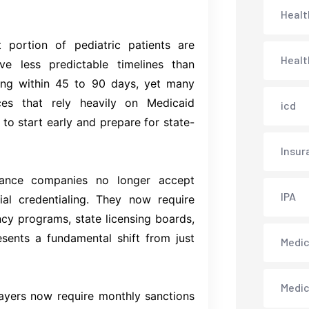
Healt
 portion of pediatric patients are
Healt
 less predictable timelines than
sing within 45 to 90 days, yet many
ices that rely heavily on Medicaid
icd
 to start early and prepare for state-
Insur
ance companies no longer accept
IPA
ial credentialing. They now require
ncy programs, state licensing boards,
esents a fundamental shift from just
Medica
Medi
yers now require monthly sanctions