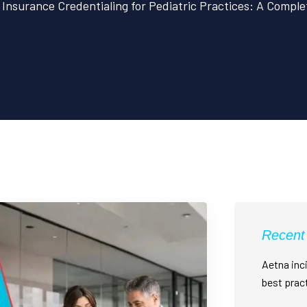
Insurance Credentialing for Pediatric Practices: A Compl
Recent
Aetna inci
best prac