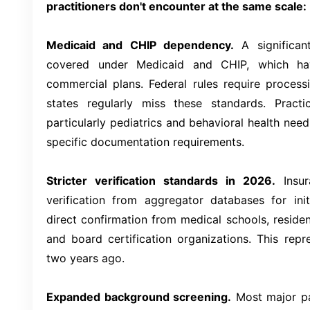
practitioners don't encounter at the same scale:
Medicaid and CHIP dependency.
A significant
covered under Medicaid and CHIP, which have
commercial plans. Federal rules require proces
states regularly miss these standards. Pract
particularly pediatrics and behavioral health need
specific documentation requirements.
Stricter verification standards in 2026.
Insur
verification from aggregator databases for init
direct confirmation from medical schools, reside
and board certification organizations. This repr
two years ago.
Expanded background screening.
Most major pa