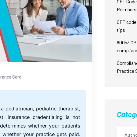
CPT Code 
Reimburs
CPT code 
tips
80053 CPT
complian
Complian
Practice 
urance Card
a pediatrician, pediatric therapist,
Categ
st, insurance credentialing is not
t determines whether your patients
d whether your practice gets paid.
Autho