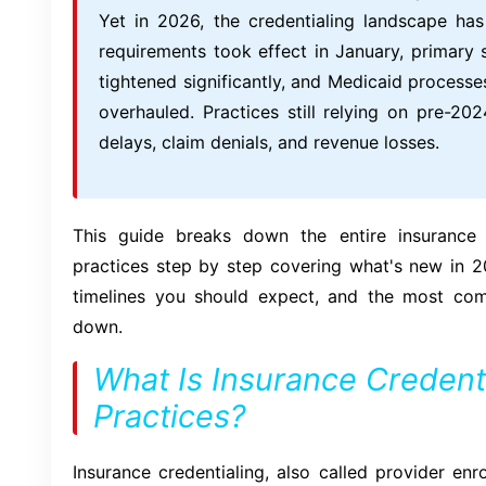
Yet in 2026, the credentialing landscape h
requirements took effect in January, primary 
tightened significantly, and Medicaid processe
overhauled. Practices still relying on pre-2
delays, claim denials, and revenue losses.
This guide breaks down the entire insurance c
practices step by step covering what's new in 
timelines you should expect, and the most co
down.
What Is Insurance Credenti
Practices?
Insurance credentialing, also called provider enr