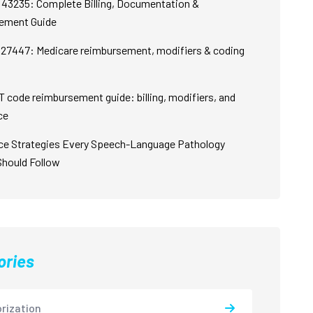
43235: Complete Billing, Documentation &
ement Guide
27447: Medicare reimbursement, modifiers & coding
 code reimbursement guide: billing, modifiers, and
ce
ce Strategies Every Speech-Language Pathology
Should Follow
ories
rization