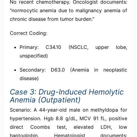
No recent chemotherapy. Oncologist documents:
"normocytic anemia due to malignancy anemia of
chronic disease from tumor burden."
Correct Coding:
Primary: C34.10 (NSCLC, upper lobe,
unspecified)
Secondary: D63.0 (Anemia in neoplastic
disease)
Case 3: Drug-Induced Hemolytic
Anemia (Outpatient)
Scenario: A 44-year-old male on methyldopa for
hypertension. Hgb 8.8 g/dL, MCV 91 fL, positive
direct Coombs test, elevated LDH, low
haptoglobin. Hematologist documents: