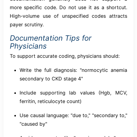
more specific code. Do not use it as a shortcut.
High-volume use of unspecified codes attracts
payer scrutiny.
Documentation Tips for
Physicians
To support accurate coding, physicians should:
Write the full diagnosis: "normocytic anemia
secondary to CKD stage 4"
Include supporting lab values (Hgb, MCV,
ferritin, reticulocyte count)
Use causal language: "due to," "secondary to,"
"caused by"