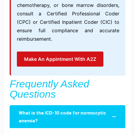
chemotherapy, or bone marrow disorders,
consult a Certified Professional Coder
(CPC) or Certified Inpatient Coder (CIC) to
ensure full compliance and accurate
reimbursement.
Make An Appintment With A2Z
Frequently Asked
Questions
What is the ICD-10 code for normocytic
anemia?