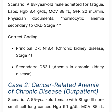
Scenario: A 68-year-old male admitted for fatigue.
Labs: Hgb 8.4 g/dL, MCV 88 fL, GFR 22 mL/min.
Physician documents: "normocytic anemia
secondary to CKD Stage 4."
Correct Coding:
Principal Dx: N18.4 (Chronic kidney disease,
Stage 4)
Secondary: D63.1 (Anemia in chronic kidney
disease)
Case 2: Cancer-Related Anemia
of Chronic Disease (Outpatient)
Scenario: A 55-year-old female with Stage III non-
small cell lung cancer. Hgb 9.1 g/dL, MCV 85 fL.