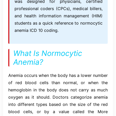
was designed for physicians, certified
professional coders (CPCs), medical billers,
and health information management (HIM)
students as a quick reference to normocytic
anemia ICD 10 coding.
What Is Normocytic
Anemia?
Anemia occurs when the body has a lower number
of red blood cells than normal, or when the
hemoglobin in the body does not carry as much
oxygen as it should. Doctors categorize anemia
into different types based on the size of the red
blood cells, or by a value called the More