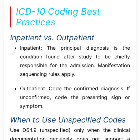
ICD-10 Coding Best
Practices
Inpatient vs. Outpatient
Inpatient: The principal diagnosis is the
condition found after study to be chiefly
responsible for the admission. Manifestation
sequencing rules apply.
Outpatient: Code the confirmed diagnosis. If
unconfirmed, code the presenting sign or
symptom.
When to Use Unspecified Codes
Use D64.9 (unspecified) only when the clinical
documentation genuinely does not support a