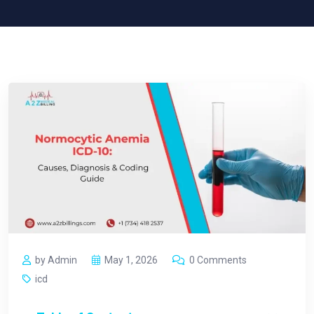
by Admin
May 1, 2026
0 Comments
icd