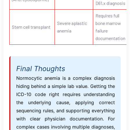
D61.x diagnosis
Requires full
Severe aplastic
bone marrow
Stem cell transplant
anemia
failure
documentation
Final Thoughts
Normocytic anemia is a complex diagnosis
hiding behind a simple lab value. Getting the
ICD-10 code right requires understanding
the underlying cause, applying correct
sequencing rules, and supporting everything
with clear physician documentation. For
complex cases involving multiple diagnoses,