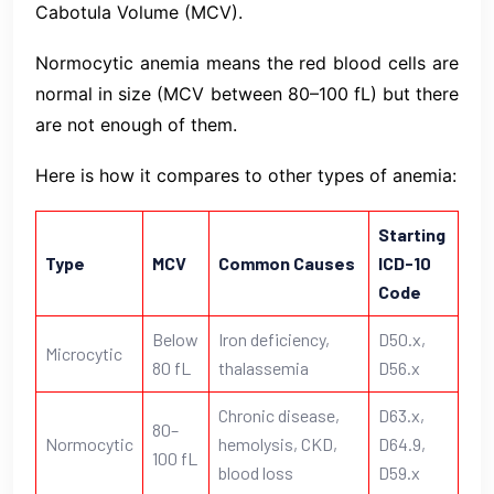
Cabotula Volume (MCV).
Normocytic anemia means the red blood cells are
normal in size (MCV between 80–100 fL) but there
are not enough of them.
Here is how it compares to other types of anemia:
Starting
Type
MCV
Common Causes
ICD-10
Code
Below
Iron deficiency,
D50.x,
Microcytic
80 fL
thalassemia
D56.x
Chronic disease,
D63.x,
80–
Normocytic
hemolysis, CKD,
D64.9,
100 fL
blood loss
D59.x