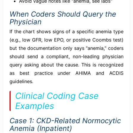
Avoid vague notes like "anemia, see labs"
When Coders Should Query the
Physician
If the chart shows signs of a specific anemia type
(e.g., low GFR, low EPO, or positive Coombs test)
but the documentation only says "anemia," coders
should send a compliant, non-leading physician
query asking about the cause. This is recognized
as best practice under AHIMA and ACDIS
guidelines.
Clinical Coding Case
Examples
Case 1: CKD-Related Normocytic
Anemia (Inpatient)