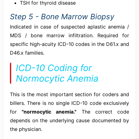
TSH for thyroid disease
Step 5 - Bone Marrow Biopsy
Indicated in case of suspected aplastic anemia /
MDS / bone marrow infiltration. Required for
specific high-acuity ICD-10 codes in the D61.x and
D46.x families.
ICD-10 Coding for
Normocytic Anemia
This is the most important section for coders and
billers. There is no single ICD-10 code exclusively
for
"normocytic anemia."
The correct code
depends on the underlying cause documented by
the physician.