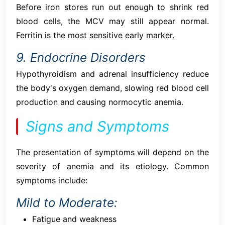
Before iron stores run out enough to shrink red
blood cells, the MCV may still appear normal.
Ferritin is the most sensitive early marker.
9. Endocrine Disorders
Hypothyroidism and adrenal insufficiency reduce
the body's oxygen demand, slowing red blood cell
production and causing normocytic anemia.
Signs and Symptoms
The presentation of symptoms will depend on the
severity of anemia and its etiology. Common
symptoms include:
Mild to Moderate:
Fatigue and weakness