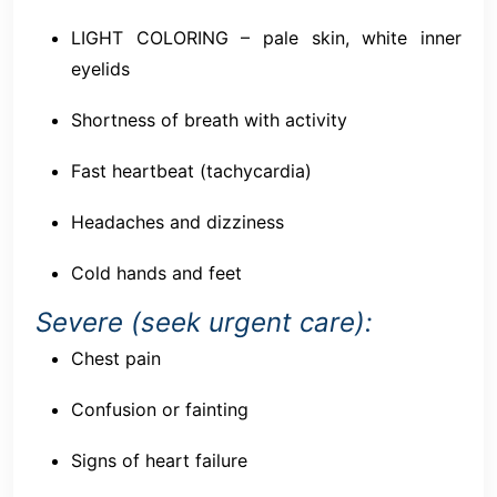
LIGHT COLORING – pale skin, white inner
eyelids
Shortness of breath with activity
Fast heartbeat (tachycardia)
Headaches and dizziness
Cold hands and feet
Severe (seek urgent care):
Chest pain
Confusion or fainting
Signs of heart failure