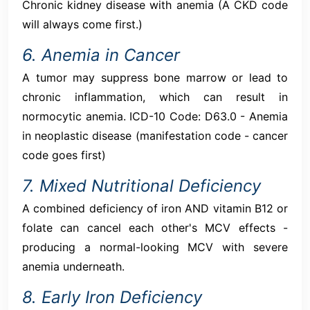
Chronic kidney disease with anemia (A CKD code
will always come first.)
6. Anemia in Cancer
A tumor may suppress bone marrow or lead to
chronic inflammation, which can result in
normocytic anemia. ICD-10 Code: D63.0 - Anemia
in neoplastic disease (manifestation code - cancer
code goes first)
7. Mixed Nutritional Deficiency
A combined deficiency of iron AND vitamin B12 or
folate can cancel each other's MCV effects -
producing a normal-looking MCV with severe
anemia underneath.
8. Early Iron Deficiency