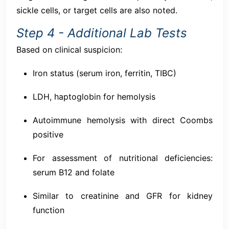
sickle cells, or target cells are also noted.
Step 4 - Additional Lab Tests
Based on clinical suspicion:
Iron status (serum iron, ferritin, TIBC)
LDH, haptoglobin for hemolysis
Autoimmune hemolysis with direct Coombs
positive
For assessment of nutritional deficiencies:
serum B12 and folate
Similar to creatinine and GFR for kidney
function