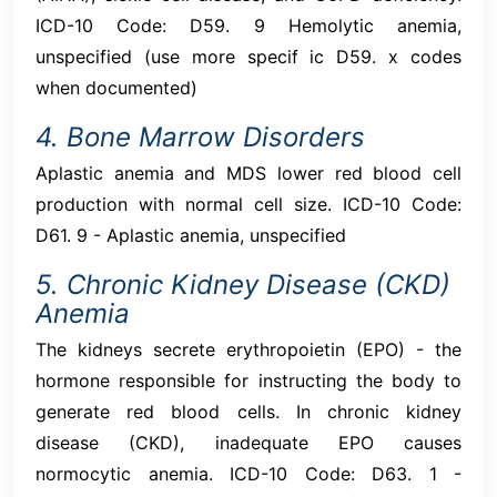
ICD-10 Code: D59. 9 Hemolytic anemia,
unspecified (use more specif ic D59. x codes
when documented)
4. Bone Marrow Disorders
Aplastic anemia and MDS lower red blood cell
production with normal cell size. ICD-10 Code:
D61. 9 - Aplastic anemia, unspecified
5. Chronic Kidney Disease (CKD)
Anemia
The kidneys secrete erythropoietin (EPO) - the
hormone responsible for instructing the body to
generate red blood cells. In chronic kidney
disease (CKD), inadequate EPO causes
normocytic anemia. ICD-10 Code: D63. 1 -