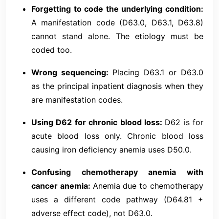
Forgetting to code the underlying condition:
A manifestation code (D63.0, D63.1, D63.8)
cannot stand alone. The etiology must be
coded too.
Wrong sequencing:
Placing D63.1 or D63.0
as the principal inpatient diagnosis when they
are manifestation codes.
Using D62 for chronic blood loss:
D62 is for
acute blood loss only. Chronic blood loss
causing iron deficiency anemia uses D50.0.
Confusing chemotherapy anemia with
cancer anemia:
Anemia due to chemotherapy
uses a different code pathway (D64.81 +
adverse effect code), not D63.0.