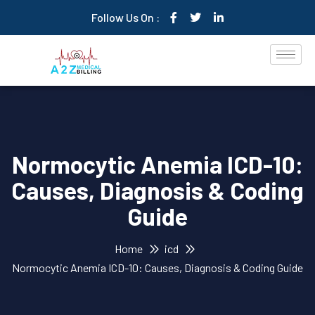
Follow Us On :
Normocytic Anemia ICD-10:
Causes, Diagnosis & Coding
Guide
Home
icd
Normocytic Anemia ICD-10: Causes, Diagnosis & Coding Guide