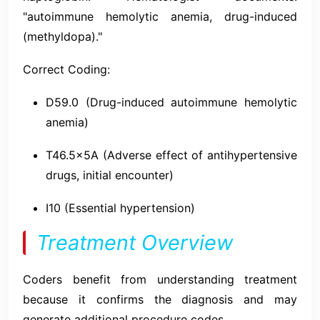
"autoimmune hemolytic anemia, drug-induced
(methyldopa)."
Correct Coding:
D59.0 (Drug-induced autoimmune hemolytic
anemia)
T46.5x5A (Adverse effect of antihypertensive
drugs, initial encounter)
I10 (Essential hypertension)
Treatment Overview
Coders benefit from understanding treatment
because it confirms the diagnosis and may
generate additional procedure codes.