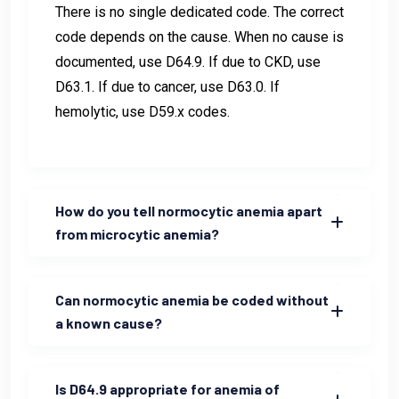
There is no single dedicated code. The correct
code depends on the cause. When no cause is
documented, use D64.9. If due to CKD, use
D63.1. If due to cancer, use D63.0. If
hemolytic, use D59.x codes.
How do you tell normocytic anemia apart
from microcytic anemia?
Can normocytic anemia be coded without
a known cause?
Is D64.9 appropriate for anemia of