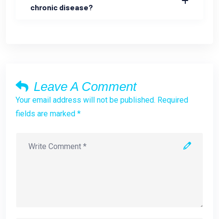
chronic disease?
Leave A Comment
Your email address will not be published. Required
fields are marked *