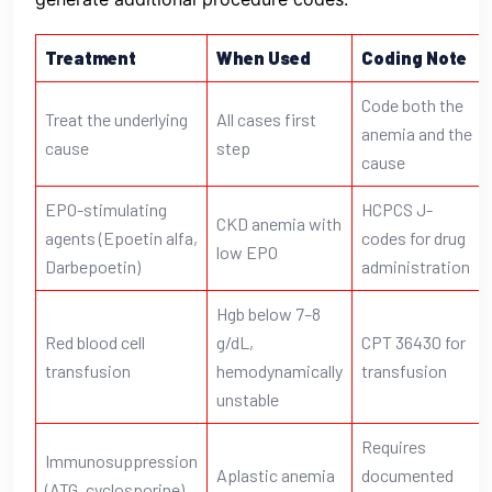
Treatment
When Used
Coding Note
Code both the
Treat the underlying
All cases first
anemia and the
cause
step
cause
EPO-stimulating
HCPCS J-
CKD anemia with
agents (Epoetin alfa,
codes for drug
low EPO
Darbepoetin)
administration
Hgb below 7–8
Red blood cell
g/dL,
CPT 36430 for
transfusion
hemodynamically
transfusion
unstable
Requires
Immunosuppression
Aplastic anemia
documented
(ATG, cyclosporine)