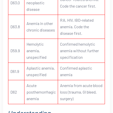
D63.0
neoplastic
Code the cancer first.
disease
RA, HIV, IBD-related
Anemia in other
D63.8
anemia. Code the
chronic diseases
disease first.
Hemolytic
Confirmed hemolytic
D59.9
anemia,
anemia without further
unspecified
specification
Aplastic anemia,
Confirmed aplastic
D61.9
unspecified
anemia
Acute
Anemia from acute blood
D62
posthemorrhagic
loss (trauma, GI bleed,
anemia
surgery)