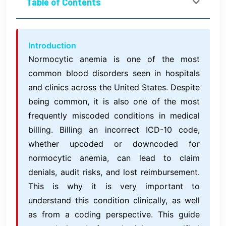
Table of Contents
Introduction
Normocytic anemia is one of the most
common blood disorders seen in hospitals
and clinics across the United States. Despite
being common, it is also one of the most
frequently miscoded conditions in medical
billing. Billing an incorrect ICD-10 code,
whether upcoded or downcoded for
normocytic anemia, can lead to claim
denials, audit risks, and lost reimbursement.
This is why it is very important to
understand this condition clinically, as well
as from a coding perspective. This guide