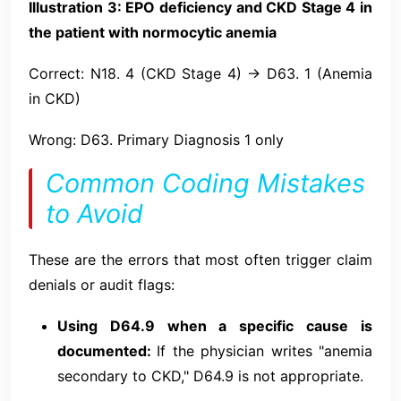
Illustration 3: EPO deficiency and CKD Stage 4 in
the patient with normocytic anemia
Correct: N18. 4 (CKD Stage 4) → D63. 1 (Anemia
in CKD)
Wrong: D63. Primary Diagnosis 1 only
Common Coding Mistakes
to Avoid
These are the errors that most often trigger claim
denials or audit flags:
Using D64.9 when a specific cause is
documented:
If the physician writes "anemia
secondary to CKD," D64.9 is not appropriate.