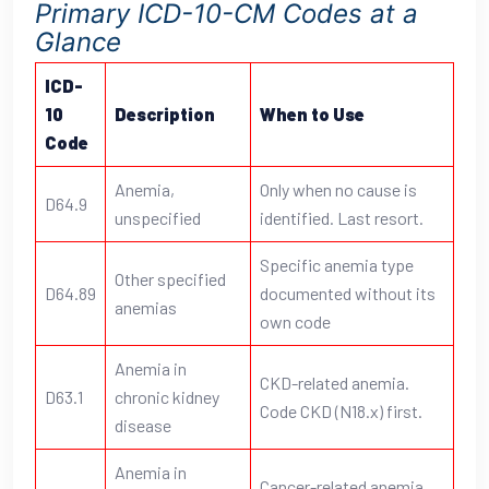
Primary ICD-10-CM Codes at a
Glance
ICD-
10
Description
When to Use
Code
Anemia,
Only when no cause is
D64.9
unspecified
identified. Last resort.
Specific anemia type
Other specified
D64.89
documented without its
anemias
own code
Anemia in
CKD-related anemia.
D63.1
chronic kidney
Code CKD (N18.x) first.
disease
Anemia in
Cancer-related anemia.