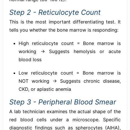
Step 2 - Reticulocyte Count
This is the most important differentiating test. It
tells you whether the bone marrow is responding:
High reticulocyte count = Bone marrow is
working → Suggests hemolysis or acute
blood loss
Low reticulocyte count = Bone marrow is
NOT working → Suggests chronic disease,
CKD, or aplastic anemia
Step 3 - Peripheral Blood Smear
A lab technician examines the actual shape of the
red blood cells under a microscope. Specific
diagnostic findings such as spherocytes (AIHA),