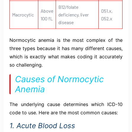
B12/folate
Above
D51.x,
Macrocytic
deficiency, liver
100 fL
D52.x
disease
Normocytic anemia is the most complex of the
three types because it has many different causes,
which is exactly what makes coding it accurately
so challenging.
Causes of Normocytic
Anemia
The underlying cause determines which ICD-10
code to use. Here are the most common causes:
1. Acute Blood Loss