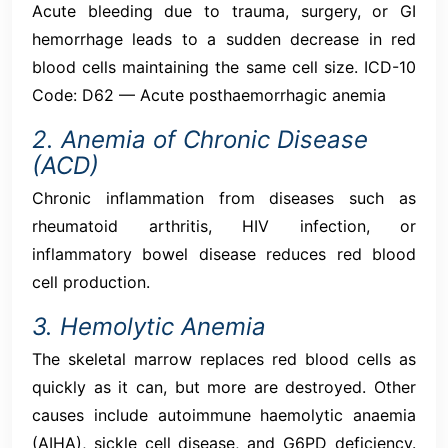
Acute bleeding due to trauma, surgery, or GI
hemorrhage leads to a sudden decrease in red
blood cells maintaining the same cell size. ICD-10
Code: D62 — Acute posthaemorrhagic anemia
2. Anemia of Chronic Disease
(ACD)
Chronic inflammation from diseases such as
rheumatoid arthritis, HIV infection, or
inflammatory bowel disease reduces red blood
cell production.
3. Hemolytic Anemia
The skeletal marrow replaces red blood cells as
quickly as it can, but more are destroyed. Other
causes include autoimmune haemolytic anaemia
(AIHA), sickle cell disease, and G6PD deficiency.