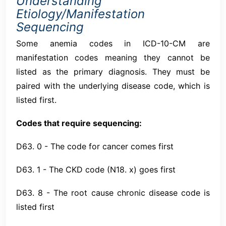
Understanding
Etiology/Manifestation
Sequencing
Some anemia codes in ICD-10-CM are
manifestation codes meaning they cannot be
listed as the primary diagnosis. They must be
paired with the underlying disease code, which is
listed first.
Codes that require sequencing:
D63. 0 - The code for cancer comes first
D63. 1 - The CKD code (N18. x) goes first
D63. 8 - The root cause chronic disease code is
listed first