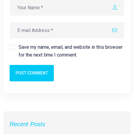
Save my name, email, and website in this browser
for the next time I comment.
POST COMMENT
Recent Posts