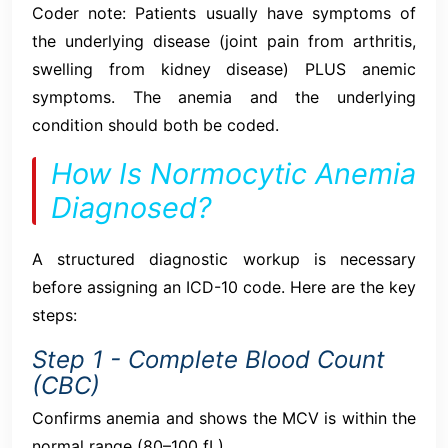
Coder note: Patients usually have symptoms of
the underlying disease (joint pain from arthritis,
swelling from kidney disease) PLUS anemic
symptoms. The anemia and the underlying
condition should both be coded.
How Is Normocytic Anemia
Diagnosed?
A structured diagnostic workup is necessary
before assigning an ICD-10 code. Here are the key
steps:
Step 1 - Complete Blood Count
(CBC)
Confirms anemia and shows the MCV is within the
normal range (80–100 fL).