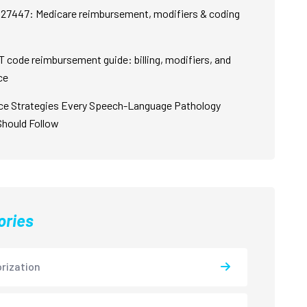
27447: Medicare reimbursement, modifiers & coding
 code reimbursement guide: billing, modifiers, and
ce
ce Strategies Every Speech-Language Pathology
Should Follow
ories
rization