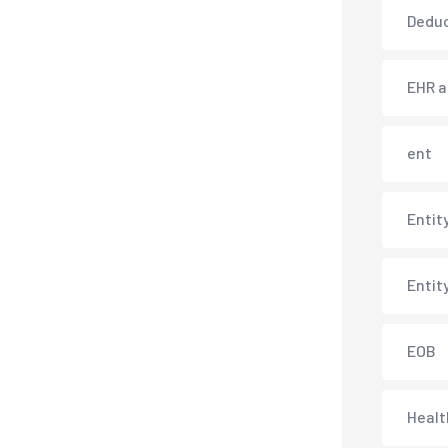
Deduc
EHR 
ent
Entit
Entit
EOB
Healt