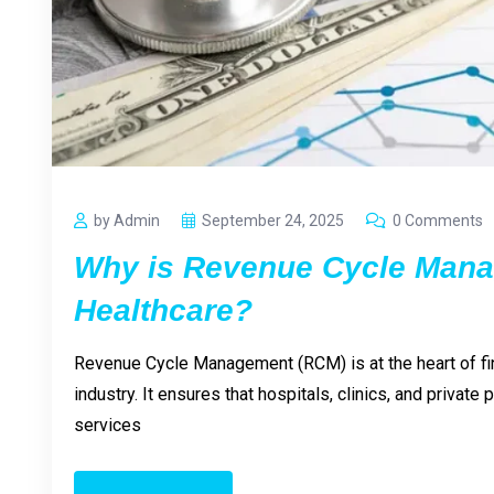
by Admin
September 24, 2025
0 Comments
Why is Revenue Cycle Mana
Healthcare?
Revenue Cycle Management (RCM) is at the heart of fina
industry. It ensures that hospitals, clinics, and private
services