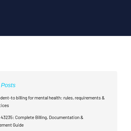
 Posts
dent-to billing for mental health: rules, requirements &
tices
43235: Complete Billing, Documentation &
ement Guide