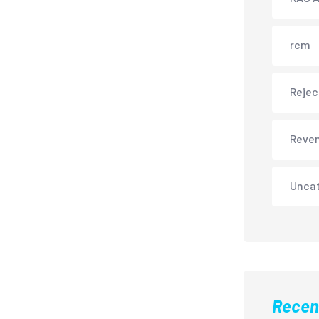
rcm
Rejec
Reve
Unca
Recen