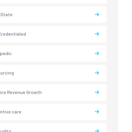
-State
redentialed
pedic
urcing
ice Revenue Growth
ntive care
udits