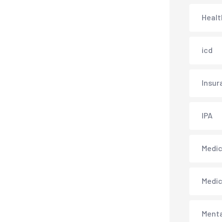
Healt
icd
Insur
IPA
Medica
Medi
Menta