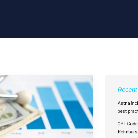
Recent
Aetna inci
best prac
CPT Code 
Reimburs