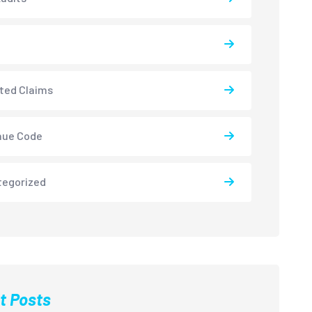
ted Claims
nue Code
tegorized
t Posts