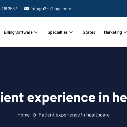
) 418 2537
info@a2zbillings.com
Billing Software
Specialties
States
Marketing
ient experience in h
Home
Patient experience in healthcare