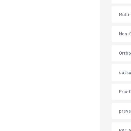
Multi
Non-C
Ortho
outso
Pract
preve
RAC A