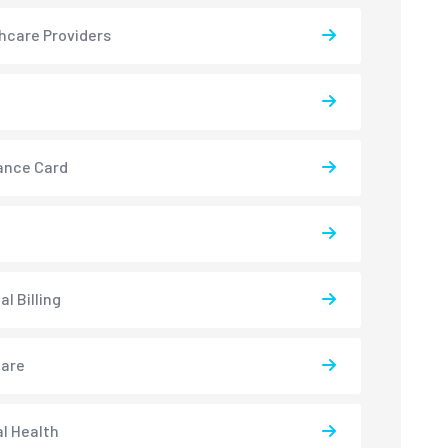
hcare Providers
ance Card
l Billing
care
l Health