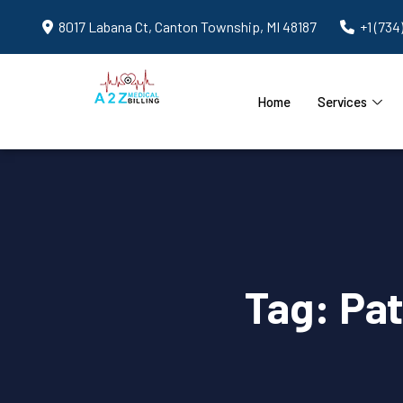
8017 Labana Ct, Canton Township, MI 48187
+1 (734
Home
Services
Tag:
Pat