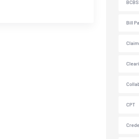
BCBS
Bill P
Claim
Clear
Colla
CPT
Crede