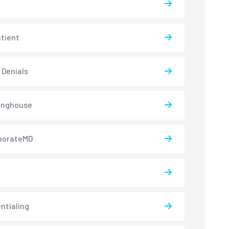
atient
 Denials
inghouse
borateMD
ntialing