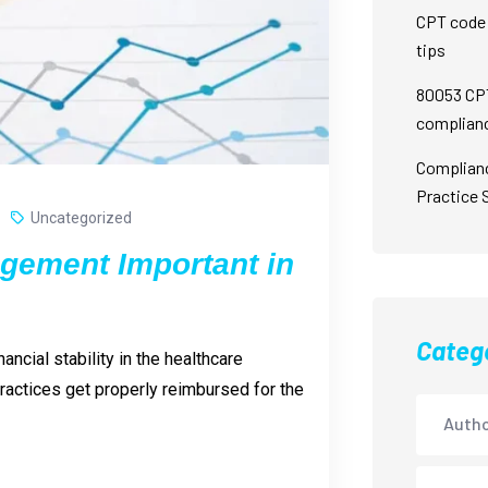
CPT code 
tips
80053 CPT
complian
Complian
Practice 
Uncategorized
gement Important in
Categ
ncial stability in the healthcare
 practices get properly reimbursed for the
Autho