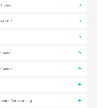
tibles
and EMR
y Code
y Codes
hcare Outsourcing