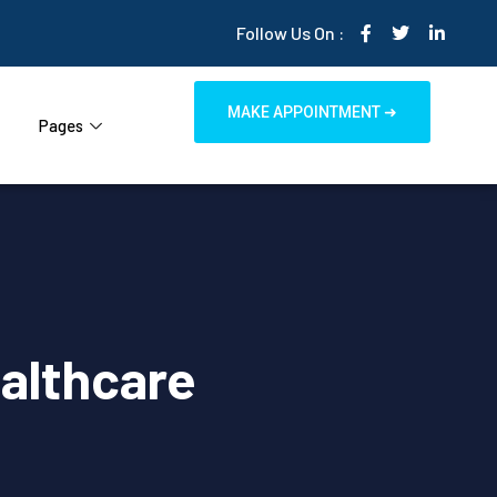
Follow Us On :
MAKE APPOINTMENT ➜
Pages
ealthcare