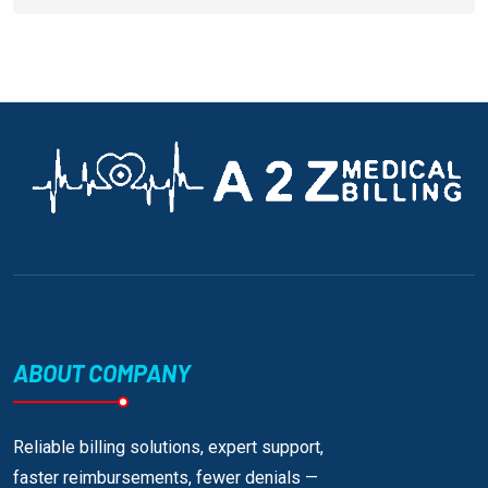
ABOUT COMPANY
Reliable billing solutions, expert support,
faster reimbursements, fewer denials —