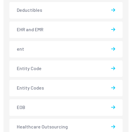
Deductibles
EHR and EMR
ent
Entity Code
Entity Codes
EOB
Healthcare Outsourcing