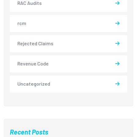
RAC Audits
rcm
Rejected Claims
Revenue Code
Uncategorized
Recent Posts