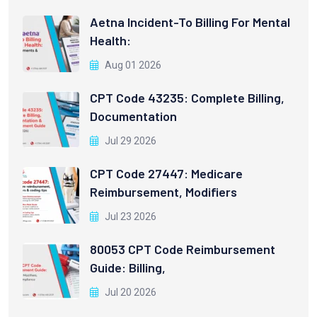
Aetna Incident-To Billing For Mental
Health:
Aug 01 2026
CPT Code 43235: Complete Billing,
Documentation
Jul 29 2026
CPT Code 27447: Medicare
Reimbursement, Modifiers
Jul 23 2026
80053 CPT Code Reimbursement
Guide: Billing,
Jul 20 2026