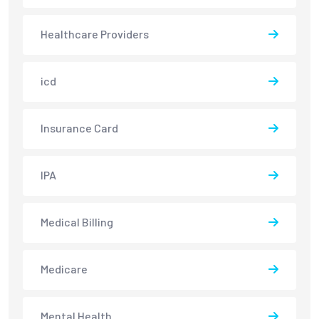
Healthcare Providers
icd
Insurance Card
IPA
Medical Billing
Medicare
Mental Health