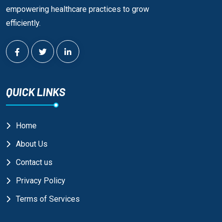
empowering healthcare practices to grow
efficiently.
QUICK LINKS
Home
About Us
Contact us
Privacy Policy
Terms of Services