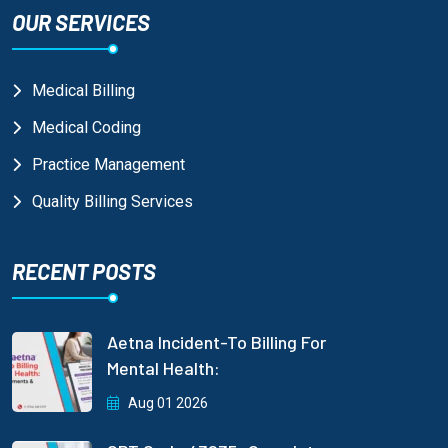
OUR SERVICES
Medical Billing
Medical Coding
Practice Management
Quality Billing Services
RECENT POSTS
Aetna Incident-To Billing For
Mental Health:
Aug 01 2026