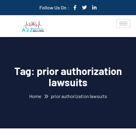
Follow Us On :
Tag:
prior authorization
lawsuits
Home
prior authorization lawsuits