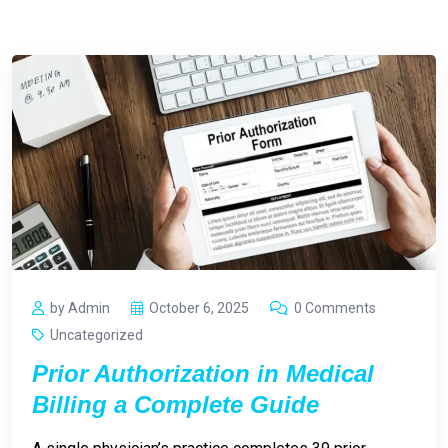
by Admin
October 6, 2025
0 Comments
Uncategorized
Prior Authorization in Medical
Billing a Complete Guide