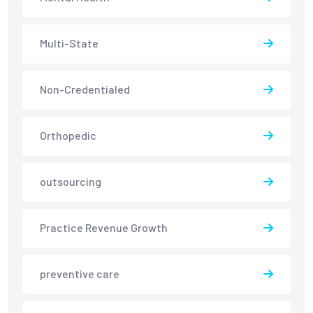
Multi-State
Non-Credentialed
Orthopedic
outsourcing
Practice Revenue Growth
preventive care