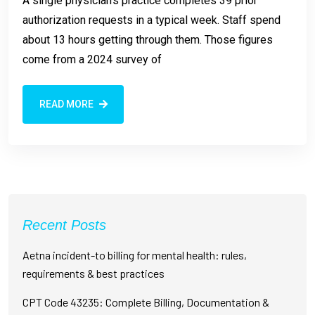
A single physician’s practice completes 39 prior
authorization requests in a typical week. Staff spend
about 13 hours getting through them. Those figures
come from a 2024 survey of
READ MORE
Recent Posts
Aetna incident-to billing for mental health: rules,
requirements & best practices
CPT Code 43235: Complete Billing, Documentation &