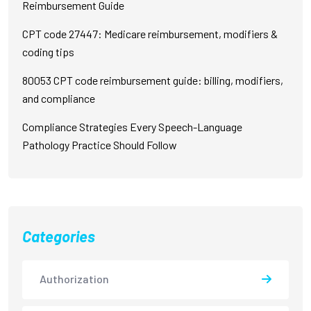
Reimbursement Guide
CPT code 27447: Medicare reimbursement, modifiers &
coding tips
80053 CPT code reimbursement guide: billing, modifiers,
and compliance
Compliance Strategies Every Speech-Language
Pathology Practice Should Follow
Categories
Authorization