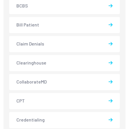
BCBS
Bill Patient
Claim Denials
Clearinghouse
CollaborateMD
CPT
Credentialing