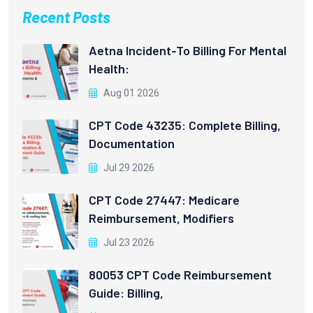
Recent Posts
Aetna Incident-To Billing For Mental
Health:
Aug 01 2026
CPT Code 43235: Complete Billing,
Documentation
Jul 29 2026
CPT Code 27447: Medicare
Reimbursement, Modifiers
Jul 23 2026
80053 CPT Code Reimbursement
Guide: Billing,