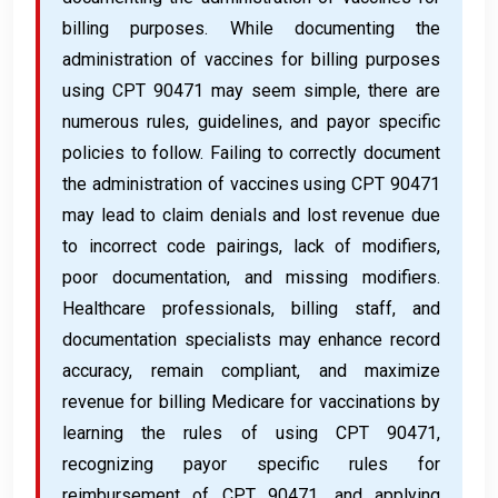
billing purposes. While documenting the
administration of vaccines for billing purposes
using CPT 90471 may seem simple, there are
numerous rules, guidelines, and payor specific
policies to follow. Failing to correctly document
the administration of vaccines using CPT 90471
may lead to claim denials and lost revenue due
to incorrect code pairings, lack of modifiers,
poor documentation, and missing modifiers.
Healthcare professionals, billing staff, and
documentation specialists may enhance record
accuracy, remain compliant, and maximize
revenue for billing Medicare for vaccinations by
learning the rules of using CPT 90471,
recognizing payor specific rules for
reimbursement of CPT 90471, and applying