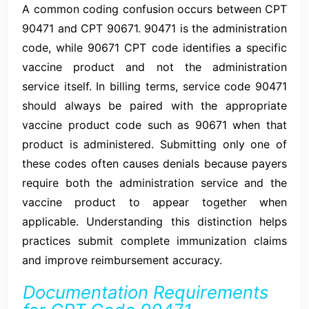
A common coding confusion occurs between CPT
90471 and CPT 90671. 90471 is the administration
code, while 90671 CPT code identifies a specific
vaccine product and not the administration
service itself. In billing terms, service code 90471
should always be paired with the appropriate
vaccine product code such as 90671 when that
product is administered. Submitting only one of
these codes often causes denials because payers
require both the administration service and the
vaccine product to appear together when
applicable. Understanding this distinction helps
practices submit complete immunization claims
and improve reimbursement accuracy.
Documentation Requirements