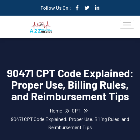
Follow Us On :
90471 CPT Code Explained:
Proper Use, Billing Rules,
and Reimbursement Tips
Home
CPT
90471 CPT Code Explained: Proper Use, Billing Rules, and
Reimbursement Tips