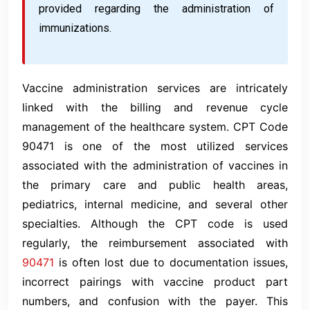
provided regarding the administration of
immunizations.
Vaccine administration services are intricately
linked with the billing and revenue cycle
management of the healthcare system. CPT Code
90471 is one of the most utilized services
associated with the administration of vaccines in
the primary care and public health areas,
pediatrics, internal medicine, and several other
specialties. Although the CPT code is used
regularly, the reimbursement associated with
90471
is often lost due to documentation issues,
incorrect pairings with vaccine product part
numbers, and confusion with the payer. This