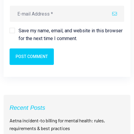
Save my name, email, and website in this browser
for the next time I comment.
POST COMMENT
Recent Posts
Aetna incident-to billing for mental health: rules,
requirements & best practices