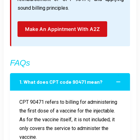
sound billing principles.
Make An Appintment With A2Z
FAQs
1. What does CPT code 90471 mean?
CPT 90471 refers to billing for administering
the first dose of a vaccine for the injectable.
As for the vaccine itself, it is not included; it
only covers the service to administer the
vaccine.