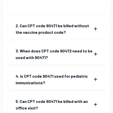
2. Can CPT code 90471 be billed without
the vaccine product code?
3. When does CPT code 90472 need to be
used with 90471?
4. Is CPT code 90471 used for pediatric
immunizations?
5. Can CPT code 90471 be billed with an
office visit?