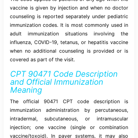
vaccine is given by injection and when no doctor
counseling is reported separately under pediatric
immunization codes. It is most commonly used in
adult immunization situations involving the
influenza, COVID-19, tetanus, or hepatitis vaccine
when no additional counseling is provided or is
covered as part of the visit.
CPT 90471 Code Description
and Official Immunization
Meaning
The official 90471 CPT code description is
immunization administration by percutaneous,
intradermal, subcutaneous, or intramuscular
injection; one vaccine (single or combination
vaccine/toxoid). In payer systems, it may also