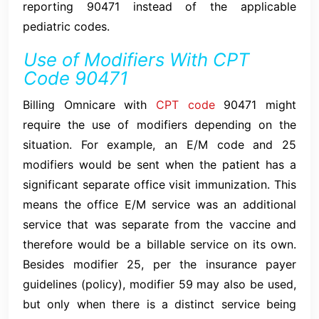
reporting 90471 instead of the applicable
pediatric codes.
Use of Modifiers With CPT
Code 90471
Billing Omnicare with
CPT code
90471 might
require the use of modifiers depending on the
situation. For example, an E/M code and 25
modifiers would be sent when the patient has a
significant separate office visit immunization. This
means the office E/M service was an additional
service that was separate from the vaccine and
therefore would be a billable service on its own.
Besides modifier 25, per the insurance payer
guidelines (policy), modifier 59 may also be used,
but only when there is a distinct service being