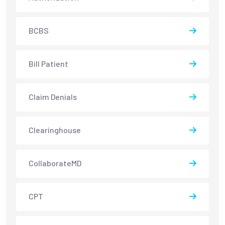
BCBS
Bill Patient
Claim Denials
Clearinghouse
CollaborateMD
CPT