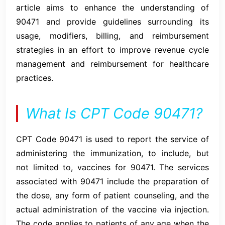
article aims to enhance the understanding of
90471 and provide guidelines surrounding its
usage, modifiers, billing, and reimbursement
strategies in an effort to improve revenue cycle
management and reimbursement for healthcare
practices.
What Is CPT Code 90471?
CPT Code 90471 is used to report the service of
administering the immunization, to include, but
not limited to, vaccines for 90471. The services
associated with 90471 include the preparation of
the dose, any form of patient counseling, and the
actual administration of the vaccine via injection.
The code applies to patients of any age when the