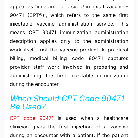
appear as “im adm prq id subq/im njxs 1 vaccine –
90471 (CPT®)”, which refers to the same first
injectable vaccine administration service. This
means CPT 90471 immunization administration
description applies only to the administration
work itself—not the vaccine product. In practical
billing, medical billing code 90471 captures
provider staff work involved in preparing and
administering the first injectable immunization
during the encounter.
When Should CPT Code 90471
Be Used?
CPT code 90471
is used when a healthcare
clinician gives the first injection of a vaccine
during an encounter with a patient. If the patient