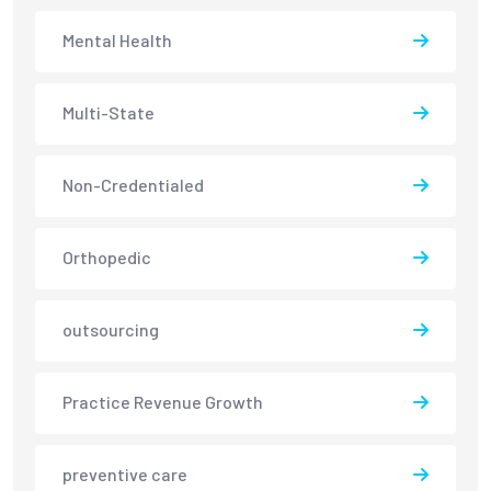
Mental Health
Multi-State
Non-Credentialed
Orthopedic
outsourcing
Practice Revenue Growth
preventive care