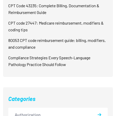
CPT Code 43235: Complete Billing, Documentation &
Reimbursement Guide
CPT code 27447: Medicare reimbursement, modifiers &
coding tips
80053 CPT code reimbursement guide: billing, modifiers,
and compliance
Compliance Strategies Every Speech-Language
Pathology Practice Should Follow
Categories
Authorization