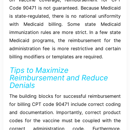
Code 90471 is not guaranteed. Because Medicaid
is state-regulated, there is no national uniformity
with Medicaid billing. Some state Medicaid
immunization rules are more strict. In a few state
Medicaid programs, the reimbursement for the
administration fee is more restrictive and certain
billing modifiers or templates are required.
Tips to Maximize
Reimbursement and Reduce
Denials
The building blocks for successful reimbursement
for billing CPT code 90471 include correct coding
and documentation. Importantly, correct product
codes for the vaccine must be coupled with the
correct administration code. Furthermore,