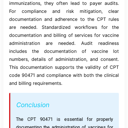
immunizations, they often lead to payer audits.
For compliance and risk mitigation, clear
documentation and adherence to the CPT rules
are needed. Standardized workflows for the
documentation and billing of services for vaccine
administration are needed. Audit readiness
includes the documentation of vaccine lot
numbers, details of administration, and consent.
This documentation supports the validity of CPT
code 90471 and compliance with both the clinical
and billing requirements.
Conclusion
The CPT 90471 is essential for properly
documenting the administration of vaccines for