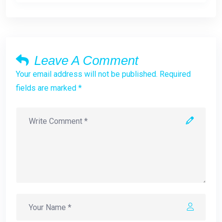
Leave A Comment
Your email address will not be published. Required
fields are marked *