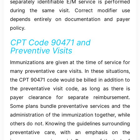
separately identifiable E/M service is performed
during the same visit. Correct modifier use
depends entirely on documentation and payer
policy.
CPT Code 90471 and
Preventive Visits
Immunizations are given at the time of service for
many preventative care visits. In these situations,
the CPT 90471 code would be billed in addition to
the preventative visit code, as long as there is
payer clearance for separate reimbursement.
Some plans bundle preventative services and the
administration of the immunization together, while
others do not. Knowing the guidelines surrounding
preventative care, with an emphasis on the