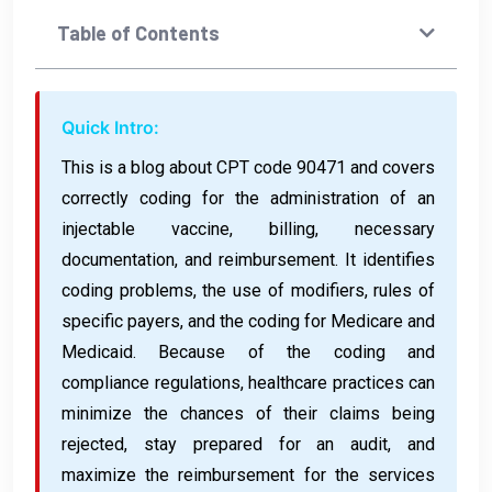
Table of Contents
Quick Intro:
This is a blog about CPT code 90471 and covers
correctly coding for the administration of an
injectable vaccine, billing, necessary
documentation, and reimbursement. It identifies
coding problems, the use of modifiers, rules of
specific payers, and the coding for Medicare and
Medicaid. Because of the coding and
compliance regulations, healthcare practices can
minimize the chances of their claims being
rejected, stay prepared for an audit, and
maximize the reimbursement for the services