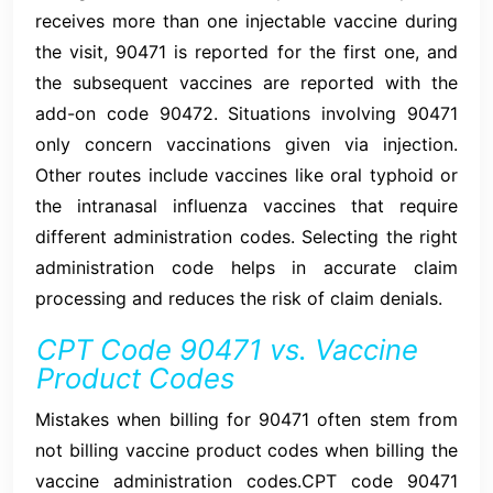
receives more than one injectable vaccine during
the visit, 90471 is reported for the first one, and
the subsequent vaccines are reported with the
add-on code 90472. Situations involving 90471
only concern vaccinations given via injection.
Other routes include vaccines like oral typhoid or
the intranasal influenza vaccines that require
different administration codes. Selecting the right
administration code helps in accurate claim
processing and reduces the risk of claim denials.
CPT Code 90471 vs. Vaccine
Product Codes
Mistakes when billing for 90471 often stem from
not billing vaccine product codes when billing the
vaccine administration codes.CPT code 90471