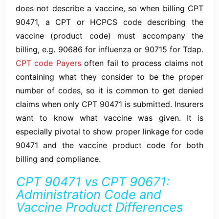
does not describe a vaccine, so when billing CPT
90471, a CPT or HCPCS code describing the
vaccine (product code) must accompany the
billing, e.g. 90686 for influenza or 90715 for Tdap.
CPT code Payers
often fail to process claims not
containing what they consider to be the proper
number of codes, so it is common to get denied
claims when only CPT 90471 is submitted. Insurers
want to know what vaccine was given. It is
especially pivotal to show proper linkage for code
90471 and the vaccine product code for both
billing and compliance.
CPT 90471 vs CPT 90671:
Administration Code and
Vaccine Product Differences