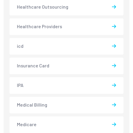
Healthcare Outsourcing
Healthcare Providers
icd
Insurance Card
IPA
Medical Billing
Medicare