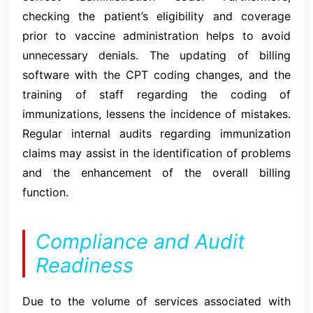
checking the patient’s eligibility and coverage
prior to vaccine administration helps to avoid
unnecessary denials. The updating of billing
software with the CPT coding changes, and the
training of staff regarding the coding of
immunizations, lessens the incidence of mistakes.
Regular internal audits regarding immunization
claims may assist in the identification of problems
and the enhancement of the overall billing
function.
Compliance and Audit
Readiness
Due to the volume of services associated with