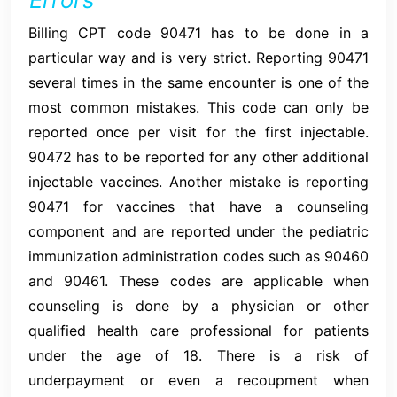
Billing CPT code 90471 has to be done in a
particular way and is very strict. Reporting 90471
several times in the same encounter is one of the
most common mistakes. This code can only be
reported once per visit for the first injectable.
90472 has to be reported for any other additional
injectable vaccines. Another mistake is reporting
90471 for vaccines that have a counseling
component and are reported under the pediatric
immunization administration codes such as 90460
and 90461. These codes are applicable when
counseling is done by a physician or other
qualified health care professional for patients
under the age of 18. There is a risk of
underpayment or even a recoupment when