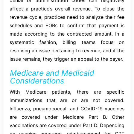
denial of administration codes can negatively
affect a practice’s overall revenue. To close the
revenue cycle, practices need to analyze their fee
schedules and EOBs to confirm that payment is
made according to the contracted amount. In a
systematic fashion, billing teams focus on
resolving an issue pertaining to revenue, and if the
issue remains, they trigger an appeal to the payer.
Medicare and Medicaid
Considerations
With Medicare patients, there are specific
immunizations that are or are not covered.
Influenza, pneumococcal, and COVID-19 vaccines
are covered under Medicare Part B. Other
vaccinations are covered under Part D. Depending
on vaccine coverage, reimbursement for CPT