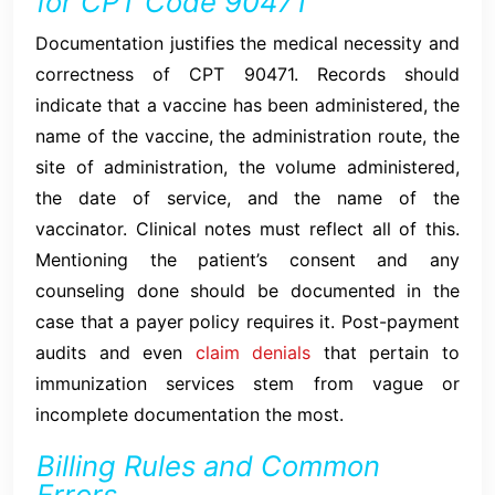
for CPT Code 90471
Documentation justifies the medical necessity and
correctness of CPT 90471. Records should
indicate that a vaccine has been administered, the
name of the vaccine, the administration route, the
site of administration, the volume administered,
the date of service, and the name of the
vaccinator. Clinical notes must reflect all of this.
Mentioning the patient’s consent and any
counseling done should be documented in the
case that a payer policy requires it. Post-payment
audits and even
claim denials
that pertain to
immunization services stem from vague or
incomplete documentation the most.
Billing Rules and Common
Errors