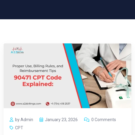
by Admin
January 23, 2026
0 Comments
CPT