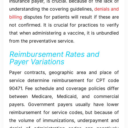
insurance payer, is crucial. Because of the lack of
understanding the covering guidelines,
denials and
billing
disputes for patients will result if these are
not confirmed. It is crucial for practices to verify
that when administering a vaccine, it is unbundled
from the preventative service.
Reimbursement Rates and
Payer Variations
Payer contracts, geographic area and place of
service determine reimbursement for CPT code
90471. Fee schedule and coverage policies differ
between Medicare, Medicaid, and commercial
payers. Government payers usually have lower
reimbursement for service codes, but because of
the volume of immunizations, underpayment and