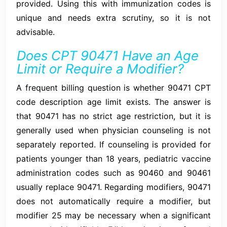
provided. Using this with immunization codes is
unique and needs extra scrutiny, so it is not
advisable.
Does CPT 90471 Have an Age
Limit or Require a Modifier?
A frequent billing question is whether 90471 CPT
code description age limit exists. The answer is
that 90471 has no strict age restriction, but it is
generally used when physician counseling is not
separately reported. If counseling is provided for
patients younger than 18 years, pediatric vaccine
administration codes such as 90460 and 90461
usually replace 90471. Regarding modifiers, 90471
does not automatically require a modifier, but
modifier 25 may be necessary when a significant