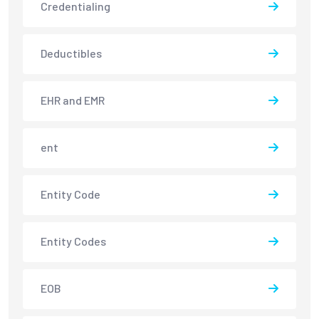
Credentialing
Deductibles
EHR and EMR
ent
Entity Code
Entity Codes
EOB