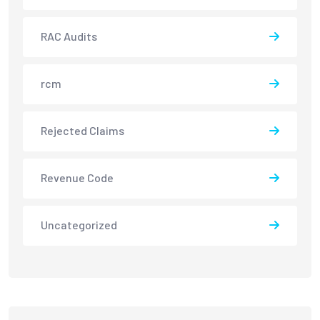
RAC Audits
rcm
Rejected Claims
Revenue Code
Uncategorized