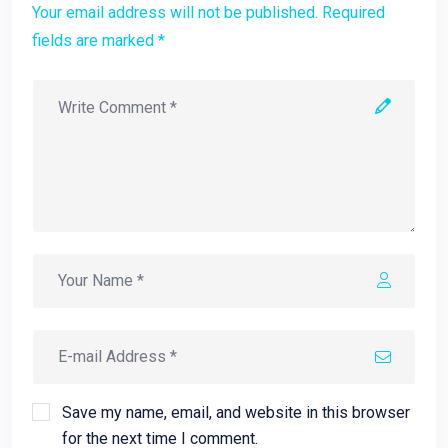
Your email address will not be published. Required
fields are marked *
Save my name, email, and website in this browser
for the next time I comment.