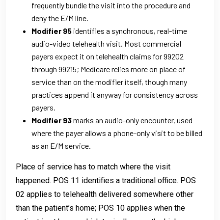
frequently bundle the visit into the procedure and
deny the E/M line.
Modifier 95
identifies a synchronous, real-time
audio-video telehealth visit. Most commercial
payers expect it on telehealth claims for 99202
through 99215; Medicare relies more on place of
service than on the modifier itself, though many
practices append it anyway for consistency across
payers.
Modifier 93
marks an audio-only encounter, used
where the payer allows a phone-only visit to be billed
as an E/M service.
Place of service has to match where the visit
happened. POS 11 identifies a traditional office. POS
02 applies to telehealth delivered somewhere other
than the patient’s home; POS 10 applies when the