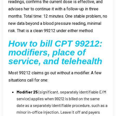
readings, confirms the current dose is effective, and
advises her to continue it with a follow-up in three
months. Total time: 12 minutes. One stable problem, no
new data beyond a blood pressure reading, minimal
risk. That is a clean 99212 under either method.
How to bill CPT 99212:
modifiers, place of
service, and telehealth
Most 99212 claims go out without a modifier. A few
situations call for one:
Modifier 25
(significant, separately identifiable E/M
service) applies when 99212 is billed on the same
date as a separately identifiable procedure, such as a
minor in-office injection. Leave it off and payers