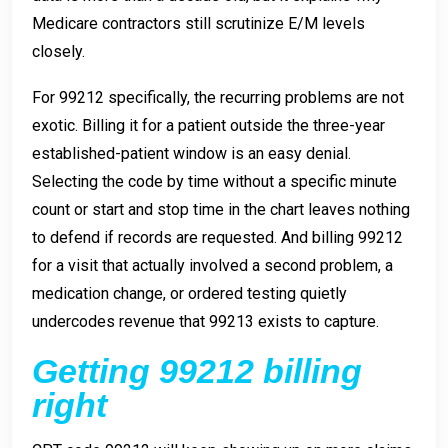
Medicare contractors still scrutinize E/M levels
closely.
For 99212 specifically, the recurring problems are not
exotic. Billing it for a patient outside the three-year
established-patient window is an easy denial.
Selecting the code by time without a specific minute
count or start and stop time in the chart leaves nothing
to defend if records are requested. And billing 99212
for a visit that actually involved a second problem, a
medication change, or ordered testing quietly
undercodes revenue that 99213 exists to capture.
Getting 99212 billing
right