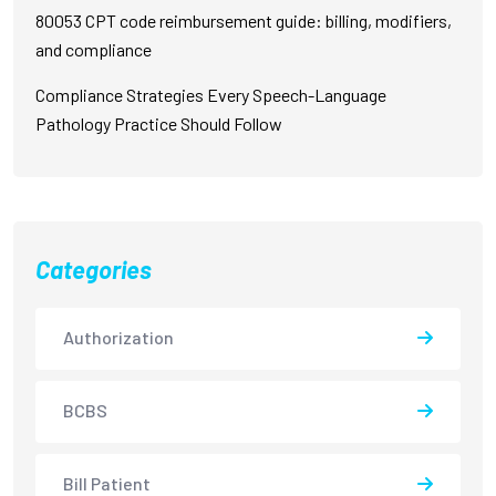
80053 CPT code reimbursement guide: billing, modifiers,
and compliance
Compliance Strategies Every Speech-Language
Pathology Practice Should Follow
Categories
Authorization
BCBS
Bill Patient