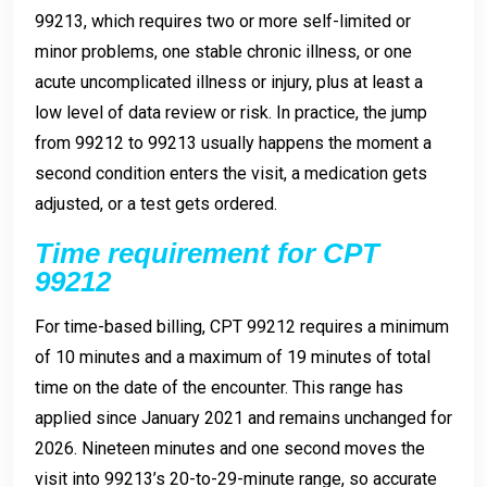
99213, which requires two or more self-limited or
minor problems, one stable chronic illness, or one
acute uncomplicated illness or injury, plus at least a
low level of data review or risk. In practice, the jump
from 99212 to 99213 usually happens the moment a
second condition enters the visit, a medication gets
adjusted, or a test gets ordered.
Time requirement for CPT
99212
For time-based billing, CPT 99212 requires a minimum
of 10 minutes and a maximum of 19 minutes of total
time on the date of the encounter. This range has
applied since January 2021 and remains unchanged for
2026. Nineteen minutes and one second moves the
visit into 99213’s 20-to-29-minute range, so accurate