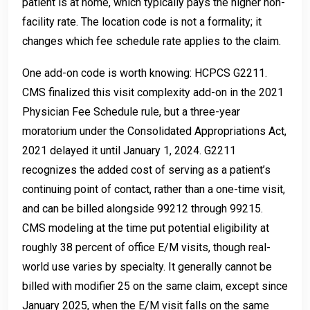
patient is at home, which typically pays the higher non-
facility rate. The location code is not a formality; it
changes which fee schedule rate applies to the claim.
One add-on code is worth knowing: HCPCS G2211.
CMS finalized this visit complexity add-on in the 2021
Physician Fee Schedule rule, but a three-year
moratorium under the Consolidated Appropriations Act,
2021 delayed it until January 1, 2024. G2211
recognizes the added cost of serving as a patient’s
continuing point of contact, rather than a one-time visit,
and can be billed alongside 99212 through 99215.
CMS modeling at the time put potential eligibility at
roughly 38 percent of office E/M visits, though real-
world use varies by specialty. It generally cannot be
billed with modifier 25 on the same claim, except since
January 2025, when the E/M visit falls on the same