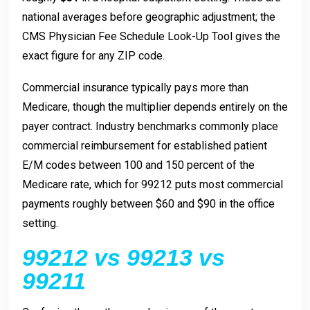
national averages before geographic adjustment; the
CMS Physician Fee Schedule Look-Up Tool gives the
exact figure for any ZIP code.
Commercial insurance typically pays more than
Medicare, though the multiplier depends entirely on the
payer contract. Industry benchmarks commonly place
commercial reimbursement for established patient
E/M codes between 100 and 150 percent of the
Medicare rate, which for 99212 puts most commercial
payments roughly between $60 and $90 in the office
setting.
99212 vs 99213 vs
99211