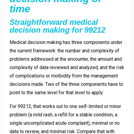
time
Straightforward medical
decision making for 99212
Medical decision making has three components under
the current framework: the number and complexity of
problems addressed at the encounter, the amount and
complexity of data reviewed and analyzed, and the risk
of complications or morbidity from the management
decisions made. Two of the three components have to
point to the same level for that level to apply.
For 99212, that works out to one self-limited or minor
problem (a mild rash, a refill for a stable condition, a
single uncomplicated acute complaint), minimal or no
data to review, and minimal risk. Compare that with