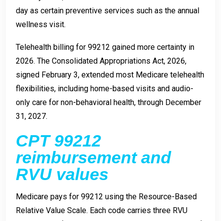
day as certain preventive services such as the annual
wellness visit.
Telehealth billing for 99212 gained more certainty in
2026. The Consolidated Appropriations Act, 2026,
signed February 3, extended most Medicare telehealth
flexibilities, including home-based visits and audio-
only care for non-behavioral health, through December
31, 2027.
CPT 99212
reimbursement and
RVU values
Medicare pays for 99212 using the Resource-Based
Relative Value Scale. Each code carries three RVU