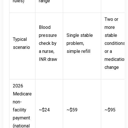
rules)
range
Two or
Blood
more
pressure
Single stable
stable
Typical
check by
problem,
conditions,
scenario
a nurse,
simple refill
or a
INR draw
medication
change
2026
Medicare
non-
facility
~$24
~$59
~$95
payment
(national