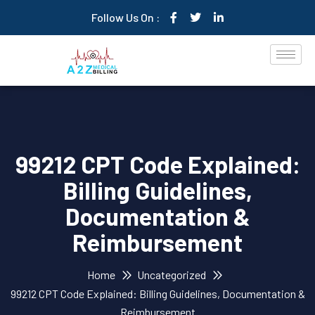
Follow Us On :
99212 CPT Code Explained:
Billing Guidelines,
Documentation &
Reimbursement
Home
Uncategorized
99212 CPT Code Explained: Billing Guidelines, Documentation &
Reimbursement