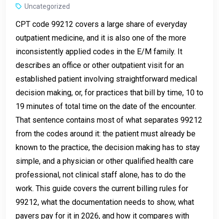
Uncategorized
CPT code 99212 covers a large share of everyday
outpatient medicine, and it is also one of the more
inconsistently applied codes in the E/M family. It
describes an office or other outpatient visit for an
established patient involving straightforward medical
decision making, or, for practices that bill by time, 10 to
19 minutes of total time on the date of the encounter.
That sentence contains most of what separates 99212
from the codes around it: the patient must already be
known to the practice, the decision making has to stay
simple, and a physician or other qualified health care
professional, not clinical staff alone, has to do the
work. This guide covers the current billing rules for
99212, what the documentation needs to show, what
payers pay for it in 2026, and how it compares with