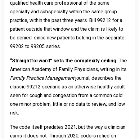
qualified health care professional of the same
specialty and subspecialty within the same group
practice, within the past three years. Bill 99212 for a
patient outside that window and the claim is likely to
be denied, since new patients belong in the separate
99202 to 99205 series.
“Straightforward” sets the complexity ceiling.
The
American Academy of Family Physicians, writing in its
Family Practice Management
journal, describes the
classic 99212 scenario as an otherwise healthy adult
seen for cough and congestion from a common cold:
one minor problem, little or no data to review, and low
risk.
The code itself predates 2021, but the way a clinician
earns it does not. Through 2020, coders relied on