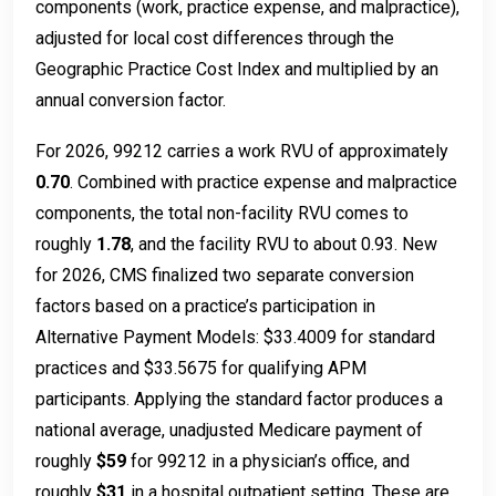
components (work, practice expense, and malpractice),
adjusted for local cost differences through the
Geographic Practice Cost Index and multiplied by an
annual conversion factor.
For 2026, 99212 carries a work RVU of approximately
0.70
. Combined with practice expense and malpractice
components, the total non-facility RVU comes to
roughly
1.78
, and the facility RVU to about 0.93. New
for 2026, CMS finalized two separate conversion
factors based on a practice’s participation in
Alternative Payment Models: $33.4009 for standard
practices and $33.5675 for qualifying APM
participants. Applying the standard factor produces a
national average, unadjusted Medicare payment of
roughly
$59
for 99212 in a physician’s office, and
roughly
$31
in a hospital outpatient setting. These are