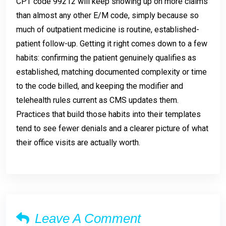
CPT code 99212 will keep showing up on more claims
than almost any other E/M code, simply because so
much of outpatient medicine is routine, established-
patient follow-up. Getting it right comes down to a few
habits: confirming the patient genuinely qualifies as
established, matching documented complexity or time
to the code billed, and keeping the modifier and
telehealth rules current as CMS updates them.
Practices that build those habits into their templates
tend to see fewer denials and a clearer picture of what
their office visits are actually worth.
Leave A Comment