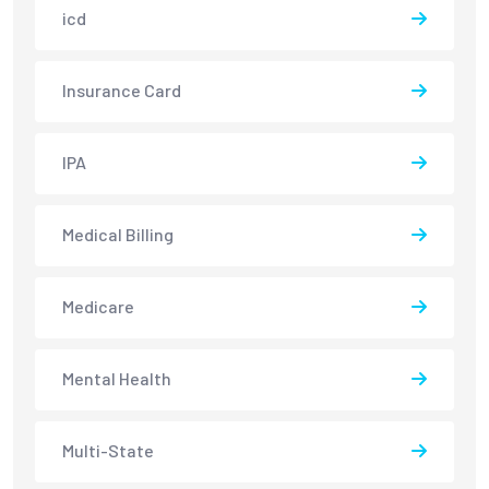
icd
Insurance Card
IPA
Medical Billing
Medicare
Mental Health
Multi-State