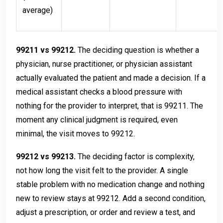
average)
99211 vs 99212.
The deciding question is whether a
physician, nurse practitioner, or physician assistant
actually evaluated the patient and made a decision. If a
medical assistant checks a blood pressure with
nothing for the provider to interpret, that is 99211. The
moment any clinical judgment is required, even
minimal, the visit moves to 99212.
99212 vs 99213.
The deciding factor is complexity,
not how long the visit felt to the provider. A single
stable problem with no medication change and nothing
new to review stays at 99212. Add a second condition,
adjust a prescription, or order and review a test, and