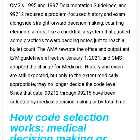
CMS’s 1995 and 1997 Documentation Guidelines, and
99212 required a problem-focused history and exam
alongside straightforward decision making, counting
elements almost like a checklist, a system that pushed
some practices toward padding notes just to reach a
bullet count. The AMA rewrote the office and outpatient
E/M guidelines effective January 1, 2021, and CMS
adopted the change for Medicare. History and exam
are still expected, but only to the extent medically
appropriate; they no longer decide the code level.
Since that date, 99212 through 99215 have been
selected by medical decision making or by total time.
How code selection
works: medical
decision making or