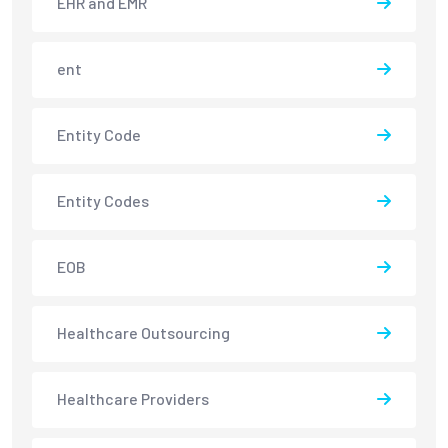
EHR and EMR
ent
Entity Code
Entity Codes
EOB
Healthcare Outsourcing
Healthcare Providers