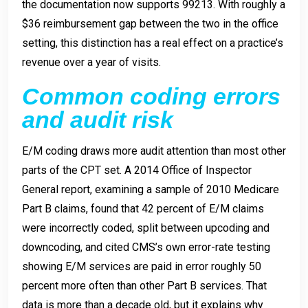
the documentation now supports 99213. With roughly a
$36 reimbursement gap between the two in the office
setting, this distinction has a real effect on a practice’s
revenue over a year of visits.
Common coding errors
and audit risk
E/M coding draws more audit attention than most other
parts of the CPT set. A 2014 Office of Inspector
General report, examining a sample of 2010 Medicare
Part B claims, found that 42 percent of E/M claims
were incorrectly coded, split between upcoding and
downcoding, and cited CMS’s own error-rate testing
showing E/M services are paid in error roughly 50
percent more often than other Part B services. That
data is more than a decade old, but it explains why