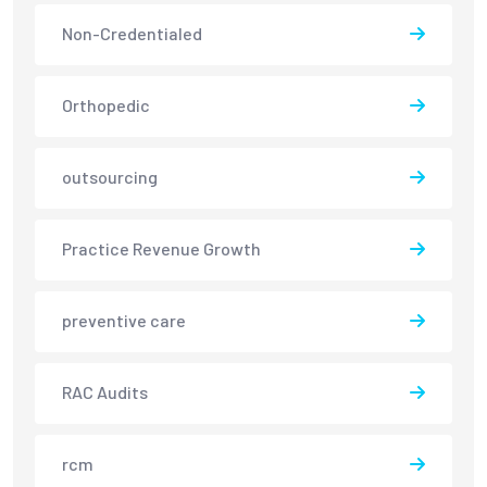
Non-Credentialed
Orthopedic
outsourcing
Practice Revenue Growth
preventive care
RAC Audits
rcm