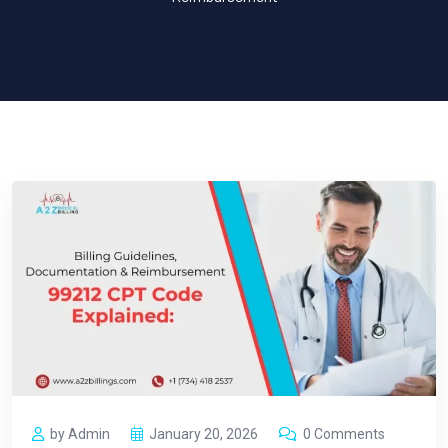
by Admin
January 20, 2026
0 Comments