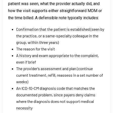
patient was seen, what the provider actually did, and
how the visit supports either straightforward MDM or
the time billed. A defensible note typically includes:
Confirmation that the patient is established (seen by
the practice, or a same-specialty colleague in the
group, within three years)
The reason for the visit
A history and exam appropriate to the complaint,
even if brief
The provider’s assessment and plan (continue
current treatment, refill, reassess in a set number of
weeks)
An ICD-10-CM diagnosis code that matches the
documented problem, since payers deny claims
where the diagnosis does not support medical
necessity