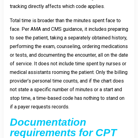
tracking directly affects which code applies.
Total time is broader than the minutes spent face to
face. Per AMA and CMS guidance, it includes preparing
to see the patient, taking a separately obtained history,
performing the exam, counseling, ordering medications
or tests, and documenting the encounter, all on the date
of service. It does not include time spent by nurses or
medical assistants rooming the patient. Only the billing
provider’s personal time counts, and if the chart does
not state a specific number of minutes or a start and
stop time, a time-based code has nothing to stand on
if a payer requests records.
Documentation
requirements for CPT