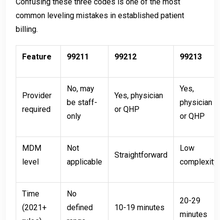
Confusing these three codes is one of the most
common leveling mistakes in established patient
billing.
Feature
99211
99212
99213
No, may
Yes,
Provider
Yes, physician
be staff-
physician
required
or QHP
only
or QHP
MDM
Not
Low
Straightforward
level
applicable
complexity
Time
No
20-29
(2021+
defined
10-19 minutes
minutes