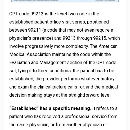
CPT code 99212 is the level two code in the
established patient office visit series, positioned
between 99211 (a code that may not even require a
physician’s presence) and 99213 through 99215, which
involve progressively more complexity. The American
Medical Association maintains the code within the
Evaluation and Management section of the CPT code
set, tying it to three conditions: the patient has to be
established, the provider performs whatever history
and exam the clinical picture calls for, and the medical
decision making stays at the straightforward level.
“Established” has a specific meaning.
It refers to a
patient who has received a professional service from
the same physician, or from another physician or