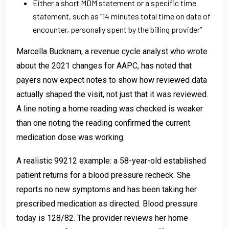
Either a short MDM statement or a specific time
statement, such as “14 minutes total time on date of
encounter, personally spent by the billing provider”
Marcella Bucknam, a revenue cycle analyst who wrote
about the 2021 changes for AAPC, has noted that
payers now expect notes to show how reviewed data
actually shaped the visit, not just that it was reviewed.
A line noting a home reading was checked is weaker
than one noting the reading confirmed the current
medication dose was working.
A realistic 99212 example: a 58-year-old established
patient returns for a blood pressure recheck. She
reports no new symptoms and has been taking her
prescribed medication as directed. Blood pressure
today is 128/82. The provider reviews her home