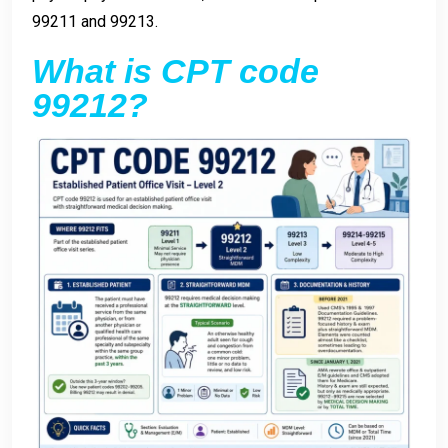
99211 and 99213.
What is CPT code
99212?