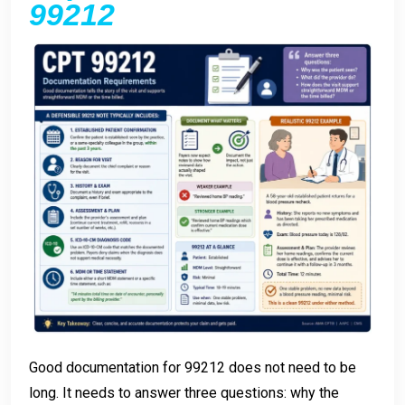
99212
Good documentation for 99212 does not need to be
long. It needs to answer three questions: why the