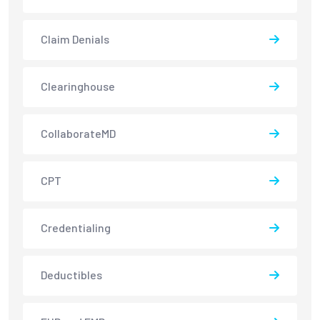
Claim Denials
Clearinghouse
CollaborateMD
CPT
Credentialing
Deductibles