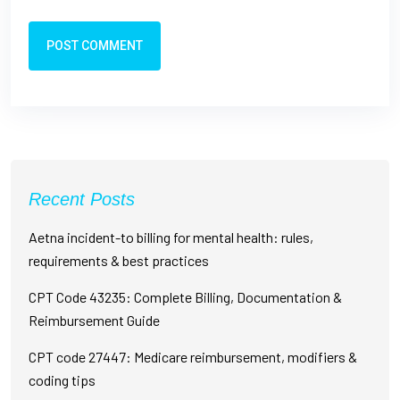
POST COMMENT
Recent Posts
Aetna incident-to billing for mental health: rules,
requirements & best practices
CPT Code 43235: Complete Billing, Documentation &
Reimbursement Guide
CPT code 27447: Medicare reimbursement, modifiers &
coding tips