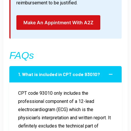
reimbursement to be justified.
Make An Appintment With A2Z
FAQs
1. What is included in CPT code 93010?
CPT code 93010 only includes the
professional component of a 12-lead
electrocardiogram (ECG) which is the
physician’s interpretation and written report. It
definitely excludes the technical part of