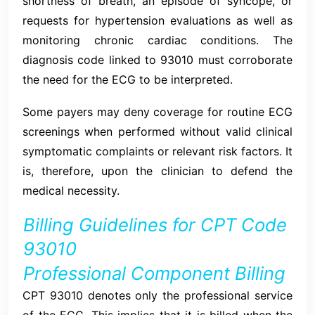
shortness of breath, an episode of syncope, or
requests for hypertension evaluations as well as
monitoring chronic cardiac conditions. The
diagnosis code linked to 93010 must corroborate
the need for the ECG to be interpreted.
Some payers may deny coverage for routine ECG
screenings when performed without valid clinical
symptomatic complaints or relevant risk factors. It
is, therefore, upon the clinician to defend the
medical necessity.
Billing Guidelines for CPT Code
93010
Professional Component Billing
CPT 93010 denotes only the professional service
of the ECG. This implies that it is billed when the