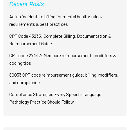
Recent Posts
Aetna incident-to billing for mental health: rules,
requirements & best practices
CPT Code 43235: Complete Billing, Documentation &
Reimbursement Guide
CPT code 27447: Medicare reimbursement, modifiers &
coding tips
80053 CPT code reimbursement guide: billing, modifiers,
and compliance
Compliance Strategies Every Speech-Language
Pathology Practice Should Follow