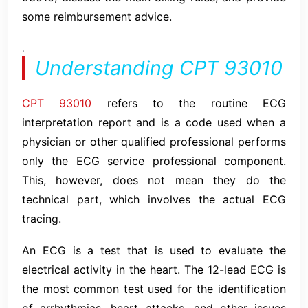
some reimbursement advice.
.
Understanding CPT 93010
CPT 93010
refers to the routine ECG
interpretation report and is a code used when a
physician or other qualified professional performs
only the ECG service professional component.
This, however, does not mean they do the
technical part, which involves the actual ECG
tracing.
An ECG is a test that is used to evaluate the
electrical activity in the heart. The 12-lead ECG is
the most common test used for the identification
of arrhythmias, heart attacks, and other issues