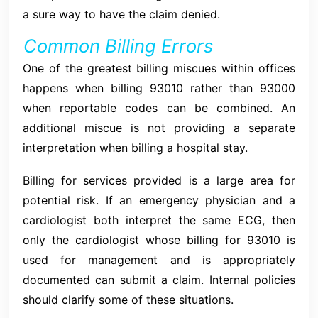
a sure way to have the claim denied.
Common Billing Errors
One of the greatest billing miscues within offices
happens when billing 93010 rather than 93000
when reportable codes can be combined. An
additional miscue is not providing a separate
interpretation when billing a hospital stay.
Billing for services provided is a large area for
potential risk. If an emergency physician and a
cardiologist both interpret the same ECG, then
only the cardiologist whose billing for 93010 is
used for management and is appropriately
documented can submit a claim. Internal policies
should clarify some of these situations.