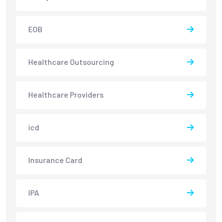
EOB
Healthcare Outsourcing
Healthcare Providers
icd
Insurance Card
IPA