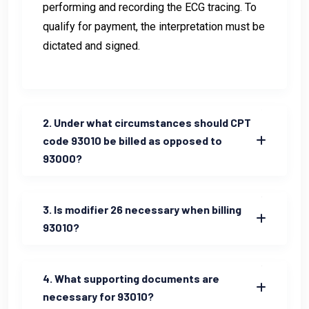
performing and recording the ECG tracing. To
qualify for payment, the interpretation must be
dictated and signed.
2. Under what circumstances should CPT
code 93010 be billed as opposed to
93000?
3. Is modifier 26 necessary when billing
93010?
4. What supporting documents are
necessary for 93010?