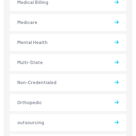
Medical Billing
Medicare
Mental Health
Multi-State
Non-Credentialed
Orthopedic
outsourcing