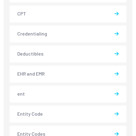
CPT
Credentialing
Deductibles
EHR and EMR
ent
Entity Code
Entity Codes