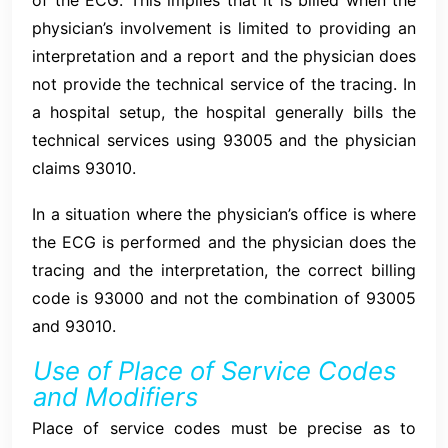
physician’s involvement is limited to providing an
interpretation and a report and the physician does
not provide the technical service of the tracing. In
a hospital setup, the hospital generally bills the
technical services using 93005 and the physician
claims 93010.
In a situation where the physician’s office is where
the ECG is performed and the physician does the
tracing and the interpretation, the correct billing
code is 93000 and not the combination of 93005
and 93010.
Use of Place of Service Codes
and Modifiers
Place of service codes must be precise as to