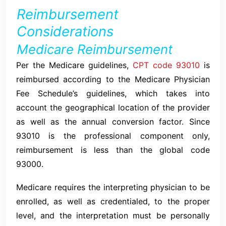
Reimbursement
Considerations
Medicare Reimbursement
Per the Medicare guidelines,
CPT code 93010
is
reimbursed according to the Medicare Physician
Fee Schedule’s guidelines, which takes into
account the geographical location of the provider
as well as the annual conversion factor. Since
93010 is the professional component only,
reimbursement is less than the global code
93000.
Medicare requires the interpreting physician to be
enrolled, as well as credentialed, to the proper
level, and the interpretation must be personally