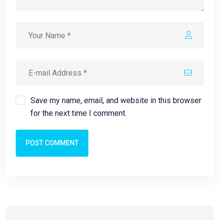
Save my name, email, and website in this browser
for the next time I comment.
POST COMMENT