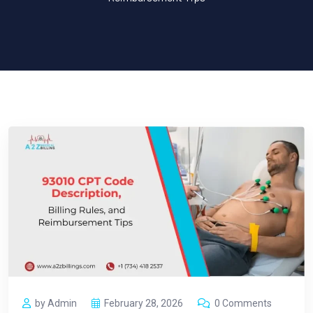
by Admin
February 28, 2026
0 Comments