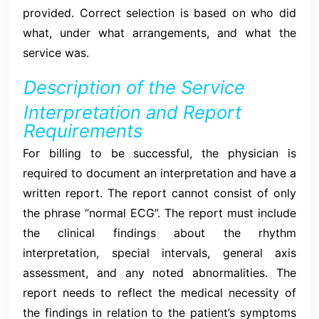
provided. Correct selection is based on who did
what, under what arrangements, and what the
service was.
Description of the Service
Interpretation and Report
Requirements
For billing to be successful, the physician is
required to document an interpretation and have a
written report. The report cannot consist of only
the phrase “normal ECG”. The report must include
the clinical findings about the rhythm
interpretation, special intervals, general axis
assessment, and any noted abnormalities. The
report needs to reflect the medical necessity of
the findings in relation to the patient’s symptoms