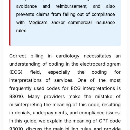
avoidance and reimbursement, and also
prevents claims from falling out of compliance
with Medicare and/or commercial insurance
rules.
Correct billing in cardiology necessitates an
understanding of coding in the electrocardiogram
(ECG) field, especially the coding for
interpretations of services. One of the most
frequently used codes for ECG interpretations is
93010. Many providers make the mistake of
misinterpreting the meaning of this code, resulting
in denials, underpayments, and compliance issues.
In this guide, we explain the meaning of CPT code
93010, discuss the main billing rules, and provide