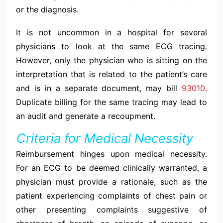
or the diagnosis.
It is not uncommon in a hospital for several
physicians to look at the same ECG tracing.
However, only the physician who is sitting on the
interpretation that is related to the patient’s care
and is in a separate document, may bill
93010.
Duplicate billing for the same tracing may lead to
an audit and generate a recoupment.
Criteria for Medical Necessity
Reimbursement hinges upon medical necessity.
For an ECG to be deemed clinically warranted, a
physician must provide a rationale, such as the
patient experiencing complaints of chest pain or
other presenting complaints suggestive of