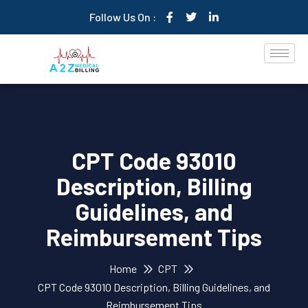
Follow Us On :
CPT Code 93010
Description, Billing
Guidelines, and
Reimbursement Tips
Home
CPT
CPT Code 93010 Description, Billing Guidelines, and
Reimbursement Tips