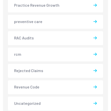
Practice Revenue Growth
preventive care
RAC Audits
rcm
Rejected Claims
Revenue Code
Uncategorized