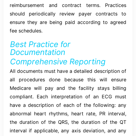
reimbursement and contract terms. Practices
should periodically review payer contracts to
ensure they are being paid according to agreed
fee schedules.
Best Practice for
Documentation
Comprehensive Reporting
All documents must have a detailed description of
all procedures done because this will ensure
Medicare will pay and the facility stays billing
compliant. Each interpretation of an ECG must
have a description of each of the following: any
abnormal heart rhythms, heart rate, PR interval,
the duration of the QRS, the duration of the QT
interval if applicable, any axis deviation, and any