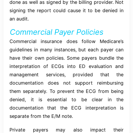
done as well as signed by the billing provider. Not
signing the report could cause it to be denied in
an audit.
Commercial Payer Policies
Commercial insurance does follow Medicare’s
guidelines in many instances, but each payer can
have their own policies. Some payers bundle the
interpretation of ECGs into ED evaluation and
management services, provided that the
documentation does not support reimbursing
them separately. To prevent the ECG from being
denied, it is essential to be clear in the
documentation that the ECG interpretation is
separate from the E/M note.
Private payers may also impact their