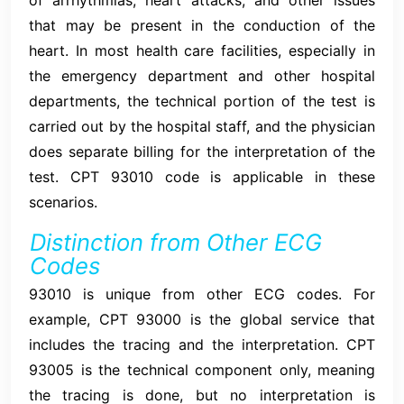
that may be present in the conduction of the
heart. In most health care facilities, especially in
the emergency department and other hospital
departments, the technical portion of the test is
carried out by the hospital staff, and the physician
does separate billing for the interpretation of the
test. CPT 93010 code is applicable in these
scenarios.
Distinction from Other ECG
Codes
93010 is unique from other ECG codes. For
example, CPT 93000 is the global service that
includes the tracing and the interpretation. CPT
93005 is the technical component only, meaning
the tracing is done, but no interpretation is