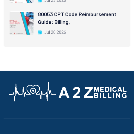
Jul 23 2026
80053 CPT Code Reimbursement
Guide: Billing,
Jul 20 2026