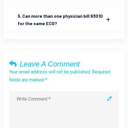
5. Can more than one physician bill 93010
for the same ECG?
Leave A Comment
Your email address will not be published. Required
fields are marked *