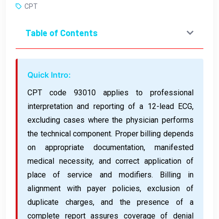
CPT
Table of Contents
Quick Intro:
CPT code 93010 applies to professional
interpretation and reporting of a 12-lead ECG,
excluding cases where the physician performs
the technical component. Proper billing depends
on appropriate documentation, manifested
medical necessity, and correct application of
place of service and modifiers. Billing in
alignment with payer policies, exclusion of
duplicate charges, and the presence of a
complete report assures coverage of denial