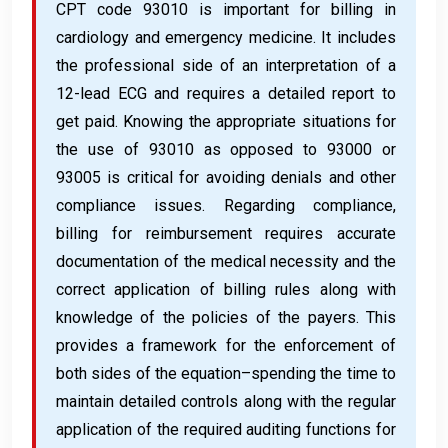
CPT code 93010 is important for billing in
cardiology and emergency medicine. It includes
the professional side of an interpretation of a
12-lead ECG and requires a detailed report to
get paid. Knowing the appropriate situations for
the use of 93010 as opposed to 93000 or
93005 is critical for avoiding denials and other
compliance issues. Regarding compliance,
billing for reimbursement requires accurate
documentation of the medical necessity and the
correct application of billing rules along with
knowledge of the policies of the payers. This
provides a framework for the enforcement of
both sides of the equation–spending the time to
maintain detailed controls along with the regular
application of the required auditing functions for