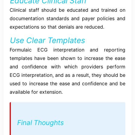
Educate Clinical Staff
Clinical staff should be educated and trained on
documentation standards and payer policies and
expectations so that denials are reduced.
Use Clear Templates
Formulaic ECG interpretation and reporting
templates have been shown to increase the ease
and confidence with which providers perform
ECG interpretation, and as a result, they should be
used to increase the ease and confidence and be
available for extension.
Final Thoughts