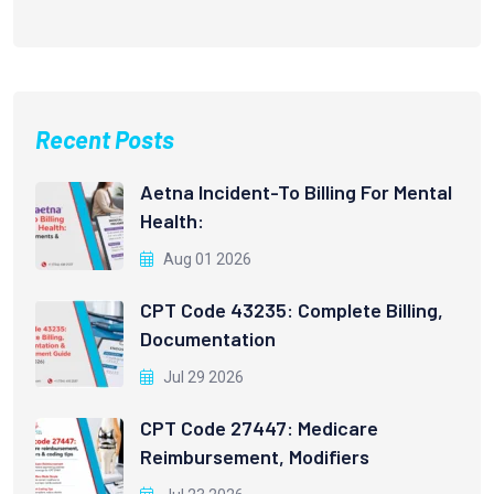
Recent Posts
Aetna Incident-To Billing For Mental
Health:
Aug 01 2026
CPT Code 43235: Complete Billing,
Documentation
Jul 29 2026
CPT Code 27447: Medicare
Reimbursement, Modifiers