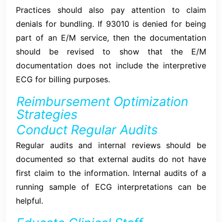
Practices should also pay attention to claim
denials for bundling. If 93010 is denied for being
part of an E/M service, then the documentation
should be revised to show that the E/M
documentation does not include the interpretive
ECG for billing purposes.
Reimbursement Optimization
Strategies
Conduct Regular Audits
Regular audits and internal reviews should be
documented so that external audits do not have
first claim to the information. Internal audits of a
running sample of ECG interpretations can be
helpful.