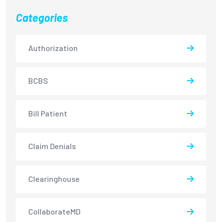
Categories
Authorization
BCBS
Bill Patient
Claim Denials
Clearinghouse
CollaborateMD