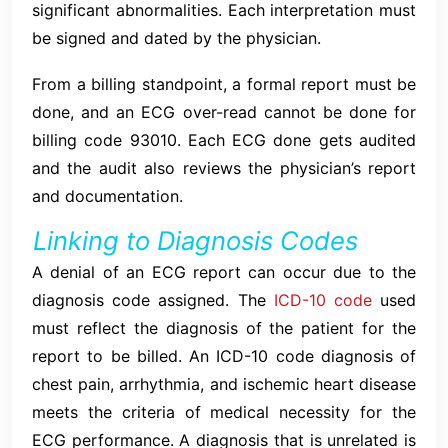
significant abnormalities. Each interpretation must
be signed and dated by the physician.
From a billing standpoint, a formal report must be
done, and an ECG over-read cannot be done for
billing code 93010. Each ECG done gets audited
and the audit also reviews the physician’s report
and documentation.
Linking to Diagnosis Codes
A denial of an ECG report can occur due to the
diagnosis code assigned. The
ICD-10 code
used
must reflect the diagnosis of the patient for the
report to be billed. An ICD-10 code diagnosis of
chest pain, arrhythmia, and ischemic heart disease
meets the criteria of medical necessity for the
ECG performance. A diagnosis that is unrelated is