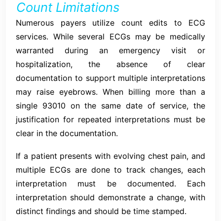
Count Limitations
Numerous payers utilize count edits to ECG
services. While several ECGs may be medically
warranted during an emergency visit or
hospitalization, the absence of clear
documentation to support multiple interpretations
may raise eyebrows. When billing more than a
single 93010 on the same date of service, the
justification for repeated interpretations must be
clear in the documentation.
If a patient presents with evolving chest pain, and
multiple ECGs are done to track changes, each
interpretation must be documented. Each
interpretation should demonstrate a change, with
distinct findings and should be time stamped.