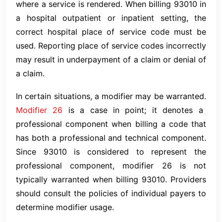
where a service is rendered. When billing 93010 in
a hospital outpatient or inpatient setting, the
correct hospital place of service code must be
used. Reporting place of service codes incorrectly
may result in underpayment of a claim or denial of
a claim.
In certain situations, a modifier may be warranted.
Modifier 26
is a case in point; it denotes a
professional component when billing a code that
has both a professional and technical component.
Since 93010 is considered to represent the
professional component, modifier 26 is not
typically warranted when billing 93010. Providers
should consult the policies of individual payers to
determine modifier usage.