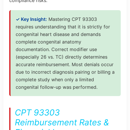
compliance risks.
✓ Key Insight:
Mastering CPT 93303
requires understanding that it is strictly for
congenital heart disease and demands
complete congenital anatomy
documentation. Correct modifier use
(especially 26 vs. TC) directly determines
accurate reimbursement. Most denials occur
due to incorrect diagnosis pairing or billing a
complete study when only a limited
congenital follow-up was performed.
CPT 93303
Reimbursement Rates &