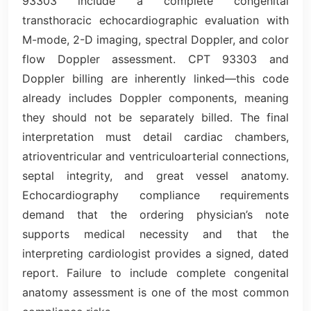
93303 include a complete congenital
transthoracic echocardiographic evaluation with
M-mode, 2-D imaging, spectral Doppler, and color
flow Doppler assessment. CPT 93303 and
Doppler billing are inherently linked—this code
already includes Doppler components, meaning
they should not be separately billed. The final
interpretation must detail cardiac chambers,
atrioventricular and ventriculoarterial connections,
septal integrity, and great vessel anatomy.
Echocardiography compliance requirements
demand that the ordering physician’s note
supports medical necessity and that the
interpreting cardiologist provides a signed, dated
report. Failure to include complete congenital
anatomy assessment is one of the most common