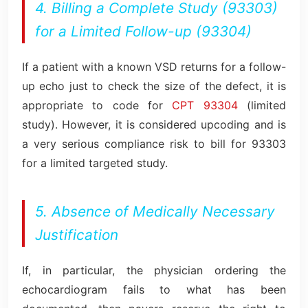
4. Billing a Complete Study (93303)
for a Limited Follow-up (93304)
If a patient with a known VSD returns for a follow-
up echo just to check the size of the defect, it is
appropriate to code for
CPT 93304
(limited
study). However, it is considered upcoding and is
a very serious compliance risk to bill for 93303
for a limited targeted study.
5. Absence of Medically Necessary
Justification
If, in particular, the physician ordering the
echocardiogram fails to what has been