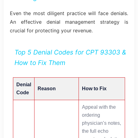
Even the most diligent practice will face denials.
An effective denial management strategy is
crucial for protecting your revenue.
Top 5 Denial Codes for CPT 93303 &
How to Fix Them
Denial
Reason
How to Fix
Code
Appeal with the
ordering
physician’s notes,
the full echo