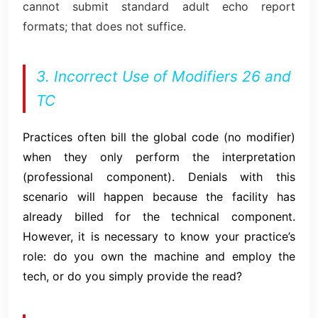
cannot submit standard adult echo report
formats; that does not suffice.
3. Incorrect Use of Modifiers 26 and
TC
Practices often bill the global code (no modifier)
when they only perform the interpretation
(professional component). Denials with this
scenario will happen because the facility has
already billed for the technical component.
However, it is necessary to know your practice’s
role: do you own the machine and employ the
tech, or do you simply provide the read?