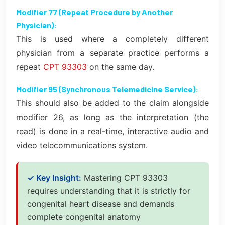
Modifier 77 (Repeat Procedure by Another
Physician):
This is used where a completely different
physician from a separate practice performs a
repeat
CPT 93303
on the same day.
Modifier 95 (Synchronous Telemedicine Service):
This should also be added to the claim alongside
modifier 26, as long as the interpretation (the
read) is done in a real-time, interactive audio and
video telecommunications system.
✓ Key Insight:
Mastering CPT 93303
requires understanding that it is strictly for
congenital heart disease and demands
complete congenital anatomy