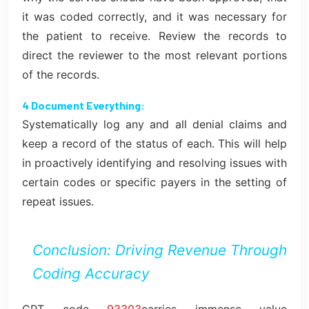
it was coded correctly, and it was necessary for
the patient to receive. Review the records to
direct the reviewer to the most relevant portions
of the records.
4 Document Everything:
Systematically log any and all denial claims and
keep a record of the status of each. This will help
in proactively identifying and resolving issues with
certain codes or specific payers in the setting of
repeat issues.
Conclusion: Driving Revenue Through
Coding Accuracy
CPT code
93303
carries immense value