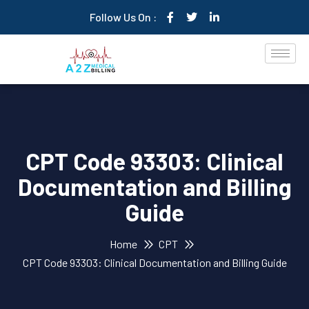
Follow Us On :
CPT Code 93303: Clinical
Documentation and Billing
Guide
Home
CPT
CPT Code 93303: Clinical Documentation and Billing Guide