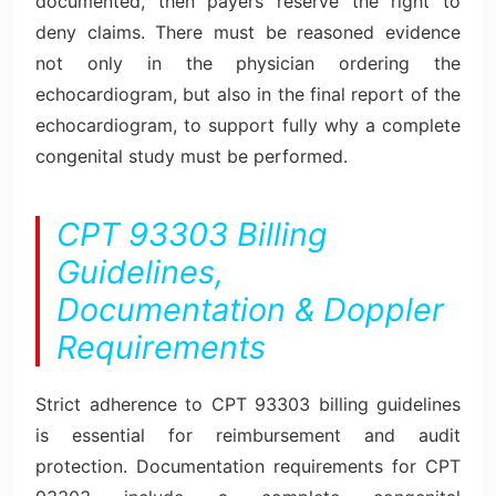
documented, then payers reserve the right to
deny claims. There must be reasoned evidence
not only in the physician ordering the
echocardiogram, but also in the final report of the
echocardiogram, to support fully why a complete
congenital study must be performed.
CPT 93303 Billing
Guidelines,
Documentation & Doppler
Requirements
Strict adherence to CPT 93303 billing guidelines
is essential for reimbursement and audit
protection. Documentation requirements for CPT