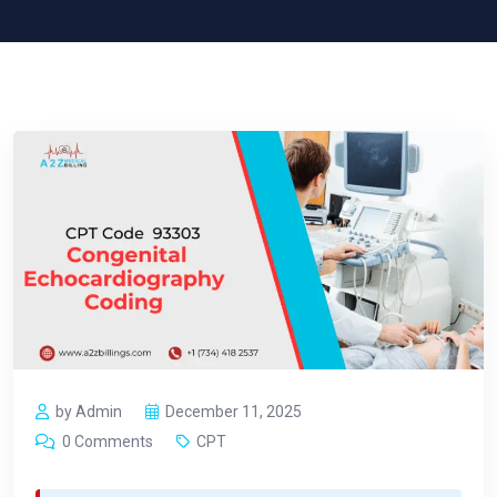
by Admin
December 11, 2025
0 Comments
CPT