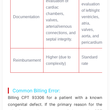
evaluation of
evaluation
cardiac
t
of left/right
chambers,
a
Documentation
ventricles,
valves,
atria,
arterial/venous
valves,
connections, and
t
aorta, and
septal integrity.
f
pericardium.
Higher (due to
Standard
Reimbursement
(
complexity)
rate
Common Billing Error:
Billing CPT 93306 for a patient with a known
congenital defect. If the primary reason for the