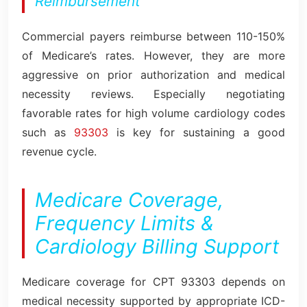
Reimbursement
Commercial payers reimburse between 110-150%
of Medicare’s rates. However, they are more
aggressive on prior authorization and medical
necessity reviews. Especially negotiating
favorable rates for high volume cardiology codes
such as
93303
is key for sustaining a good
revenue cycle.
Medicare Coverage,
Frequency Limits &
Cardiology Billing Support
Medicare coverage for CPT 93303 depends on
medical necessity supported by appropriate ICD-