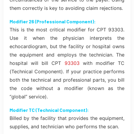
them correctly is key to avoiding claim rejections.
Modifier 26 (Professional Component):
This is the most critical modifier for CPT 93303.
Use it when the physician interprets the
echocardiogram, but the facility or hospital owns
the equipment and employs the technician. The
hospital will bill CPT
93303
with modifier TC
(Technical Component). If your practice performs
both the technical and professional parts, you bill
the code without a modifier (known as the
“global” service).
Modifier TC (Technical Component):
Billed by the facility that provides the equipment,
supplies, and technician who performs the scan.