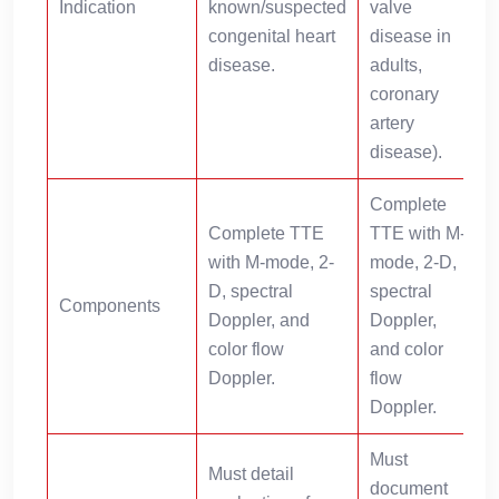
Indication
known/suspected
valve
d
congenital heart
disease in
disease.
adults,
r
coronary
artery
disease).
Complete
Complete TTE
TTE with M-
with M-mode, 2-
mode, 2-D,
D, spectral
spectral
Components
a
Doppler, and
Doppler,
color flow
and color
i
Doppler.
flow
Doppler.
Must
Must detail
document