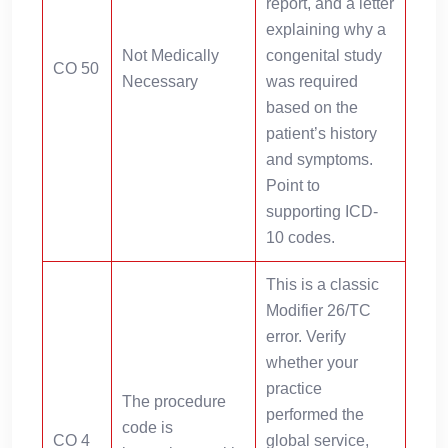
report, and a letter
explaining why a
Not Medically
congenital study
CO 50
Necessary
was required
based on the
patient’s history
and symptoms.
Point to
supporting ICD-
10 codes.
This is a classic
Modifier 26/TC
error. Verify
whether your
practice
The procedure
performed the
code is
CO 4
global service,