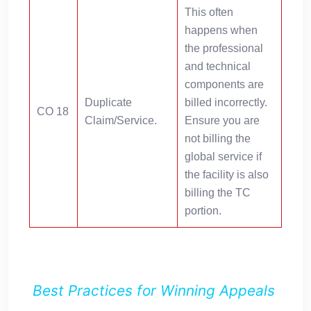
This often
happens when
the professional
and technical
components are
Duplicate
billed incorrectly.
CO 18
Claim/Service.
Ensure you are
not billing the
global service if
the facility is also
billing the TC
portion.
Best Practices for Winning Appeals