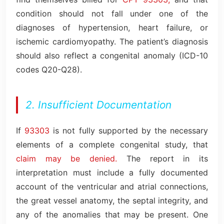
condition should not fall under one of the
diagnoses of hypertension, heart failure, or
ischemic cardiomyopathy. The patient’s diagnosis
should also reflect a congenital anomaly (ICD-10
codes Q20-Q28).
2. Insufficient Documentation
If
93303
is not fully supported by the necessary
elements of a complete congenital study, that
claim may be denied.
The report in its
interpretation must include a fully documented
account of the ventricular and atrial connections,
the great vessel anatomy, the septal integrity, and
any of the anomalies that may be present. One