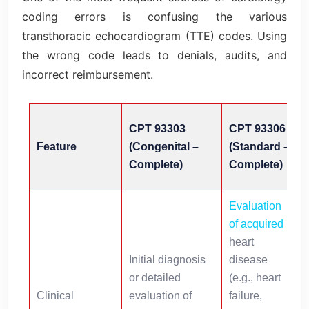
coding errors is confusing the various
transthoracic echocardiogram (TTE) codes. Using
the wrong code leads to denials, audits, and
incorrect reimbursement.
CPT 93303
CPT 93306
Feature
(Congenital –
(Standard –
Complete)
Complete)
Evaluation
of acquired
s
heart
s
Initial diagnosis
disease
or detailed
(e.g., heart
i
Clinical
evaluation of
failure,