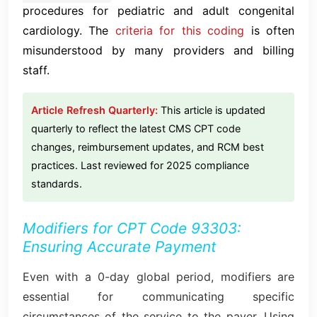
procedures for pediatric and adult congenital
cardiology. The
criteria for this coding
is often
misunderstood by many providers and billing
staff.
Article Refresh Quarterly:
This article is updated
quarterly to reflect the latest CMS CPT code
changes, reimbursement updates, and RCM best
practices. Last reviewed for 2025 compliance
standards.
Modifiers for CPT Code 93303:
Ensuring Accurate Payment
Even with a 0-day global period, modifiers are
essential for communicating specific
circumstances of the service to the payer. Using