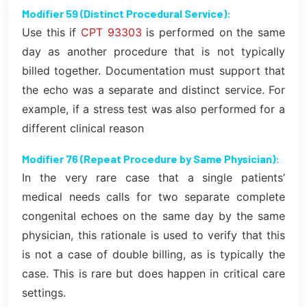
Modifier 59 (Distinct Procedural Service):
Use this if
CPT 93303
is performed on the same
day as another procedure that is not typically
billed together. Documentation must support that
the echo was a separate and distinct service. For
example, if a stress test was also performed for a
different clinical reason
Modifier 76 (Repeat Procedure by Same Physician):
In the very rare case that a single patients’
medical needs calls for two separate complete
congenital echoes on the same day by the same
physician, this rationale is used to verify that this
is not a case of double billing, as is typically the
case. This is rare but does happen in critical care
settings.