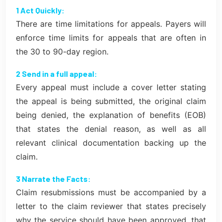
1 Act Quickly:
There are time limitations for appeals. Payers will
enforce time limits for appeals that are often in
the 30 to 90-day region.
2 Send in a full appeal:
Every appeal must include a cover letter stating
the appeal is being submitted, the original claim
being denied, the explanation of benefits (EOB)
that states the denial reason, as well as all
relevant clinical documentation backing up the
claim.
3 Narrate the Facts:
Claim resubmissions must be accompanied by a
letter to the claim reviewer that states precisely
why the service should have been approved, that