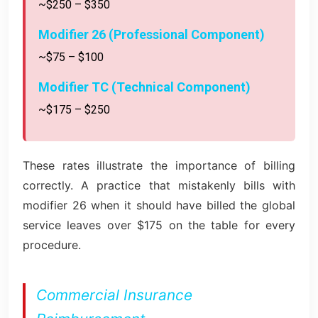
~$250 – $350
Modifier 26 (Professional Component)
~$75 – $100
Modifier TC (Technical Component)
~$175 – $250
These rates illustrate the importance of billing
correctly. A practice that mistakenly bills with
modifier 26 when it should have billed the global
service leaves over $175 on the table for every
procedure.
Commercial Insurance