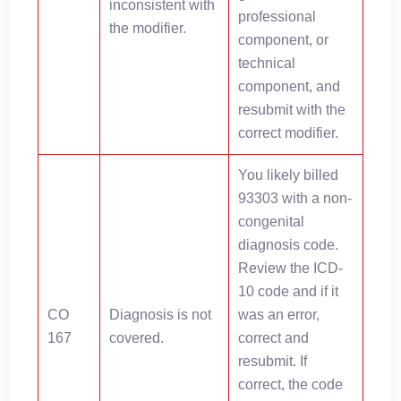
inconsistent with
professional
the modifier.
component, or
technical
component, and
resubmit with the
correct modifier.
You likely billed
93303 with a non-
congenital
diagnosis code.
Review the ICD-
10 code and if it
CO
Diagnosis is not
was an error,
167
covered.
correct and
resubmit. If
correct, the code