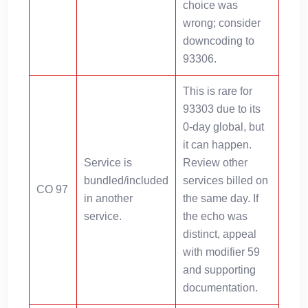
choice was
wrong; consider
downcoding to
93306.
This is rare for
93303 due to its
0-day global, but
it can happen.
Service is
Review other
bundled/included
services billed on
CO 97
in another
the same day. If
service.
the echo was
distinct, appeal
with modifier 59
and supporting
documentation.