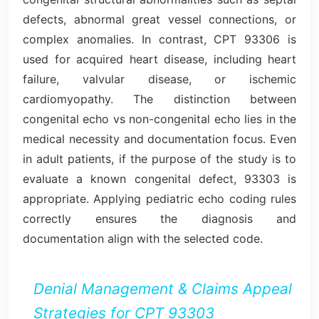
defects, abnormal great vessel connections, or
complex anomalies. In contrast, CPT 93306 is
used for acquired heart disease, including heart
failure, valvular disease, or ischemic
cardiomyopathy. The distinction between
congenital echo vs non-congenital echo lies in the
medical necessity and documentation focus. Even
in adult patients, if the purpose of the study is to
evaluate a known congenital defect, 93303 is
appropriate. Applying pediatric echo coding rules
correctly ensures the diagnosis and
documentation align with the selected code.
Denial Management & Claims Appeal
Strategies for CPT 93303