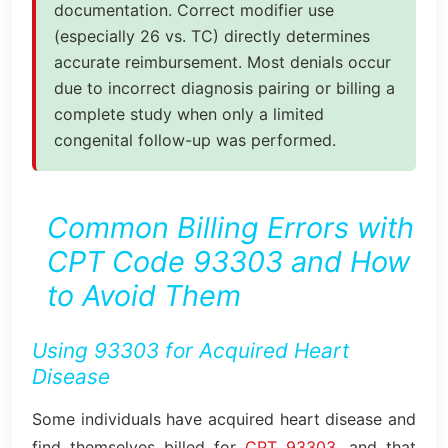
documentation. Correct modifier use
(especially 26 vs. TC) directly determines
accurate reimbursement. Most denials occur
due to incorrect diagnosis pairing or billing a
complete study when only a limited
congenital follow-up was performed.
Common Billing Errors with
CPT Code 93303 and How
to Avoid Them
Using 93303 for Acquired Heart
Disease
Some individuals have acquired heart disease and
find themselves billed for
CPT 93303,
and that