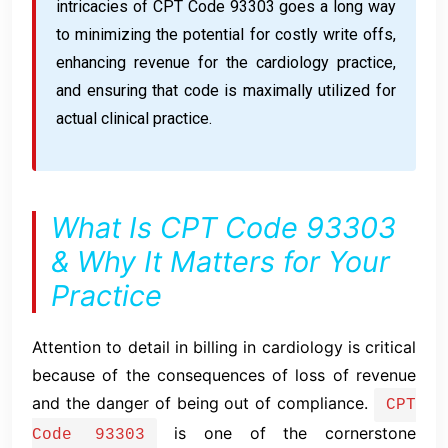
intricacies of CPT Code 93303 goes a long way
to minimizing the potential for costly write offs,
enhancing revenue for the cardiology practice,
and ensuring that code is maximally utilized for
actual clinical practice.
What Is CPT Code 93303
& Why It Matters for Your
Practice
Attention to detail in billing in cardiology is critical
because of the consequences of loss of revenue
and the danger of being out of compliance.
CPT
is one of the cornerstone
Code 93303