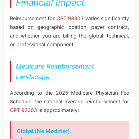
Financial Impact
Reimbursement for
CPT 93303
varies significantly
based on geographic location, payer contract,
and whether you are billing the global, technical,
or professional component.
Medicare Reimbursement
Landscape
According to the 2025 Medicare Physician Fee
Schedule, the national average reimbursement for
CPT 93303
is approximately:
Global (No Modifier)