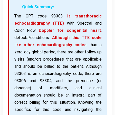
Quick Summary:
The CPT code 93303
is transthoracic
echocardiography (TTE)
with Spectral and
Color Flow
Doppler for congenital heart
,
defects/conditions.
Although this TTE code
like other echocardiography codes
has a
zero-day global period, there are other follow up
visits (and/or) procedures that are applicable
and should be billed to the patient. Although
93303 is an echocardiography code, there are
93306 and 93304, and the presence (or
absence) of modifiers, and clinical
documentation should be an integral part of
correct billing for this situation. Knowing the
specifics for this code and navigating the