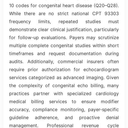
10 codes for congenital heart disease (Q20–Q28).
While there are no strict national CPT 93303
frequency limits, repeated studies must
demonstrate clear clinical justification, particularly
for follow-up evaluations. Payers may scrutinize
multiple complete congenital studies within short
timeframes and request documentation during
audits. Additionally, commercial insurers often
require prior authorization for echocardiogram
services categorized as advanced imaging. Given
the complexity of congenital echo billing, many
practices partner with specialized cardiology
medical billing services to ensure modifier
accuracy, compliance monitoring, payer-specific
guideline adherence, and proactive denial
management. Professional revenue cycle