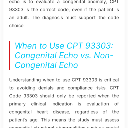
echo is to evaluate a congenital anomaly, CPT
93303 is the correct code, even if the patient is
an adult. The diagnosis must support the code
choice.
When to Use CPT 93303:
Congenital Echo vs. Non-
Congenital Echo
Understanding when to use CPT 93303 is critical
to avoiding denials and compliance risks. CPT
Code 93303 should only be reported when the
primary clinical indication is evaluation of
congenital heart disease, regardless of the
patient’s age. This means the study must assess
congenital structural abnormalities such as septal