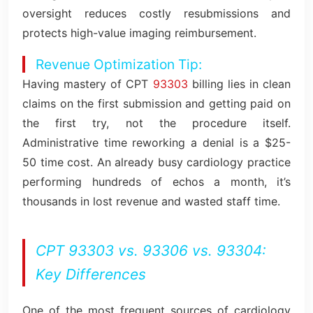
oversight reduces costly resubmissions and
protects high-value imaging reimbursement.
Revenue Optimization Tip:
Having mastery of CPT
93303
billing lies in clean
claims on the first submission and getting paid on
the first try, not the procedure itself.
Administrative time reworking a denial is a $25-
50 time cost. An already busy cardiology practice
performing hundreds of echos a month, it’s
thousands in lost revenue and wasted staff time.
CPT 93303 vs. 93306 vs. 93304:
Key Differences
One of the most frequent sources of cardiology