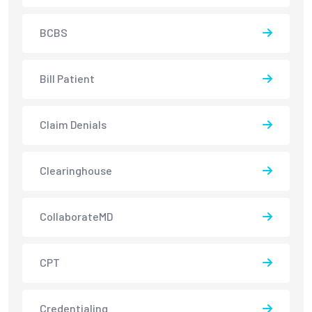
BCBS
Bill Patient
Claim Denials
Clearinghouse
CollaborateMD
CPT
Credentialing