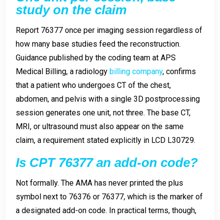
study on the claim
Report 76377 once per imaging session regardless of
how many base studies feed the reconstruction.
Guidance published by the coding team at APS
Medical Billing, a radiology
billing company
, confirms
that a patient who undergoes CT of the chest,
abdomen, and pelvis with a single 3D postprocessing
session generates one unit, not three. The base CT,
MRI, or ultrasound must also appear on the same
claim, a requirement stated explicitly in LCD L30729.
Is CPT 76377 an add-on code?
Not formally. The AMA has never printed the plus
symbol next to 76376 or 76377, which is the marker of
a designated add-on code. In practical terms, though,