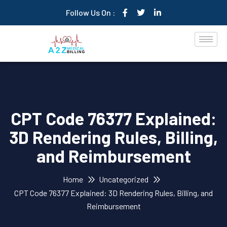
Follow Us On :
CPT Code 76377 Explained:
3D Rendering Rules, Billing,
and Reimbursement
Home
Uncategorized
CPT Code 76377 Explained: 3D Rendering Rules, Billing, and
Reimbursement