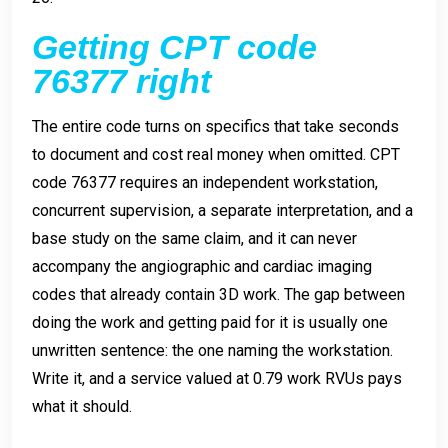
Getting CPT code
76377 right
The entire code turns on specifics that take seconds
to document and cost real money when omitted. CPT
code 76377 requires an independent workstation,
concurrent supervision, a separate interpretation, and a
base study on the same claim, and it can never
accompany the angiographic and cardiac imaging
codes that already contain 3D work. The gap between
doing the work and getting paid for it is usually one
unwritten sentence: the one naming the workstation.
Write it, and a service valued at 0.79 work RVUs pays
what it should.