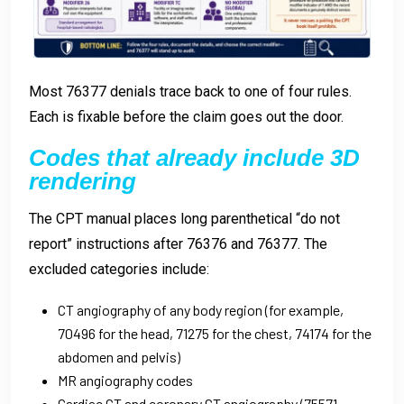
Most 76377 denials trace back to one of four rules.
Each is fixable before the claim goes out the door.
Codes that already include 3D
rendering
The CPT manual places long parenthetical “do not
report” instructions after 76376 and 76377. The
excluded categories include:
CT angiography of any body region (for example,
70496 for the head, 71275 for the chest, 74174 for the
abdomen and pelvis)
MR angiography codes
Cardiac CT and coronary CT angiography (75571