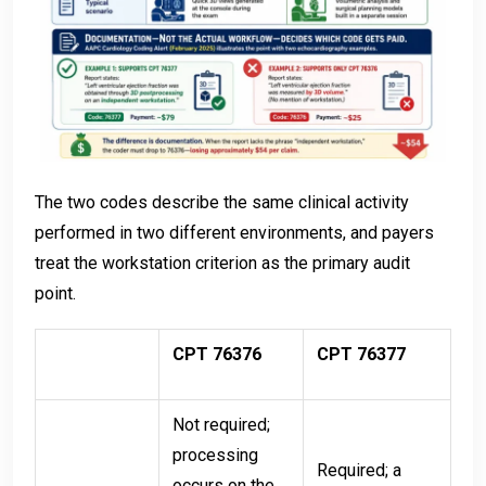
The two codes describe the same clinical activity
performed in two different environments, and payers
treat the workstation criterion as the primary audit
point.
CPT 76376
CPT 76377
Not required;
processing
Required; a
occurs on the