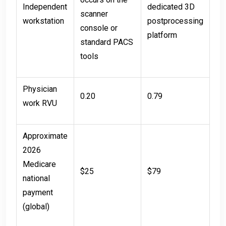
Independent
dedicated 3D
scanner
workstation
postprocessing
console or
platform
standard PACS
tools
Physician
0.20
0.79
work RVU
Approximate
2026
Medicare
$25
$79
national
payment
(global)