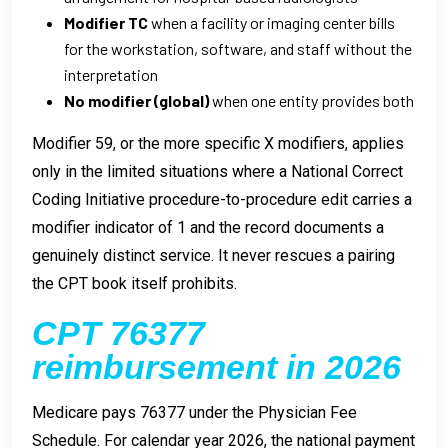
Modifier TC
when a facility or imaging center bills
for the workstation, software, and staff without the
interpretation
No modifier (global)
when one entity provides both
Modifier 59, or the more specific X modifiers, applies
only in the limited situations where a National Correct
Coding Initiative procedure-to-procedure edit carries a
modifier indicator of 1 and the record documents a
genuinely distinct service. It never rescues a pairing
the CPT book itself prohibits.
CPT 76377
reimbursement in 2026
Medicare pays 76377 under the Physician Fee
Schedule. For calendar year 2026, the national payment