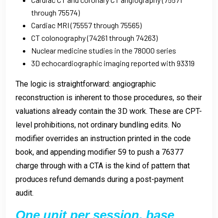
through 75574)
Cardiac MRI (75557 through 75565)
CT colonography (74261 through 74263)
Nuclear medicine studies in the 78000 series
3D echocardiographic imaging reported with 93319
The logic is straightforward: angiographic
reconstruction is inherent to those procedures, so their
valuations already contain the 3D work. These are CPT-
level prohibitions, not ordinary bundling edits. No
modifier overrides an instruction printed in the code
book, and appending modifier 59 to push a 76377
charge through with a CTA is the kind of pattern that
produces refund demands during a post-payment
audit.
One unit per session, base