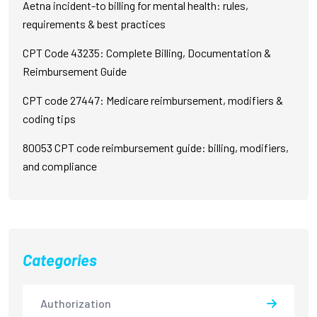
Aetna incident-to billing for mental health: rules,
requirements & best practices
CPT Code 43235: Complete Billing, Documentation &
Reimbursement Guide
CPT code 27447: Medicare reimbursement, modifiers &
coding tips
80053 CPT code reimbursement guide: billing, modifiers,
and compliance
Categories
Authorization