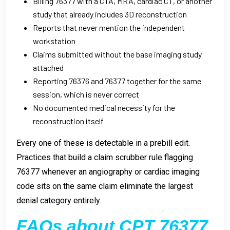
Billing 76377 with a CTA, MRA, cardiac CT, or another
study that already includes 3D reconstruction
Reports that never mention the independent
workstation
Claims submitted without the base imaging study
attached
Reporting 76376 and 76377 together for the same
session, which is never correct
No documented medical necessity for the
reconstruction itself
Every one of these is detectable in a prebill edit.
Practices that build a claim scrubber rule flagging
76377 whenever an angiography or cardiac imaging
code sits on the same claim eliminate the largest
denial category entirely.
FAQs about CPT 76377