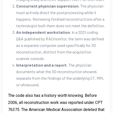
Concurrent physician supervision.
The physician
must actively direct the postprocessing while it
happens. Reviewing finished reconstructions after a
technologist built them does not meet the definition.
An independent workstation.
In a 2021 coding
Q&A published by RACmonitor, the term was defined
as a separate computer used specifically for 3D
reconstruction, distinct from the acquisition
scanner console.
Interpretation and a report.
The physician
documents what the 3D reconstruction showed,
separate from the findings of the underlying CT, MRI,
or ultrasound.
The code also has a history worth knowing. Before
2006, all reconstruction work was reported under CPT
76375. The American Medical Association deleted that