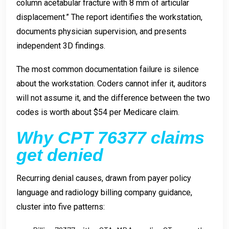
column acetabular fracture with 8 mm of articular
displacement.” The report identifies the workstation,
documents physician supervision, and presents
independent 3D findings.
The most common documentation failure is silence
about the workstation. Coders cannot infer it, auditors
will not assume it, and the difference between the two
codes is worth about $54 per Medicare claim.
Why CPT 76377 claims
get denied
Recurring denial causes, drawn from payer policy
language and radiology billing company guidance,
cluster into five patterns: