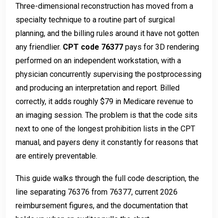
Three-dimensional reconstruction has moved from a
specialty technique to a routine part of surgical
planning, and the billing rules around it have not gotten
any friendlier.
CPT code 76377
pays for 3D rendering
performed on an independent workstation, with a
physician concurrently supervising the postprocessing
and producing an interpretation and report. Billed
correctly, it adds roughly $79 in Medicare revenue to
an imaging session. The problem is that the code sits
next to one of the longest prohibition lists in the CPT
manual, and payers deny it constantly for reasons that
are entirely preventable.
This guide walks through the full code description, the
line separating 76376 from 76377, current 2026
reimbursement figures, and the documentation that