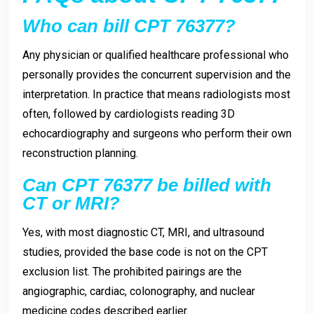
Who can bill CPT 76377?
Any physician or qualified healthcare professional who
personally provides the concurrent supervision and the
interpretation. In practice that means radiologists most
often, followed by cardiologists reading 3D
echocardiography and surgeons who perform their own
reconstruction planning.
Can CPT 76377 be billed with
CT or MRI?
Yes, with most diagnostic CT, MRI, and ultrasound
studies, provided the base code is not on the CPT
exclusion list. The prohibited pairings are the
angiographic, cardiac, colonography, and nuclear
medicine codes described earlier.