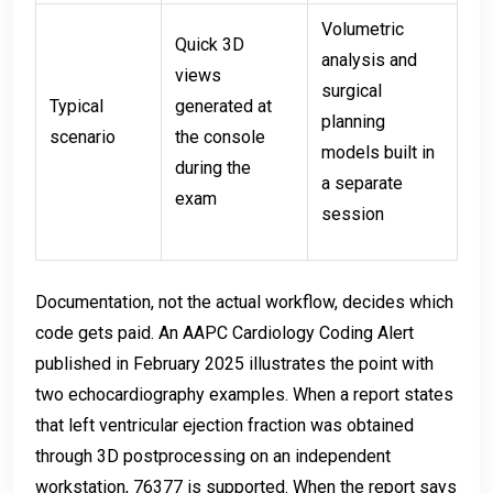
Volumetric
Quick 3D
analysis and
views
surgical
Typical
generated at
planning
scenario
the console
models built in
during the
a separate
exam
session
Documentation, not the actual workflow, decides which
code gets paid. An AAPC Cardiology Coding Alert
published in February 2025 illustrates the point with
two echocardiography examples. When a report states
that left ventricular ejection fraction was obtained
through 3D postprocessing on an independent
workstation, 76377 is supported. When the report says