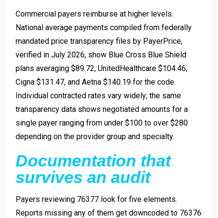
Commercial payers reimburse at higher levels.
National average payments compiled from federally
mandated price transparency files by PayerPrice,
verified in July 2026, show Blue Cross Blue Shield
plans averaging $89.72, UnitedHealthcare $104.46,
Cigna $131.47, and Aetna $140.19 for the code.
Individual contracted rates vary widely; the same
transparency data shows negotiated amounts for a
single payer ranging from under $100 to over $280
depending on the provider group and specialty.
Documentation that
survives an audit
Payers reviewing 76377 look for five elements.
Reports missing any of them get downcoded to 76376