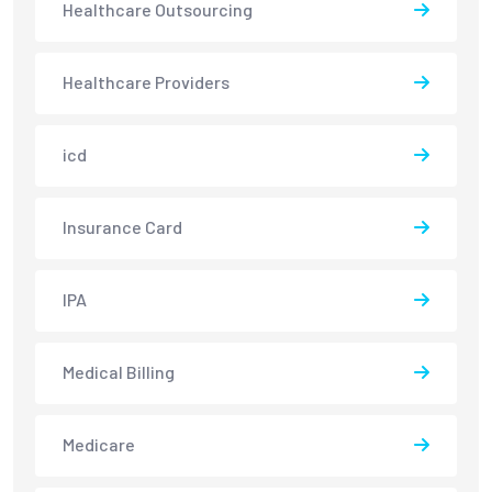
Healthcare Outsourcing
Healthcare Providers
icd
Insurance Card
IPA
Medical Billing
Medicare