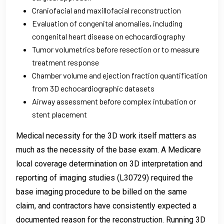
Craniofacial and maxillofacial reconstruction
Evaluation of congenital anomalies, including
congenital heart disease on echocardiography
Tumor volumetrics before resection or to measure
treatment response
Chamber volume and ejection fraction quantification
from 3D echocardiographic datasets
Airway assessment before complex intubation or
stent placement
Medical necessity for the 3D work itself matters as
much as the necessity of the base exam. A Medicare
local coverage determination on 3D interpretation and
reporting of imaging studies (L30729) required the
base imaging procedure to be billed on the same
claim, and contractors have consistently expected a
documented reason for the reconstruction. Running 3D