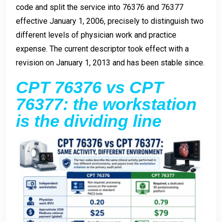
code and split the service into 76376 and 76377
effective January 1, 2006, precisely to distinguish two
different levels of physician work and practice
expense. The current descriptor took effect with a
revision on January 1, 2013 and has been stable since.
CPT 76376 vs CPT
76377: the workstation
is the dividing line