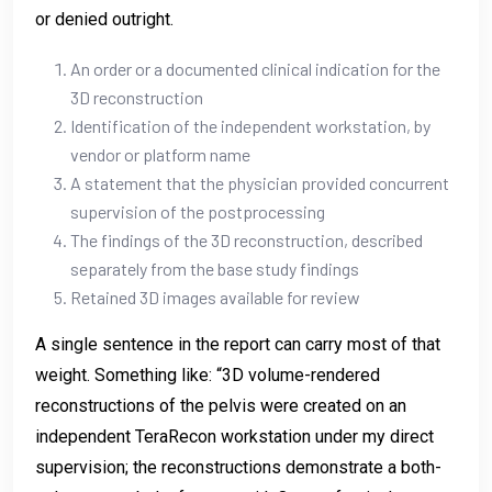
or denied outright.
An order or a documented clinical indication for the
3D reconstruction
Identification of the independent workstation, by
vendor or platform name
A statement that the physician provided concurrent
supervision of the postprocessing
The findings of the 3D reconstruction, described
separately from the base study findings
Retained 3D images available for review
A single sentence in the report can carry most of that
weight. Something like: “3D volume-rendered
reconstructions of the pelvis were created on an
independent TeraRecon workstation under my direct
supervision; the reconstructions demonstrate a both-