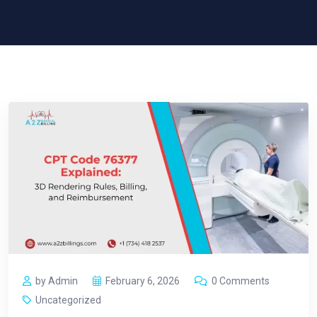
by Admin
February 6, 2026
0 Comments
Uncategorized