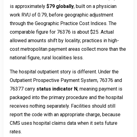
is approximately
$79 globally
, built on a physician
work RVU of 0.79, before geographic adjustment
through the Geographic Practice Cost Indices. The
comparable figure for 76376 is about $25. Actual
allowed amounts shift by locality; practices in high-
cost metropolitan payment areas collect more than the
national figure, rural localities less.
The hospital outpatient story is different. Under the
Outpatient Prospective Payment System, 76376 and
76377 carry
status indicator N
, meaning payment is
packaged into the primary procedure and the hospital
receives nothing separately. Facilities should still
report the code with an appropriate charge, because
CMS uses hospital claims data when it sets future
rates.