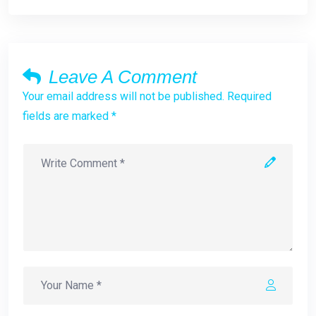
Leave A Comment
Your email address will not be published. Required
fields are marked *