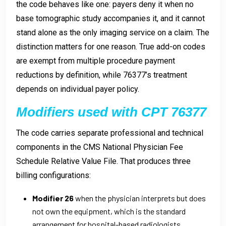
the code behaves like one: payers deny it when no
base tomographic study accompanies it, and it cannot
stand alone as the only imaging service on a claim. The
distinction matters for one reason. True add-on codes
are exempt from multiple procedure payment
reductions by definition, while 76377’s treatment
depends on individual payer policy.
Modifiers used with CPT 76377
The code carries separate professional and technical
components in the CMS National Physician Fee
Schedule Relative Value File. That produces three
billing configurations:
Modifier 26
when the physician interprets but does
not own the equipment, which is the standard
arrangement for hospital-based radiologists