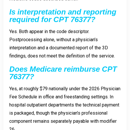
Is interpretation and reporting
required for CPT 76377?
Yes. Both appear in the code descriptor.
Postprocessing alone, without a physician’s
interpretation and a documented report of the 3D
findings, does not meet the definition of the service.
Does Medicare reimburse CPT
76377?
Yes, at roughly $79 nationally under the 2026 Physician
Fee Schedule in office and freestanding settings. In
hospital outpatient departments the technical payment
is packaged, though the physician’s professional
component remains separately payable with modifier
26.