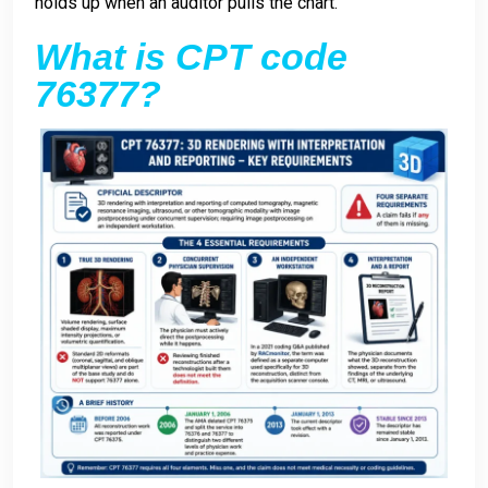
holds up when an auditor pulls the chart.
What is CPT code
76377?