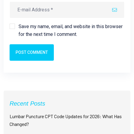
Save my name, email, and website in this browser
for the next time I comment.
POST COMMENT
Recent Posts
Lumbar Puncture CPT Code Updates for 2026: What Has
Changed?