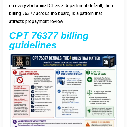
on every abdominal CT as a department default, then
billing 76377 across the board, is a pattern that
attracts prepayment review.
CPT 76377 billing
guidelines