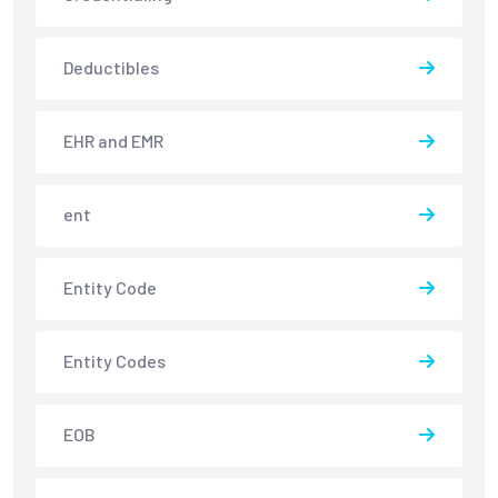
Deductibles
EHR and EMR
ent
Entity Code
Entity Codes
EOB