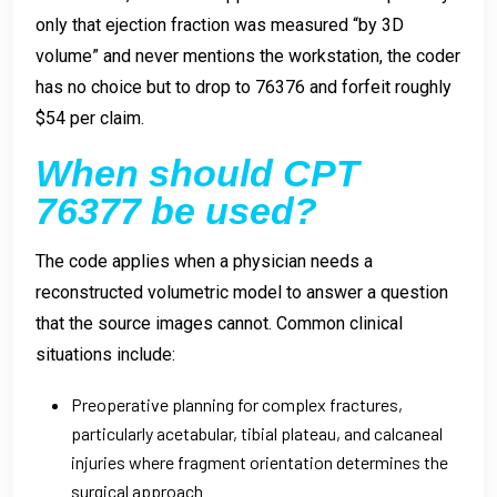
only that ejection fraction was measured “by 3D
volume” and never mentions the workstation, the coder
has no choice but to drop to 76376 and forfeit roughly
$54 per claim.
When should CPT
76377 be used?
The code applies when a physician needs a
reconstructed volumetric model to answer a question
that the source images cannot. Common clinical
situations include:
Preoperative planning for complex fractures,
particularly acetabular, tibial plateau, and calcaneal
injuries where fragment orientation determines the
surgical approach