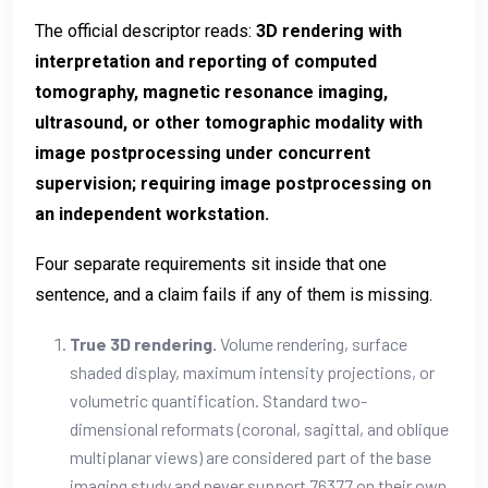
The official descriptor reads:
3D rendering with
interpretation and reporting of computed
tomography, magnetic resonance imaging,
ultrasound, or other tomographic modality with
image postprocessing under concurrent
supervision; requiring image postprocessing on
an independent workstation.
Four separate requirements sit inside that one
sentence, and a claim fails if any of them is missing.
True 3D rendering.
Volume rendering, surface
shaded display, maximum intensity projections, or
volumetric quantification. Standard two-
dimensional reformats (coronal, sagittal, and oblique
multiplanar views) are considered part of the base
imaging study and never support 76377 on their own.