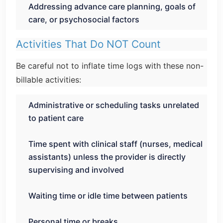
Addressing advance care planning, goals of
care, or psychosocial factors
Activities That Do NOT Count
Be careful not to inflate time logs with these non-
billable activities:
Administrative or scheduling tasks unrelated
to patient care
Time spent with clinical staff (nurses, medical
assistants) unless the provider is directly
supervising and involved
Waiting time or idle time between patients
Personal time or breaks