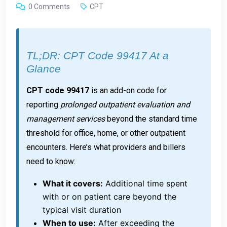
0 Comments
CPT
TL;DR: CPT Code 99417 At a
Glance
CPT code 99417
is an add-on code for
reporting
prolonged outpatient evaluation and
management services
beyond the standard time
threshold for office, home, or other outpatient
encounters. Here’s what providers and billers
need to know:
What it covers:
Additional time spent
with or on patient care beyond the
typical visit duration
When to use:
After exceeding the