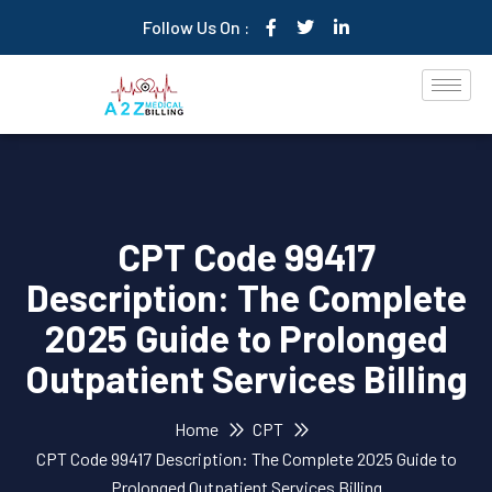
Follow Us On :
CPT Code 99417
Description: The Complete
2025 Guide to Prolonged
Outpatient Services Billing
Home
CPT
CPT Code 99417 Description: The Complete 2025 Guide to
Prolonged Outpatient Services Billing