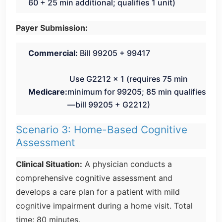
60 + 25 min additional; qualifies 1 unit)
Payer Submission:
Commercial:
Bill 99205 + 99417
Use G2212 × 1 (requires 75 min
Medicare:
minimum for 99205; 85 min qualifies
—bill 99205 + G2212)
Scenario 3: Home-Based Cognitive
Assessment
Clinical Situation:
A physician conducts a
comprehensive cognitive assessment and
develops a care plan for a patient with mild
cognitive impairment during a home visit. Total
time: 80 minutes.