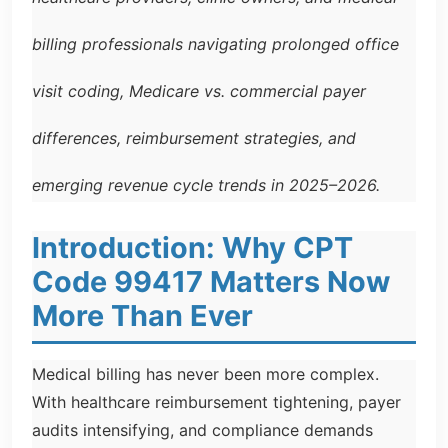
billing professionals navigating prolonged office
visit coding, Medicare vs. commercial payer
differences, reimbursement strategies, and
emerging revenue cycle trends in 2025–2026.
Introduction: Why CPT
Code 99417 Matters Now
More Than Ever
Medical billing has never been more complex.
With healthcare reimbursement tightening, payer
audits intensifying, and compliance demands