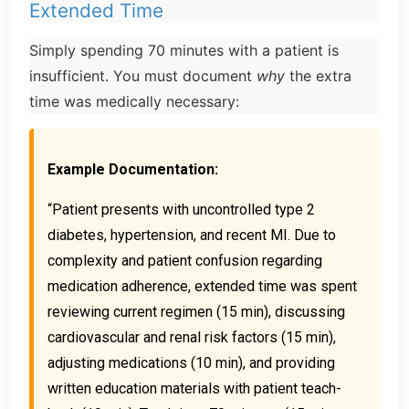
Extended Time
Simply spending 70 minutes with a patient is
insufficient. You must document
why
the extra
time was medically necessary:
Example Documentation:
“Patient presents with uncontrolled type 2
diabetes, hypertension, and recent MI. Due to
complexity and patient confusion regarding
medication adherence, extended time was spent
reviewing current regimen (15 min), discussing
cardiovascular and renal risk factors (15 min),
adjusting medications (10 min), and providing
written education materials with patient teach-