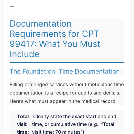
—
Documentation
Requirements for CPT
99417: What You Must
Include
The Foundation: Time Documentation
Billing prolonged services without meticulous time
documentation is a recipe for audits and denials.
Here’s what must appear in the medical record:
Total
Clearly state the exact start and end
visit
time, or cumulative time (e.g., “Total
time:
visit time: 70 minutes”)