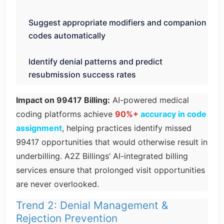
Suggest appropriate modifiers and companion
codes automatically
Identify denial patterns and predict
resubmission success rates
Impact on 99417 Billing:
AI-powered medical
coding platforms achieve
90%+
accuracy in code
assignment
, helping practices identify missed
99417 opportunities that would otherwise result in
underbilling. A2Z Billings’ AI-integrated billing
services ensure that prolonged visit opportunities
are never overlooked.
Trend 2: Denial Management &
Rejection Prevention