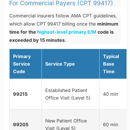
For Commercial Payers (CPT 99417)
Commercial insurers follow AMA CPT guidelines,
which allow CPT 99417 billing once the
minimum
time for the
highest-level primary E/M
code is
exceeded by 15 minutes
.
Primary
Typical
Service
Service Type
Base
Code
Time
Established Patient
99215
40 min
Office Visit (Level 5)
New Patient Office
99205
60 min
Visit (Level 5)