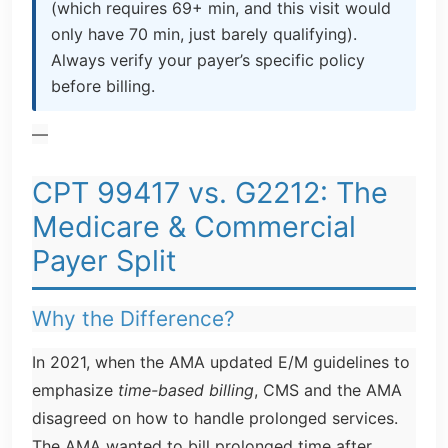
(which requires 69+ min, and this visit would
only have 70 min, just barely qualifying).
Always verify your payer’s specific policy
before billing.
—
CPT 99417 vs. G2212: The
Medicare & Commercial
Payer Split
Why the Difference?
In 2021, when the AMA updated E/M guidelines to
emphasize
time-based billing
, CMS and the AMA
disagreed on how to handle prolonged services.
The AMA wanted to bill prolonged time after