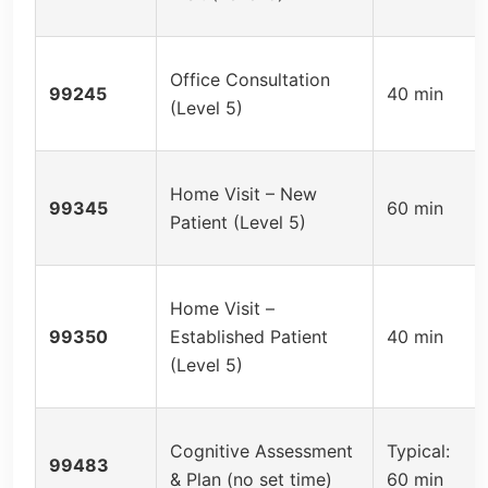
Office Consultation
99245
40 min
(Level 5)
Home Visit – New
99345
60 min
Patient (Level 5)
Home Visit –
99350
Established Patient
40 min
(Level 5)
Cognitive Assessment
Typical:
99483
& Plan (no set time)
60 min