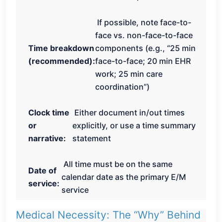
If possible, note face-to-
face vs. non-face-to-face
Time breakdown
components (e.g., “25 min
(recommended):
face-to-face; 20 min EHR
work; 25 min care
coordination”)
Clock time
Either document in/out times
or
explicitly, or use a time summary
narrative:
statement
All time must be on the same
Date of
calendar date as the primary E/M
service:
service
Medical Necessity: The “Why” Behind