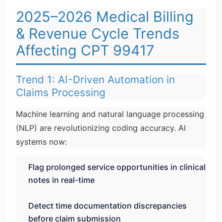
2025–2026 Medical Billing
& Revenue Cycle Trends
Affecting CPT 99417
Trend 1: AI-Driven Automation in
Claims Processing
Machine learning and natural language processing
(NLP) are revolutionizing coding accuracy. AI
systems now:
Flag prolonged service opportunities in clinical
notes in real-time
Detect time documentation discrepancies
before claim submission