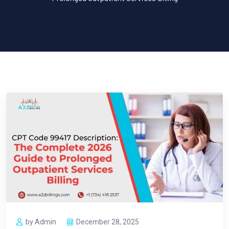
by Admin
December 28, 2025