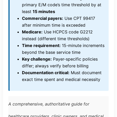
primary E/M code’s time threshold by at
least
15 minutes
Commercial payers:
Use CPT 99417
after minimum time is exceeded
Medicare:
Use HCPCS code G2212
instead (different time thresholds)
Time requirement:
15-minute increments
beyond the base service time
Key challenge:
Payer-specific policies
differ; always verify before billing
Documentation critical:
Must document
exact time spent and medical necessity
A comprehensive, authoritative guide for
healthcare providers, clinic owners, and medical