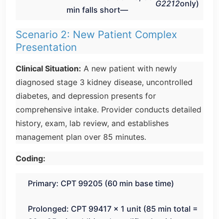
G2212
only)
min falls short—
Scenario 2: New Patient Complex
Presentation
Clinical Situation:
A new patient with newly
diagnosed stage 3 kidney disease, uncontrolled
diabetes, and depression presents for
comprehensive intake. Provider conducts detailed
history, exam, lab review, and establishes
management plan over 85 minutes.
Coding:
Primary: CPT 99205 (60 min base time)
Prolonged: CPT 99417 × 1 unit (85 min total =