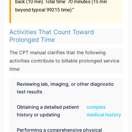
back (10 min). Total time: 70 minutes (15 min
beyond typical 99215 time).”
Activities That Count Toward
Prolonged Time
The CPT manual clarifies that the following
activities contribute to billable prolonged service
time:
Reviewing lab, imaging, or other diagnostic
test results
Obtaining a detailed patient
complex
history or updating
medical history
Performing a comprehensive physical