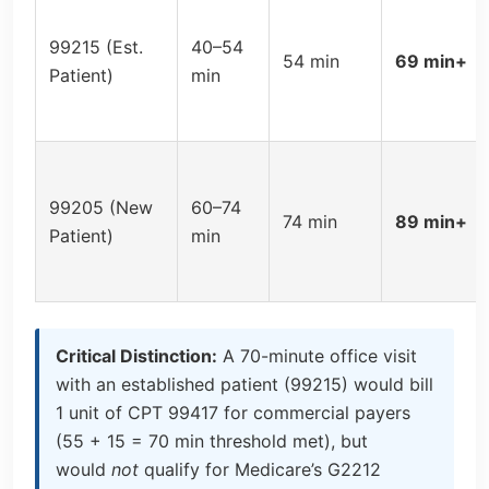
99215 (Est.
40–54
54 min
69 min+
Patient)
min
99205 (New
60–74
74 min
89 min+
Patient)
min
Critical Distinction:
A 70-minute office visit
with an established patient (99215) would bill
1 unit of CPT 99417 for commercial payers
(55 + 15 = 70 min threshold met), but
would
not
qualify for Medicare’s G2212