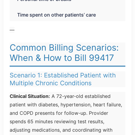
Time spent on other patients’ care
—
Common Billing Scenarios:
When & How to Bill 99417
Scenario 1: Established Patient with
Multiple Chronic Conditions
Clinical Situation:
A 72-year-old established
patient with diabetes, hypertension, heart failure,
and COPD presents for follow-up. Provider
spends 65 minutes reviewing test results,
adjusting medications, and coordinating with