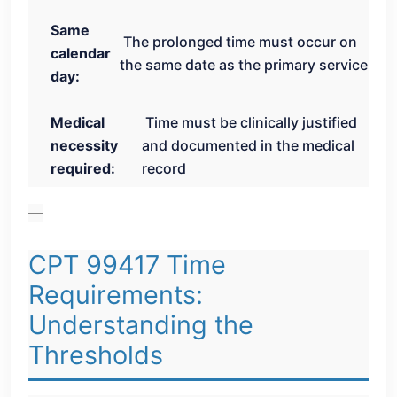
Same
The prolonged time must occur on
calendar
the same date as the primary service
day:
Medical
Time must be clinically justified
necessity
and documented in the medical
required:
record
—
CPT 99417 Time
Requirements:
Understanding the
Thresholds