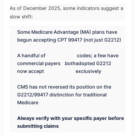
As of December 2025, some indicators suggest a
slow shift:
Some Medicare Advantage (MA) plans have
begun accepting CPT 99417 (not just G2212)
A handful of
codes; a few have
commercial payers
both
adopted G2212
now accept
exclusively
CMS has not reversed its position on the
G2212/99417 distinction for traditional
Medicare
Always verify with your specific payer before
submitting claims