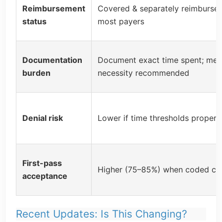
Reimbursement
Covered & separately reimburse
status
most payers
Documentation
Document exact time spent; med
burden
necessity recommended
Denial risk
Lower if time thresholds properl
First-pass
Higher (75–85%) when coded cor
acceptance
Recent Updates: Is This Changing?