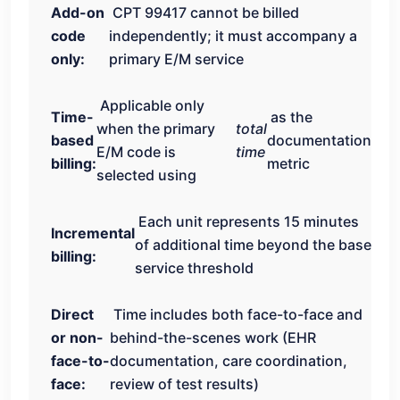
Add-on
CPT 99417 cannot be billed
code
independently; it must accompany a
only:
primary E/M service
Applicable only
Time-
as the
when the primary
total
based
documentation
E/M code is
time
billing:
metric
selected using
Each unit represents 15 minutes
Incremental
of additional time beyond the base
billing:
service threshold
Direct
Time includes both face-to-face and
or non-
behind-the-scenes work (EHR
face-to-
documentation, care coordination,
face:
review of test results)