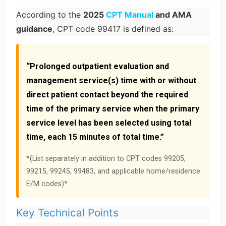
According to the
2025
CPT Manual
and AMA
guidance
, CPT code 99417 is defined as:
“Prolonged outpatient evaluation and
management service(s) time with or without
direct patient contact beyond the required
time of the primary service when the primary
service level has been selected using total
time, each 15 minutes of total time.”
*(List separately in addition to CPT codes 99205,
99215, 99245, 99483, and applicable home/residence
E/M codes)*
Key Technical Points