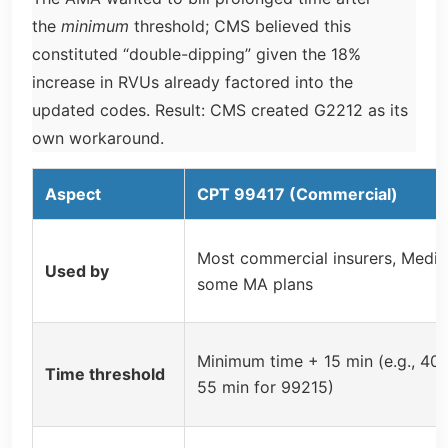
the
minimum
threshold; CMS believed this
constituted “double-dipping” given the 18%
increase in RVUs already factored into the
updated codes. Result: CMS created G2212 as its
own workaround.
Aspect
CPT 99417 (Commercial)
Most commercial insurers, Medic
Used by
some MA plans
Minimum time + 15 min (e.g., 40 
Time threshold
55 min for 99215)