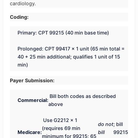
cardiology.
Coding:
Primary: CPT 99215 (40 min base time)
Prolonged: CPT 99417 × 1 unit (65 min total =
40 + 25 min additional; qualifies 1 unit of 15
min)
Payer Submission:
Bill both codes as described
Commercial:
above
Use G2212 × 1
do not
; bill
(requires 69 min
Medicare:
bill
99215
minimum for 99215; 65