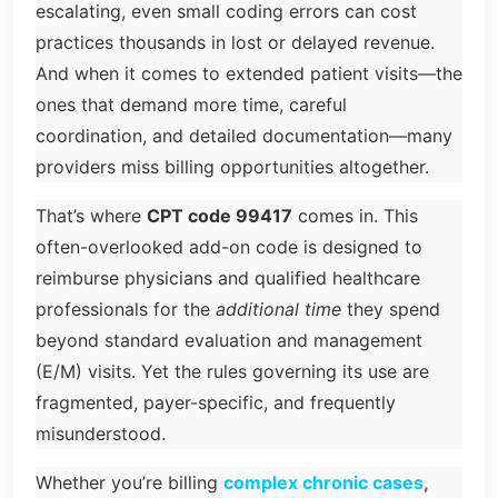
escalating, even small coding errors can cost
practices thousands in lost or delayed revenue.
And when it comes to extended patient visits—the
ones that demand more time, careful
coordination, and detailed documentation—many
providers miss billing opportunities altogether.
That’s where
CPT code 99417
comes in. This
often-overlooked add-on code is designed to
reimburse physicians and qualified healthcare
professionals for the
additional time
they spend
beyond standard evaluation and management
(E/M) visits. Yet the rules governing its use are
fragmented, payer-specific, and frequently
misunderstood.
Whether you’re billing
complex chronic cases
,