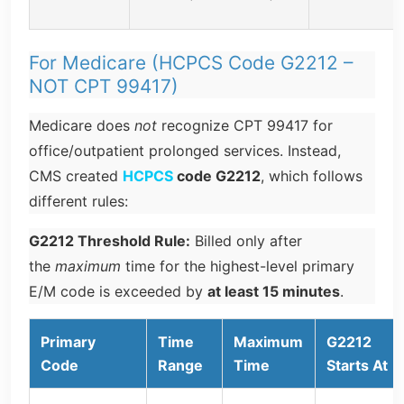
For Medicare (HCPCS Code G2212 –
NOT CPT 99417)
Medicare does
not
recognize CPT 99417 for
office/outpatient prolonged services. Instead,
CMS created
HCPCS
code G2212
, which follows
different rules:
G2212 Threshold Rule:
Billed only after
the
maximum
time for the highest-level primary
E/M code is exceeded by
at least 15 minutes
.
Primary
Time
Maximum
G2212
Code
Range
Time
Starts At