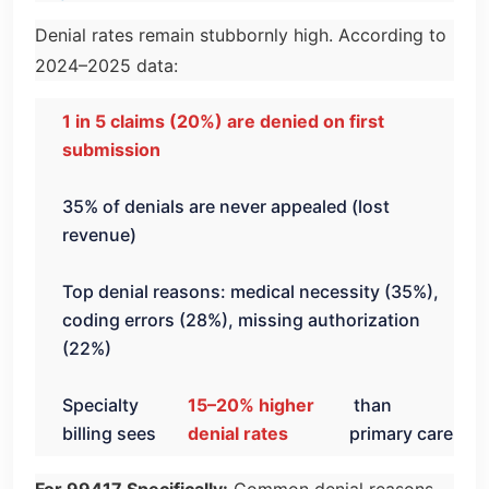
Denial rates remain stubbornly high. According to
2024–2025 data:
1 in 5 claims (20%) are denied on first
submission
35% of denials are never appealed (lost
revenue)
Top denial reasons: medical necessity (35%),
coding errors (28%), missing authorization
(22%)
Specialty
15–20% higher
than
billing sees
denial rates
primary care