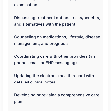
examination
Discussing treatment options, risks/benefits,
and alternatives with the patient
Counseling on medications, lifestyle, disease
management, and prognosis
Coordinating care with other providers (via
phone, email, or EHR messaging)
Updating the electronic health record with
detailed clinical notes
Developing or revising a comprehensive care
plan