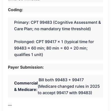
Coding:
Primary: CPT 99483 (Cognitive Assessment &
Care Plan; no mandatory time threshold)
Prolonged: CPT 99417 × 1 (typical time for
99483 ≈ 60 min; 80 min = 60 + 20 min;
qualifies 1 unit)
Payer Submission:
Bill both 99483 + 99417
Commercial
(Medicare changed rules in 2025
& Medicare:
to accept 99417 with 99483)
—