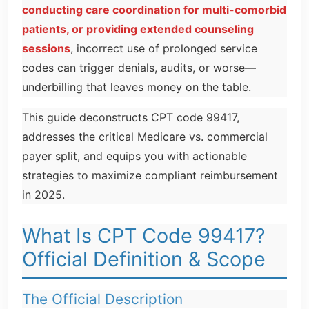
conducting care coordination for multi-comorbid
patients, or providing extended counseling
sessions
, incorrect use of prolonged service
codes can trigger denials, audits, or worse—
underbilling that leaves money on the table.
This guide deconstructs CPT code 99417,
addresses the critical Medicare vs. commercial
payer split, and equips you with actionable
strategies to maximize compliant reimbursement
in 2025.
What Is CPT Code 99417?
Official Definition & Scope
The Official Description