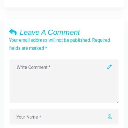
Leave A Comment
Your email address will not be published. Required
fields are marked *