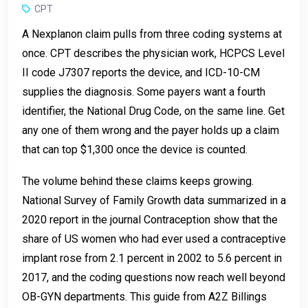
CPT
A Nexplanon claim pulls from three coding systems at
once. CPT describes the physician work, HCPCS Level
II code J7307 reports the device, and ICD-10-CM
supplies the diagnosis. Some payers want a fourth
identifier, the National Drug Code, on the same line. Get
any one of them wrong and the payer holds up a claim
that can top $1,300 once the device is counted.
The volume behind these claims keeps growing.
National Survey of Family Growth data summarized in a
2020 report in the journal Contraception show that the
share of US women who had ever used a contraceptive
implant rose from 2.1 percent in 2002 to 5.6 percent in
2017, and the coding questions now reach well beyond
OB-GYN departments. This guide from A2Z Billings