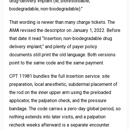
drug-delivery implant (ie, bioresorbable,
biodegradable, non-biodegradable).”
That wording is newer than many charge tickets. The
AMA revised the descriptor on January 1, 2022. Before
that date it read “Insertion, non-biodegradable drug
delivery implant,” and plenty of payer policy
documents still print the old language. Both versions
point to the same code and the same payment.
CPT 11981 bundles the full insertion service: site
preparation, local anesthetic, subdermal placement of
the rod on the inner upper arm using the preloaded
applicator, the palpation check, and the pressure
bandage. The code carries a zero-day global period, so
nothing extends into later visits, and a palpation
recheck weeks afterward is a separate encounter.