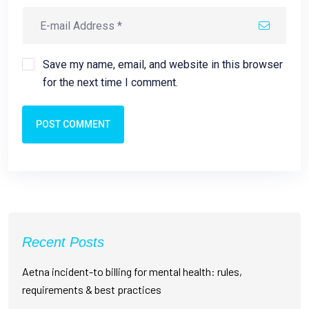
Save my name, email, and website in this browser
for the next time I comment.
POST COMMENT
Recent Posts
Aetna incident-to billing for mental health: rules,
requirements & best practices