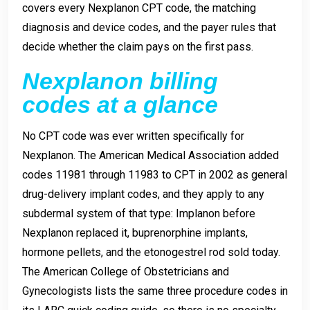
covers every Nexplanon CPT code, the matching
diagnosis and device codes, and the payer rules that
decide whether the claim pays on the first pass.
Nexplanon billing
codes at a glance
No CPT code was ever written specifically for
Nexplanon. The American Medical Association added
codes 11981 through 11983 to CPT in 2002 as general
drug-delivery implant codes, and they apply to any
subdermal system of that type: Implanon before
Nexplanon replaced it, buprenorphine implants,
hormone pellets, and the etonogestrel rod sold today.
The American College of Obstetricians and
Gynecologists lists the same three procedure codes in