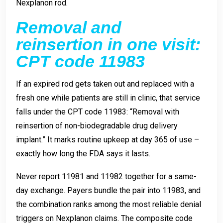
Nexplanon rod.
Removal and
reinsertion in one visit:
CPT code 11983
If an expired rod gets taken out and replaced with a
fresh one while patients are still in clinic, that service
falls under the CPT code 11983: “Removal with
reinsertion of non-biodegradable drug delivery
implant.” It marks routine upkeep at day 365 of use –
exactly how long the FDA says it lasts.
Never report 11981 and 11982 together for a same-
day exchange. Payers bundle the pair into 11983, and
the combination ranks among the most reliable denial
triggers on Nexplanon claims. The composite code