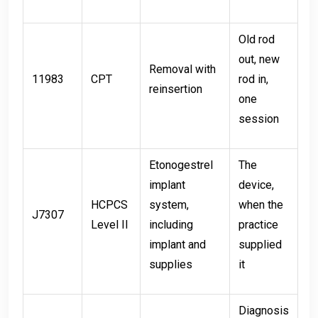
Old rod
out, new
Removal with
11983
CPT
rod in,
reinsertion
one
session
Etonogestrel
The
implant
device,
HCPCS
system,
when the
J7307
Level II
including
practice
implant and
supplied
supplies
it
Diagnosis