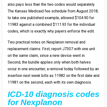
also pays less than the two codes would separately.
The Kansas Medicaid fee schedule from August 2018,
to take one published example, allowed $104.90 for
11983 against a combined $111.93 for the individual
codes, which is exactly why payers enforce the edit.
Two practical notes on Nexplanon removal and
replacement claims. First, report J7307 with one unit
on the same claim, since a new device went in.
Second, the bundle applies only when both halves
occur in one encounter; a removal today followed by an
insertion next week bills as 11982 on the first date and
11981 on the second, each with its own diagnosis.
ICD-10 diagnosis codes
for Nexplanon