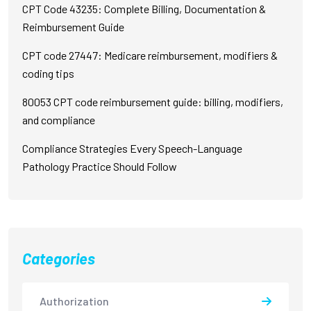
CPT Code 43235: Complete Billing, Documentation &
Reimbursement Guide
CPT code 27447: Medicare reimbursement, modifiers &
coding tips
80053 CPT code reimbursement guide: billing, modifiers,
and compliance
Compliance Strategies Every Speech-Language
Pathology Practice Should Follow
Categories
Authorization