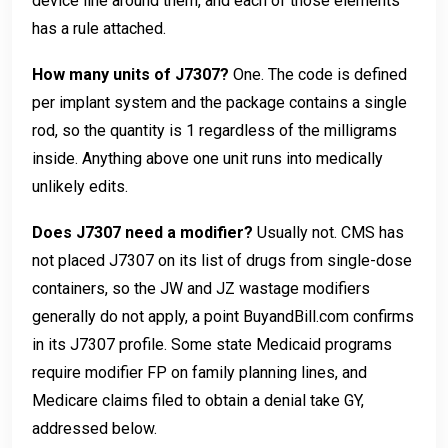
device line around them, and each of those elements
has a rule attached.
How many units of J7307?
One. The code is defined
per implant system and the package contains a single
rod, so the quantity is 1 regardless of the milligrams
inside. Anything above one unit runs into medically
unlikely edits.
Does J7307 need a modifier?
Usually not. CMS has
not placed J7307 on its list of drugs from single-dose
containers, so the JW and JZ wastage modifiers
generally do not apply, a point BuyandBill.com confirms
in its J7307 profile. Some state Medicaid programs
require modifier FP on family planning lines, and
Medicare claims filed to obtain a denial take GY,
addressed below.