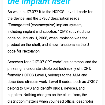
the implant itself
So what is J7307? It is the HCPCS Level II code for
the device, and the J7307 description reads
“Etonogestrel (contraceptive) implant system,
including implant and supplies.” CMS activated the
code on January 1, 2008, when Implanon was the
product on the shelf, and it now functions as the J
code for Nexplanon.
Searches for a “J7307 CPT code” are common, and the
phrasing is understandable but technically off. CPT,
formally HCPCS Level I, belongs to the AMA and
describes clinician work. Level II codes such as J7307
belong to CMS and identify drugs, devices, and
supplies. Nothing changes on the claim form; the
distinction matters when you need official descriptor