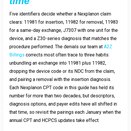
time
Five identifiers decide whether a Nexplanon claim
clears: 11981 for insertion, 11982 for removal, 11983
for a same-day exchange, J7307 with one unit for the
device, and a Z30-series diagnosis that matches the
procedure performed. The denials our team at
A2Z
Billings
corrects most often trace to three habits:
unbundling an exchange into 11981 plus 11982,
dropping the device code or its NDC from the claim,
and pairing a removal with the insertion diagnosis.
Each Nexplanon CPT code in this guide has held its
number for more than two decades, but descriptors,
diagnosis options, and payer edits have all shifted in
that time, so revisit the pairings each January when the
annual CPT and HCPCS updates take effect.