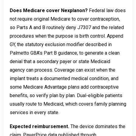
Does Medicare cover Nexplanon?
Federal law does
not require original Medicare to cover contraception,
so Parts A and B routinely deny J7307 and the related
procedures when the purpose is birth control. Append
GY, the statutory exclusion modifier described in
Palmetto GBA’s Part B guidance, to generate a clean
denial that a secondary payer or state Medicaid
agency can process. Coverage can exist when the
implant treats a documented medical condition, and
some Medicare Advantage plans add contraceptive
benefits, so verify plan by plan. Dual-eligible patients
usually route to Medicaid, which covers family planning
services in every state.
Expected reimbursement.
The device dominates the
claim. PayerPrice data published through