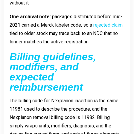
without it.
One archival note:
packages distributed before mid-
2021 carried a Merck labeler code, so a
rejected claim
tied to older stock may trace back to an NDC that no
longer matches the active registration.
Billing guidelines,
modifiers, and
expected
reimbursement
The billing code for Nexplanon insertion is the same
11981 used to describe the procedure, and the
Nexplanon removal billing code is 11982. Billing
simply wraps units, modifiers, diagnosis, and the