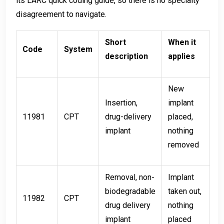
its LARC quick coding guide, so there is no specialty
disagreement to navigate.
Short
When it
Code
System
description
applies
New
Insertion,
implant
11981
CPT
drug-delivery
placed,
implant
nothing
removed
Removal, non-
Implant
biodegradable
taken out,
11982
CPT
drug delivery
nothing
implant
placed