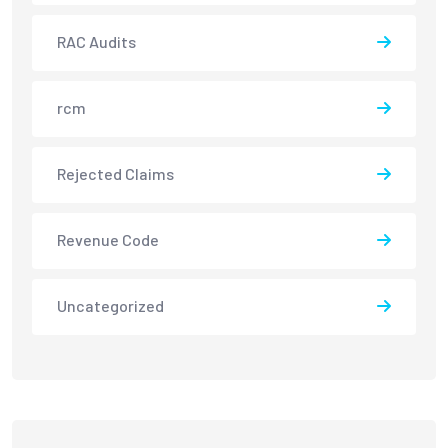
RAC Audits
rcm
Rejected Claims
Revenue Code
Uncategorized