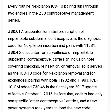
Every routine Nexplanon ICD-10 pairing runs through
two entries in the Z30 contraceptive management
series.
Z30.017
, encounter for initial prescription of
implantable subdermal contraceptive, is the diagnosis
code for Nexplanon insertion and pairs with 11981.
Z30.46
, encounter for surveillance of implantable
subdermal contraceptive, carries an inclusion note
covering checking, reinsertion, or removal, so it serves
as the ICD-10 code for Nexplanon removal and for
exchanges, pairing with both 11982 and 11983. ICD-
10-CM added Z30.46 in the fiscal year 2017 update
effective October 1, 2016; before that, coders had only
nonspecific “other contraceptive” entries, and a few
payer systems took years to load the new code.