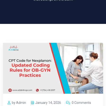
by Admin
January 14, 2026
0 Comments