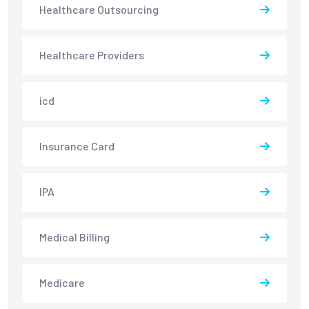
Healthcare Outsourcing
Healthcare Providers
icd
Insurance Card
IPA
Medical Billing
Medicare