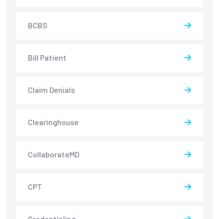
BCBS
Bill Patient
Claim Denials
Clearinghouse
CollaborateMD
CPT
Credentialing