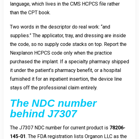
language, which lives in the CMS HCPCS file rather
than the CPT book.
Two words in the descriptor do real work: “and
supplies.” The applicator, tray, and dressing are inside
the code, so no supply code stacks on top. Report the
Nexplanon HCPCS code only when the practice
purchased the implant. If a specialty pharmacy shipped
it under the patient’s pharmacy benefit, or a hospital
furnished it for an inpatient insertion, the device line
stays off the professional claim entirely.
The NDC number
behind J7307
The J7307 NDC number for current product is
78206-
145-01
. The FDA registration lists Organon LLC as the