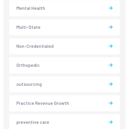
Mental Health
Multi-State
Non-Credentialed
Orthopedic
outsourcing
Practice Revenue Growth
preventive care