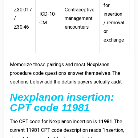
for
Z30.017
Contraceptive
ICD-10-
insertion
/
management
CM
/ removal
Z30.46
encounters
or
exchange
Memorize those pairings and most Nexplanon
procedure code questions answer themselves. The
sections below add the details payers actually audit.
Nexplanon insertion:
CPT code 11981
The CPT code for Nexplanon insertion is
11981
. The
current 11981 CPT code description reads “Insertion,