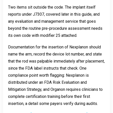
Two items sit outside the code. The implant itself
reports under J7307, covered later in this guide, and
any evaluation and management service that goes
beyond the routine pre-procedure assessment needs
its own code with modifier 25 attached.
Documentation for the insertion of Nexplanon should
name the arm, record the device lot number, and state
that the rod was palpable immediately after placement,
since the FDA label instructs that check. One
compliance point worth flagging: Nexplanon is
distributed under an FDA Risk Evaluation and
Mitigation Strategy, and Organon requires clinicians to
complete certification training before their first
insertion, a detail some payers verify during audits.