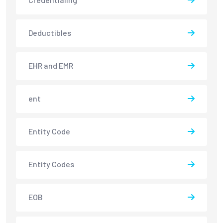
Deductibles
EHR and EMR
ent
Entity Code
Entity Codes
EOB