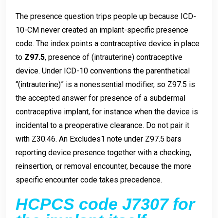
The presence question trips people up because ICD-
10-CM never created an implant-specific presence
code. The index points a contraceptive device in place
to
Z97.5
, presence of (intrauterine) contraceptive
device. Under ICD-10 conventions the parenthetical
“(intrauterine)” is a nonessential modifier, so Z97.5 is
the accepted answer for presence of a subdermal
contraceptive implant, for instance when the device is
incidental to a preoperative clearance. Do not pair it
with Z30.46. An Excludes1 note under Z97.5 bars
reporting device presence together with a checking,
reinsertion, or removal encounter, because the more
specific encounter code takes precedence.
HCPCS code J7307 for