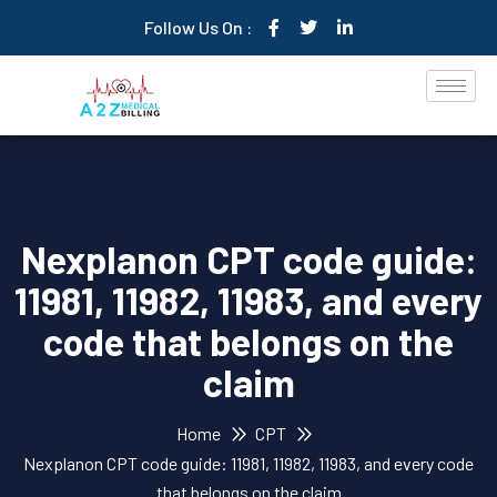
Follow Us On :
Nexplanon CPT code guide:
11981, 11982, 11983, and every
code that belongs on the
claim
Home
CPT
Nexplanon CPT code guide: 11981, 11982, 11983, and every code
that belongs on the claim