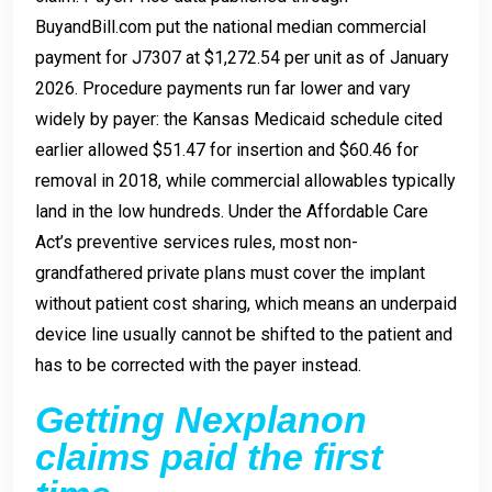
BuyandBill.com put the national median commercial
payment for J7307 at $1,272.54 per unit as of January
2026. Procedure payments run far lower and vary
widely by payer: the Kansas Medicaid schedule cited
earlier allowed $51.47 for insertion and $60.46 for
removal in 2018, while commercial allowables typically
land in the low hundreds. Under the Affordable Care
Act’s preventive services rules, most non-
grandfathered private plans must cover the implant
without patient cost sharing, which means an underpaid
device line usually cannot be shifted to the patient and
has to be corrected with the payer instead.
Getting Nexplanon
claims paid the first