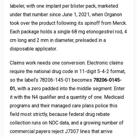
labeler, with one implant per blister pack, marketed
under that number since June 1, 2021, when Organon
took over the product following its spinoff from Merck.
Each package holds a single 68 mg etonogestrel rod, 4
cm long and 2 mm in diameter, preloaded in a
disposable applicator.
Claims work needs one conversion. Electronic claims
require the national drug code in 11-digit 5-4-2 format,
so the label’s 78206-145-01 becomes
78206-0145-
01
, with a zero padded into the middle segment. Enter
it with the N4 qualifier and a quantity of one. Medicaid
programs and their managed care plans police this
field most strictly, because federal drug rebate
collection runs on NDC data, and a growing number of
commercial payers reject J7307 lines that arrive