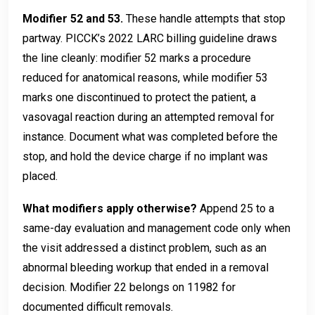
Modifier 52 and 53.
These handle attempts that stop
partway. PICCK’s 2022 LARC billing guideline draws
the line cleanly: modifier 52 marks a procedure
reduced for anatomical reasons, while modifier 53
marks one discontinued to protect the patient, a
vasovagal reaction during an attempted removal for
instance. Document what was completed before the
stop, and hold the device charge if no implant was
placed.
What modifiers apply otherwise?
Append 25 to a
same-day evaluation and management code only when
the visit addressed a distinct problem, such as an
abnormal bleeding workup that ended in a removal
decision. Modifier 22 belongs on 11982 for
documented difficult removals.