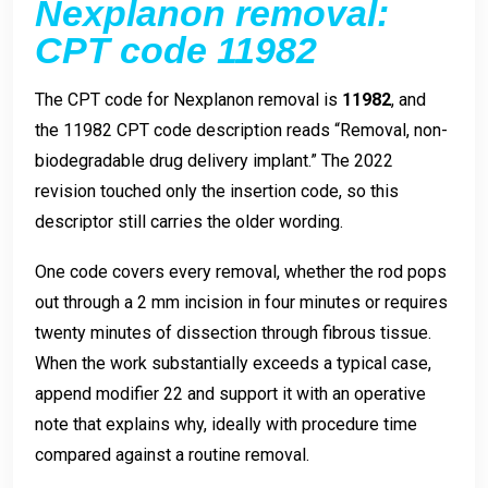
Nexplanon removal:
CPT code 11982
The CPT code for Nexplanon removal is
11982
, and
the 11982 CPT code description reads “Removal, non-
biodegradable drug delivery implant.” The 2022
revision touched only the insertion code, so this
descriptor still carries the older wording.
One code covers every removal, whether the rod pops
out through a 2 mm incision in four minutes or requires
twenty minutes of dissection through fibrous tissue.
When the work substantially exceeds a typical case,
append modifier 22 and support it with an operative
note that explains why, ideally with procedure time
compared against a routine removal.