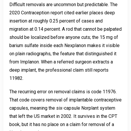
Difficult removals are uncommon but predictable. The
2020 Contraception report cited earlier places deep
insertion at roughly 0.25 percent of cases and
migration at 0.14 percent. A rod that cannot be palpated
should be localized before anyone cuts; the 15 mg of
barium sulfate inside each Nexplanon makes it visible
on plain radiographs, the feature that distinguished it
from Implanon. When a referred surgeon extracts a
deep implant, the professional claim still reports
11982.
The recurring error on removal claims is code 11976.
That code covers removal of implantable contraceptive
capsules, meaning the six-capsule Norplant system
that left the US market in 2002. It survives in the CPT
book, but it has no place on a claim for removal of a