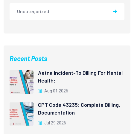
Uncategorized
Recent Posts
Aetna Incident-To Billing For Mental
Health:
Aug 01 2026
CPT Code 43235: Complete Billing,
Documentation
Jul 29 2026