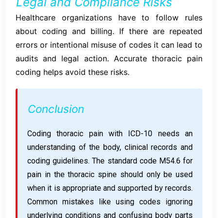
Legal and Compliance Risks
Healthcare organizations have to follow rules
about coding and billing. If there are repeated
errors or intentional misuse of codes it can lead to
audits and legal action. Accurate thoracic pain
coding helps avoid these risks.
Conclusion
Coding thoracic pain with ICD-10 needs an
understanding of the body, clinical records and
coding guidelines. The standard code M54.6 for
pain in the thoracic spine should only be used
when it is appropriate and supported by records.
Common mistakes like using codes ignoring
underlying conditions and confusing body parts