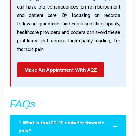
can have big consequences on reimbursement
and patient care. By focusing on records
following guidelines and communicating openly,
healthcare providers and coders can avoid these
problems and ensure high-quality coding, for
thoracic pain.
Make An Appintment With A2Z
FAQs
1. What is the ICD-10 code for thoracic
pain?