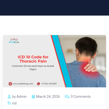
by Admin
March 24, 2026
0 Comments
icd