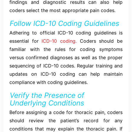
findings and diagnostic results can also help
coders select the most appropriate pain codes.
Follow ICD-10 Coding Guidelines
Adhering to official ICD-10 coding guidelines is
essential for
ICD-10 coding.
Coders should be
familiar with the rules for coding symptoms
versus confirmed diagnoses as well as the proper
sequencing of ICD-10 codes. Regular training and
updates on ICD-10 coding can help maintain
compliance with coding guidelines.
Verify the Presence of
Underlying Conditions
Before assigning a code for thoracic pain, coders
should review the patient’s record for any
conditions that may explain the thoracic pain. If