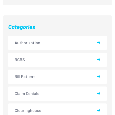
Categories
Authorization
BCBS
Bill Patient
Claim Denials
Clearinghouse