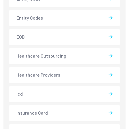
Entity Codes
EOB
Healthcare Outsourcing
Healthcare Providers
icd
Insurance Card