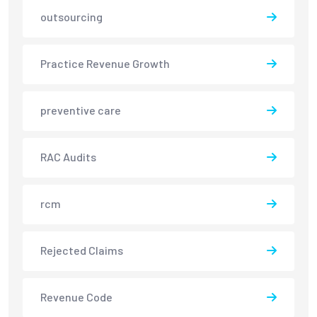
outsourcing
Practice Revenue Growth
preventive care
RAC Audits
rcm
Rejected Claims
Revenue Code