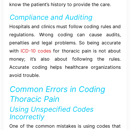
know the patient’s history to provide the care.
Compliance and Auditing
Hospitals and clinics must follow coding rules and
regulations. Wrong coding can cause audits,
penalties and legal problems. So being accurate
with
ICD-10 codes
for thoracic pain is not about
money; it’s also about following the rules.
Accurate coding helps healthcare organizations
avoid trouble.
Common Errors in Coding
Thoracic Pain
Using Unspecified Codes
Incorrectly
One of the common mistakes is using codes that