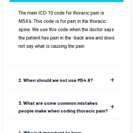
The main ICD-10 code for thoracic pain is
M54.6. This code is for pain in the thoracic
spine. We use this code when the doctor says
the patient has pain in the -back area and does
not say what is causing the pain.
2. When should we not use M54.6?
3. What are some common mistakes
people make when coding thoracic pain?
4. Why is it important to have