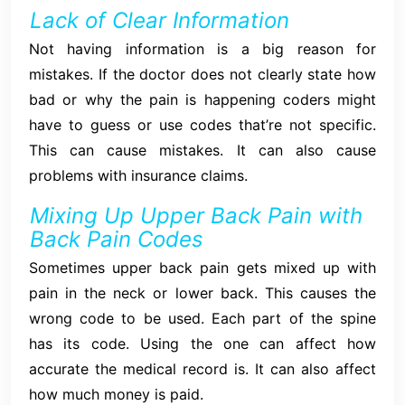
Lack of Clear Information
Not having information is a big reason for
mistakes. If the doctor does not clearly state how
bad or why the pain is happening coders might
have to guess or use codes that’re not specific.
This can cause mistakes. It can also cause
problems with insurance claims.
Mixing Up Upper Back Pain with
Back Pain Codes
Sometimes upper back pain gets mixed up with
pain in the neck or lower back. This causes the
wrong code to be used. Each part of the spine
has its code. Using the one can affect how
accurate the medical record is. It can also affect
how much money is paid.