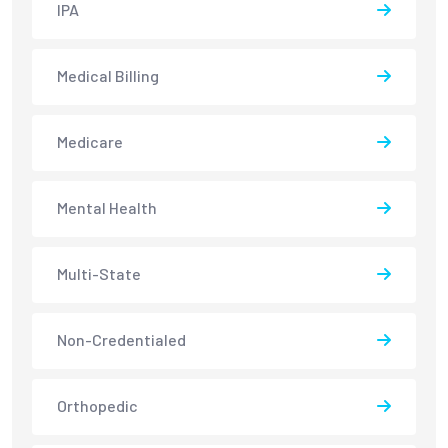
IPA
Medical Billing
Medicare
Mental Health
Multi-State
Non-Credentialed
Orthopedic