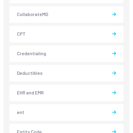
CollaborateMD
CPT
Credentialing
Deductibles
EHR and EMR
ent
Entity Code