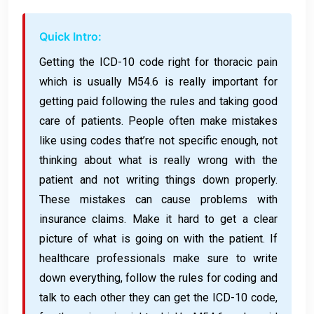
Quick Intro:
Getting the ICD-10 code right for thoracic pain
which is usually M54.6 is really important for
getting paid following the rules and taking good
care of patients. People often make mistakes
like using codes that’re not specific enough, not
thinking about what is really wrong with the
patient and not writing things down properly.
These mistakes can cause problems with
insurance claims. Make it hard to get a clear
picture of what is going on with the patient. If
healthcare professionals make sure to write
down everything, follow the rules for coding and
talk to each other they can get the ICD-10 code,