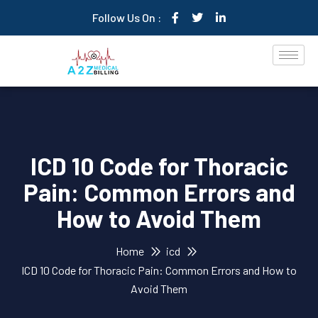
Follow Us On :
ICD 10 Code for Thoracic
Pain: Common Errors and
How to Avoid Them
Home
icd
ICD 10 Code for Thoracic Pain: Common Errors and How to
Avoid Them