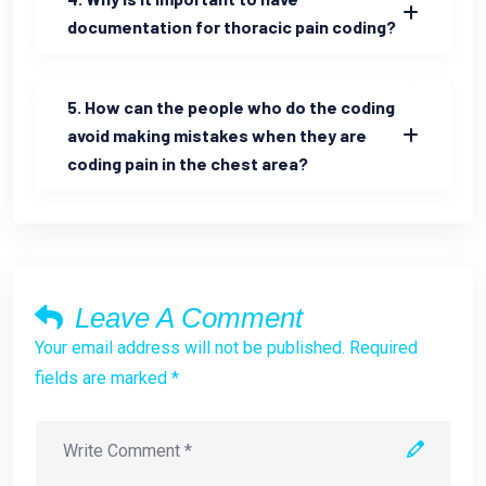
documentation for thoracic pain coding?
5. How can the people who do the coding
avoid making mistakes when they are
coding pain in the chest area?
Leave A Comment
Your email address will not be published. Required
fields are marked *