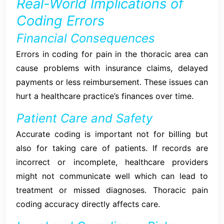
Real-World Implications of
Coding Errors
Financial Consequences
Errors in coding for pain in the thoracic area can
cause problems with insurance claims, delayed
payments or less reimbursement. These issues can
hurt a healthcare practice’s finances over time.
Patient Care and Safety
Accurate coding is important not for billing but
also for taking care of patients. If records are
incorrect or incomplete, healthcare providers
might not communicate well which can lead to
treatment or missed diagnoses. Thoracic pain
coding accuracy directly affects care.