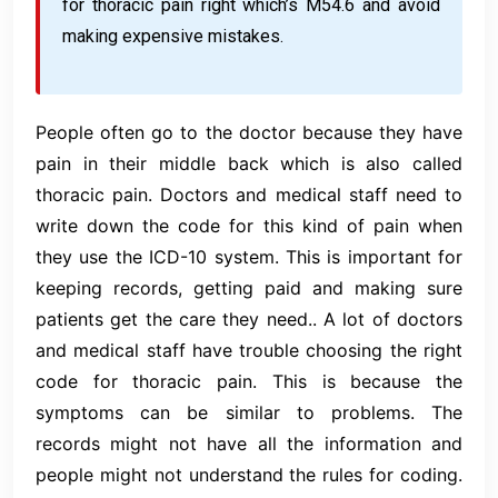
for thoracic pain right which’s M54.6 and avoid
making expensive mistakes.
People often go to the doctor because they have
pain in their middle back which is also called
thoracic pain. Doctors and medical staff need to
write down the code for this kind of pain when
they use the ICD-10 system. This is important for
keeping records, getting paid and making sure
patients get the care they need.. A lot of doctors
and medical staff have trouble choosing the right
code for thoracic pain. This is because the
symptoms can be similar to problems. The
records might not have all the information and
people might not understand the rules for coding.