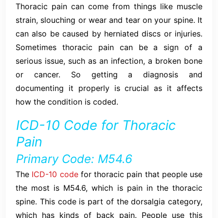
Thoracic pain can come from things like muscle
strain, slouching or wear and tear on your spine. It
can also be caused by herniated discs or injuries.
Sometimes thoracic pain can be a sign of a
serious issue, such as an infection, a broken bone
or cancer. So getting a diagnosis and
documenting it properly is crucial as it affects
how the condition is coded.
ICD-10 Code for Thoracic
Pain
Primary Code: M54.6
The
ICD-10 code
for thoracic pain that people use
the most is M54.6, which is pain in the thoracic
spine. This code is part of the dorsalgia category,
which has kinds of back pain. People use this