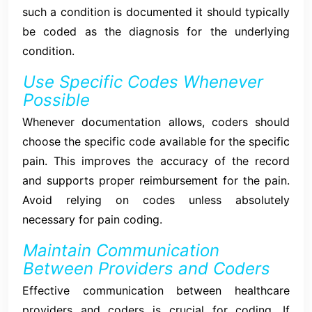
such a condition is documented it should typically
be coded as the diagnosis for the underlying
condition.
Use Specific Codes Whenever
Possible
Whenever documentation allows, coders should
choose the specific code available for the specific
pain. This improves the accuracy of the record
and supports proper reimbursement for the pain.
Avoid relying on codes unless absolutely
necessary for pain coding.
Maintain Communication
Between Providers and Coders
Effective communication between healthcare
providers and coders is crucial for coding. If