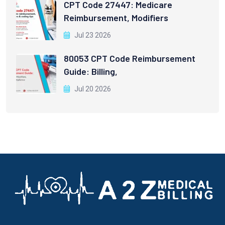
CPT Code 27447: Medicare
Reimbursement, Modifiers
Jul 23 2026
80053 CPT Code Reimbursement
Guide: Billing,
Jul 20 2026