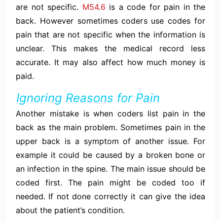
are not specific.
M54.6
is a code for pain in the
back. However sometimes coders use codes for
pain that are not specific when the information is
unclear. This makes the medical record less
accurate. It may also affect how much money is
paid.
Ignoring Reasons for Pain
Another mistake is when coders list pain in the
back as the main problem. Sometimes pain in the
upper back is a symptom of another issue. For
example it could be caused by a broken bone or
an infection in the spine. The main issue should be
coded first. The pain might be coded too if
needed. If not done correctly it can give the idea
about the patient’s condition.