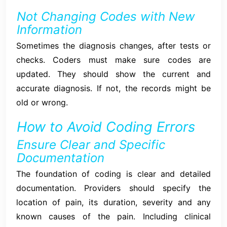
Not Changing Codes with New
Information
Sometimes the diagnosis changes, after tests or
checks. Coders must make sure codes are
updated. They should show the current and
accurate diagnosis. If not, the records might be
old or wrong.
How to Avoid Coding Errors
Ensure Clear and Specific
Documentation
The foundation of coding is clear and detailed
documentation. Providers should specify the
location of pain, its duration, severity and any
known causes of the pain. Including clinical