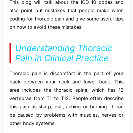
This blog will talk about the ICD-10 codes and
also point out mistakes that people make when
coding for thoracic pain and give some useful tips
on how to avoid these mistakes.
Understanding Thoracic
Pain in Clinical Practice
Thoracic pain is discomfort in the part of your
back between your neck and lower back. This
area includes the thoracic spine, which has 12
vertebrae from T1 to T12. People often describe
this pain as sharp, dull, aching or burning. It can
be caused by problems with muscles, nerves or
other body systems.