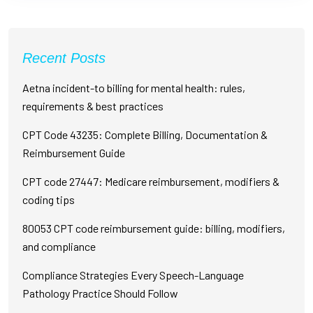
Recent Posts
Aetna incident-to billing for mental health: rules,
requirements & best practices
CPT Code 43235: Complete Billing, Documentation &
Reimbursement Guide
CPT code 27447: Medicare reimbursement, modifiers &
coding tips
80053 CPT code reimbursement guide: billing, modifiers,
and compliance
Compliance Strategies Every Speech-Language
Pathology Practice Should Follow