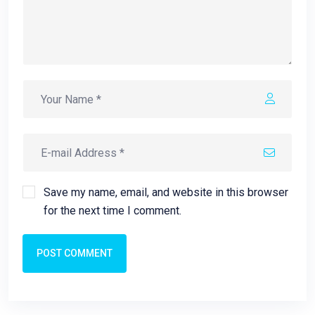
Save my name, email, and website in this browser
for the next time I comment.
POST COMMENT