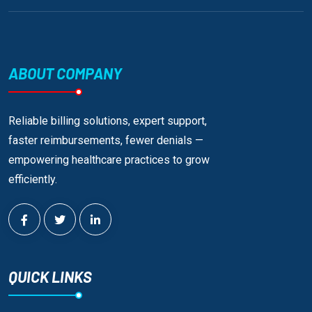
ABOUT COMPANY
Reliable billing solutions, expert support,
faster reimbursements, fewer denials —
empowering healthcare practices to grow
efficiently.
QUICK LINKS