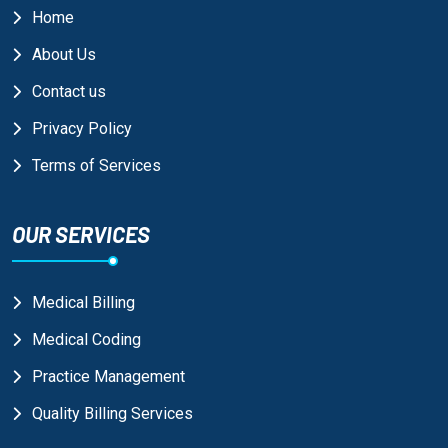
Home
About Us
Contact us
Privacy Policy
Terms of Services
OUR SERVICES
Medical Billing
Medical Coding
Practice Management
Quality Billing Services