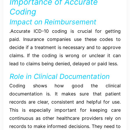
Importance of Accurate
Coding
Impact on Reimbursement
.Accurate ICD-10 coding is crucial for getting
paid. Insurance companies use these codes to
decide if a treatment is necessary and to approve
claims. If the coding is wrong or unclear it can
lead to claims being denied, delayed or paid less.
Role in Clinical Documentation
Coding shows how good the clinical
documentation is. It makes sure that patient
records are clear, consistent and helpful for use.
This is especially important for keeping care
continuous as other healthcare providers rely on
records to make informed decisions. They need to