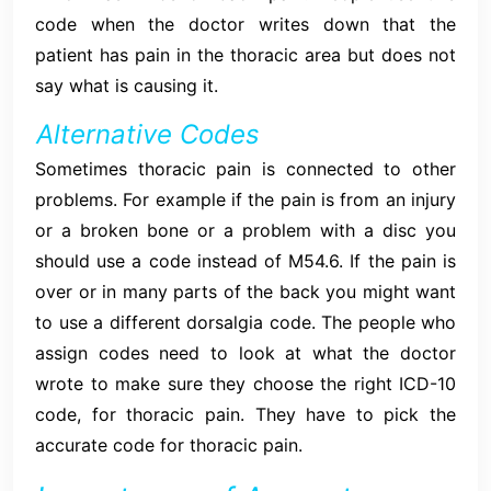
code when the doctor writes down that the
patient has pain in the thoracic area but does not
say what is causing it.
Alternative Codes
Sometimes thoracic pain is connected to other
problems. For example if the pain is from an injury
or a broken bone or a problem with a disc you
should use a code instead of M54.6. If the pain is
over or in many parts of the back you might want
to use a different dorsalgia code. The people who
assign codes need to look at what the doctor
wrote to make sure they choose the right ICD-10
code, for thoracic pain. They have to pick the
accurate code for thoracic pain.