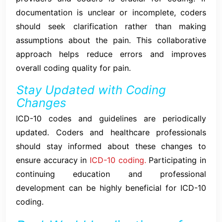
documentation is unclear or incomplete, coders
should seek clarification rather than making
assumptions about the pain. This collaborative
approach helps reduce errors and improves
overall coding quality for pain.
Stay Updated with Coding
Changes
ICD-10 codes and guidelines are periodically
updated. Coders and healthcare professionals
should stay informed about these changes to
ensure accuracy in
ICD-10 coding.
Participating in
continuing education and professional
development can be highly beneficial for ICD-10
coding.