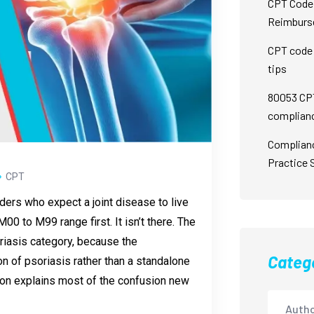
CPT Code 
Reimburs
CPT code 
tips
80053 CPT
complian
Complian
Practice 
CPT
oders who expect a joint disease to live
00 to M99 range first. It isn’t there. The
oriasis category, because the
Categ
ion of psoriasis rather than a standalone
ion explains most of the confusion new
Autho