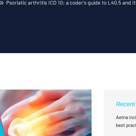
Psoriatic arthritis ICD 10: a coder’s guide to L40.5 and 
Recent
Aetna inci
best prac