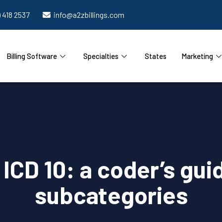
) 418 2537
info@a2zbillings.com
Billing Software
Specialties
States
Marketing
s ICD 10: a coder’s gui
subcategories