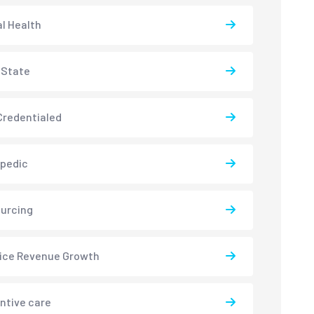
l Health
-State
redentialed
pedic
urcing
ice Revenue Growth
ntive care