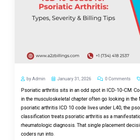
by Admin
January 31, 2026
0 Comments
Psoriatic arthritis sits in an odd spot in ICD-10-CM. C
in the musculoskeletal chapter often go looking in the M
psoriatic arthritis ICD 10 code lives under L40, the ps
classification treats psoriatic arthritis as a manifestat
rheumatologic diagnosis. That single placement decis
coders run into.