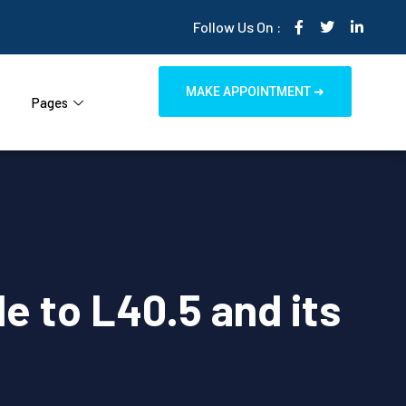
Follow Us On :
MAKE APPOINTMENT ➜
Pages
de to L40.5 and its