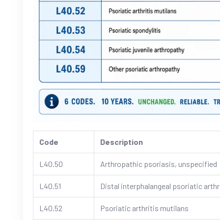
Code
Description
L40.50
Arthropathic psoriasis, unspecified
L40.51
Distal interphalangeal psoriatic arth
L40.52
Psoriatic arthritis mutilans