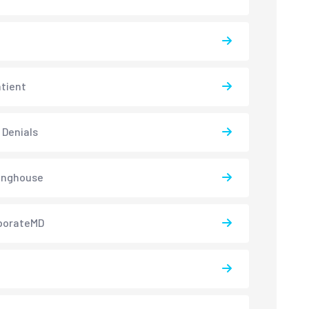
atient
 Denials
inghouse
borateMD