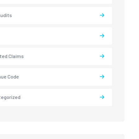
udits
ted Claims
nue Code
tegorized