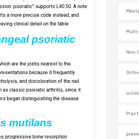
ssion: psoriatic” supports L40.50. A note
Menta
ports a more precise code instead, and
ving clinical detail on the table.
Multi
angeal psoriatic
Non-C
which are the joints nearest to the
Ortho
presentations because it frequently
cholysis, and discoloration of the nail
 classic psoriatic arthritis, since it
outso
ers began distinguishing the disease
Pract
tis mutilans
preve
uses progressive bone resorption