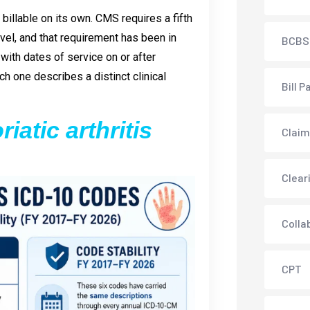
t billable on its own. CMS requires a fifth
level, and that requirement has been in
BCBS
ith dates of service on or after
h one describes a distinct clinical
Bill P
iatic arthritis
Claim
Clear
Colla
CPT