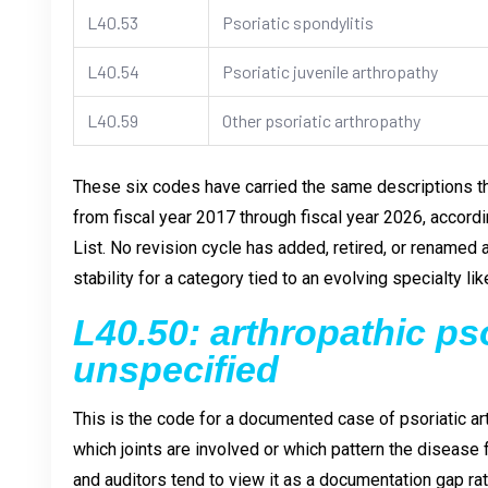
L40.53
Psoriatic spondylitis
L40.54
Psoriatic juvenile arthropathy
L40.59
Other psoriatic arthropathy
These six codes have carried the same descriptions 
from fiscal year 2017 through fiscal year 2026, accord
List. No revision cycle has added, retired, or renamed 
stability for a category tied to an evolving specialty li
L40.50: arthropathic pso
unspecified
This is the code for a documented case of psoriatic art
which joints are involved or which pattern the disease fo
and auditors tend to view it as a documentation gap rat