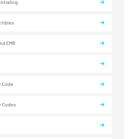
ntialing
tibles
and EMR
y Code
y Codes