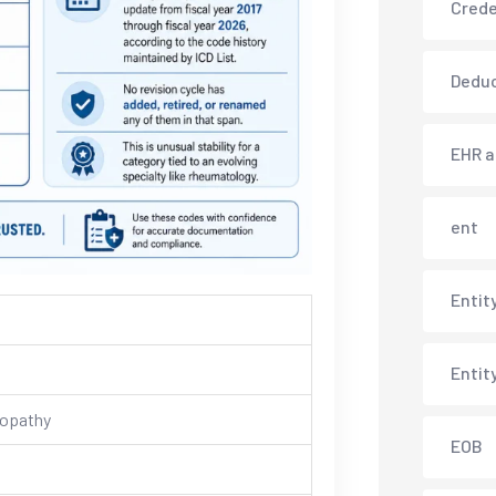
Crede
Deduc
EHR 
ent
Entit
Entit
ropathy
EOB