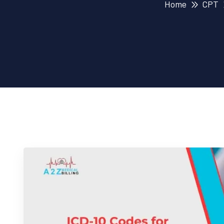
Home
CPT