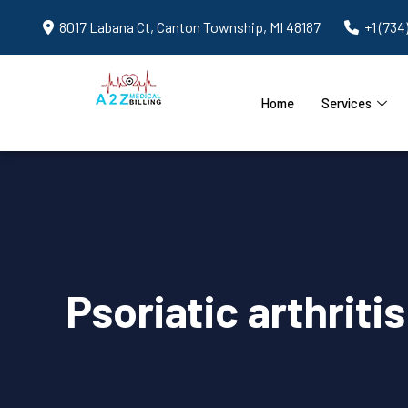
8017 Labana Ct, Canton Township, MI 48187
+1 (734
Home
Services
Psoriatic arthriti