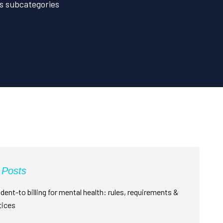
its subcategories
 Posts
dent-to billing for mental health: rules, requirements &
tices