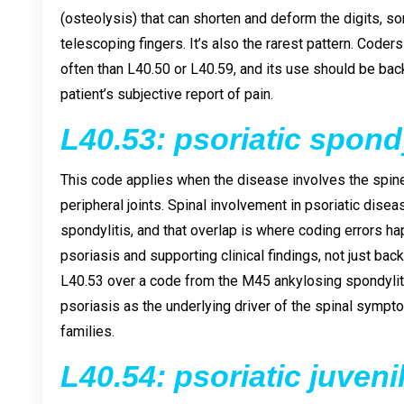
(osteolysis) that can shorten and deform the digits, s
telescoping fingers. It’s also the rarest pattern. Coder
often than L40.50 or L40.59, and its use should be back
patient’s subjective report of pain.
L40.53: psoriatic spondy
This code applies when the disease involves the spine r
peripheral joints. Spinal involvement in psoriatic disea
spondylitis, and that overlap is where coding errors 
psoriasis and supporting clinical findings, not just back
L40.53 over a code from the M45 ankylosing spondylit
psoriasis as the underlying driver of the spinal symp
families.
L40.54: psoriatic juveni