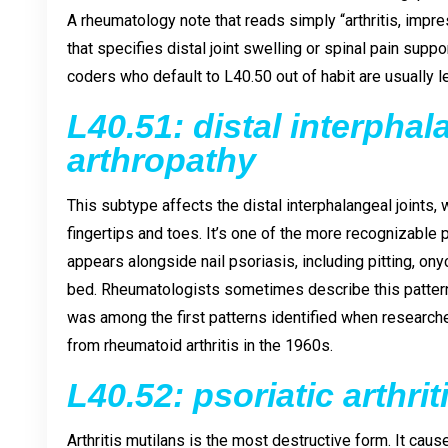
A rheumatology note that reads simply “arthritis, impre
that specifies distal joint swelling or spinal pain sup
coders who default to L40.50 out of habit are usually lea
L40.51: distal interphal
arthropathy
This subtype affects the distal interphalangeal joints, 
fingertips and toes. It’s one of the more recognizable 
appears alongside nail psoriasis, including pitting, ony
bed. Rheumatologists sometimes describe this pattern as
was among the first patterns identified when research
from rheumatoid arthritis in the 1960s.
L40.52: psoriatic arthri
Arthritis mutilans is the most destructive form. It ca