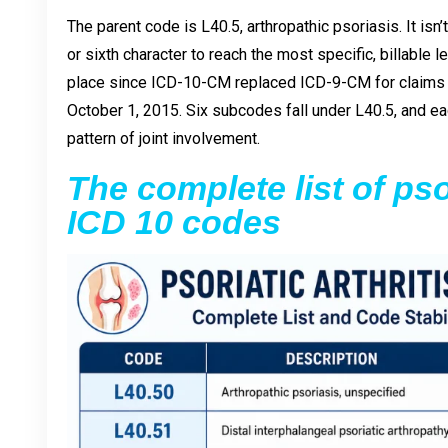
The parent code is L40.5, arthropathic psoriasis. It isn’
or sixth character to reach the most specific, billable 
place since ICD-10-CM replaced ICD-9-CM for claims w
October 1, 2015. Six subcodes fall under L40.5, and eac
pattern of joint involvement.
The complete list of psor
ICD 10 codes