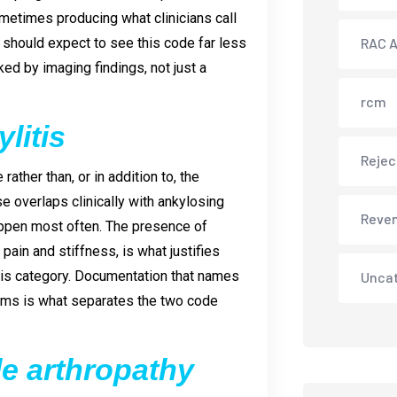
ometimes producing what clinicians call
s should expect to see this code far less
RAC A
ed by imaging findings, not just a
rcm
litis
Rejec
ather than, or in addition to, the
se overlaps clinically with ankylosing
Reve
happen most often. The presence of
 pain and stiffness, is what justifies
is category. Documentation that names
Unca
toms is what separates the two code
le arthropathy