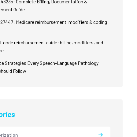
43235: Complete Billing, Documentation &
ement Guide
27447: Medicare reimbursement, modifiers & coding
 code reimbursement guide: billing, modifiers, and
ce
ce Strategies Every Speech-Language Pathology
Should Follow
ories
rization