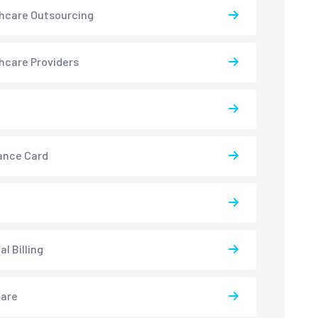
hcare Outsourcing
hcare Providers
ance Card
l Billing
care