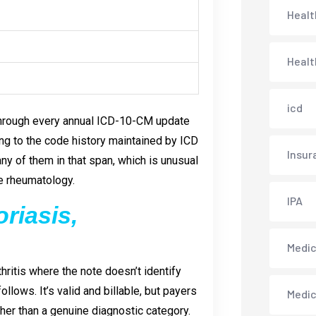
Healt
Healt
icd
through every annual ICD-10-CM update
ing to the code history maintained by ICD
Insur
any of them in that span, which is unusual
ke rheumatology.
IPA
riasis,
Medica
hritis where the note doesn’t identify
llows. It’s valid and billable, but payers
Medi
her than a genuine diagnostic category.