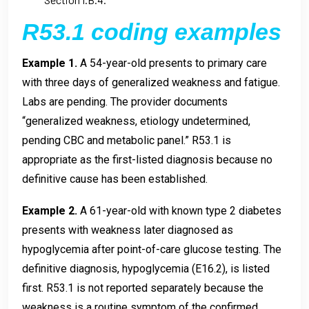
R53.1 coding examples
Example 1.
A 54-year-old presents to primary care
with three days of generalized weakness and fatigue.
Labs are pending. The provider documents
“generalized weakness, etiology undetermined,
pending CBC and metabolic panel.” R53.1 is
appropriate as the first-listed diagnosis because no
definitive cause has been established.
Example 2.
A 61-year-old with known type 2 diabetes
presents with weakness later diagnosed as
hypoglycemia after point-of-care glucose testing. The
definitive diagnosis, hypoglycemia (E16.2), is listed
first. R53.1 is not reported separately because the
weakness is a routine symptom of the confirmed