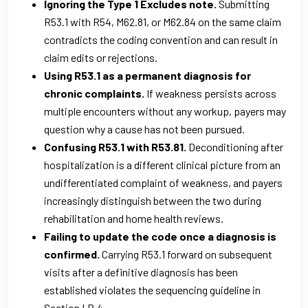
Ignoring the Type 1 Excludes note.
Submitting
R53.1 with R54, M62.81, or M62.84 on the same claim
contradicts the coding convention and can result in
claim edits or rejections.
Using R53.1 as a permanent diagnosis for
chronic complaints.
If weakness persists across
multiple encounters without any workup, payers may
question why a cause has not been pursued.
Confusing R53.1 with R53.81.
Deconditioning after
hospitalization is a different clinical picture from an
undifferentiated complaint of weakness, and payers
increasingly distinguish between the two during
rehabilitation and home health reviews.
Failing to update the code once a diagnosis is
confirmed.
Carrying R53.1 forward on subsequent
visits after a definitive diagnosis has been
established violates the sequencing guideline in
Section I.B.4.