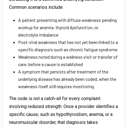
Common scenarios include:
A patient presenting with diffuse weakness pending
workup for anemia, thyroid dysfunction, or
electrolyte imbalance
Post-viral weakness that has not yet been linked to a
specific diagnosis such as chronic fatigue syndrome
Weakness noted during a wellness visit or transfer of
care, before a cause is established
A symptom that persists after treatment of the
underlying disease has already been coded, when the
weakness itself still requires monitoring
The code is not a catch-all for every complaint
involving reduced strength. Once a provider identifies a
specific cause, such as hypothyroidism, anemia, or a
neuromuscular disorder, that diagnosis takes