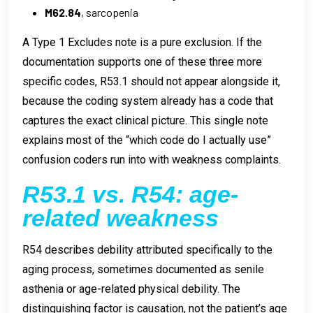
M62.84
, sarcopenia
A Type 1 Excludes note is a pure exclusion. If the
documentation supports one of these three more
specific codes, R53.1 should not appear alongside it,
because the coding system already has a code that
captures the exact clinical picture. This single note
explains most of the “which code do I actually use”
confusion coders run into with weakness complaints.
R53.1 vs. R54: age-
related weakness
R54 describes debility attributed specifically to the
aging process, sometimes documented as senile
asthenia or age-related physical debility. The
distinguishing factor is causation, not the patient’s age