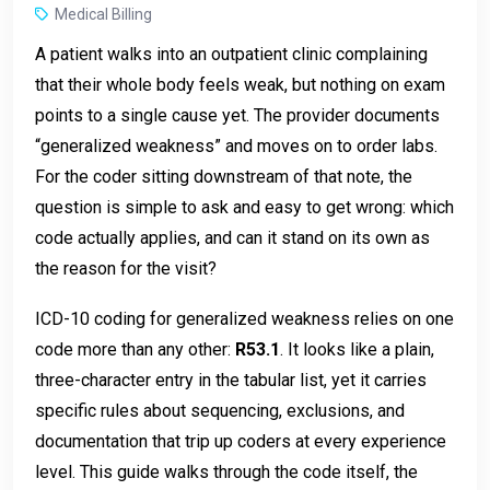
Medical Billing
A patient walks into an outpatient clinic complaining
that their whole body feels weak, but nothing on exam
points to a single cause yet. The provider documents
“generalized weakness” and moves on to order labs.
For the coder sitting downstream of that note, the
question is simple to ask and easy to get wrong: which
code actually applies, and can it stand on its own as
the reason for the visit?
ICD-10 coding for generalized weakness relies on one
code more than any other:
R53.1
. It looks like a plain,
three-character entry in the tabular list, yet it carries
specific rules about sequencing, exclusions, and
documentation that trip up coders at every experience
level. This guide walks through the code itself, the