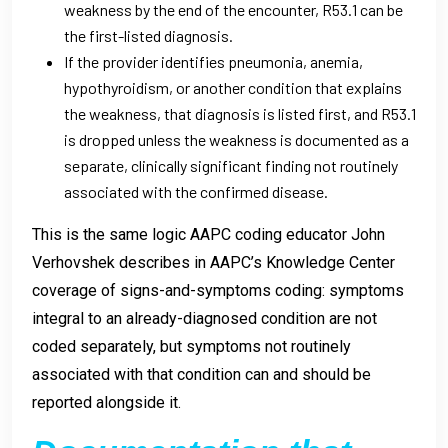
weakness by the end of the encounter, R53.1 can be
the first-listed diagnosis.
If the provider identifies pneumonia, anemia,
hypothyroidism, or another condition that explains
the weakness, that diagnosis is listed first, and R53.1
is dropped unless the weakness is documented as a
separate, clinically significant finding not routinely
associated with the confirmed disease.
This is the same logic AAPC coding educator John
Verhovshek describes in AAPC’s Knowledge Center
coverage of signs-and-symptoms coding: symptoms
integral to an already-diagnosed condition are not
coded separately, but symptoms not routinely
associated with that condition can and should be
reported alongside it.