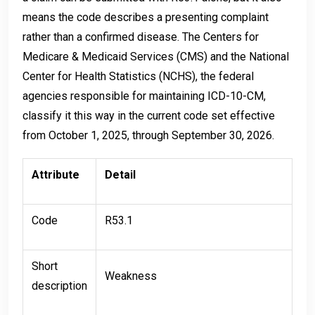
means the code describes a presenting complaint
rather than a confirmed disease. The Centers for
Medicare & Medicaid Services (CMS) and the National
Center for Health Statistics (NCHS), the federal
agencies responsible for maintaining ICD-10-CM,
classify it this way in the current code set effective
from October 1, 2025, through September 30, 2026.
Attribute
Detail
Code
R53.1
Short
Weakness
description