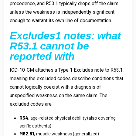
precedence, and R53.1 typically drops off the claim
unless the weakness is independently significant
enough to warrant its own line of documentation.
Excludes1 notes: what
R53.1 cannot be
reported with
ICD-10-CM attaches a Type 1 Excludes note to R53.1,
meaning the excluded codes describe conditions that
cannot logically coexist with a diagnosis of
unspecified weakness on the same claim. The
excluded codes are:
R54
, age-related physical debility (also covering
senile asthenia)
M62.81
, muscle weakness (generalized)