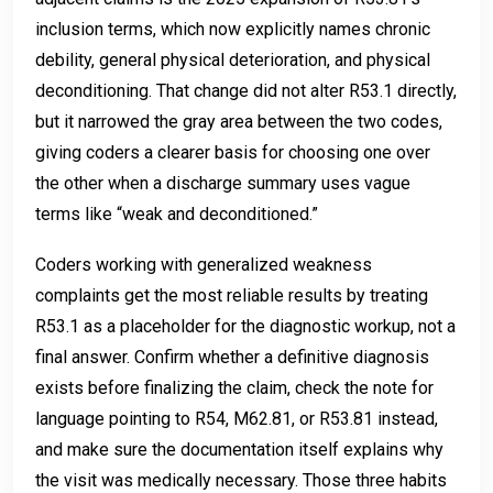
inclusion terms, which now explicitly names chronic
debility, general physical deterioration, and physical
deconditioning. That change did not alter R53.1 directly,
but it narrowed the gray area between the two codes,
giving coders a clearer basis for choosing one over
the other when a discharge summary uses vague
terms like “weak and deconditioned.”
Coders working with generalized weakness
complaints get the most reliable results by treating
R53.1 as a placeholder for the diagnostic workup, not a
final answer. Confirm whether a definitive diagnosis
exists before finalizing the claim, check the note for
language pointing to R54, M62.81, or R53.81 instead,
and make sure the documentation itself explains why
the visit was medically necessary. Those three habits