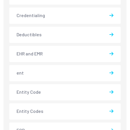
Credentialing
Deductibles
EHR and EMR
ent
Entity Code
Entity Codes