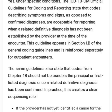
Yes, under specific conditions. The ICD-10-CM Official
Guidelines for Coding and Reporting state that codes
describing symptoms and signs, as opposed to
confirmed diagnoses, are acceptable for reporting
when a related definitive diagnosis has not been
established by the provider at the time of the
encounter. This guideline appears in Section I.B of the
general coding guidelines and is reinforced separately
for outpatient encounters.
The same guidelines also state that codes from
Chapter 18 should not be used as the principal or first-
listed diagnosis once a related definitive diagnosis
has been confirmed. In practice, this creates a clear
sequencing rule:
If the provider has not yet identified a cause for the