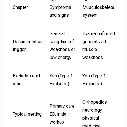
Chapter
Symptoms
Musculoskeletal
and signs
system
General
Exam-confirmed
Documentation
complaint of
generalized
trigger
weakness or
muscle
low energy
weakness
Excludes each
Yes (Type 1
Yes (Type 1
other
Excludes)
Excludes)
Orthopedics,
Primary care,
neurology,
Typical setting
ED, initial
physical
workup
medicine