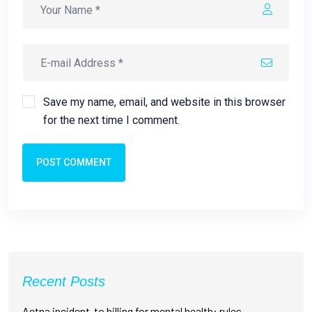
Save my name, email, and website in this browser
for the next time I comment.
POST COMMENT
Recent Posts
Aetna incident-to billing for mental health: rules,