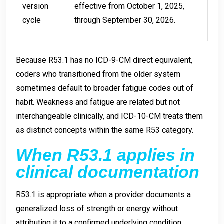
version
effective from October 1, 2025,
cycle
through September 30, 2026.
Because R53.1 has no ICD-9-CM direct equivalent,
coders who transitioned from the older system
sometimes default to broader fatigue codes out of
habit. Weakness and fatigue are related but not
interchangeable clinically, and ICD-10-CM treats them
as distinct concepts within the same R53 category.
When R53.1 applies in
clinical documentation
R53.1 is appropriate when a provider documents a
generalized loss of strength or energy without
attributing it to a confirmed underlying condition.