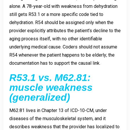
alone. A 78-year-old with weakness from dehydration
still gets R53.1 or a more specific code tied to
dehydration. R54 should be assigned only when the
provider explicitly attributes the patient’s decline to the
aging process itself, with no other identifiable
underlying medical cause. Coders should not assume
R54 whenever the patient happens to be elderly; the
documentation has to support the causal link.
R53.1 vs. M62.81:
muscle weakness
(generalized)
M62.81 lives in Chapter 13 of ICD-10-CM, under
diseases of the musculoskeletal system, and it
describes weakness that the provider has localized to