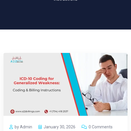
by Admin
January 30, 2026
0 Comments