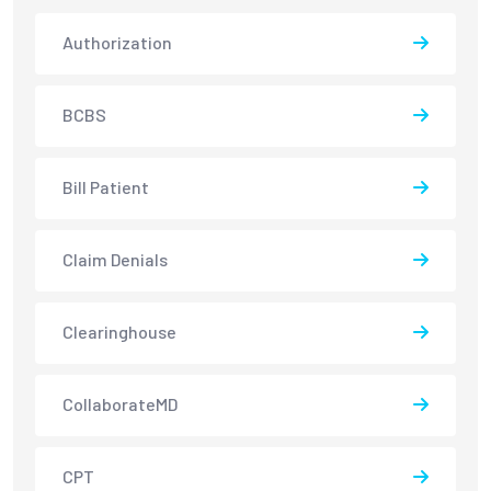
Authorization
BCBS
Bill Patient
Claim Denials
Clearinghouse
CollaborateMD
CPT