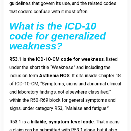
guidelines that govern its use, and the related codes
that coders confuse with it most often.
What is the ICD-10
code for generalized
weakness?
R53.1 is the ICD-10-CM code for weakness
, listed
under the short title “Weakness” and including the
inclusion term
Asthenia NOS
. It sits inside Chapter 18
of ICD-10-CM, “Symptoms, signs and abnormal clinical
and laboratory findings, not elsewhere classified,”
within the R50-R69 block for general symptoms and
signs, under category R53, “Malaise and fatigue.”
R53.1 is a
billable, symptom-level code
. That means
a claim can be submitted with R53.1 alone, but it also