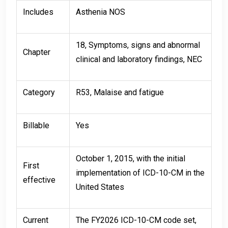
Includes
Asthenia NOS
18, Symptoms, signs and abnormal
Chapter
clinical and laboratory findings, NEC
Category
R53, Malaise and fatigue
Billable
Yes
October 1, 2015, with the initial
First
implementation of ICD-10-CM in the
effective
United States
Current
The FY2026 ICD-10-CM code set,