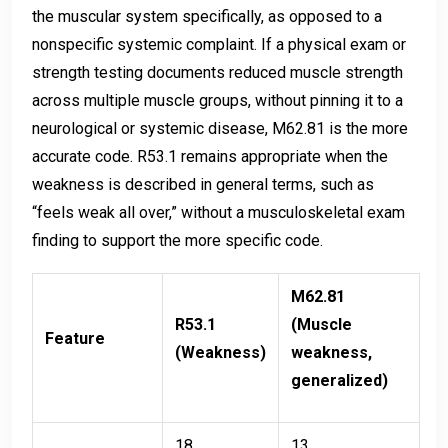
the muscular system specifically, as opposed to a
nonspecific systemic complaint. If a physical exam or
strength testing documents reduced muscle strength
across multiple muscle groups, without pinning it to a
neurological or systemic disease, M62.81 is the more
accurate code. R53.1 remains appropriate when the
weakness is described in general terms, such as
“feels weak all over,” without a musculoskeletal exam
finding to support the more specific code.
M62.81
R53.1
(Muscle
Feature
(Weakness)
weakness,
generalized)
18,
13,