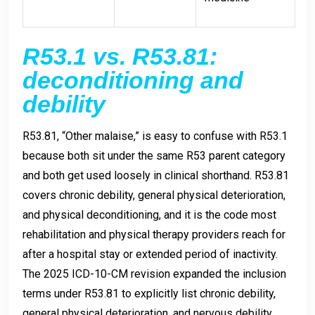
R53.1 vs. R53.81:
deconditioning and
debility
R53.81, “Other malaise,” is easy to confuse with R53.1
because both sit under the same R53 parent category
and both get used loosely in clinical shorthand. R53.81
covers chronic debility, general physical deterioration,
and physical deconditioning, and it is the code most
rehabilitation and physical therapy providers reach for
after a hospital stay or extended period of inactivity.
The 2025 ICD-10-CM revision expanded the inclusion
terms under R53.81 to explicitly list chronic debility,
general physical deterioration, and nervous debility,