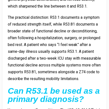
which sharpened the line between it and R53.1.
The practical distinction: R53.1 documents a symptom
of reduced strength itself, while R53.81 documents a
broader state of functional decline or deconditioning,
often following a hospitalization, surgery, or prolonged
bed rest. A patient who says “I feel weak” after a
same-day illness usually supports R53.1. A patient
discharged after a two-week ICU stay with measurable
functional decline across multiple systems more often
supports R53.81, sometimes alongside a Z74 code to
describe the resulting mobility limitations.
Can R53.1 be used as a
primary diagnosis?