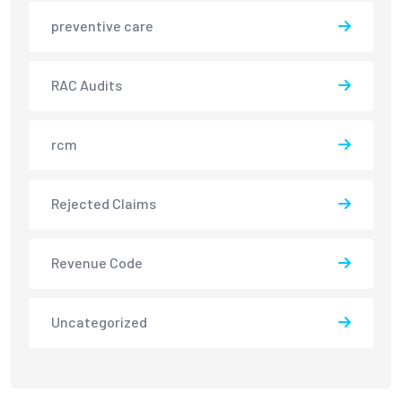
preventive care
RAC Audits
rcm
Rejected Claims
Revenue Code
Uncategorized