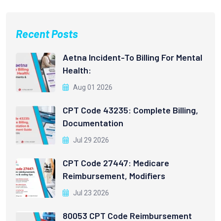
Recent Posts
Aetna Incident-To Billing For Mental
Health:
Aug 01 2026
CPT Code 43235: Complete Billing,
Documentation
Jul 29 2026
CPT Code 27447: Medicare
Reimbursement, Modifiers
Jul 23 2026
80053 CPT Code Reimbursement