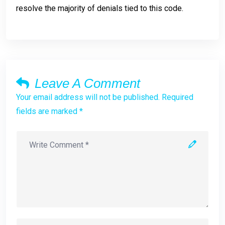
resolve the majority of denials tied to this code.
Leave A Comment
Your email address will not be published. Required
fields are marked *