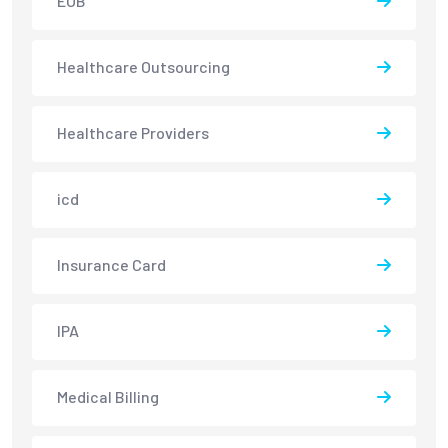
EOB
Healthcare Outsourcing
Healthcare Providers
icd
Insurance Card
IPA
Medical Billing