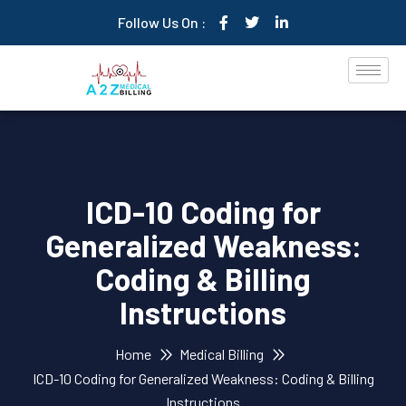
Follow Us On :
ICD-10 Coding for
Generalized Weakness:
Coding & Billing
Instructions
Home
Medical Billing
ICD-10 Coding for Generalized Weakness: Coding & Billing
Instructions