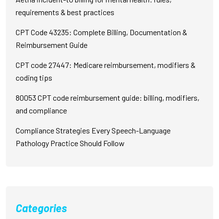
requirements & best practices
CPT Code 43235: Complete Billing, Documentation &
Reimbursement Guide
CPT code 27447: Medicare reimbursement, modifiers &
coding tips
80053 CPT code reimbursement guide: billing, modifiers,
and compliance
Compliance Strategies Every Speech-Language
Pathology Practice Should Follow
Categories