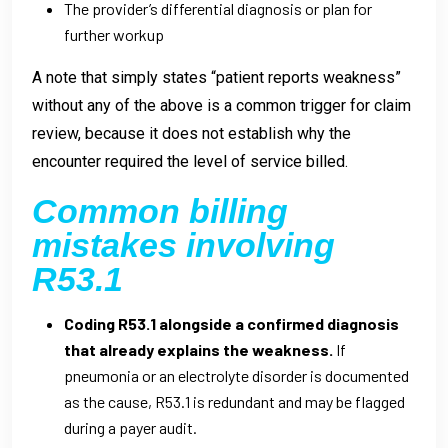
The provider’s differential diagnosis or plan for
further workup
A note that simply states “patient reports weakness”
without any of the above is a common trigger for claim
review, because it does not establish why the
encounter required the level of service billed.
Common billing
mistakes involving
R53.1
Coding R53.1 alongside a confirmed diagnosis
that already explains the weakness.
If
pneumonia or an electrolyte disorder is documented
as the cause, R53.1 is redundant and may be flagged
during a payer audit.