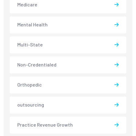
Medicare
Mental Health
Multi-State
Non-Credentialed
Orthopedic
outsourcing
Practice Revenue Growth