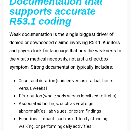
Documentation that
supports accurate
R53.1 coding
Weak documentation is the single biggest driver of
denied or downcoded claims involving R53.1. Auditors
and payers look for language that ties the weakness to
the visit’s medical necessity, not just a checkbox
symptom. Strong documentation typically includes:
Onset and duration (sudden versus gradual, hours
versus weeks)
Distribution (whole body versus localized to limbs)
Associated findings, such as vital sign
abnormalities, lab values, or exam findings
Functional impact, such as difficulty standing,
walking, or performing daily activities