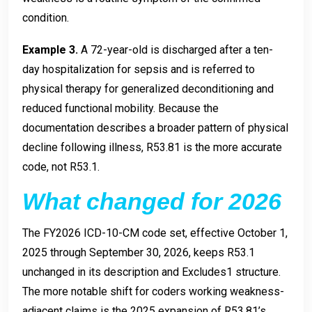
condition.
Example 3.
A 72-year-old is discharged after a ten-
day hospitalization for sepsis and is referred to
physical therapy for generalized deconditioning and
reduced functional mobility. Because the
documentation describes a broader pattern of physical
decline following illness, R53.81 is the more accurate
code, not R53.1.
What changed for 2026
The FY2026 ICD-10-CM code set, effective October 1,
2025 through September 30, 2026, keeps R53.1
unchanged in its description and Excludes1 structure.
The more notable shift for coders working weakness-
adjacent claims is the 2025 expansion of R53.81’s