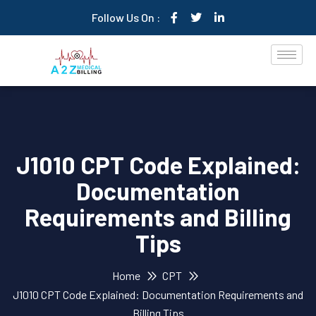
Follow Us On :
J1010 CPT Code Explained:
Documentation
Requirements and Billing
Tips
Home
CPT
J1010 CPT Code Explained: Documentation Requirements and
Billing Tips