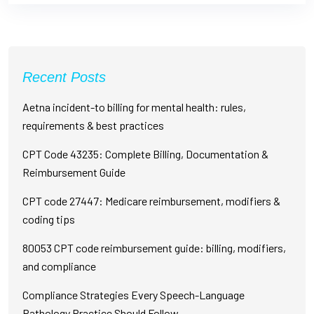
Recent Posts
Aetna incident-to billing for mental health: rules,
requirements & best practices
CPT Code 43235: Complete Billing, Documentation &
Reimbursement Guide
CPT code 27447: Medicare reimbursement, modifiers &
coding tips
80053 CPT code reimbursement guide: billing, modifiers,
and compliance
Compliance Strategies Every Speech-Language
Pathology Practice Should Follow