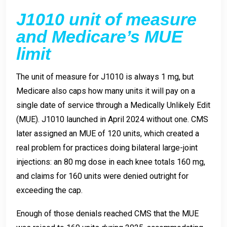
J1010 unit of measure
and Medicare’s MUE
limit
The unit of measure for J1010 is always 1 mg, but
Medicare also caps how many units it will pay on a
single date of service through a Medically Unlikely Edit
(MUE). J1010 launched in April 2024 without one. CMS
later assigned an MUE of 120 units, which created a
real problem for practices doing bilateral large-joint
injections: an 80 mg dose in each knee totals 160 mg,
and claims for 160 units were denied outright for
exceeding the cap.
Enough of those denials reached CMS that the MUE