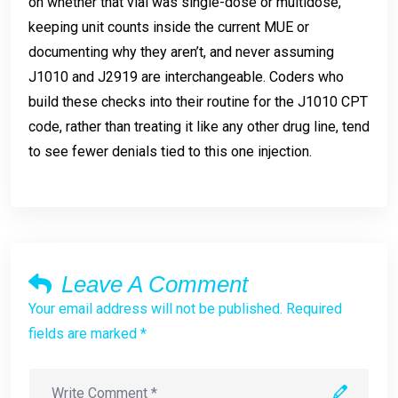
on whether that vial was single-dose or multidose,
keeping unit counts inside the current MUE or
documenting why they aren’t, and never assuming
J1010 and J2919 are interchangeable. Coders who
build these checks into their routine for the J1010 CPT
code, rather than treating it like any other drug line, tend
to see fewer denials tied to this one injection.
Leave A Comment
Your email address will not be published. Required
fields are marked *