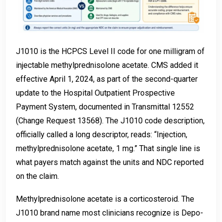
J1010 is the HCPCS Level II code for one milligram of
injectable methylprednisolone acetate. CMS added it
effective April 1, 2024, as part of the second-quarter
update to the Hospital Outpatient Prospective
Payment System, documented in Transmittal 12552
(Change Request 13568). The J1010 code description,
officially called a long descriptor, reads: “Injection,
methylprednisolone acetate, 1 mg.” That single line is
what payers match against the units and NDC reported
on the claim.
Methylprednisolone acetate is a corticosteroid. The
J1010 brand name most clinicians recognize is Depo-