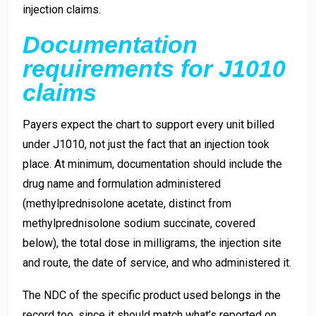
injection claims.
Documentation
requirements for J1010
claims
Payers expect the chart to support every unit billed
under J1010, not just the fact that an injection took
place. At minimum, documentation should include the
drug name and formulation administered
(methylprednisolone acetate, distinct from
methylprednisolone sodium succinate, covered
below), the total dose in milligrams, the injection site
and route, the date of service, and who administered it.
The NDC of the specific product used belongs in the
record too, since it should match what’s reported on