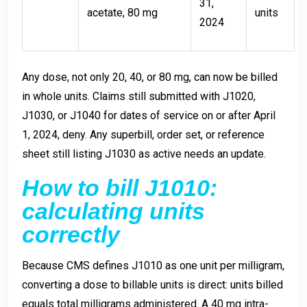
31,
acetate, 80 mg
units
2024
Any dose, not only 20, 40, or 80 mg, can now be billed
in whole units. Claims still submitted with J1020,
J1030, or J1040 for dates of service on or after April
1, 2024, deny. Any superbill, order set, or reference
sheet still listing J1030 as active needs an update.
How to bill J1010:
calculating units
correctly
Because CMS defines J1010 as one unit per milligram,
converting a dose to billable units is direct: units billed
equals total milligrams administered. A 40 mg intra-