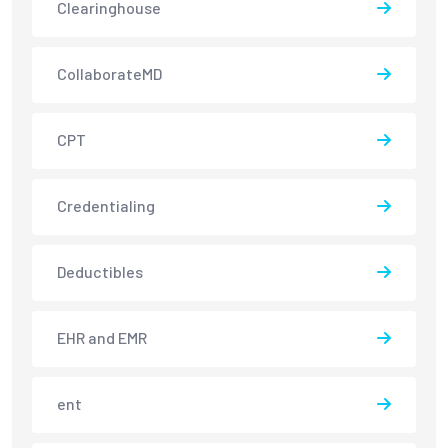
Clearinghouse
CollaborateMD
CPT
Credentialing
Deductibles
EHR and EMR
ent