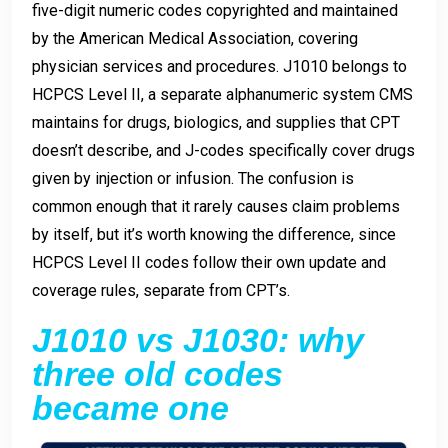
five-digit numeric codes copyrighted and maintained
by the American Medical Association, covering
physician services and procedures. J1010 belongs to
HCPCS Level II, a separate alphanumeric system CMS
maintains for drugs, biologics, and supplies that CPT
doesn’t describe, and J-codes specifically cover drugs
given by injection or infusion. The confusion is
common enough that it rarely causes claim problems
by itself, but it’s worth knowing the difference, since
HCPCS Level II codes follow their own update and
coverage rules, separate from CPT’s.
J1010 vs J1030: why
three old codes
became one