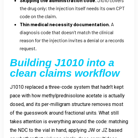
Skipping the administration code.
J1010 covers
the drug only; the injection itself needs its own CPT
code on the claim.
Thin medical necessity documentation.
A
diagnosis code that doesn’t match the clinical
reason for the injection invites a denial or a records
request.
Building J1010 into a
clean claims workflow
J1010 replaced a three-code system that hadn’t kept
pace with how methylprednisolone acetate is actually
dosed, and its per-milligram structure removes most
of the guesswork around fractional units. What still
takes attention is everything around the code: matching
the NDC to the vial in hand, applying JW or JZ based