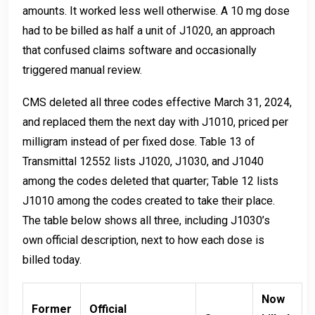
amounts. It worked less well otherwise. A 10 mg dose
had to be billed as half a unit of J1020, an approach
that confused claims software and occasionally
triggered manual review.
CMS deleted all three codes effective March 31, 2024,
and replaced them the next day with J1010, priced per
milligram instead of per fixed dose. Table 13 of
Transmittal 12552 lists J1020, J1030, and J1040
among the codes deleted that quarter; Table 12 lists
J1010 among the codes created to take their place.
The table below shows all three, including J1030’s
own official description, next to how each dose is
billed today.
Now
Former
Official