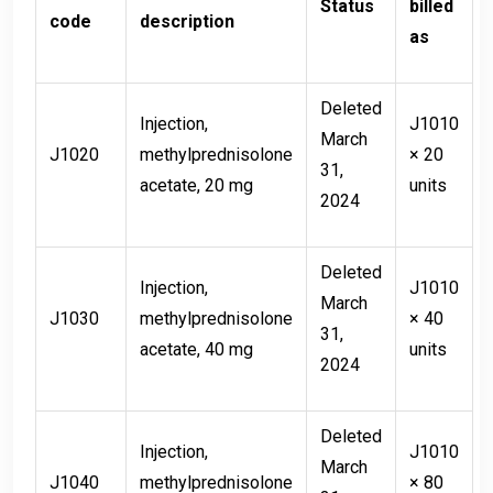
Status
billed
code
description
as
Deleted
Injection,
J1010
March
J1020
methylprednisolone
× 20
31,
acetate, 20 mg
units
2024
Deleted
Injection,
J1010
March
J1030
methylprednisolone
× 40
31,
acetate, 40 mg
units
2024
Deleted
Injection,
J1010
March
J1040
methylprednisolone
× 80