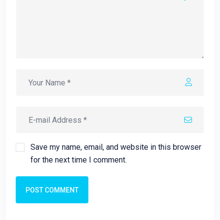
Save my name, email, and website in this browser
for the next time I comment.
POST COMMENT