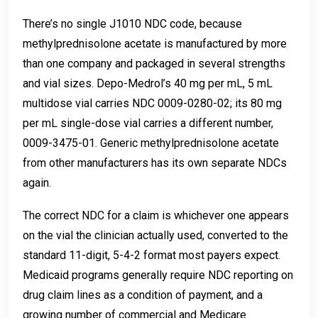
There’s no single J1010 NDC code, because
methylprednisolone acetate is manufactured by more
than one company and packaged in several strengths
and vial sizes. Depo-Medrol’s 40 mg per mL, 5 mL
multidose vial carries NDC 0009-0280-02; its 80 mg
per mL single-dose vial carries a different number,
0009-3475-01. Generic methylprednisolone acetate
from other manufacturers has its own separate NDCs
again.
The correct NDC for a claim is whichever one appears
on the vial the clinician actually used, converted to the
standard 11-digit, 5-4-2 format most payers expect.
Medicaid programs generally require NDC reporting on
drug claim lines as a condition of payment, and a
growing number of commercial and Medicare