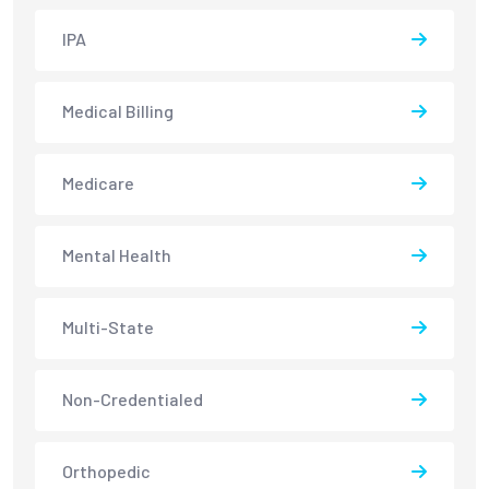
IPA
Medical Billing
Medicare
Mental Health
Multi-State
Non-Credentialed
Orthopedic