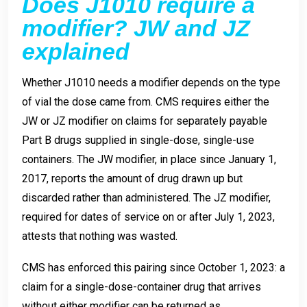
Does J1010 require a
modifier? JW and JZ
explained
Whether J1010 needs a modifier depends on the type
of vial the dose came from. CMS requires either the
JW or JZ modifier on claims for separately payable
Part B drugs supplied in single-dose, single-use
containers. The JW modifier, in place since January 1,
2017, reports the amount of drug drawn up but
discarded rather than administered. The JZ modifier,
required for dates of service on or after July 1, 2023,
attests that nothing was wasted.
CMS has enforced this pairing since October 1, 2023: a
claim for a single-dose-container drug that arrives
without either modifier can be returned as