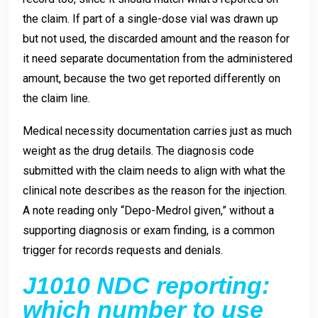
the claim. If part of a single-dose vial was drawn up
but not used, the discarded amount and the reason for
it need separate documentation from the administered
amount, because the two get reported differently on
the claim line.
Medical necessity documentation carries just as much
weight as the drug details. The diagnosis code
submitted with the claim needs to align with what the
clinical note describes as the reason for the injection.
A note reading only “Depo-Medrol given,” without a
supporting diagnosis or exam finding, is a common
trigger for records requests and denials.
J1010 NDC reporting:
which number to use