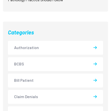
Categories
Authorization
BCBS
Bill Patient
Claim Denials