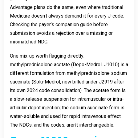
Advantage plans do the same, even where traditional
Medicare doesn’t always demand it for every J-code.
Checking the payer’s companion guide before
submission avoids a rejection over a missing or
mismatched NDC.
One mix-up worth flagging directly:
methylprednisolone acetate (Depo-Medrol, J1010) is a
different formulation from methylprednisolone sodium
succinate (Solu-Medrol, now billed under J2919 after
its own 2024 code consolidation). The acetate form is
a slow-release suspension for intramuscular or intra-
articular depot injection; the sodium succinate form is
water-soluble and used for rapid intravenous effect.
The NDCs, and the codes, aren’t interchangeable.