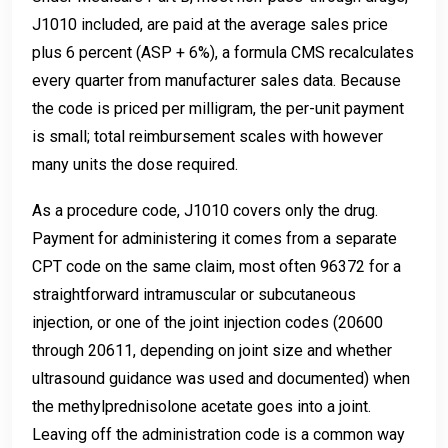
J1010 included, are paid at the average sales price
plus 6 percent (ASP + 6%), a formula CMS recalculates
every quarter from manufacturer sales data. Because
the code is priced per milligram, the per-unit payment
is small; total reimbursement scales with however
many units the dose required.
As a procedure code, J1010 covers only the drug.
Payment for administering it comes from a separate
CPT code on the same claim, most often 96372 for a
straightforward intramuscular or subcutaneous
injection, or one of the joint injection codes (20600
through 20611, depending on joint size and whether
ultrasound guidance was used and documented) when
the methylprednisolone acetate goes into a joint.
Leaving off the administration code is a common way