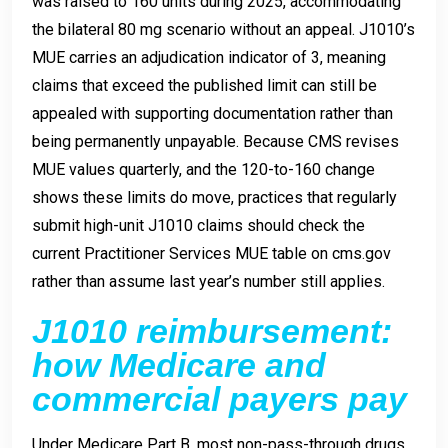
was raised to 160 units during 2025, accommodating
the bilateral 80 mg scenario without an appeal. J1010’s
MUE carries an adjudication indicator of 3, meaning
claims that exceed the published limit can still be
appealed with supporting documentation rather than
being permanently unpayable. Because CMS revises
MUE values quarterly, and the 120-to-160 change
shows these limits do move, practices that regularly
submit high-unit J1010 claims should check the
current Practitioner Services MUE table on cms.gov
rather than assume last year’s number still applies.
J1010 reimbursement:
how Medicare and
commercial payers pay
Under Medicare Part B, most non-pass-through drugs,