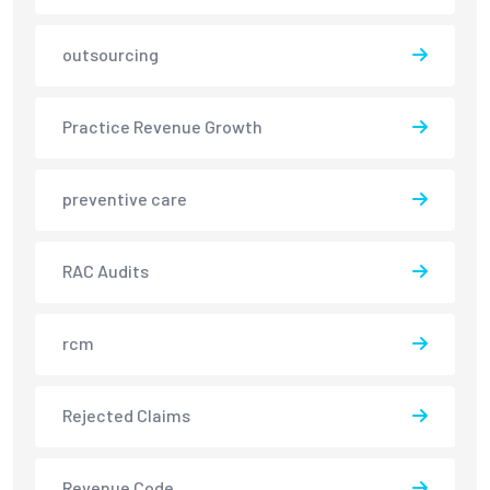
outsourcing
Practice Revenue Growth
preventive care
RAC Audits
rcm
Rejected Claims
Revenue Code