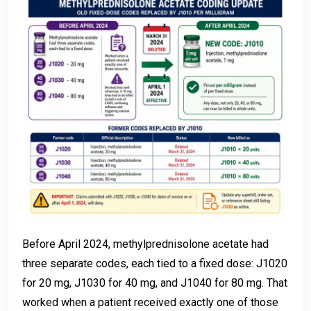
Before April 2024, methylprednisolone acetate had
three separate codes, each tied to a fixed dose: J1020
for 20 mg, J1030 for 40 mg, and J1040 for 80 mg. That
worked when a patient received exactly one of those