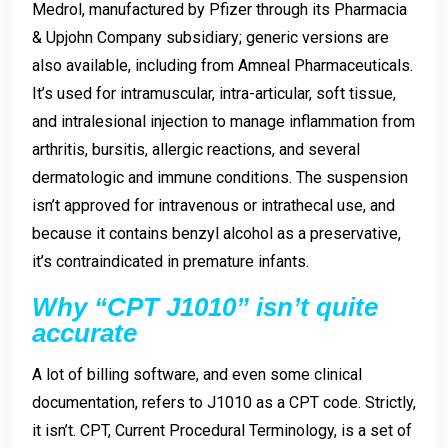
Medrol, manufactured by Pfizer through its Pharmacia
& Upjohn Company subsidiary; generic versions are
also available, including from Amneal Pharmaceuticals.
It’s used for intramuscular, intra-articular, soft tissue,
and intralesional injection to manage inflammation from
arthritis, bursitis, allergic reactions, and several
dermatologic and immune conditions. The suspension
isn’t approved for intravenous or intrathecal use, and
because it contains benzyl alcohol as a preservative,
it’s contraindicated in premature infants.
Why “CPT J1010” isn’t quite
accurate
A lot of billing software, and even some clinical
documentation, refers to J1010 as a CPT code. Strictly,
it isn’t. CPT, Current Procedural Terminology, is a set of