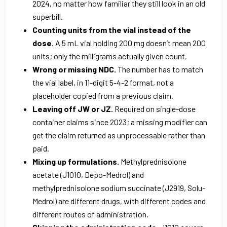
2024, no matter how familiar they still look in an old
superbill.
Counting units from the vial instead of the
dose.
A 5 mL vial holding 200 mg doesn’t mean 200
units; only the milligrams actually given count.
Wrong or missing NDC.
The number has to match
the vial label, in 11-digit 5-4-2 format, not a
placeholder copied from a previous claim.
Leaving off JW or JZ.
Required on single-dose
container claims since 2023; a missing modifier can
get the claim returned as unprocessable rather than
paid.
Mixing up formulations.
Methylprednisolone
acetate (J1010, Depo-Medrol) and
methylprednisolone sodium succinate (J2919, Solu-
Medrol) are different drugs, with different codes and
different routes of administration.