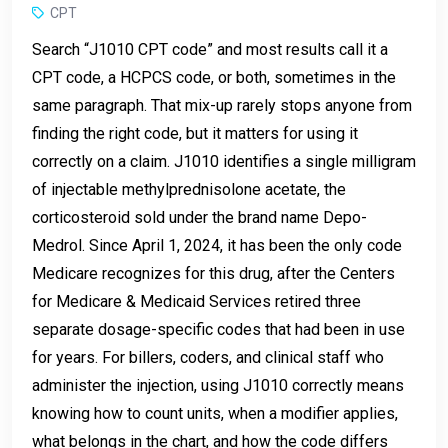
CPT
Search “J1010 CPT code” and most results call it a
CPT code, a HCPCS code, or both, sometimes in the
same paragraph. That mix-up rarely stops anyone from
finding the right code, but it matters for using it
correctly on a claim. J1010 identifies a single milligram
of injectable methylprednisolone acetate, the
corticosteroid sold under the brand name Depo-
Medrol. Since April 1, 2024, it has been the only code
Medicare recognizes for this drug, after the Centers
for Medicare & Medicaid Services retired three
separate dosage-specific codes that had been in use
for years. For billers, coders, and clinical staff who
administer the injection, using J1010 correctly means
knowing how to count units, when a modifier applies,
what belongs in the chart, and how the code differs