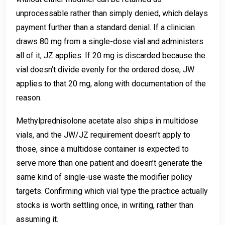
unprocessable rather than simply denied, which delays
payment further than a standard denial. If a clinician
draws 80 mg from a single-dose vial and administers
all of it, JZ applies. If 20 mg is discarded because the
vial doesn’t divide evenly for the ordered dose, JW
applies to that 20 mg, along with documentation of the
reason.
Methylprednisolone acetate also ships in multidose
vials, and the JW/JZ requirement doesn’t apply to
those, since a multidose container is expected to
serve more than one patient and doesn’t generate the
same kind of single-use waste the modifier policy
targets. Confirming which vial type the practice actually
stocks is worth settling once, in writing, rather than
assuming it.