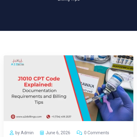
by Admin
June 6, 2026
0 Comments