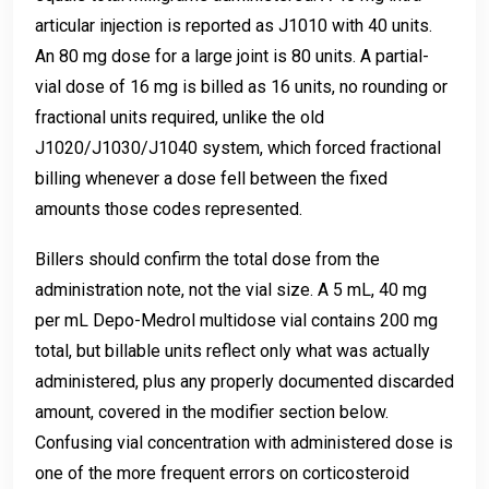
articular injection is reported as J1010 with 40 units.
An 80 mg dose for a large joint is 80 units. A partial-
vial dose of 16 mg is billed as 16 units, no rounding or
fractional units required, unlike the old
J1020/J1030/J1040 system, which forced fractional
billing whenever a dose fell between the fixed
amounts those codes represented.
Billers should confirm the total dose from the
administration note, not the vial size. A 5 mL, 40 mg
per mL Depo-Medrol multidose vial contains 200 mg
total, but billable units reflect only what was actually
administered, plus any properly documented discarded
amount, covered in the modifier section below.
Confusing vial concentration with administered dose is
one of the more frequent errors on corticosteroid