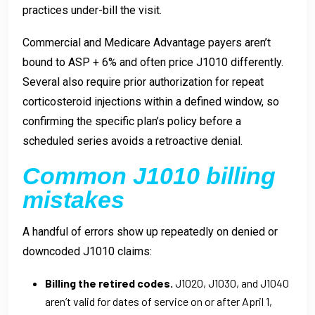
practices under-bill the visit.
Commercial and Medicare Advantage payers aren’t
bound to ASP + 6% and often price J1010 differently.
Several also require prior authorization for repeat
corticosteroid injections within a defined window, so
confirming the specific plan’s policy before a
scheduled series avoids a retroactive denial.
Common J1010 billing
mistakes
A handful of errors show up repeatedly on denied or
downcoded J1010 claims:
Billing the retired codes.
J1020, J1030, and J1040
aren’t valid for dates of service on or after April 1,