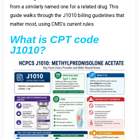
from a similarly named one for a related drug. This
guide walks through the J1010 billing guidelines that
matter most, using CMS’s current rules.
What is CPT code
J1010?