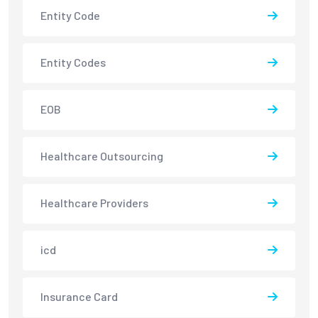
Entity Code
Entity Codes
EOB
Healthcare Outsourcing
Healthcare Providers
icd
Insurance Card