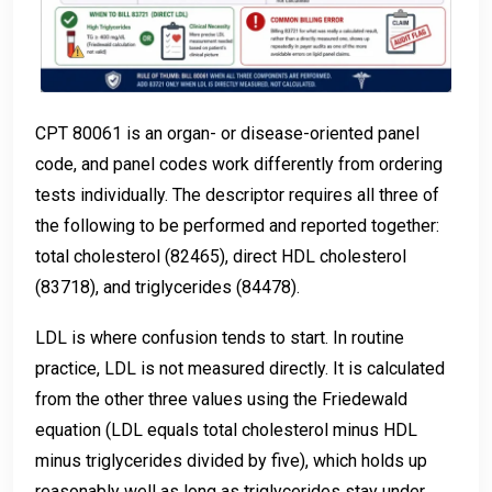
CPT 80061 is an organ- or disease-oriented panel
code, and panel codes work differently from ordering
tests individually. The descriptor requires all three of
the following to be performed and reported together:
total cholesterol (82465), direct HDL cholesterol
(83718), and triglycerides (84478).
LDL is where confusion tends to start. In routine
practice, LDL is not measured directly. It is calculated
from the other three values using the Friedewald
equation (LDL equals total cholesterol minus HDL
minus triglycerides divided by five), which holds up
reasonably well as long as triglycerides stay under