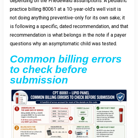
depending on the Friedewald assumptions. A pediatric
practice billing 80061 at a 10-year-old’s well visit is
not doing anything preventive-only for its own sake; it
is following a specific, dated recommendation, and that
recommendation is what belongs in the note if a payer
questions why an asymptomatic child was tested.
Common billing errors
to check before
submission