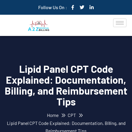
Follow Us On :
Lipid Panel CPT Code
Explained: Documentation,
Billing, and Reimbursement
Tips
Home
CPT
Lipid Panel CPT Code Explained: Documentation, Billing, and
Reimbursement Tips