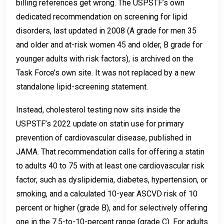
billing references get wrong. The USPSTF’s own
dedicated recommendation on screening for lipid
disorders, last updated in 2008 (A grade for men 35
and older and at-risk women 45 and older, B grade for
younger adults with risk factors), is archived on the
Task Force’s own site. It was not replaced by a new
standalone lipid-screening statement.
Instead, cholesterol testing now sits inside the
USPSTF’s 2022 update on statin use for primary
prevention of cardiovascular disease, published in
JAMA. That recommendation calls for offering a statin
to adults 40 to 75 with at least one cardiovascular risk
factor, such as dyslipidemia, diabetes, hypertension, or
smoking, and a calculated 10-year ASCVD risk of 10
percent or higher (grade B), and for selectively offering
one in the 7.5-to-10-percent range (grade C). For adults