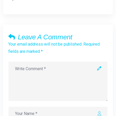
Leave A Comment
Your email address will not be published. Required
fields are marked *