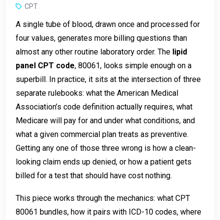
CPT
A single tube of blood, drawn once and processed for
four values, generates more billing questions than
almost any other routine laboratory order. The
lipid
panel CPT code
, 80061, looks simple enough on a
superbill. In practice, it sits at the intersection of three
separate rulebooks: what the American Medical
Association’s code definition actually requires, what
Medicare will pay for and under what conditions, and
what a given commercial plan treats as preventive.
Getting any one of those three wrong is how a clean-
looking claim ends up denied, or how a patient gets
billed for a test that should have cost nothing.
This piece works through the mechanics: what CPT
80061 bundles, how it pairs with ICD-10 codes, where