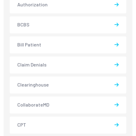
Authorization
BCBS
Bill Patient
Claim Denials
Clearinghouse
CollaborateMD
CPT