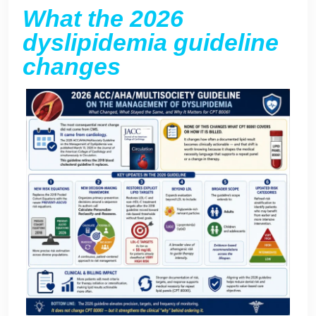
What the 2026
dyslipidemia guideline
changes