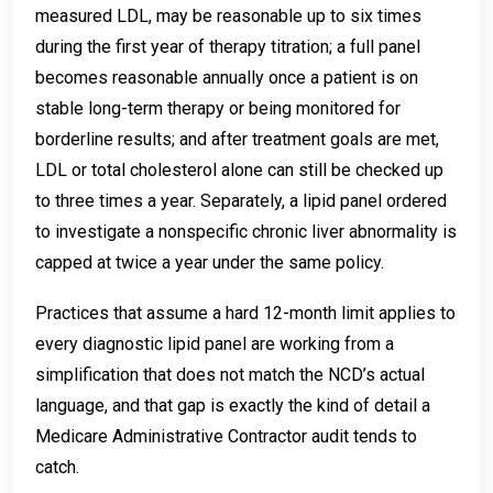
measured LDL, may be reasonable up to six times
during the first year of therapy titration; a full panel
becomes reasonable annually once a patient is on
stable long-term therapy or being monitored for
borderline results; and after treatment goals are met,
LDL or total cholesterol alone can still be checked up
to three times a year. Separately, a lipid panel ordered
to investigate a nonspecific chronic liver abnormality is
capped at twice a year under the same policy.
Practices that assume a hard 12-month limit applies to
every diagnostic lipid panel are working from a
simplification that does not match the NCD’s actual
language, and that gap is exactly the kind of detail a
Medicare Administrative Contractor audit tends to
catch.