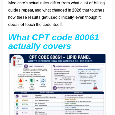
Medicare’s actual rules differ from what a lot of billing
guides repeat, and what changed in 2026 that touches
how these results get used clinically, even though it
does not touch the code itself.
What CPT code 80061
actually covers