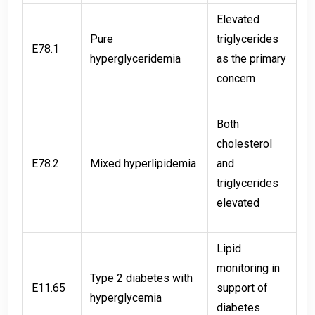
Elevated
Pure
triglycerides
E78.1
hyperglyceridemia
as the primary
concern
Both
cholesterol
E78.2
Mixed hyperlipidemia
and
triglycerides
elevated
Lipid
monitoring in
Type 2 diabetes with
E11.65
support of
hyperglycemia
diabetes