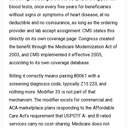
blood tests, once every five years for beneficiaries
without signs or symptoms of heart disease, at no
deductible and no coinsurance, as long as the ordering
provider and lab accept assignment. CMS states this
directly on its own coverage page. Congress created
the benefit through the Medicare Modernization Act of
2003, and CMS implemented it effective 2005,
according to its own coverage database.
Billing it correctly means pairing 80061 with a
screening diagnosis code, typically Z13.220, and
nothing more. Modifier 33 is not part of that
mechanism. The modifier exists for commercial and
ACA marketplace plans responding to the Affordable
Care Act’s requirement that USPSTF A- and B-rated
services carry no cost-sharing. Medicare does not