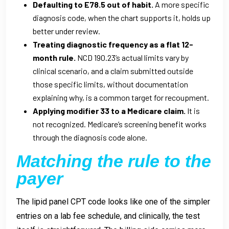
Defaulting to E78.5 out of habit.
A more specific
diagnosis code, when the chart supports it, holds up
better under review.
Treating diagnostic frequency as a flat 12-
month rule.
NCD 190.23’s actual limits vary by
clinical scenario, and a claim submitted outside
those specific limits, without documentation
explaining why, is a common target for recoupment.
Applying modifier 33 to a Medicare claim.
It is
not recognized. Medicare’s screening benefit works
through the diagnosis code alone.
Matching the rule to the
payer
The lipid panel CPT code looks like one of the simpler
entries on a lab fee schedule, and clinically, the test