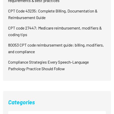
requirements & best practices
CPT Code 43235: Complete Billing, Documentation &
Reimbursement Guide
CPT code 27447: Medicare reimbursement, modifiers &
coding tips
80053 CPT code reimbursement guide: billing, modifiers,
and compliance
Compliance Strategies Every Speech-Language
Pathology Practice Should Follow
Categories