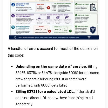
A handful of errors account for most of the denials on
this code:
Unbundling on the same date of service.
Billing
82465, 83718, or 84478 alongside 80061 for the same
draw triggers a bundling edit. If all three were
performed, only 80061 gets billed.
Billing 83721 for a calculated LDL.
If the lab did
not run a direct LDL assay, there is nothing to bill
separately.