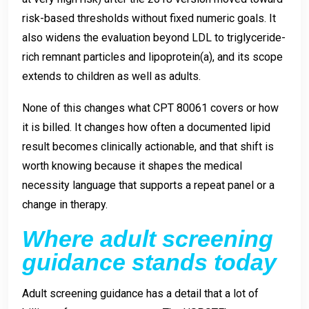
risk-based thresholds without fixed numeric goals. It
also widens the evaluation beyond LDL to triglyceride-
rich remnant particles and lipoprotein(a), and its scope
extends to children as well as adults.
None of this changes what CPT 80061 covers or how
it is billed. It changes how often a documented lipid
result becomes clinically actionable, and that shift is
worth knowing because it shapes the medical
necessity language that supports a repeat panel or a
change in therapy.
Where adult screening
guidance stands today
Adult screening guidance has a detail that a lot of