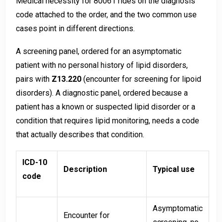
Medical necessity for 80061 rides on the diagnosis
code attached to the order, and the two common use
cases point in different directions.
A screening panel, ordered for an asymptomatic
patient with no personal history of lipid disorders,
pairs with
Z13.220
(encounter for screening for lipoid
disorders). A diagnostic panel, ordered because a
patient has a known or suspected lipid disorder or a
condition that requires lipid monitoring, needs a code
that actually describes that condition.
ICD-10
Description
Typical use
code
Asymptomatic
Encounter for