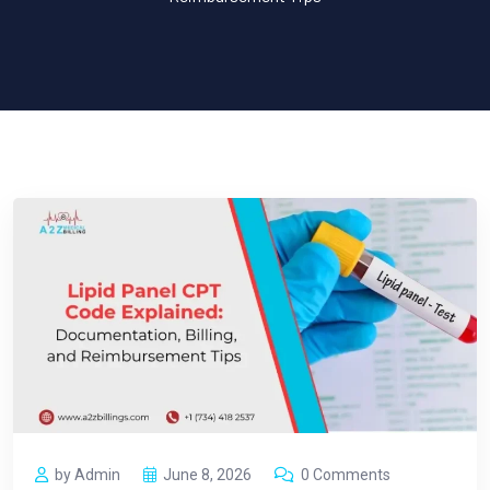
by Admin
June 8, 2026
0 Comments