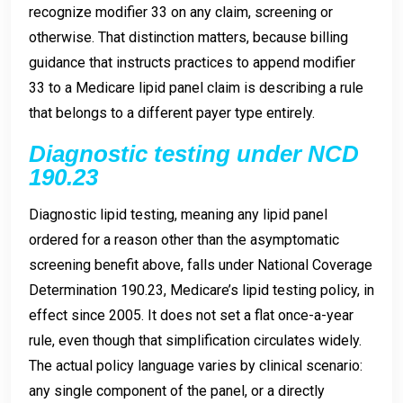
recognize modifier 33 on any claim, screening or
otherwise. That distinction matters, because billing
guidance that instructs practices to append modifier
33 to a Medicare lipid panel claim is describing a rule
that belongs to a different payer type entirely.
Diagnostic testing under NCD
190.23
Diagnostic lipid testing, meaning any lipid panel
ordered for a reason other than the asymptomatic
screening benefit above, falls under National Coverage
Determination 190.23, Medicare’s lipid testing policy, in
effect since 2005. It does not set a flat once-a-year
rule, even though that simplification circulates widely.
The actual policy language varies by clinical scenario:
any single component of the panel, or a directly