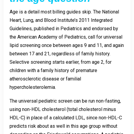
Age is a detail most billing guides skip. The National
Heart, Lung, and Blood Institute’s 2011 Integrated
Guidelines, published in Pediatrics and endorsed by
the American Academy of Pediatrics, call for universal
lipid screening once between ages 9 and 11, and again
between 17 and 21, regardless of family history.
Selective screening starts earlier, from age 2, for
children with a family history of premature
atherosclerotic disease or familial
hypercholesterolemia.
The universal pediatric screen can be run non-fasting,
using non-HDL cholesterol (total cholesterol minus
HDL-C) in place of a calculated LDL, since non-HDL-C
predicts risk about as well in this age group without