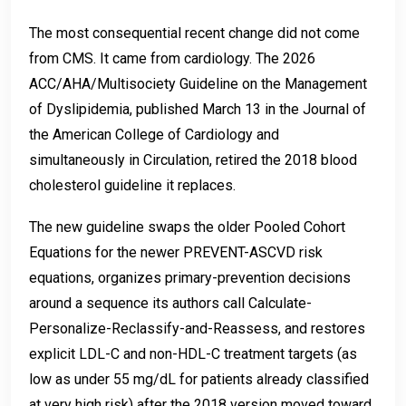
The most consequential recent change did not come
from CMS. It came from cardiology. The 2026
ACC/AHA/Multisociety Guideline on the Management
of Dyslipidemia, published March 13 in the Journal of
the American College of Cardiology and
simultaneously in Circulation, retired the 2018 blood
cholesterol guideline it replaces.
The new guideline swaps the older Pooled Cohort
Equations for the newer PREVENT-ASCVD risk
equations, organizes primary-prevention decisions
around a sequence its authors call Calculate-
Personalize-Reclassify-and-Reassess, and restores
explicit LDL-C and non-HDL-C treatment targets (as
low as under 55 mg/dL for patients already classified
at very high risk) after the 2018 version moved toward