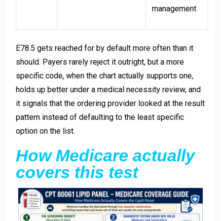
management
E78.5 gets reached for by default more often than it
should. Payers rarely reject it outright, but a more
specific code, when the chart actually supports one,
holds up better under a medical necessity review, and
it signals that the ordering provider looked at the result
pattern instead of defaulting to the least specific
option on the list.
How Medicare actually
covers this test