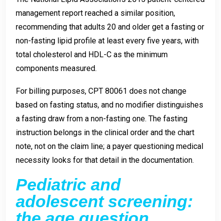
management report reached a similar position,
recommending that adults 20 and older get a fasting or
non-fasting lipid profile at least every five years, with
total cholesterol and HDL-C as the minimum
components measured.
For billing purposes, CPT 80061 does not change
based on fasting status, and no modifier distinguishes
a fasting draw from a non-fasting one. The fasting
instruction belongs in the clinical order and the chart
note, not on the claim line; a payer questioning medical
necessity looks for that detail in the documentation.
Pediatric and
adolescent screening:
the age question