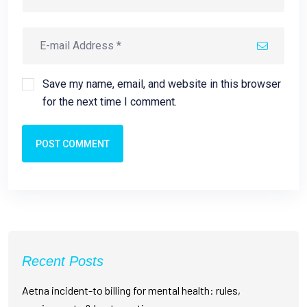
Save my name, email, and website in this browser
for the next time I comment.
POST COMMENT
Recent Posts
Aetna incident-to billing for mental health: rules,