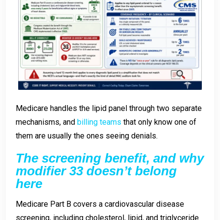
Medicare handles the lipid panel through two separate
mechanisms, and
billing teams
that only know one of
them are usually the ones seeing denials.
The screening benefit, and why
modifier 33 doesn’t belong
here
Medicare Part B covers a cardiovascular disease
screening, including cholesterol, lipid, and triglyceride