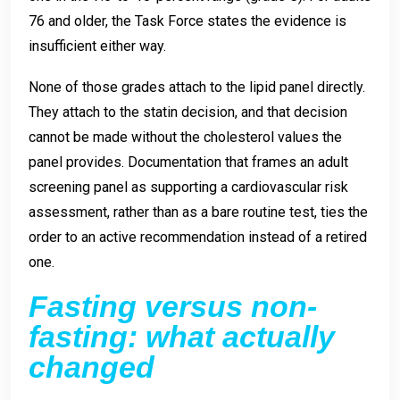
76 and older, the Task Force states the evidence is
insufficient either way.
None of those grades attach to the lipid panel directly.
They attach to the statin decision, and that decision
cannot be made without the cholesterol values the
panel provides. Documentation that frames an adult
screening panel as supporting a cardiovascular risk
assessment, rather than as a bare routine test, ties the
order to an active recommendation instead of a retired
one.
Fasting versus non-
fasting: what actually
changed