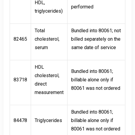
HDL,
performed
triglycerides)
Total
Bundled into 80061; not
82465
cholesterol,
billed separately on the
serum
same date of service
HDL
Bundled into 80061;
cholesterol,
83718
billable alone only if
direct
80061 was not ordered
measurement
Bundled into 80061;
84478
Triglycerides
billable alone only if
80061 was not ordered