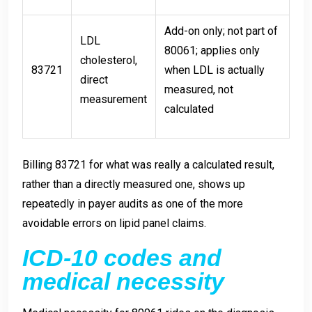
Add-on only; not part of
LDL
80061; applies only
cholesterol,
83721
when LDL is actually
direct
measured, not
measurement
calculated
Billing 83721 for what was really a calculated result,
rather than a directly measured one, shows up
repeatedly in payer audits as one of the more
avoidable errors on lipid panel claims.
ICD-10 codes and
medical necessity