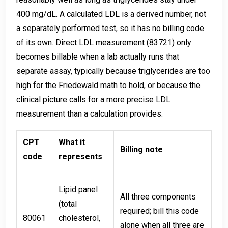
400 mg/dL. A calculated LDL is a derived number, not
a separately performed test, so it has no billing code
of its own. Direct LDL measurement (83721) only
becomes billable when a lab actually runs that
separate assay, typically because triglycerides are too
high for the Friedewald math to hold, or because the
clinical picture calls for a more precise LDL
measurement than a calculation provides.
CPT
What it
Billing note
code
represents
Lipid panel
All three components
(total
required; bill this code
80061
cholesterol,
alone when all three are