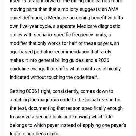
itself is straightforward. The billing side carries more
moving parts than that simplicity suggests: an AMA
panel definition, a Medicare screening benefit with its
own five-year cycle, a separate Medicare diagnostic
policy with scenario-specific frequency limits, a
modifier that only works for half of these payers, an
age-based pediatric recommendation that rarely
makes it into general billing guides, and a 2026
guideline change that shifts what counts as clinically
indicated without touching the code itself.
Getting 80061 right, consistently, comes down to
matching the diagnosis code to the actual reason for
the test, documenting that reason specifically enough
to survive a second look, and knowing which rule
belongs to which payer instead of applying one payer’s
logic to another’s claim.