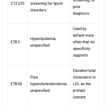
screening, no
Z13.220
screening for lipoid
prior
disorders
diagnosis
Used by
default more
Hyperlipidemia,
E78.5
often than its
unspecified
specificity
supports
Elevated total
Pure
cholesterol or
E78.00
hypercholesterolemia,
LDL as the
unspecified
primary
concern