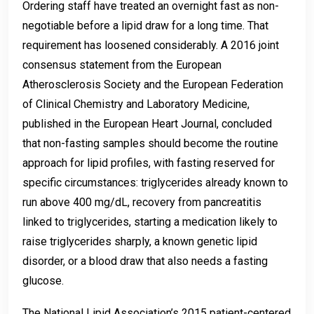
Ordering staff have treated an overnight fast as non-
negotiable before a lipid draw for a long time. That
requirement has loosened considerably. A 2016 joint
consensus statement from the European
Atherosclerosis Society and the European Federation
of Clinical Chemistry and Laboratory Medicine,
published in the European Heart Journal, concluded
that non-fasting samples should become the routine
approach for lipid profiles, with fasting reserved for
specific circumstances: triglycerides already known to
run above 400 mg/dL, recovery from pancreatitis
linked to triglycerides, starting a medication likely to
raise triglycerides sharply, a known genetic lipid
disorder, or a blood draw that also needs a fasting
glucose.
The National Lipid Association’s 2015 patient-centered