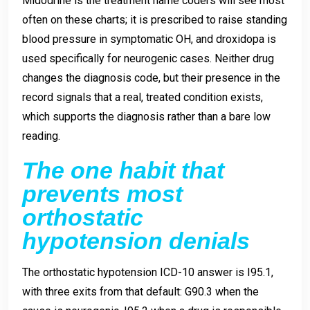
Midodrine is the treatment name coders will see most
often on these charts; it is prescribed to raise standing
blood pressure in symptomatic OH, and droxidopa is
used specifically for neurogenic cases. Neither drug
changes the diagnosis code, but their presence in the
record signals that a real, treated condition exists,
which supports the diagnosis rather than a bare low
reading.
The one habit that
prevents most
orthostatic
hypotension denials
The orthostatic hypotension ICD-10 answer is I95.1,
with three exits from that default: G90.3 when the