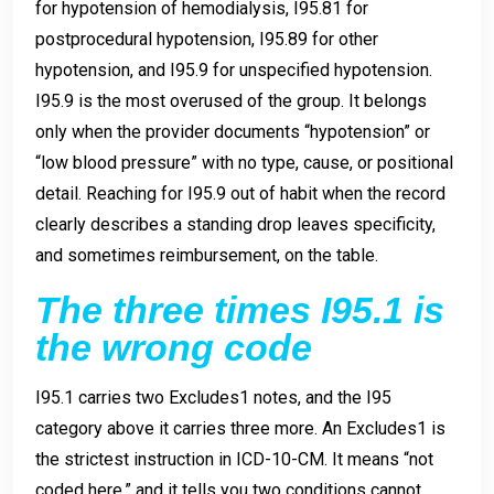
for hypotension of hemodialysis, I95.81 for
postprocedural hypotension, I95.89 for other
hypotension, and I95.9 for unspecified hypotension.
I95.9 is the most overused of the group. It belongs
only when the provider documents “hypotension” or
“low blood pressure” with no type, cause, or positional
detail. Reaching for I95.9 out of habit when the record
clearly describes a standing drop leaves specificity,
and sometimes reimbursement, on the table.
The three times I95.1 is
the wrong code
I95.1 carries two Excludes1 notes, and the I95
category above it carries three more. An Excludes1 is
the strictest instruction in ICD-10-CM. It means “not
coded here,” and it tells you two conditions cannot