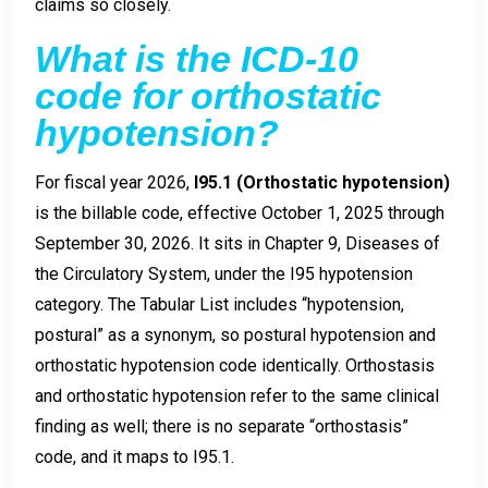
claims so closely.
What is the ICD-10
code for orthostatic
hypotension?
For fiscal year 2026,
I95.1 (Orthostatic hypotension)
is the billable code, effective October 1, 2025 through
September 30, 2026. It sits in Chapter 9, Diseases of
the Circulatory System, under the I95 hypotension
category. The Tabular List includes “hypotension,
postural” as a synonym, so postural hypotension and
orthostatic hypotension code identically. Orthostasis
and orthostatic hypotension refer to the same clinical
finding as well; there is no separate “orthostasis”
code, and it maps to I95.1.