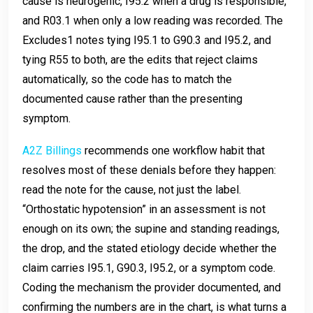
cause is neurogenic, I95.2 when a drug is responsible,
and R03.1 when only a low reading was recorded. The
Excludes1 notes tying I95.1 to G90.3 and I95.2, and
tying R55 to both, are the edits that reject claims
automatically, so the code has to match the
documented cause rather than the presenting
symptom.
A2Z Billings
recommends one workflow habit that
resolves most of these denials before they happen:
read the note for the cause, not just the label.
“Orthostatic hypotension” in an assessment is not
enough on its own; the supine and standing readings,
the drop, and the stated etiology decide whether the
claim carries I95.1, G90.3, I95.2, or a symptom code.
Coding the mechanism the provider documented, and
confirming the numbers are in the chart, is what turns a