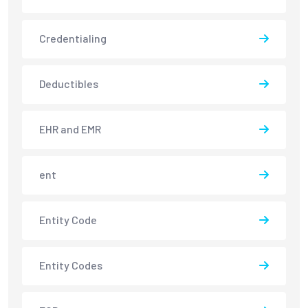
Credentialing
Deductibles
EHR and EMR
ent
Entity Code
Entity Codes