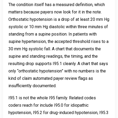
The condition itself has a measured definition, which
matters because payers now look for it in the note.
Orthostatic hypotension is a drop of at least 20 mm Hg
systolic or 10 mm Hg diastolic within three minutes of
standing from a supine position. In patients with
supine hypertension, the accepted threshold rises to a
30 mm Hg systolic fall. A chart that documents the
supine and standing readings, the timing, and the
resulting drop supports I95.1 cleanly. A chart that says
only “orthostatic hypotension” with no numbers is the
kind of claim automated payer review flags as
insufficiently documented.
I95.1 is not the whole I95 family. Related codes
coders reach for include I95.0 for idiopathic
hypotension, I95.2 for drug-induced hypotension, I95.3