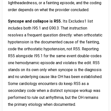
lightheadedness, or a fainting episode, and the coding
order depends on what the provider concluded.
Syncope and collapse is R55.
Its Excludes1 list
includes both I95.1 and G90.3. That instruction
resolves a frequent question directly: when orthostatic
hypotension is the documented cause of the fainting,
code the orthostatic hypotension, not R55. Reporting
R55 alongside I95.1 for the same event double-codes
one hemodynamic episode and violates the edit. R55
stands on its own only when syncope is the diagnosis
and no underlying cause like OH has been established.
Some cardiology encounters do keep R55 as a
secondary code when a distinct syncope workup was
performed to rule out arrhythmia, but the OH remains
the primary etiology when documented.