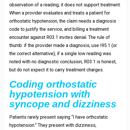
observation of a reading; it does not support treatment.
When a provider evaluates and treats a patient for
orthostatic hypotension, the claim needs a diagnosis
code to justify the service, and billing a treatment
encounter against R03.1 invites denial. The rule of
thumb: if the provider made a diagnosis, use I95.1 (or
the correct alternative); if a single low reading was
noted with no diagnostic conclusion, R03.1 is honest,
but do not expect it to carry treatment charges.
Coding orthostatic
hypotension with
syncope and dizziness
Patients rarely present saying “I have orthostatic
hypotension.” They present with dizziness,