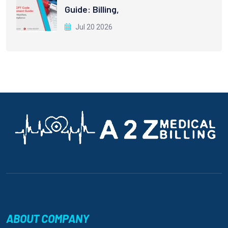
Guide: Billing,
Jul 20 2026
ABOUT COMPANY