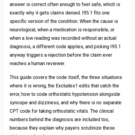
answer is correct often enough to feel safe, which is
exactly why it gets claims denied. I95.1 fits one
specific version of the condition. When the cause is
neurological, when a medication is responsible, or
when a low reading was recorded without an actual
diagnosis, a different code applies, and picking I95.1
anyway triggers a rejection before the claim ever
reaches a human reviewer.
This guide covers the code itself, the three situations
where it is wrong, the Excludes1 edits that catch the
error, how to code orthostatic hypotension alongside
syncope and dizziness, and why there is no separate
CPT code for taking orthostatic vitals. The clinical
numbers behind the diagnosis are included too,
because they explain why payers scrutinize these