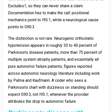
Excludes1, so they can never share a claim.
Documentation has to make the call: positional
mechanics point to I95.1, while a neurological cause
points to G90.3.
The distinction is not rare. Neurogenic orthostatic
hypotension appears in roughly 30 to 40 percent of
Parkinson’s disease patients, more than 75 percent of
multiple system atrophy patients, and essentially all
pure autonomic failure patients, figures reported
across autonomic neurology literature including work
by Palma and Kaufmann. A coder who sees a
Parkinson’s chart with dizziness on standing should
expect G90.3, not I95.1, whenever the provider
attributes the drop to autonomic failure.