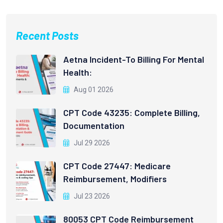
Recent Posts
Aetna Incident-To Billing For Mental
Health:
Aug 01 2026
CPT Code 43235: Complete Billing,
Documentation
Jul 29 2026
CPT Code 27447: Medicare
Reimbursement, Modifiers
Jul 23 2026
80053 CPT Code Reimbursement