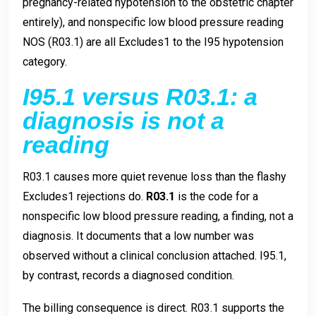
pregnancy-related hypotension to the obstetric chapter
entirely), and nonspecific low blood pressure reading
NOS (R03.1) are all Excludes1 to the I95 hypotension
category.
I95.1 versus R03.1: a
diagnosis is not a
reading
R03.1 causes more quiet revenue loss than the flashy
Excludes1 rejections do.
R03.1
is the code for a
nonspecific low blood pressure reading, a finding, not a
diagnosis. It documents that a low number was
observed without a clinical conclusion attached. I95.1,
by contrast, records a diagnosed condition.
The billing consequence is direct. R03.1 supports the