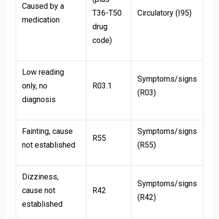
Caused by a
T36-T50
Circulatory (I95)
medication
drug
code)
Low reading
Symptoms/signs
only, no
R03.1
(R03)
diagnosis
Fainting, cause
Symptoms/signs
R55
not established
(R55)
Dizziness,
Symptoms/signs
cause not
R42
(R42)
established