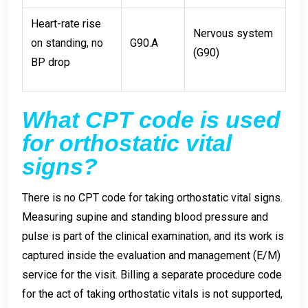
Heart-rate rise
Nervous system
on standing, no
G90.A
(G90)
BP drop
What CPT code is used
for orthostatic vital
signs?
There is no CPT code for taking orthostatic vital signs.
Measuring supine and standing blood pressure and
pulse is part of the clinical examination, and its work is
captured inside the evaluation and management (E/M)
service for the visit. Billing a separate procedure code
for the act of taking orthostatic vitals is not supported,