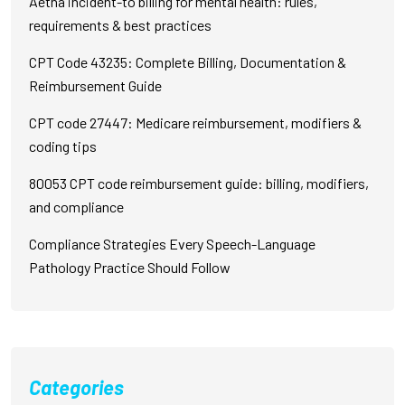
Aetna incident-to billing for mental health: rules,
requirements & best practices
CPT Code 43235: Complete Billing, Documentation &
Reimbursement Guide
CPT code 27447: Medicare reimbursement, modifiers &
coding tips
80053 CPT code reimbursement guide: billing, modifiers,
and compliance
Compliance Strategies Every Speech-Language
Pathology Practice Should Follow
Categories