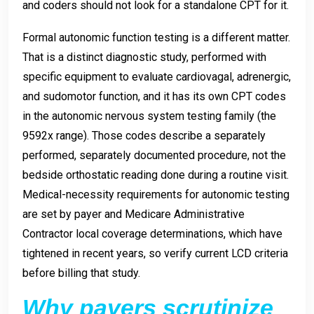
and coders should not look for a standalone CPT for it.
Formal autonomic function testing is a different matter.
That is a distinct diagnostic study, performed with
specific equipment to evaluate cardiovagal, adrenergic,
and sudomotor function, and it has its own CPT codes
in the autonomic nervous system testing family (the
9592x range). Those codes describe a separately
performed, separately documented procedure, not the
bedside orthostatic reading done during a routine visit.
Medical-necessity requirements for autonomic testing
are set by payer and Medicare Administrative
Contractor local coverage determinations, which have
tightened in recent years, so verify current LCD criteria
before billing that study.
Why payers scrutinize