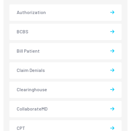
Authorization
BCBS
Bill Patient
Claim Denials
Clearinghouse
CollaborateMD
CPT