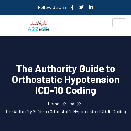
Follow Us On :
The Authority Guide to
Orthostatic Hypotension
ICD-10 Coding
Home
icd
The Authority Guide to Orthostatic Hypotension ICD-10 Coding