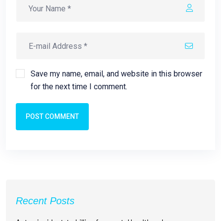
Save my name, email, and website in this browser
for the next time I comment.
POST COMMENT
Recent Posts