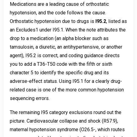
Medications are a leading cause of orthostatic
hypotension, and the code follows the cause.
Orthostatic hypotension due to drugs is
I95.2
, listed as
an Excludes1 under I95.1. When the note attributes the
drop to a medication (an alpha blocker such as
tamsulosin, a diuretic, an antihypertensive, or another
agent), I95.2 is correct, and coding guidance directs
you to add a T36-T50 code with the fifth or sixth
character 5 to identify the specific drug and its
adverse-effect status. Using I95.1 for a clearly drug-
related case is one of the more common hypotension
sequencing errors.
The remaining I95 category exclusions round out the
picture. Cardiovascular collapse and shock (R57.9),
maternal hypotension syndrome (O26.5-, which routes