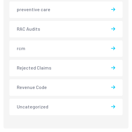
preventive care
RAC Audits
rcm
Rejected Claims
Revenue Code
Uncategorized