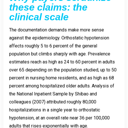
these claims: the
clinical scale
The documentation demands make more sense
against the epidemiology. Orthostatic hypotension
affects roughly 5 to 6 percent of the general
population but climbs sharply with age. Prevalence
estimates reach as high as 24 to 60 percent in adults
over 65 depending on the population studied, up to 50
percent in nursing home residents, and as high as 68
percent among hospitalized older adults. Analysis of
the National Inpatient Sample by Shibao and
colleagues (2007) attributed roughly 80,000
hospitalizations in a single year to orthostatic
hypotension, at an overall rate near 36 per 100,000
adults that rises exponentially with age.