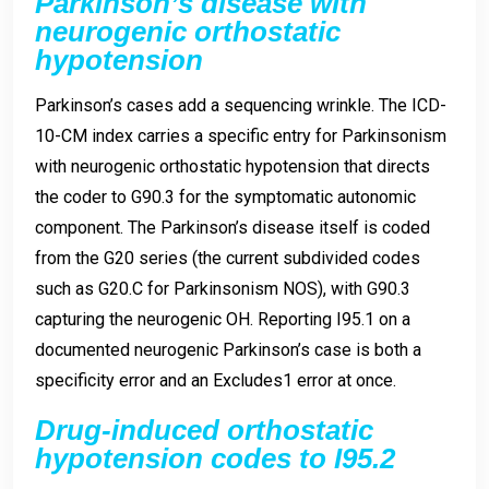
Parkinson’s disease with
neurogenic orthostatic
hypotension
Parkinson’s cases add a sequencing wrinkle. The ICD-
10-CM index carries a specific entry for Parkinsonism
with neurogenic orthostatic hypotension that directs
the coder to G90.3 for the symptomatic autonomic
component. The Parkinson’s disease itself is coded
from the G20 series (the current subdivided codes
such as G20.C for Parkinsonism NOS), with G90.3
capturing the neurogenic OH. Reporting I95.1 on a
documented neurogenic Parkinson’s case is both a
specificity error and an Excludes1 error at once.
Drug-induced orthostatic
hypotension codes to I95.2