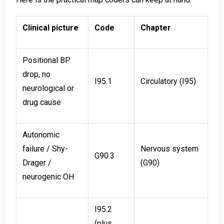
Clinical picture
Code
Chapter
Positional BP
drop, no
I95.1
Circulatory (I95)
neurological or
drug cause
Autonomic
failure / Shy-
Nervous system
G90.3
Drager /
(G90)
neurogenic OH
I95.2
(plus