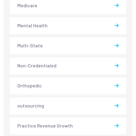
Medicare
Mental Health
Multi-State
Non-Credentialed
Orthopedic
outsourcing
Practice Revenue Growth