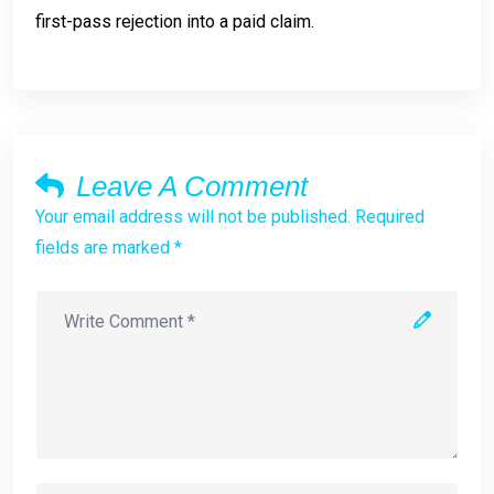
first-pass rejection into a paid claim.
Leave A Comment
Your email address will not be published. Required
fields are marked *