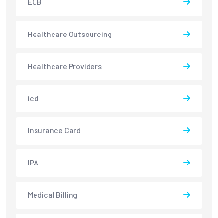
EOB
Healthcare Outsourcing
Healthcare Providers
icd
Insurance Card
IPA
Medical Billing