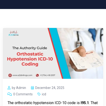
by Admin
December 24, 2025
0 Comments
icd
The orthostatic hypotension ICD-10 code is
I95.1
. That