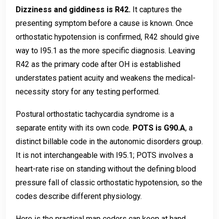
Dizziness and giddiness is R42.
It captures the
presenting symptom before a cause is known. Once
orthostatic hypotension is confirmed, R42 should give
way to I95.1 as the more specific diagnosis. Leaving
R42 as the primary code after OH is established
understates patient acuity and weakens the medical-
necessity story for any testing performed.
Postural orthostatic tachycardia syndrome is a
separate entity with its own code.
POTS is G90.A
, a
distinct billable code in the autonomic disorders group.
It is not interchangeable with I95.1; POTS involves a
heart-rate rise on standing without the defining blood
pressure fall of classic orthostatic hypotension, so the
codes describe different physiology.
Here is the practical map coders can keep at hand.