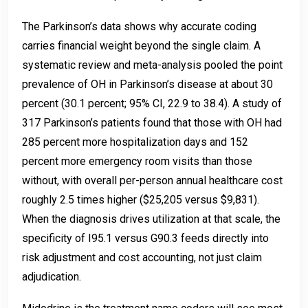
The Parkinson’s data shows why accurate coding
carries financial weight beyond the single claim. A
systematic review and meta-analysis pooled the point
prevalence of OH in Parkinson’s disease at about 30
percent (30.1 percent; 95% CI, 22.9 to 38.4). A study of
317 Parkinson’s patients found that those with OH had
285 percent more hospitalization days and 152
percent more emergency room visits than those
without, with overall per-person annual healthcare cost
roughly 2.5 times higher ($25,205 versus $9,831).
When the diagnosis drives utilization at that scale, the
specificity of I95.1 versus G90.3 feeds directly into
risk adjustment and cost accounting, not just claim
adjudication.