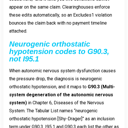
appear on the same claim. Clearinghouses enforce
these edits automatically, so an Excludes1 violation
bounces the claim back with no payment timeline
attached.
Neurogenic orthostatic
hypotension codes to G90.3,
not I95.1
When autonomic nervous system dysfunction causes
the pressure drop, the diagnosis is neurogenic
orthostatic hypotension, and it maps to
G90.3 (Multi-
system degeneration of the autonomic nervous
system)
in Chapter 6, Diseases of the Nervous
System. The Tabular List names “neurogenic
orthostatic hypotension [Shy-Drager]” as an inclusion
term under G90.3. I95.1 and G90.3 each list the other as