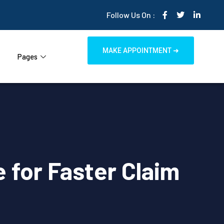
Follow Us On :
MAKE APPOINTMENT ➜
Pages
 for Faster Claim