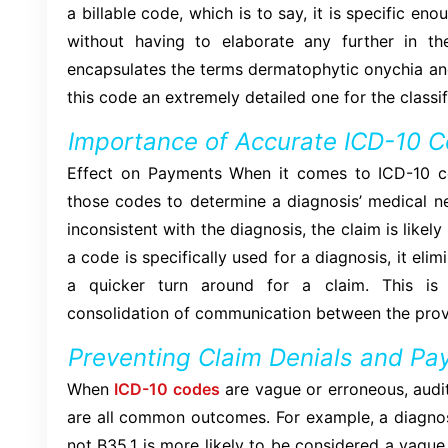
a billable code, which is to say, it is specific en
without having to elaborate any further in the
encapsulates the terms dermatophytic onychia an
this code an extremely detailed one for the classifi
Importance of Accurate ICD-10 C
Effect on Payments When it comes to ICD-10 co
those codes to determine a diagnosis’ medical nec
inconsistent with the diagnosis, the claim is likel
a code is specifically used for a diagnosis, it eli
a quicker turn around for a claim. This is 
consolidation of communication between the prov
Preventing Claim Denials and Pa
When
ICD-10 codes
are vague or erroneous, audit
are all common outcomes. For example, a diagnosi
not B35.1 is more likely to be considered a vague