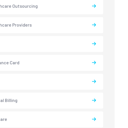
hcare Outsourcing
hcare Providers
ance Card
l Billing
care