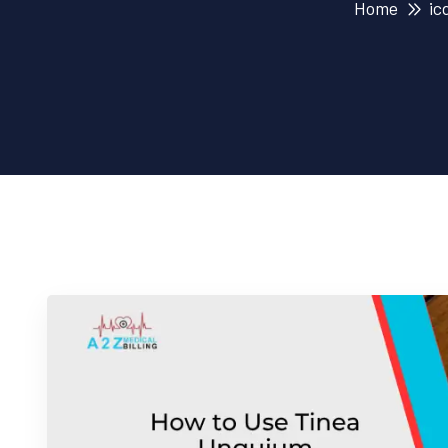
Home
ic