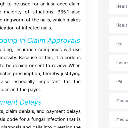
ough to be used for an insurance claim
Healt
 majority of situations. B35.1 also
d ringworm of the nails, which makes
Healt
cation of infected nails.
oding in Claim Approvals
icd
ding, insurance companies will use
essity. Because of this, if a code is
Insur
y to be denied or sent to review. When
minates presumption, thereby justifying
also especially important for the
IPA
ider and the payer.
Medica
yment Delays
s, claim denials, and payment delays
s code for a fungal infection that is
Medi
 diagnosis and calls into question the