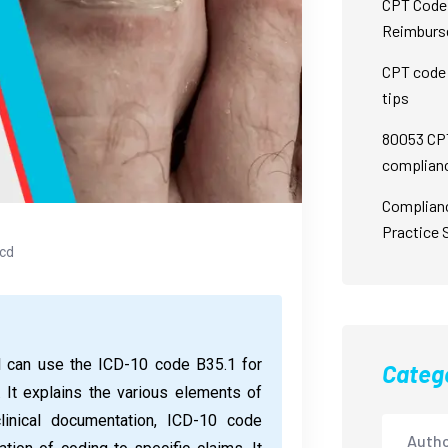
CPT Code 
Reimburs
CPT code 
tips
80053 CPT
complian
Complian
Practice 
icd
l can use the ICD-10 code B35.1 for
Categ
 It explains the various elements of
clinical documentation, ICD-10 code
Autho