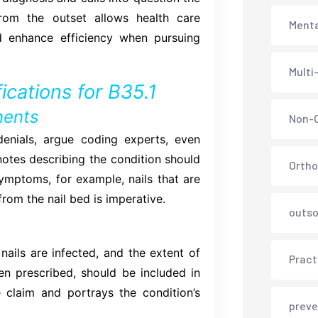
rom the outset allows health care
Menta
nd enhance efficiency when pursuing
Multi
ications for B35.1
nents
Non-C
denials, argue coding experts, even
otes describing the condition should
Ortho
ymptoms, for example, nails that are
from the nail bed is imperative.
outso
ails are infected, and the extent of
Pract
hen prescribed, should be included in
e claim and portrays the condition’s
preve