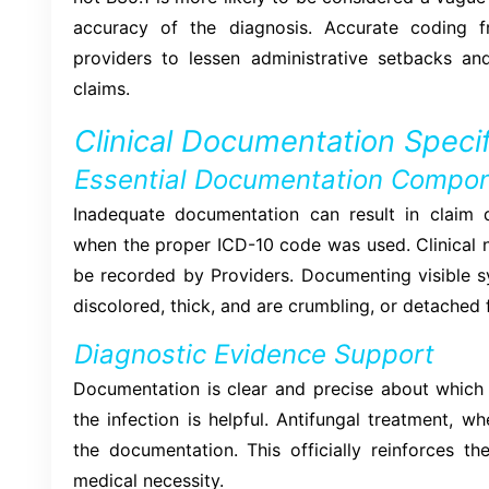
accuracy of the diagnosis. Accurate coding f
providers to lessen administrative setbacks a
claims.
Clinical Documentation Specif
Essential Documentation Compo
Inadequate documentation can result in claim 
when the proper ICD-10 code was used. Clinical n
be recorded by Providers. Documenting visible s
discolored, thick, and are crumbling, or detached 
Diagnostic Evidence Support
Documentation is clear and precise about which n
the infection is helpful. Antifungal treatment, w
the documentation. This officially reinforces th
medical necessity.