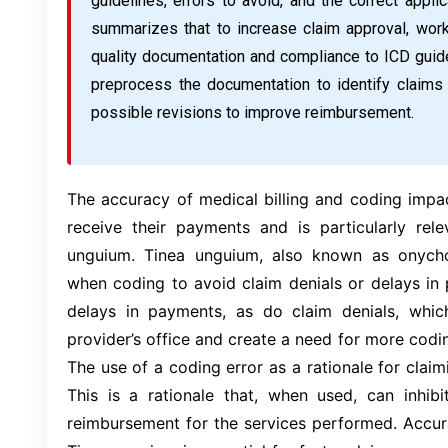
guidelines, errors to avoid, and the correct applic
summarizes that to increase claim approval, workf
quality documentation and compliance to ICD guide
preprocess the documentation to identify claim
possible revisions to improve reimbursement.
The accuracy of medical billing and coding impa
receive their payments and is particularly rele
unguium. Tinea unguium, also known as onychom
when coding to avoid claim denials or delays in
delays in payments, as do claim denials, whic
provider’s office and create a need for more codi
The use of a coding error as a rationale for claimin
This is a rationale that, when used, can inhibi
reimbursement for the services performed. Accur