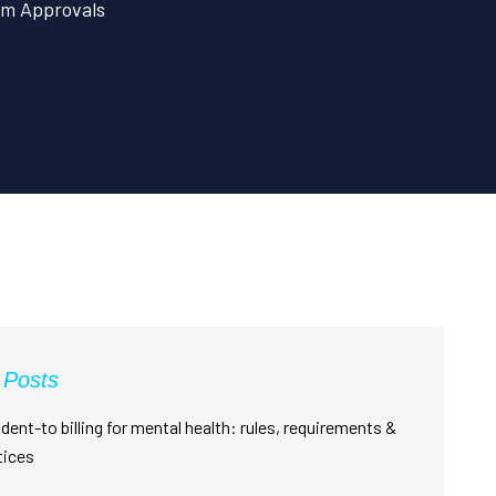
im Approvals
 Posts
dent-to billing for mental health: rules, requirements &
tices