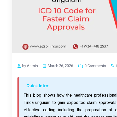
by Admin
March 26, 2026
0 Comments
Quick Intro:
This blog shows how the healthcare professiona
Tinea unguium to gain expedited claim approvals.
effective coding including the preparation of 