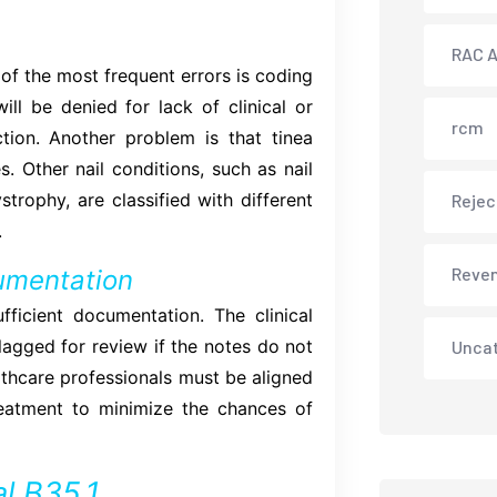
RAC A
f the most frequent errors is coding
ill be denied for lack of clinical or
rcm
tion. Another problem is that tinea
. Other nail conditions, such as nail
strophy, are classified with different
Rejec
.
Reve
cumentation
ficient documentation. The clinical
lagged for review if the notes do not
Unca
lthcare professionals must be aligned
treatment to minimize the chances of
l B35.1