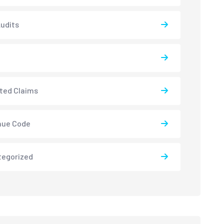
udits
ted Claims
nue Code
tegorized