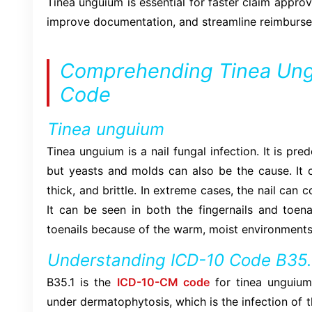
Tinea unguium is essential for faster claim approv
improve documentation, and streamline reimburse
Comprehending Tinea Ung
Code
Tinea unguium
Tinea unguium is a nail fungal infection. It is p
but yeasts and molds can also be the cause. It c
thick, and brittle. In extreme cases, the nail can 
It can be seen in both the fingernails and toena
toenails because of the warm, moist environments
Understanding ICD-10 Code B35.
B35.1 is the
ICD-10-CM code
for tinea unguium.
under dermatophytosis, which is the infection of the