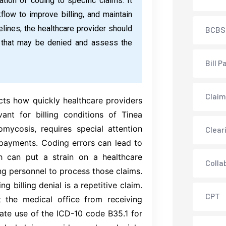
ation of coding to specific claims. It
low to improve billing, and maintain
lines, the healthcare provider should
BCBS
s that may be denied and assess the
Bill P
Claim
cts how quickly healthcare providers
vant for billing conditions of Tinea
ycosis, requires special attention
Clear
 payments. Coding errors can lead to
h can put a strain on a healthcare
Colla
ng personnel to process those claims.
g billing denial is a repetitive claim.
CPT
t the medical office from receiving
ate use of the ICD-10 code B35.1 for