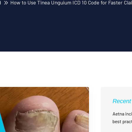
d
How to Use Tinea Unguium ICD 10 Code for Faster Cla
Recent
Aetna inci
best prac