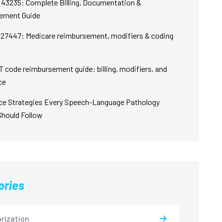
43235: Complete Billing, Documentation &
ement Guide
27447: Medicare reimbursement, modifiers & coding
 code reimbursement guide: billing, modifiers, and
ce
ce Strategies Every Speech-Language Pathology
Should Follow
ories
rization