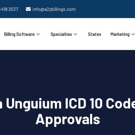
) 418 2537
info@a2zbillings.com
Billing Software
Specialties
States
Marketing
 Unguium ICD 10 Code
Approvals