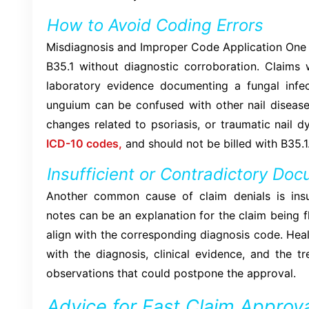
How to Avoid Coding Errors
Misdiagnosis and Improper Code Application One o
B35.1 without diagnostic corroboration. Claims w
laboratory evidence documenting a fungal infec
unguium can be confused with other nail diseases
changes related to psoriasis, or traumatic nail dy
ICD-10 codes,
and should not be billed with B35.1
Insufficient or Contradictory Do
Another common cause of claim denials is insuf
notes can be an explanation for the claim being f
align with the corresponding diagnosis code. Hea
with the diagnosis, clinical evidence, and the 
observations that could postpone the approval.
Advice for Fast Claim Approva