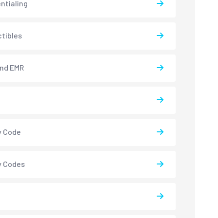
ntialing
tibles
and EMR
y Code
y Codes