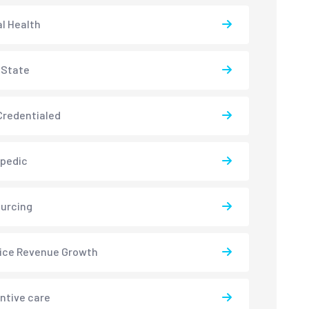
l Health
-State
redentialed
pedic
urcing
ice Revenue Growth
ntive care