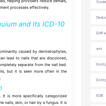
als, helping providers reduce denials,
Crede
ment processes effectively.
Deduc
uium and Its ICD-10
EHR 
ent
redominantly caused by dermatophytes,
an lead to nails that are discolored,
Entit
completely separate from the nail bed.
ils, but it is seen more often in the
.
Entit
1
EOB
 It is more specifically categorized
 nails, skin, or hair by a fungus. It is