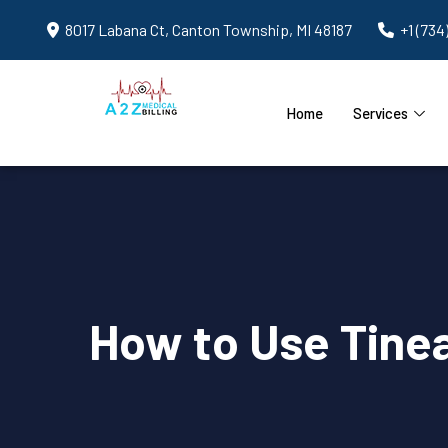
8017 Labana Ct, Canton Township, MI 48187
+1 (734
Home
Services
How to Use Tinea