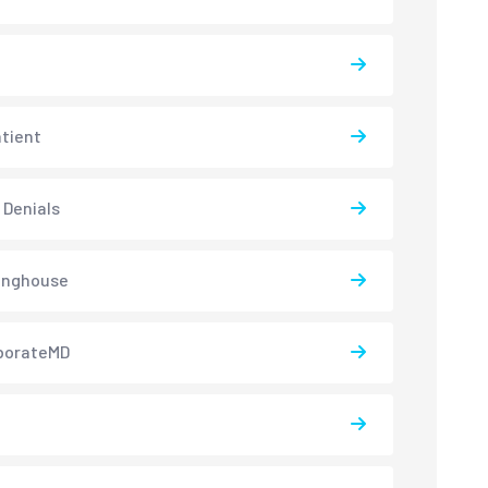
atient
 Denials
inghouse
borateMD