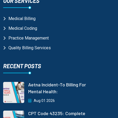
OUR SERVICES
Medical Billing
Medical Coding
Practice Management
Quality Billing Services
RECENT POSTS
Aetna Incident-To Billing For
Mental Health:
Aug 01 2026
CPT Code 43235: Complete