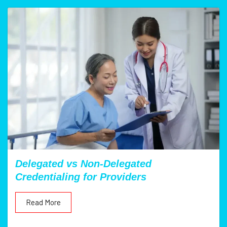
Delegated vs Non-Delegated
Credentialing for Providers
Read More