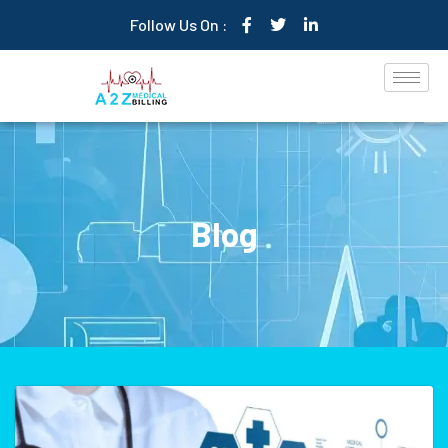
Follow Us On :
Blog