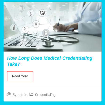
How Long Does Medical Credentialing
Take?
Read More
Credentialing
By
admin