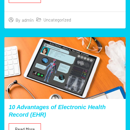
Uncategorized
By
admin
10 Advantages of Electronic Health
Record (EHR)
Read More