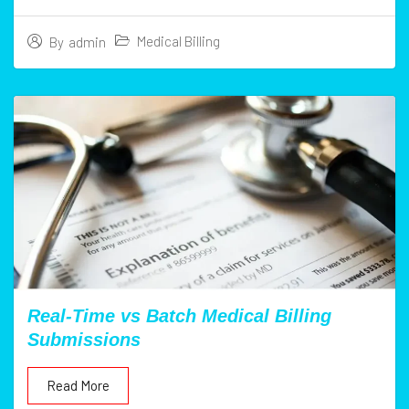
Medical Billing
By
admin
Real-Time vs Batch Medical Billing
Submissions
Read More