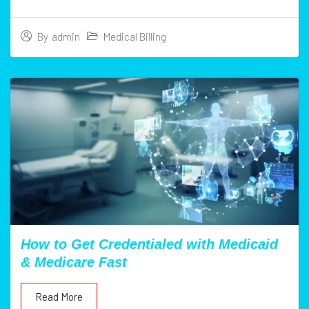
Medical Billing
By
admin
How to Get Credentialed with Medicaid
& Medicare Fast
Read More