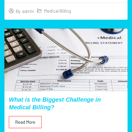
Medical Billing
By
admin
What is the Biggest Challenge in
Medical Billing?
Read More