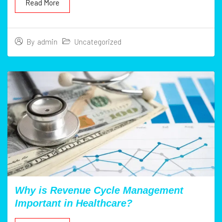
Read More
Uncategorized
By
admin
Why is Revenue Cycle Management
Important in Healthcare?