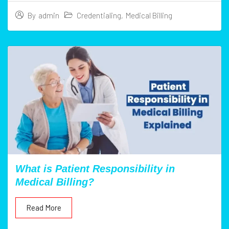
Credentialing
,
Medical Billing
By
admin
What is Patient Responsibility in
Medical Billing?
Read More