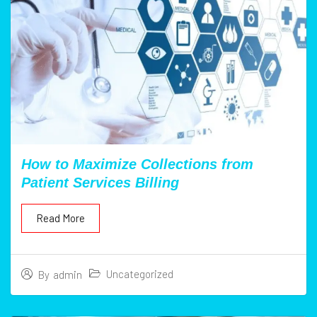
How to Maximize Collections from
Patient Services Billing
Read More
Uncategorized
By
admin