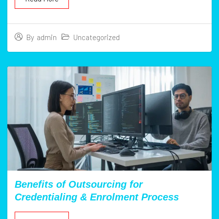
Uncategorized
By
admin
Benefits of Outsourcing for
Credentialing & Enrolment Process