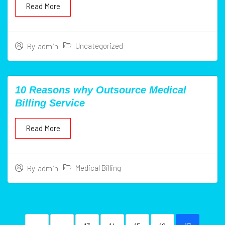
Read More
Uncategorized
By
admin
10 Reasons why Outsource Medical
Billing Service
Read More
Medical Billing
By
admin