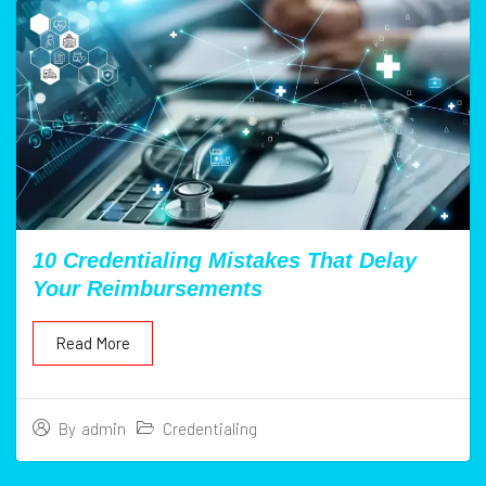
10 Credentialing Mistakes That Delay
Your Reimbursements
Read More
Credentialing
By
admin