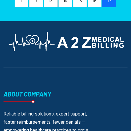
«
‹
13
14
15
16
17
ABOUT COMPANY
Reliable billing solutions, expert support,
faster reimbursements, fewer denials —
empowering healthcare practices to grow