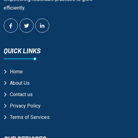
efficiently.
QUICK LINKS
Home
About Us
Contact us
Privacy Policy
Terms of Services