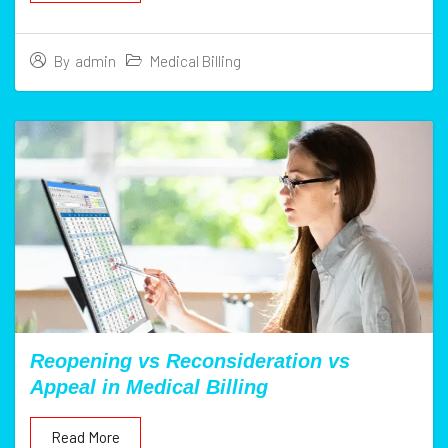
Medical Billing
By
admin
Reopening vs Reconsideration vs
Appeal in Medical Billing
Read More