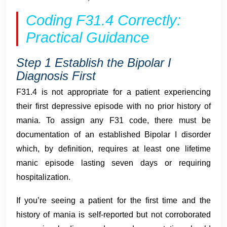
Coding F31.4 Correctly:
Practical Guidance
Step 1 Establish the Bipolar I
Diagnosis First
F31.4 is not appropriate for a patient experiencing
their first depressive episode with no prior history of
mania. To assign any F31 code, there must be
documentation of an established Bipolar I disorder
which, by definition, requires at least one lifetime
manic episode lasting seven days or requiring
hospitalization.
If you’re seeing a patient for the first time and the
history of mania is self-reported but not corroborated