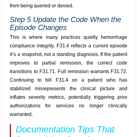
from being queried or denied.
Step 5 Update the Code When the
Episode Changes
This is where many practices quietly hemorrhage
compliance integrity. F31.4 reflects a current episode
it’s a snapshot, not a standing diagnosis. If the patient
improves to partial remission, the correct code
transitions to F31.71. Full remission warrants F31.72.
Continuing to bill F31.4 on a patient who has
stabilized misrepresents the clinical picture and
inflates severity metrics, potentially triggering prior
authorizations for services no longer clinically
warranted.
Documentation Tips That