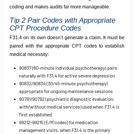
coding and makes audits far more manageable.
Tip 2 Pair Codes with Appropriate
CPT Procedure Codes
F31.4 on its own doesn’t generate a claim. It must be
paired with the appropriate CPT codes to establish
medical necessity:
90837 (60-minute individual psychotherapy) pairs
naturally with F31.4 for active severe depression
90832/90834 (30/45-minute psychotherapy)
appropriate for ongoing maintenance sessions
90791/90792 (psychiatric diagnostic evaluation,
with/without medical services) used when F31.4 is
first established
99212–99215 (E/M codes) for medication
management visits, when F31.4 is the primary