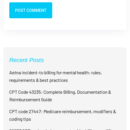
POST COMMENT
Recent Posts
Aetna incident-to billing for mental health: rules,
requirements & best practices
CPT Code 43235: Complete Billing, Documentation &
Reimbursement Guide
CPT code 27447: Medicare reimbursement, modifiers &
coding tips