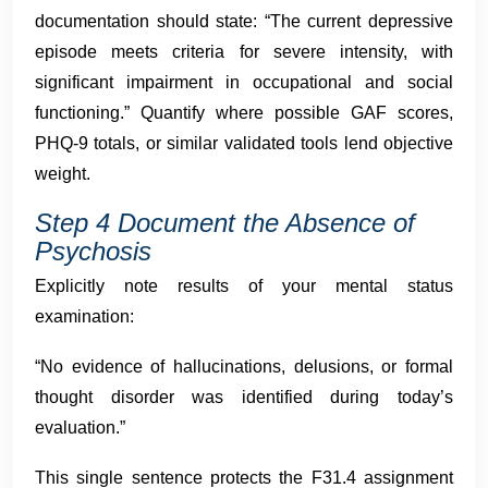
documentation should state: “The current depressive
episode meets criteria for severe intensity, with
significant impairment in occupational and social
functioning.” Quantify where possible GAF scores,
PHQ-9 totals, or similar validated tools lend objective
weight.
Step 4 Document the Absence of
Psychosis
Explicitly note results of your mental status
examination:
“No evidence of hallucinations, delusions, or formal
thought disorder was identified during today’s
evaluation.”
This single sentence protects the F31.4 assignment