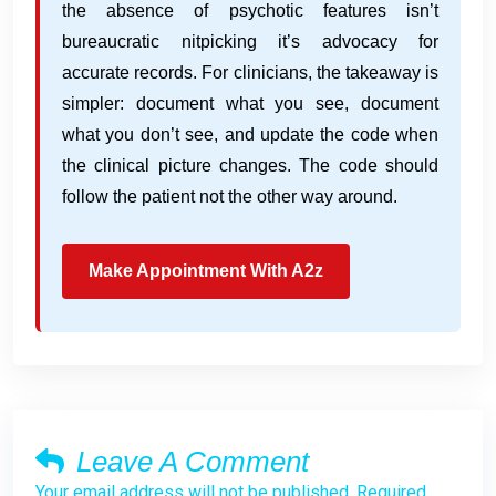
the absence of psychotic features isn’t
bureaucratic nitpicking it’s advocacy for
accurate records. For clinicians, the takeaway is
simpler: document what you see, document
what you don’t see, and update the code when
the clinical picture changes. The code should
follow the patient not the other way around.
Make Appointment With A2z
Leave A Comment
Your email address will not be published. Required