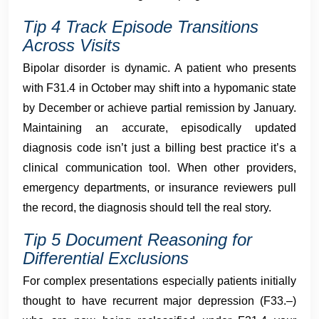
Tip 4 Track Episode Transitions
Across Visits
Bipolar disorder is dynamic. A patient who presents
with F31.4 in October may shift into a hypomanic state
by December or achieve partial remission by January.
Maintaining an accurate, episodically updated
diagnosis code isn’t just a billing best practice it’s a
clinical communication tool. When other providers,
emergency departments, or insurance reviewers pull
the record, the diagnosis should tell the real story.
Tip 5 Document Reasoning for
Differential Exclusions
For complex presentations especially patients initially
thought to have recurrent major depression (F33.–)