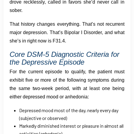
drove recklessly, called in favors she’d never call in
sober.
That history changes everything. That’s not recurrent
major depression. That’s Bipolar I Disorder, and what
she’s in right now is F31.4.
Core DSM-5 Diagnostic Criteria for
the Depressive Episode
For the current episode to qualify, the patient must
exhibit five or more of the following symptoms during
the same two-week period, with at least one being
either depressed mood or anhedonia:
Depressed mood most of the day, nearly every day
(subjective or observed)
Markedly diminished interest or pleasure in almost all
activities (anhedonia)