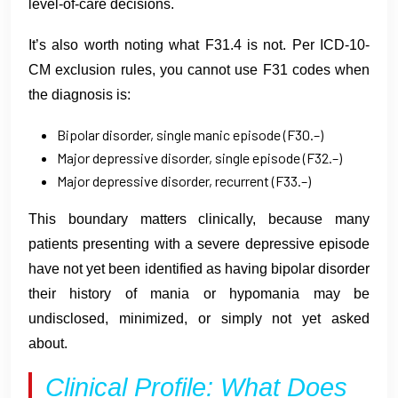
level-of-care decisions.
It’s also worth noting what F31.4 is not. Per ICD-10-
CM exclusion rules, you cannot use F31 codes when
the diagnosis is:
Bipolar disorder, single manic episode (F30.–)
Major depressive disorder, single episode (F32.–)
Major depressive disorder, recurrent (F33.–)
This boundary matters clinically, because many
patients presenting with a severe depressive episode
have not yet been identified as having bipolar disorder
their history of mania or hypomania may be
undisclosed, minimized, or simply not yet asked
about.
Clinical Profile: What Does