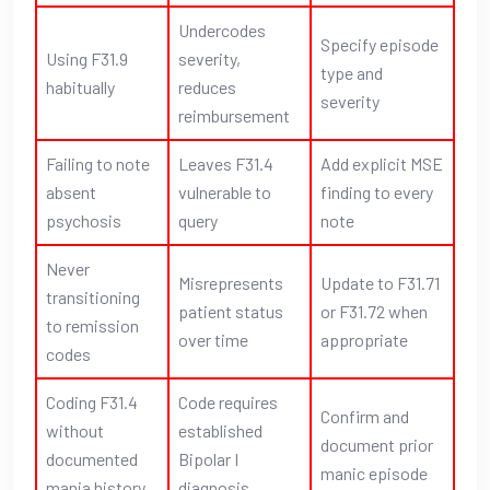
Undercodes
Specify episode
Using F31.9
severity,
type and
habitually
reduces
severity
reimbursement
Failing to note
Leaves F31.4
Add explicit MSE
absent
vulnerable to
finding to every
psychosis
query
note
Never
Misrepresents
Update to F31.71
transitioning
patient status
or F31.72 when
to remission
over time
appropriate
codes
Coding F31.4
Code requires
Confirm and
without
established
document prior
documented
Bipolar I
manic episode
mania history
diagnosis