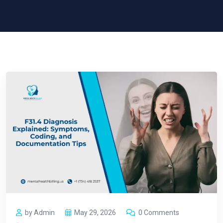
by Admin
May 29, 2026
0 Comments