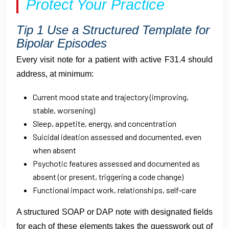
Protect Your Practice
Tip 1 Use a Structured Template for
Bipolar Episodes
Every visit note for a patient with active F31.4 should
address, at minimum:
Current mood state and trajectory (improving,
stable, worsening)
Sleep, appetite, energy, and concentration
Suicidal ideation assessed and documented, even
when absent
Psychotic features assessed and documented as
absent (or present, triggering a code change)
Functional impact work, relationships, self-care
A structured SOAP or DAP note with designated fields
for each of these elements takes the guesswork out of