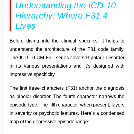
Understanding the ICD-10
Hierarchy: Where F31.4
Lives
Before diving into the clinical specifics, it helps to
understand the architecture of the F31 code family.
The ICD-10-CM F31 series covers Bipolar I Disorder
in its various presentations and it’s designed with
impressive specificity.
The first three characters (F31) anchor the diagnosis
as bipolar disorder. The fourth character narrows the
episode type. The fifth character, when present, layers
in severity or psychotic features. Here’s a condensed
map of the depressive episode range: