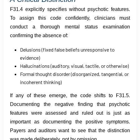
F31.4 explicitly specifies without psychotic features.
To assign this code confidently, clinicians must
conduct a thorough mental status examination
confirming the absence of:
Delusions (fixed false beliefs unresponsive to
evidence)
Hallucinations (auditory, visual, tactile, or otherwise)
Formal thought disorder (disorganized, tangential, or
incoherent thinking)
If any of these emerge, the code shifts to F31.5.
Documenting the negative finding that psychotic
features were assessed and ruled out is just as
important as documenting the positive symptoms.
Payers and auditors want to see that the distinction
was made deliberately, not by omission.