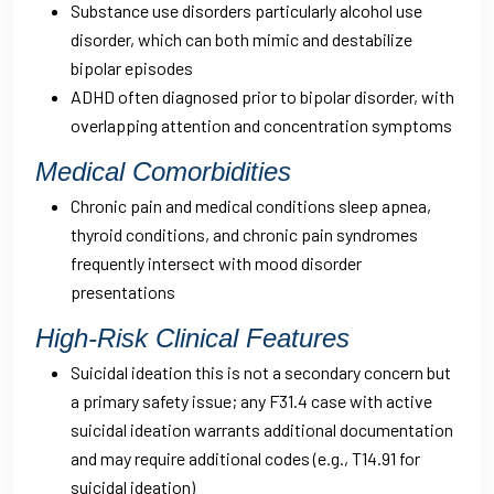
Substance use disorders particularly alcohol use
disorder, which can both mimic and destabilize
bipolar episodes
ADHD often diagnosed prior to bipolar disorder, with
overlapping attention and concentration symptoms
Medical Comorbidities
Chronic pain and medical conditions sleep apnea,
thyroid conditions, and chronic pain syndromes
frequently intersect with mood disorder
presentations
High-Risk Clinical Features
Suicidal ideation this is not a secondary concern but
a primary safety issue; any F31.4 case with active
suicidal ideation warrants additional documentation
and may require additional codes (e.g., T14.91 for
suicidal ideation)