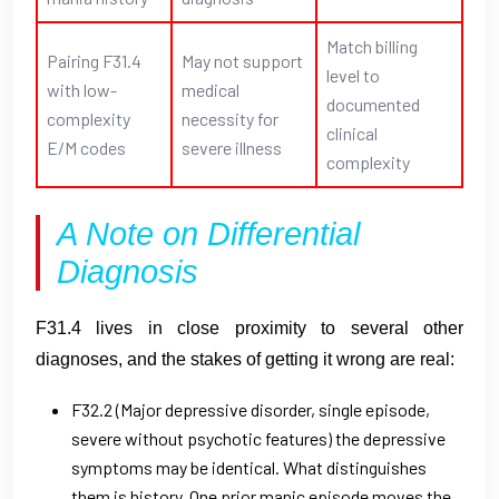
Match billing
Pairing F31.4
May not support
level to
with low-
medical
documented
complexity
necessity for
clinical
E/M codes
severe illness
complexity
A Note on Differential
Diagnosis
F31.4 lives in close proximity to several other
diagnoses, and the stakes of getting it wrong are real:
F32.2 (Major depressive disorder, single episode,
severe without psychotic features) the depressive
symptoms may be identical. What distinguishes
them is history. One prior manic episode moves the