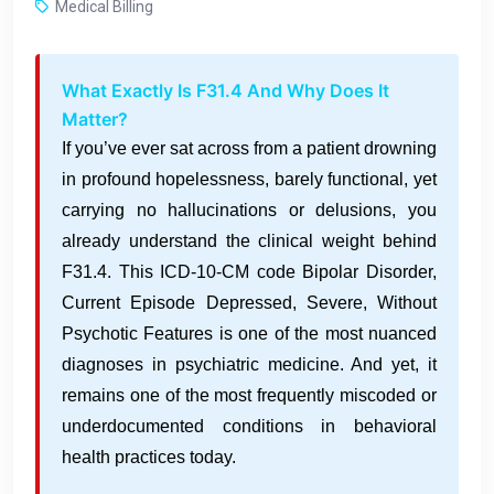
Medical Billing
What Exactly Is F31.4 And Why Does It
Matter?
If you’ve ever sat across from a patient drowning
in profound hopelessness, barely functional, yet
carrying no hallucinations or delusions, you
already understand the clinical weight behind
F31.4. This ICD-10-CM code Bipolar Disorder,
Current Episode Depressed, Severe, Without
Psychotic Features is one of the most nuanced
diagnoses in psychiatric medicine. And yet, it
remains one of the most frequently miscoded or
underdocumented conditions in behavioral
health practices today.