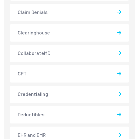
Claim Denials
Clearinghouse
CollaborateMD
CPT
Credentialing
Deductibles
EHR and EMR