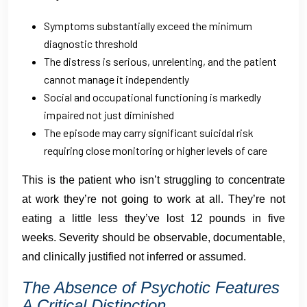
Symptoms substantially exceed the minimum
diagnostic threshold
The distress is serious, unrelenting, and the patient
cannot manage it independently
Social and occupational functioning is markedly
impaired not just diminished
The episode may carry significant suicidal risk
requiring close monitoring or higher levels of care
This is the patient who isn’t struggling to concentrate
at work they’re not going to work at all. They’re not
eating a little less they’ve lost 12 pounds in five
weeks. Severity should be observable, documentable,
and clinically justified not inferred or assumed.
The Absence of Psychotic Features
A Critical Distinction