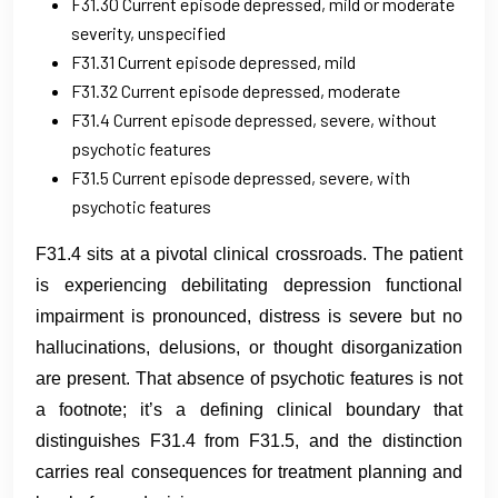
F31.30 Current episode depressed, mild or moderate
severity, unspecified
F31.31 Current episode depressed, mild
F31.32 Current episode depressed, moderate
F31.4 Current episode depressed, severe, without
psychotic features
F31.5 Current episode depressed, severe, with
psychotic features
F31.4 sits at a pivotal clinical crossroads. The patient
is experiencing debilitating depression functional
impairment is pronounced, distress is severe but no
hallucinations, delusions, or thought disorganization
are present. That absence of psychotic features is not
a footnote; it’s a defining clinical boundary that
distinguishes F31.4 from F31.5, and the distinction
carries real consequences for treatment planning and