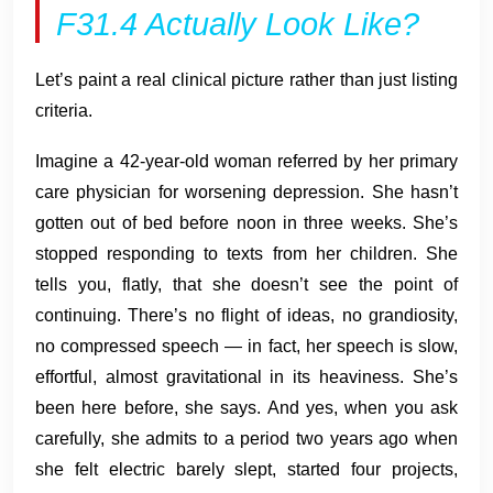
F31.4 Actually Look Like?
Let’s paint a real clinical picture rather than just listing
criteria.
Imagine a 42-year-old woman referred by her primary
care physician for worsening depression. She hasn’t
gotten out of bed before noon in three weeks. She’s
stopped responding to texts from her children. She
tells you, flatly, that she doesn’t see the point of
continuing. There’s no flight of ideas, no grandiosity,
no compressed speech — in fact, her speech is slow,
effortful, almost gravitational in its heaviness. She’s
been here before, she says. And yes, when you ask
carefully, she admits to a period two years ago when
she felt electric barely slept, started four projects,