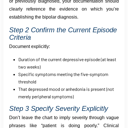
or previously diagnosed, your documentation should
clearly reference the evidence on which you’re
establishing the bipolar diagnosis.
Step 2 Confirm the Current Episode
Criteria
Document explicitly:
Duration of the current depressive episode (at least
two weeks)
Specific symptoms meeting the five-symptom
threshold
That depressed mood or anhedonia is present (not
merely peripheral symptoms)
Step 3 Specify Severity Explicitly
Don’t leave the chart to imply severity through vague
phrases like “patient is doing poorly.” Clinical