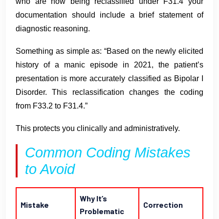
who are now being reclassified under F31.4 your
documentation should include a brief statement of
diagnostic reasoning.
Something as simple as: “Based on the newly elicited
history of a manic episode in 2021, the patient’s
presentation is more accurately classified as Bipolar I
Disorder. This reclassification changes the coding
from F33.2 to F31.4.”
This protects you clinically and administratively.
Common Coding Mistakes
to Avoid
Why It’s
Mistake
Correction
Problematic