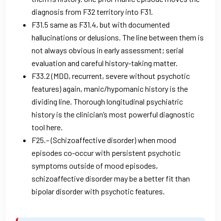
diagnosis from F32 territory into F31.
F31.5 same as F31.4, but with documented
hallucinations or delusions. The line between them is
not always obvious in early assessment; serial
evaluation and careful history-taking matter.
F33.2 (MDD, recurrent, severe without psychotic
features) again, manic/hypomanic history is the
dividing line. Thorough longitudinal psychiatric
history is the clinician’s most powerful diagnostic
tool here.
F25.– (Schizoaffective disorder) when mood
episodes co-occur with persistent psychotic
symptoms outside of mood episodes,
schizoaffective disorder may be a better fit than
bipolar disorder with psychotic features.