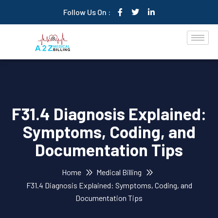
Follow Us On :
F31.4 Diagnosis Explained:
Symptoms, Coding, and
Documentation Tips
Home
Medical Billing
F31.4 Diagnosis Explained: Symptoms, Coding, and
Documentation Tips