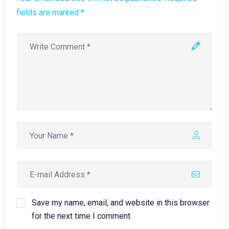
fields are marked *
Save my name, email, and website in this browser
for the next time I comment.