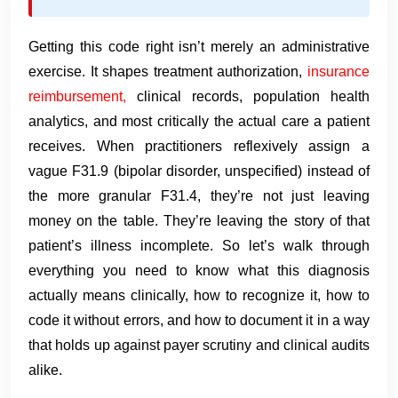
Getting this code right isn’t merely an administrative
exercise. It shapes treatment authorization,
insurance
reimbursement,
clinical records, population health
analytics, and most critically the actual care a patient
receives. When practitioners reflexively assign a
vague F31.9 (bipolar disorder, unspecified) instead of
the more granular F31.4, they’re not just leaving
money on the table. They’re leaving the story of that
patient’s illness incomplete. So let’s walk through
everything you need to know what this diagnosis
actually means clinically, how to recognize it, how to
code it without errors, and how to document it in a way
that holds up against payer scrutiny and clinical audits
alike.