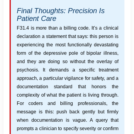
Final Thoughts: Precision Is
Patient Care
F31.4 is more than a billing code. It’s a clinical
declaration a statement that says: this person is
experiencing the most functionally devastating
form of the depressive pole of bipolar illness,
and they are doing so without the overlay of
psychosis. It demands a specific treatment
approach, a particular vigilance for safety, and a
documentation standard that honors the
complexity of what the patient is living through.
For coders and billing professionals, the
message is this: push back gently but firmly
when documentation is vague. A query that
prompts a clinician to specify severity or confirm