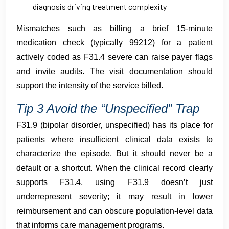
diagnosis driving treatment complexity
Mismatches such as billing a brief 15-minute
medication check (typically 99212) for a patient
actively coded as F31.4 severe can raise payer flags
and invite audits. The visit documentation should
support the intensity of the service billed.
Tip 3 Avoid the “Unspecified” Trap
F31.9 (bipolar disorder, unspecified) has its place for
patients where insufficient clinical data exists to
characterize the episode. But it should never be a
default or a shortcut. When the clinical record clearly
supports F31.4, using F31.9 doesn’t just
underrepresent severity; it may result in lower
reimbursement and can obscure population-level data
that informs care management programs.