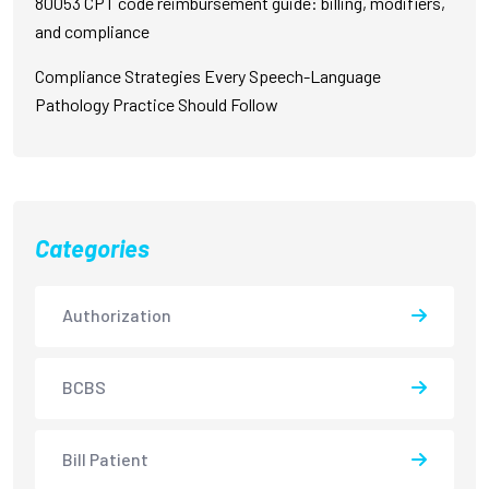
80053 CPT code reimbursement guide: billing, modifiers,
and compliance
Compliance Strategies Every Speech-Language
Pathology Practice Should Follow
Categories
Authorization
BCBS
Bill Patient