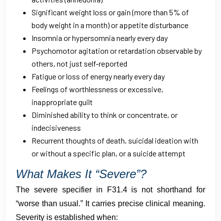
Significant weight loss or gain (more than 5% of
body weight in a month) or appetite disturbance
Insomnia or hypersomnia nearly every day
Psychomotor agitation or retardation observable by
others, not just self-reported
Fatigue or loss of energy nearly every day
Feelings of worthlessness or excessive,
inappropriate guilt
Diminished ability to think or concentrate, or
indecisiveness
Recurrent thoughts of death, suicidal ideation with
or without a specific plan, or a suicide attempt
What Makes It “Severe”?
The severe specifier in F31.4 is not shorthand for
“worse than usual.” It carries precise clinical meaning.
Severity is established when: