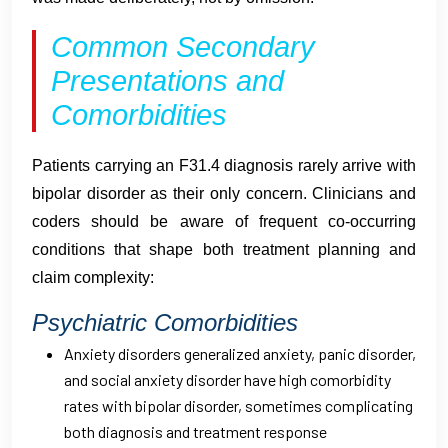
Common Secondary
Presentations and
Comorbidities
Patients carrying an F31.4 diagnosis rarely arrive with
bipolar disorder as their only concern. Clinicians and
coders should be aware of frequent co-occurring
conditions that shape both treatment planning and
claim complexity:
Psychiatric Comorbidities
Anxiety disorders generalized anxiety, panic disorder,
and social anxiety disorder have high comorbidity
rates with bipolar disorder, sometimes complicating
both diagnosis and treatment response