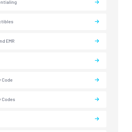
ntialing
tibles
and EMR
y Code
y Codes