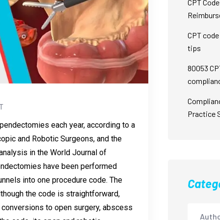
CPT Code 
Reimburs
CPT code 
tips
80053 CPT
complian
Complian
T
Practice 
pendectomies each year, according to a
copic and Robotic Surgeons, and the
nalysis in the World Journal of
pendectomies have been performed
funnels into one procedure code. The
Categ
hough the code is straightforward,
as conversions to open surgery, abscess
Autho