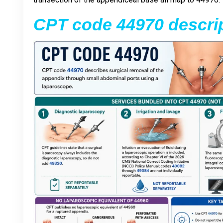
CPT code 44970 descri