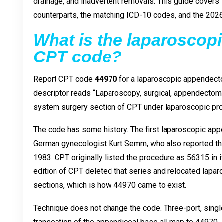
drainage, and inadvertent removals. This guide covers 
counterparts, the matching ICD-10 codes, and the 202
What is the laparosco
CPT code?
Report CPT code
44970
for a laparoscopic appendect
descriptor reads “Laparoscopy, surgical, appendectomy,
system surgery section of CPT under laparoscopic pr
The code has some history. The first laparoscopic ap
German gynecologist Kurt Semm, who also reported the
1983. CPT originally listed the procedure as 56315 in 
edition of CPT deleted that series and relocated lapar
sections, which is how 44970 came to exist.
Technique does not change the code. Three-port, single
transection of the appendiceal base all map to 44970.