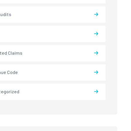
udits
ted Claims
nue Code
tegorized