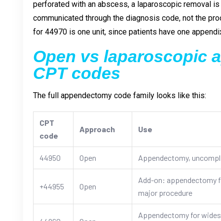
perforated with an abscess, a laparoscopic removal is
communicated through the diagnosis code, not the proc
for 44970 is one unit, since patients have one appendi
Open vs laparoscopic
CPT codes
The full appendectomy code family looks like this:
CPT
Approach
Use
code
44950
Open
Appendectomy, uncompl
Add-on: appendectomy fo
+44955
Open
major procedure
Appendectomy for widespr