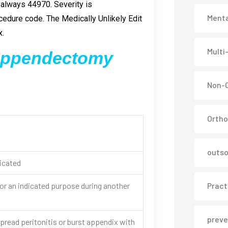
 always 44970. Severity is
Menta
edure code. The Medically Unlikely Edit
x.
Multi
 appendectomy
Non-C
Ortho
outso
icated
r an indicated purpose during another
Pract
preve
ead peritonitis or burst appendix with