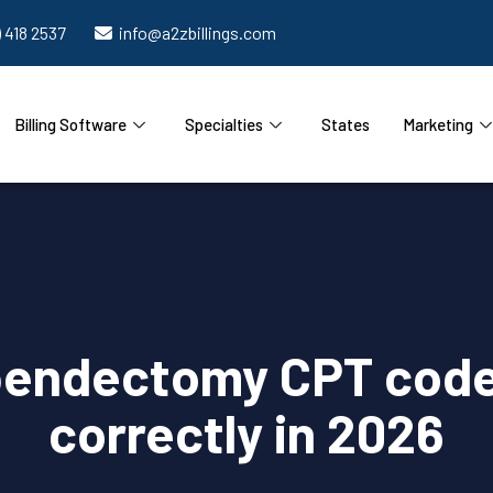
) 418 2537
info@a2zbillings.com
Billing Software
Specialties
States
Marketing
endectomy CPT code
correctly in 2026