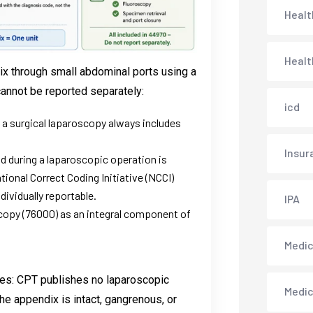
Healt
Healt
x through small abdominal ports using a
cannot be reported separately:
icd
 a surgical laparoscopy always includes
Insur
id during a laparoscopic operation is
ional Correct Coding Initiative (NCCI)
ividually reportable.
IPA
opy (76000) as an integral component of
Medica
des: CPT publishes no laparoscopic
Medi
he appendix is intact, gangrenous, or