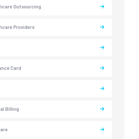
hcare Outsourcing
hcare Providers
ance Card
l Billing
care