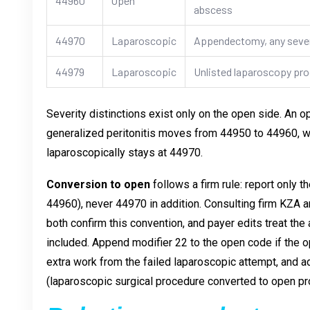
44960
Open
abscess
44970
Laparoscopic
Appendectomy, any sever
44979
Laparoscopic
Unlisted laparoscopy pr
Severity distinctions exist only on the open side. An 
generalized peritonitis moves from 44950 to 44960, w
laparoscopically stays at 44970.
Conversion to open
follows a firm rule: report only
44960), never 44970 in addition. Consulting firm KZA 
both confirm this convention, and payer edits treat th
included. Append modifier 22 to the open code if the 
extra work from the failed laparoscopic attempt, an
(laparoscopic surgical procedure converted to open p