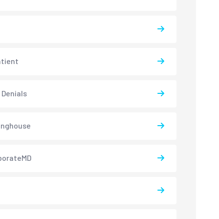
atient
 Denials
inghouse
borateMD