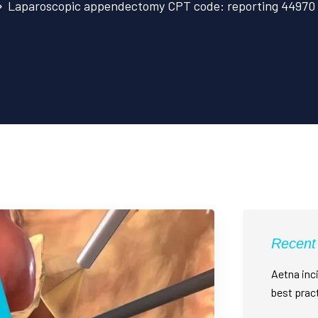
Laparoscopic appendectomy CPT code: reporting 44970 c
Recent
Aetna inci
best prac