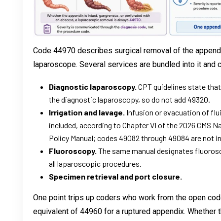
Code 44970 describes surgical removal of the appendi
laparoscope. Several services are bundled into it and 
Diagnostic laparoscopy.
CPT guidelines state that
the diagnostic laparoscopy, so do not add 49320.
Irrigation and lavage.
Infusion or evacuation of flu
included, according to Chapter VI of the 2026 CMS Nat
Policy Manual; codes 49082 through 49084 are not ind
Fluoroscopy.
The same manual designates fluorosc
all laparoscopic procedures.
Specimen retrieval and port closure.
One point trips up coders who work from the open co
equivalent of 44960 for a ruptured appendix. Whether t