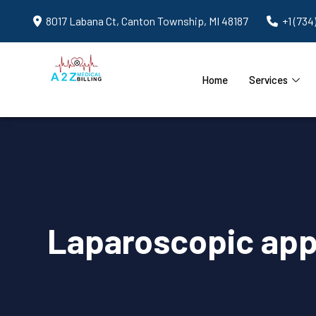
8017 Labana Ct, Canton Township, MI 48187
+1 (734
Home
Services
Laparoscopic app