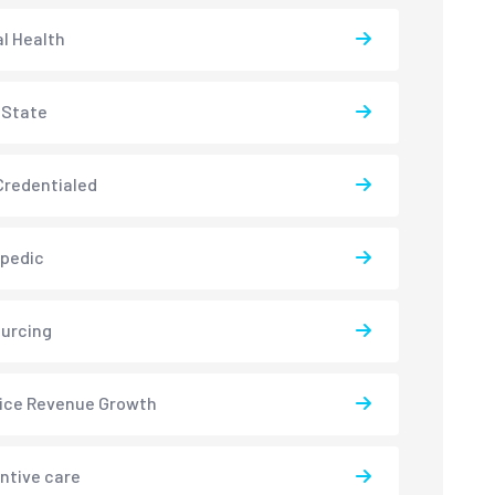
l Health
-State
redentialed
pedic
urcing
ice Revenue Growth
ntive care