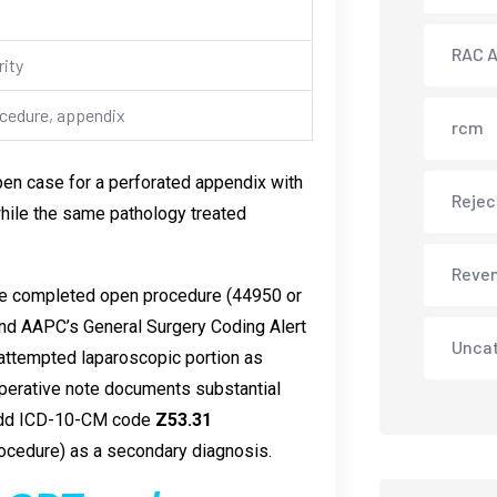
RAC A
ity
ocedure, appendix
rcm
open case for a perforated appendix with
Rejec
hile the same pathology treated
Reve
 the completed open procedure (44950 or
and AAPC’s General Surgery Coding Alert
Unca
e attempted laparoscopic portion as
operative note documents substantial
d add ICD-10-CM code
Z53.31
rocedure) as a secondary diagnosis.