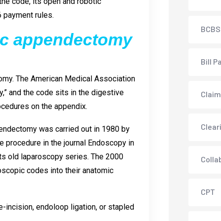
the code, its open and robotic
6 payment rules.
BCBS
pic appendectomy
Bill P
omy. The American Medical Association
” and the code sits in the digestive
Claim
ocedures on the appendix.
Clear
pendectomy was carried out in 1980 by
 procedure in the journal Endoscopy in
its old laparoscopy series. The 2000
Colla
oscopic codes into their anatomic
CPT
-incision, endoloop ligation, or stapled