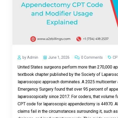
by Admin
June 1, 2026
0 Comments
CP
United States surgeons perform more than 270,000 ap
textbook chapter published by the Society of Laparos
laparoscopic approach dominates. A 2025 multicenter a
Emergency Surgery found that over 95 percent of ap
laparoscopically since 2017. For coders, that volume 
CPT code for laparoscopic appendectomy is 44970. Alt
claims fail in the circumstances surrounding it, such 