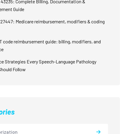
43235: Complete Billing, Documentation &
ement Guide
27447: Medicare reimbursement, modifiers & coding
 code reimbursement guide: billing, modifiers, and
ce
ce Strategies Every Speech-Language Pathology
Should Follow
ories
rization