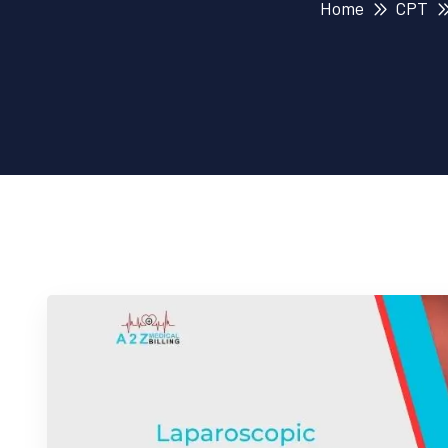
Home
CPT