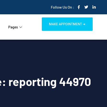
Follow Us On :
MAKE APPOINTMENT ➜
Pages
: reporting 44970