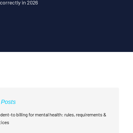
orrectly in 2026
 Posts
dent-to billing for mental health: rules, requirements &
tices