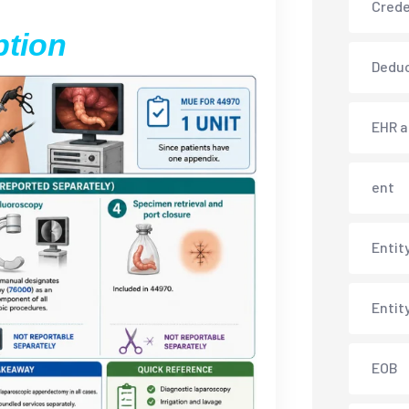
Crede
ption
Deduc
EHR 
ent
Entit
Entit
EOB