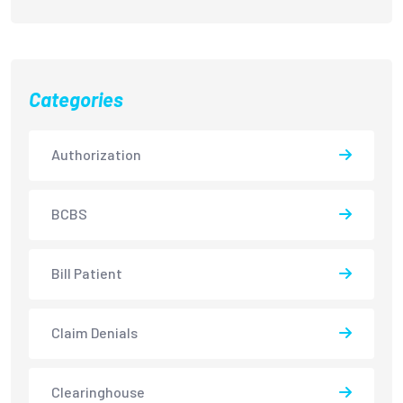
Categories
Authorization
BCBS
Bill Patient
Claim Denials
Clearinghouse