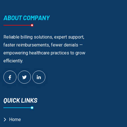
ABOUT COMPANY
Reliable billing solutions, expert support,
faster reimbursements, fewer denials —
empowering healthcare practices to grow
efficiently.
QUICK LINKS
Home