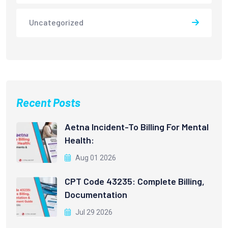
Uncategorized
Recent Posts
Aetna Incident-To Billing For Mental
Health:
Aug 01 2026
CPT Code 43235: Complete Billing,
Documentation
Jul 29 2026