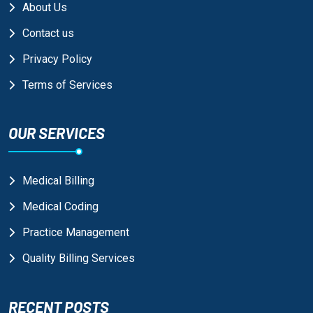
About Us
Contact us
Privacy Policy
Terms of Services
OUR SERVICES
Medical Billing
Medical Coding
Practice Management
Quality Billing Services
RECENT POSTS