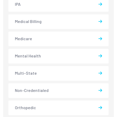
IPA
Medical Billing
Medicare
Mental Health
Multi-State
Non-Credentialed
Orthopedic