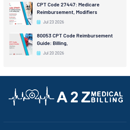
CPT Code 27447: Medicare
Reimbursement, Modifiers
Jul 23 2026
80053 CPT Code Reimbursement
Guide: Billing,
Jul 20 2026