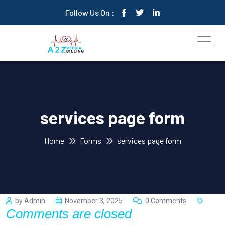
Follow Us On :
services page form
Home
Forms
services page form
by Admin
November 3, 2025
0 Comments
Comments are closed