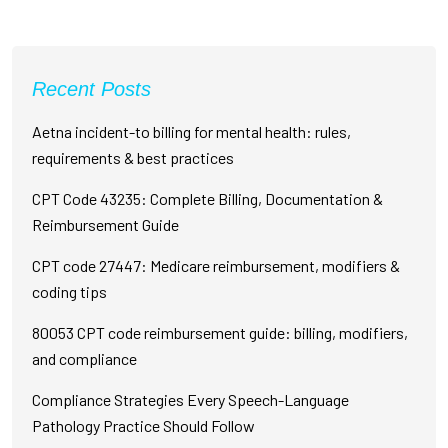
Recent Posts
Aetna incident-to billing for mental health: rules,
requirements & best practices
CPT Code 43235: Complete Billing, Documentation &
Reimbursement Guide
CPT code 27447: Medicare reimbursement, modifiers &
coding tips
80053 CPT code reimbursement guide: billing, modifiers,
and compliance
Compliance Strategies Every Speech-Language
Pathology Practice Should Follow