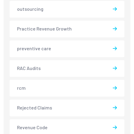
outsourcing
Practice Revenue Growth
preventive care
RAC Audits
rcm
Rejected Claims
Revenue Code