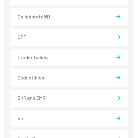
CollaborateMD
CPT
Credentialing
Deductibles
EHR and EMR
ent