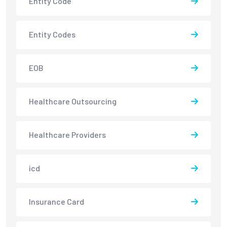
Entity Code
Entity Codes
EOB
Healthcare Outsourcing
Healthcare Providers
icd
Insurance Card