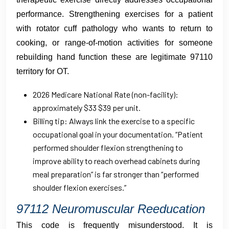
performance. Strengthening exercises for a patient
with rotator cuff pathology who wants to return to
cooking, or range-of-motion activities for someone
rebuilding hand function these are legitimate 97110
territory for OT.
2026 Medicare National Rate (non-facility):
approximately $33 $39 per unit.
Billing tip: Always link the exercise to a specific
occupational goal in your documentation. “Patient
performed shoulder flexion strengthening to
improve ability to reach overhead cabinets during
meal preparation” is far stronger than “performed
shoulder flexion exercises.”
97112 Neuromuscular Reeducation
This code is frequently misunderstood. It is