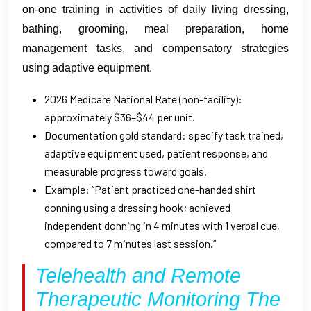
on-one training in activities of daily living dressing,
bathing, grooming, meal preparation, home
management tasks, and compensatory strategies
using adaptive equipment.
2026 Medicare National Rate (non-facility):
approximately $36–$44 per unit.
Documentation gold standard: specify task trained,
adaptive equipment used, patient response, and
measurable progress toward goals.
Example: “Patient practiced one-handed shirt
donning using a dressing hook; achieved
independent donning in 4 minutes with 1 verbal cue,
compared to 7 minutes last session.”
Telehealth and Remote
Therapeutic Monitoring The