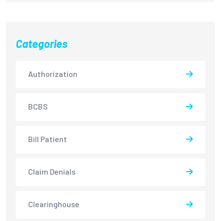
Categories
Authorization
BCBS
Bill Patient
Claim Denials
Clearinghouse