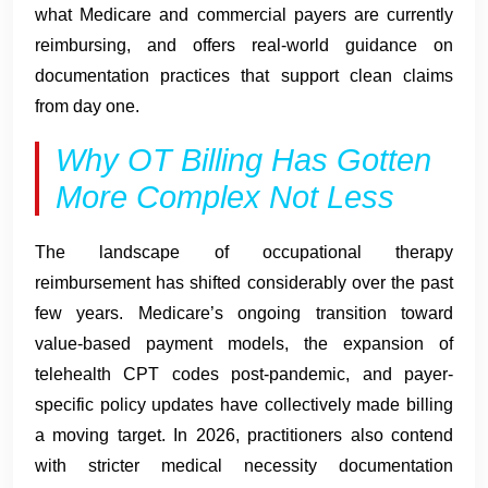
what Medicare and commercial payers are currently
reimbursing, and offers real-world guidance on
documentation practices that support clean claims
from day one.
Why OT Billing Has Gotten
More Complex Not Less
The landscape of occupational therapy
reimbursement has shifted considerably over the past
few years. Medicare’s ongoing transition toward
value-based payment models, the expansion of
telehealth CPT codes post-pandemic, and payer-
specific policy updates have collectively made billing
a moving target. In 2026, practitioners also contend
with stricter medical necessity documentation