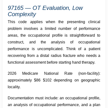
97165 — OT Evaluation, Low
Complexity
This code applies when the presenting clinical
problem involves a limited number of performance
areas, the occupational profile is straightforward to
construct, and the analysis of occupational
performance is uncomplicated. Think of a patient
recovering from a distal radius fracture who needs a
functional assessment before starting hand therapy.
2026 Medicare National Rate (non-facility):
approximately $86 $102 depending on geographic
locality.
Documentation must include: an occupational profile,
an analysis of occupational performance, and a plan