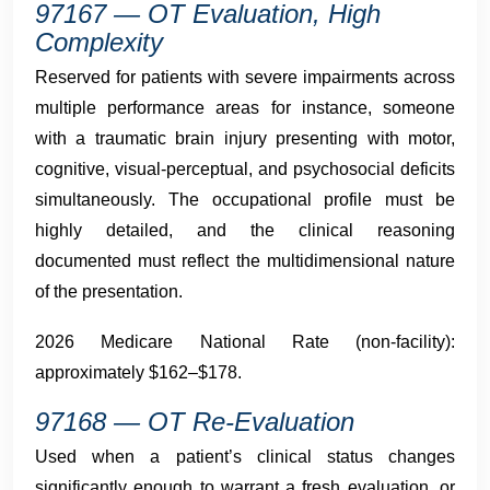
97167 — OT Evaluation, High
Complexity
Reserved for patients with severe impairments across
multiple performance areas for instance, someone
with a traumatic brain injury presenting with motor,
cognitive, visual-perceptual, and psychosocial deficits
simultaneously. The occupational profile must be
highly detailed, and the clinical reasoning
documented must reflect the multidimensional nature
of the presentation.
2026 Medicare National Rate (non-facility):
approximately $162–$178.
97168 — OT Re-Evaluation
Used when a patient’s clinical status changes
significantly enough to warrant a fresh evaluation, or