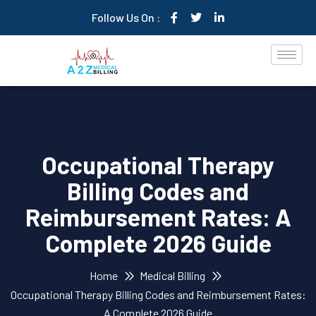
Follow Us On :
Occupational Therapy
Billing Codes and
Reimbursement Rates: A
Complete 2026 Guide
Home
Medical Billing
Occupational Therapy Billing Codes and Reimbursement Rates:
A Complete 2026 Guide