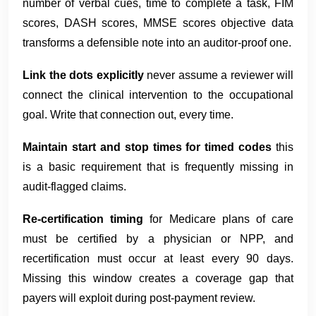
number of verbal cues, time to complete a task, FIM
scores, DASH scores, MMSE scores objective data
transforms a defensible note into an auditor-proof one.
Link the dots explicitly
never assume a reviewer will
connect the clinical intervention to the occupational
goal. Write that connection out, every time.
Maintain start and stop times for timed codes
this
is a basic requirement that is frequently missing in
audit-flagged claims.
Re-certification timing
for Medicare plans of care
must be certified by a physician or NPP, and
recertification must occur at least every 90 days.
Missing this window creates a coverage gap that
payers will exploit during post-payment review.