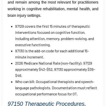
and remain among the most relevant for practitioners
working in cognitive rehabilitation, mental health, and
brain injury settings.
97129 covers the first 15 minutes of therapeutic
interventions focused on cognitive function,
including attention, memory, problem-solving, and
executive functioning.
97130 is the add-on code for each additional 15-
minute increment.
2026 Medicare National Rate (non-facility): 97129
approximately $42–$52, 97130 approximately $39–
$46.
Who can bill: Occupational therapists and speech-
language pathologists. Documentation must reflect
occupational performance focus for OT.
97150 Therapeutic Procedures,