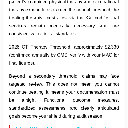
patient’s combined physical therapy and occupational
therapy expenditures exceed the annual threshold, the
treating therapist must attest via the KX modifier that
services remain medically necessary and are
consistent with clinical standards.
2026 OT Therapy Threshold: approximately $2,330
(confirmed annually by CMS; verify with your MAC for
final figures).
Beyond a secondary threshold, claims may face
targeted review. This does not mean you cannot
continue treating it means your documentation must
be airtight. Functional outcome measures,
standardized assessments, and clearly articulated
goals become your shield during audit season.