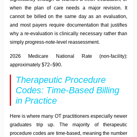
when the plan of care needs a major revision. It
cannot be billed on the same day as an evaluation,
and most payers require documentation that justifies
why a re-evaluation is clinically necessary rather than
simply progress-note-level reassessment.
2026 Medicare National Rate (non-facility):
approximately $72–$90.
Therapeutic Procedure
Codes: Time-Based Billing
in Practice
Here is where many OT practitioners especially newer
graduates trip up. The majority of therapeutic
procedure codes are time-based, meaning the number