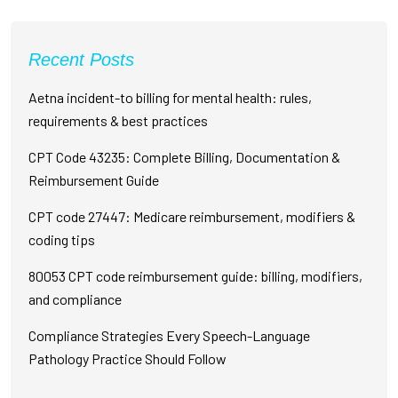
Recent Posts
Aetna incident-to billing for mental health: rules,
requirements & best practices
CPT Code 43235: Complete Billing, Documentation &
Reimbursement Guide
CPT code 27447: Medicare reimbursement, modifiers &
coding tips
80053 CPT code reimbursement guide: billing, modifiers,
and compliance
Compliance Strategies Every Speech-Language
Pathology Practice Should Follow