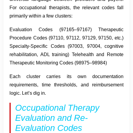
For occupational therapists, the relevant codes fall
primarily within a few clusters:
Evaluation Codes (97165–97167) Therapeutic
Procedure Codes (97110, 97112, 97129, 97150, etc.)
Specialty-Specific Codes (97003, 97004, cognitive
rehabilitation, ADL training) Telehealth and Remote
Therapeutic Monitoring Codes (98975–98984)
Each cluster carries its own documentation
requirements, time thresholds, and reimbursement
logic. Let’s dig in.
Occupational Therapy
Evaluation and Re-
Evaluation Codes