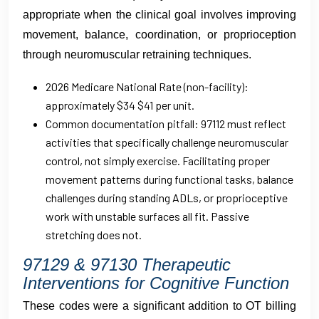
appropriate when the clinical goal involves improving
movement, balance, coordination, or proprioception
through neuromuscular retraining techniques.
2026 Medicare National Rate (non-facility):
approximately $34 $41 per unit.
Common documentation pitfall: 97112 must reflect
activities that specifically challenge neuromuscular
control, not simply exercise. Facilitating proper
movement patterns during functional tasks, balance
challenges during standing ADLs, or proprioceptive
work with unstable surfaces all fit. Passive
stretching does not.
97129 & 97130 Therapeutic
Interventions for Cognitive Function
These codes were a significant addition to OT billing