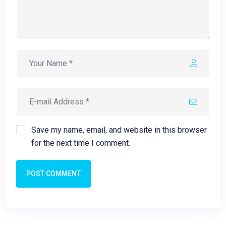
Save my name, email, and website in this browser
for the next time I comment.
POST COMMENT