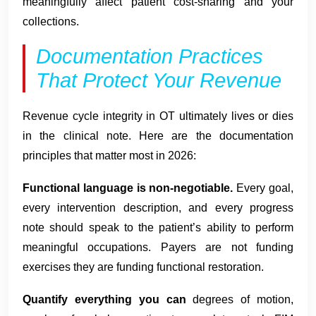
meaningfully affect patient cost-sharing and your
collections.
Documentation Practices
That Protect Your Revenue
Revenue cycle integrity in OT ultimately lives or dies
in the clinical note. Here are the documentation
principles that matter most in 2026:
Functional language is non-negotiable.
Every goal,
every intervention description, and every progress
note should speak to the patient’s ability to perform
meaningful occupations. Payers are not funding
exercises they are funding functional restoration.
Quantify everything you can
degrees of motion,