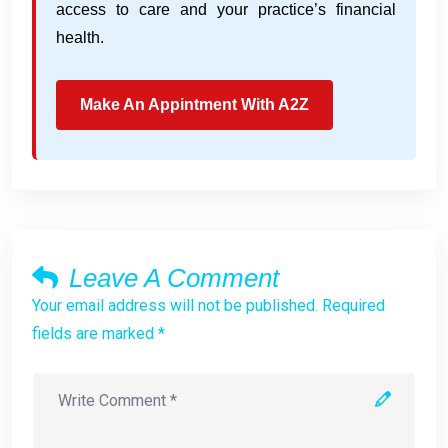
access to care and your practice’s financial
health.
Make An Appintment With A2Z
Leave A Comment
Your email address will not be published. Required
fields are marked *