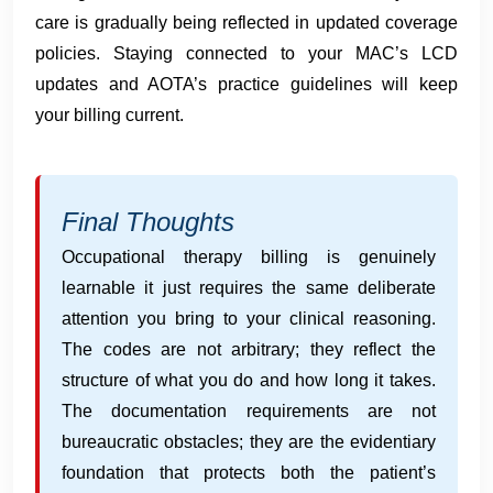
care is gradually being reflected in updated coverage
policies. Staying connected to your MAC’s LCD
updates and AOTA’s practice guidelines will keep
your billing current.
Final Thoughts
Occupational therapy billing is genuinely
learnable it just requires the same deliberate
attention you bring to your clinical reasoning.
The codes are not arbitrary; they reflect the
structure of what you do and how long it takes.
The documentation requirements are not
bureaucratic obstacles; they are the evidentiary
foundation that protects both the patient’s