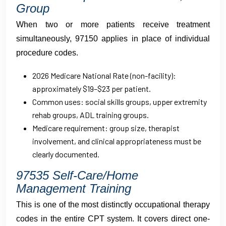
Group
When two or more patients receive treatment
simultaneously, 97150 applies in place of individual
procedure codes.
2026 Medicare National Rate (non-facility):
approximately $19–$23 per patient.
Common uses: social skills groups, upper extremity
rehab groups, ADL training groups.
Medicare requirement: group size, therapist
involvement, and clinical appropriateness must be
clearly documented.
97535 Self-Care/Home
Management Training
This is one of the most distinctly occupational therapy
codes in the entire CPT system. It covers direct one-