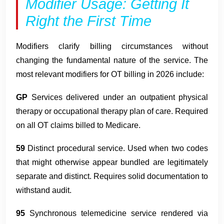
Modifier Usage: Getting It
Right the First Time
Modifiers clarify billing circumstances without
changing the fundamental nature of the service. The
most relevant modifiers for OT billing in 2026 include:
GP
Services delivered under an outpatient physical
therapy or occupational therapy plan of care. Required
on all OT claims billed to Medicare.
59
Distinct procedural service. Used when two codes
that might otherwise appear bundled are legitimately
separate and distinct. Requires solid documentation to
withstand audit.
95
Synchronous telemedicine service rendered via