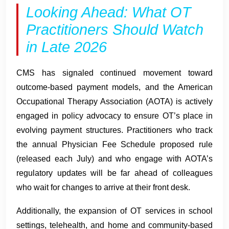
Looking Ahead: What OT
Practitioners Should Watch
in Late 2026
CMS has signaled continued movement toward
outcome-based payment models, and the American
Occupational Therapy Association (AOTA) is actively
engaged in policy advocacy to ensure OT’s place in
evolving payment structures. Practitioners who track
the annual Physician Fee Schedule proposed rule
(released each July) and who engage with AOTA’s
regulatory updates will be far ahead of colleagues
who wait for changes to arrive at their front desk.
Additionally, the expansion of OT services in school
settings, telehealth, and home and community-based