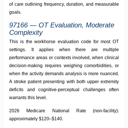
of care outlining frequency, duration, and measurable
goals.
97166 — OT Evaluation, Moderate
Complexity
This is the workhorse evaluation code for most OT
settings. It applies when there are multiple
performance areas or contexts involved, when clinical
decision-making requires weighing comorbidities, or
when the activity demands analysis is more nuanced.
A stroke patient presenting with both upper extremity
deficits and cognitive-perceptual challenges often
warrants this level.
2026 Medicare National Rate (non-facility):
approximately $120–$140.