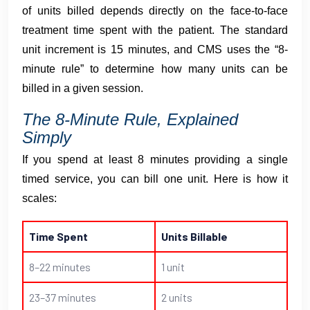
of units billed depends directly on the face-to-face
treatment time spent with the patient. The standard
unit increment is 15 minutes, and CMS uses the “8-
minute rule” to determine how many units can be
billed in a given session.
The 8-Minute Rule, Explained
Simply
If you spend at least 8 minutes providing a single
timed service, you can bill one unit. Here is how it
scales:
Time Spent
Units Billable
8–22 minutes
1 unit
23–37 minutes
2 units