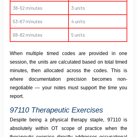
38–52 minutes
3 units
53–67 minutes
4 units
68–82 minutes
5 units
When multiple timed codes are provided in one
session, the units are calculated based on total timed
minutes, then allocated across the codes. This is
where documentation precision becomes non-
negotiable — your notes must support the time you
report.
97110 Therapeutic Exercises
Despite being a physical therapy staple, 97110 is
absolutely within OT scope of practice when the
therapeutic exercise directly addresses occupational