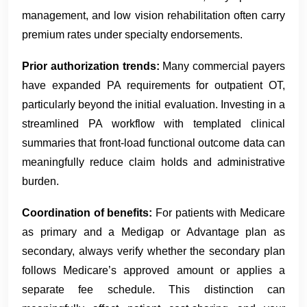
management, and low vision rehabilitation often carry
premium rates under specialty endorsements.
Prior authorization trends:
Many commercial payers
have expanded PA requirements for outpatient OT,
particularly beyond the initial evaluation. Investing in a
streamlined PA workflow with templated clinical
summaries that front-load functional outcome data can
meaningfully reduce claim holds and administrative
burden.
Coordination of benefits:
For patients with Medicare
as primary and a Medigap or Advantage plan as
secondary, always verify whether the secondary plan
follows Medicare’s approved amount or applies a
separate fee schedule. This distinction can