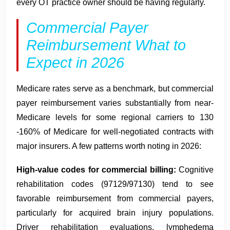
every OT practice owner should be having regularly.
Commercial Payer
Reimbursement What to
Expect in 2026
Medicare rates serve as a benchmark, but commercial
payer reimbursement varies substantially from near-
Medicare levels for some regional carriers to 130
-160% of Medicare for well-negotiated contracts with
major insurers. A few patterns worth noting in 2026:
High-value codes for commercial billing:
Cognitive
rehabilitation codes (97129/97130) tend to see
favorable reimbursement from commercial payers,
particularly for acquired brain injury populations.
Driver rehabilitation evaluations, lymphedema