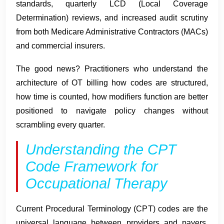
standards, quarterly LCD (Local Coverage
Determination) reviews, and increased audit scrutiny
from both Medicare Administrative Contractors (MACs)
and commercial insurers.
The good news? Practitioners who understand the
architecture of OT billing how codes are structured,
how time is counted, how modifiers function are better
positioned to navigate policy changes without
scrambling every quarter.
Understanding the CPT
Code Framework for
Occupational Therapy
Current Procedural Terminology (CPT) codes are the
universal language between providers and payers.