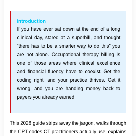
Introduction
If you have ever sat down at the end of a long
clinical day, stared at a superbill, and thought
“there has to be a smarter way to do this” you
are not alone. Occupational therapy billing is
one of those areas where clinical excellence
and financial fluency have to coexist. Get the
coding right, and your practice thrives. Get it
wrong, and you are handing money back to
payers you already earned.
This 2026 guide strips away the jargon, walks through
the CPT codes OT practitioners actually use, explains