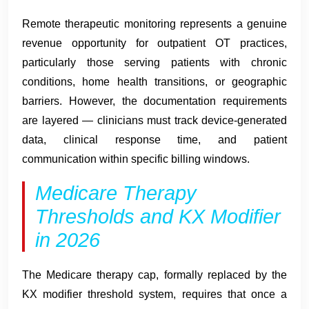
Remote therapeutic monitoring represents a genuine
revenue opportunity for outpatient OT practices,
particularly those serving patients with chronic
conditions, home health transitions, or geographic
barriers. However, the documentation requirements
are layered — clinicians must track device-generated
data, clinical response time, and patient
communication within specific billing windows.
Medicare Therapy
Thresholds and KX Modifier
in 2026
The Medicare therapy cap, formally replaced by the
KX modifier threshold system, requires that once a