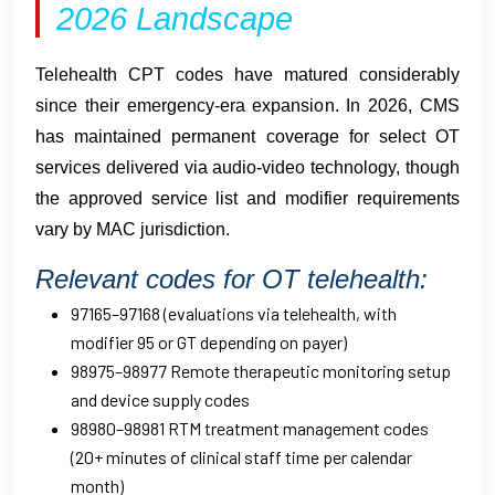
2026 Landscape
Telehealth CPT codes have matured considerably
since their emergency-era expansion. In 2026, CMS
has maintained permanent coverage for select OT
services delivered via audio-video technology, though
the approved service list and modifier requirements
vary by MAC jurisdiction.
Relevant codes for OT telehealth:
97165–97168 (evaluations via telehealth, with
modifier 95 or GT depending on payer)
98975–98977 Remote therapeutic monitoring setup
and device supply codes
98980–98981 RTM treatment management codes
(20+ minutes of clinical staff time per calendar
month)