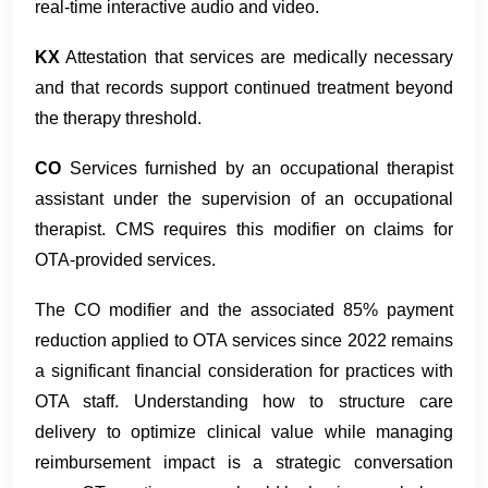
real-time interactive audio and video.
KX
Attestation that services are medically necessary
and that records support continued treatment beyond
the therapy threshold.
CO
Services furnished by an occupational therapist
assistant under the supervision of an occupational
therapist. CMS requires this modifier on claims for
OTA-provided services.
The CO modifier and the associated 85% payment
reduction applied to OTA services since 2022 remains
a significant financial consideration for practices with
OTA staff. Understanding how to structure care
delivery to optimize clinical value while managing
reimbursement impact is a strategic conversation