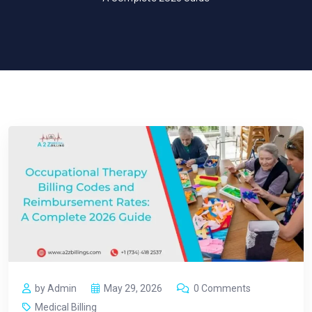
by Admin
May 29, 2026
0 Comments
Medical Billing