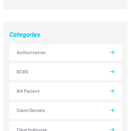
Categories
Authorization
BCBS
Bill Patient
Claim Denials
Clearinghouse