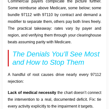
Commercial payers complicate the picture further.
Some reimburse above Medicare, some below; some
bundle 97112 with 97110 by contract and demand a
modifier to separate them, others pay both lines freely.
The practical takeaway: rates vary by payer and
region, and verifying them through your clearinghouse
beats assuming parity with Medicare.
The Denials You’ll See Most
and How to Stop Them
A handful of root causes drive nearly every 97112
rejection:
Lack of medical necessity
the chart doesn’t connect
the intervention to a real, documented deficit. Fix: tie
every activity explicitly to the impairment it targets.