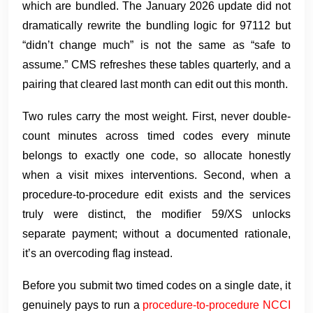
which are bundled. The January 2026 update did not
dramatically rewrite the bundling logic for 97112 but
“didn’t change much” is not the same as “safe to
assume.” CMS refreshes these tables quarterly, and a
pairing that cleared last month can edit out this month.
Two rules carry the most weight. First, never double-
count minutes across timed codes every minute
belongs to exactly one code, so allocate honestly
when a visit mixes interventions. Second, when a
procedure-to-procedure edit exists and the services
truly were distinct, the modifier 59/XS unlocks
separate payment; without a documented rationale,
it’s an overcoding flag instead.
Before you submit two timed codes on a single date, it
genuinely pays to run a
procedure-to-procedure NCCI