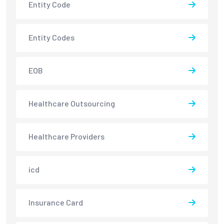
Entity Code
Entity Codes
EOB
Healthcare Outsourcing
Healthcare Providers
icd
Insurance Card