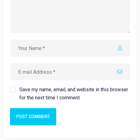
Save my name, email, and website in this browser
for the next time I comment.
POST COMMENT