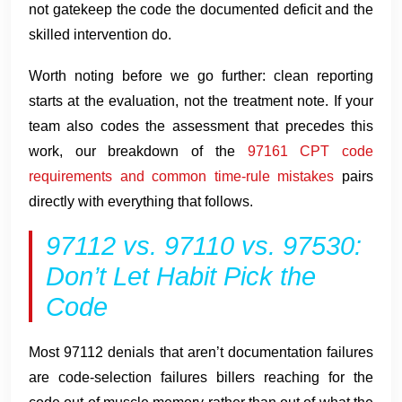
not gatekeep the code the documented deficit and the
skilled intervention do.
Worth noting before we go further: clean reporting
starts at the evaluation, not the treatment note. If your
team also codes the assessment that precedes this
work, our breakdown of the
97161 CPT code
requirements and common time-rule mistakes
pairs
directly with everything that follows.
97112 vs. 97110 vs. 97530:
Don’t Let Habit Pick the
Code
Most 97112 denials that aren’t documentation failures
are code-selection failures billers reaching for the