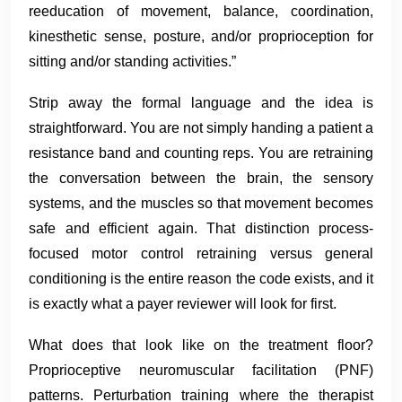
reeducation of movement, balance, coordination,
kinesthetic sense, posture, and/or proprioception for
sitting and/or standing activities.”
Strip away the formal language and the idea is
straightforward. You are not simply handing a patient a
resistance band and counting reps. You are retraining
the conversation between the brain, the sensory
systems, and the muscles so that movement becomes
safe and efficient again. That distinction process-
focused motor control retraining versus general
conditioning is the entire reason the code exists, and it
is exactly what a payer reviewer will look for first.
What does that look like on the treatment floor?
Proprioceptive neuromuscular facilitation (PNF)
patterns. Perturbation training where the therapist