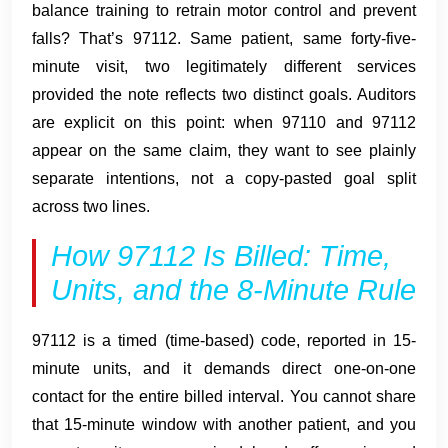
balance training to retrain motor control and prevent
falls? That’s 97112. Same patient, same forty-five-
minute visit, two legitimately different services
provided the note reflects two distinct goals. Auditors
are explicit on this point: when 97110 and 97112
appear on the same claim, they want to see plainly
separate intentions, not a copy-pasted goal split
across two lines.
How 97112 Is Billed: Time,
Units, and the 8-Minute Rule
97112 is a timed (time-based) code, reported in 15-
minute units, and it demands direct one-on-one
contact for the entire billed interval. You cannot share
that 15-minute window with another patient, and you