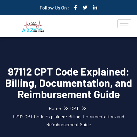
Follow Us On :
97112 CPT Code Explained:
Billing, Documentation, and
Reimbursement Guide
Home
CPT
97112 CPT Code Explained: Billing, Documentation, and
Reimbursement Guide