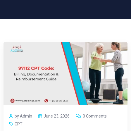
by Admin
June 23, 2026
0 Comments
CPT