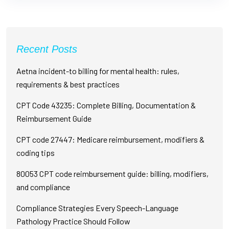
Recent Posts
Aetna incident-to billing for mental health: rules,
requirements & best practices
CPT Code 43235: Complete Billing, Documentation &
Reimbursement Guide
CPT code 27447: Medicare reimbursement, modifiers &
coding tips
80053 CPT code reimbursement guide: billing, modifiers,
and compliance
Compliance Strategies Every Speech-Language
Pathology Practice Should Follow