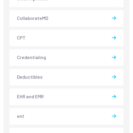
CollaborateMD
CPT
Credentialing
Deductibles
EHR and EMR
ent