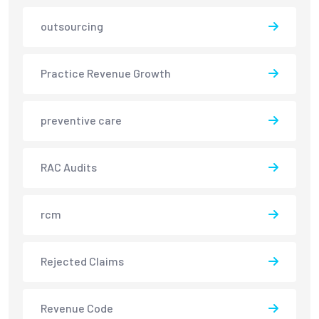
outsourcing
Practice Revenue Growth
preventive care
RAC Audits
rcm
Rejected Claims
Revenue Code