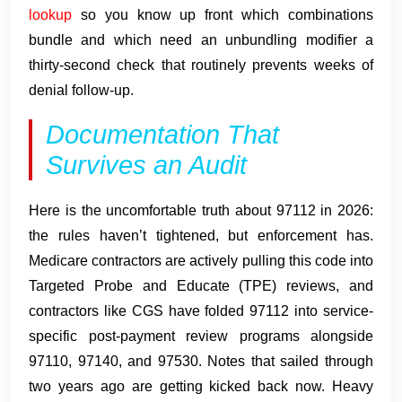
lookup
so you know up front which combinations
bundle and which need an unbundling modifier a
thirty-second check that routinely prevents weeks of
denial follow-up.
Documentation That
Survives an Audit
Here is the uncomfortable truth about 97112 in 2026:
the rules haven’t tightened, but enforcement has.
Medicare contractors are actively pulling this code into
Targeted Probe and Educate (TPE) reviews, and
contractors like CGS have folded 97112 into service-
specific post-payment review programs alongside
97110, 97140, and 97530. Notes that sailed through
two years ago are getting kicked back now. Heavy