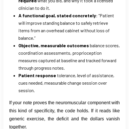
required
what you did, and why it took a licensed
clinician to do it.
A functional goal, stated concretely
: “Patient
will improve standing balance to safely retrieve
items from an overhead cabinet without loss of
balance.”
Objective, measurable outcomes
balance scores,
coordination assessments, proprioception
measures captured at baseline and tracked forward
through progress notes.
Patient response
tolerance, level of assistance,
cues needed, measurable change session over
session.
If your note proves the neuromuscular component with
this kind of specificity, the code holds. If it reads like
generic exercise, the deficit and the dollars vanish
together.