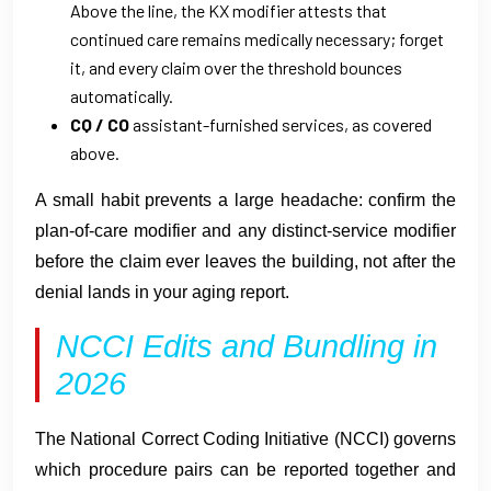
Above the line, the KX modifier attests that
continued care remains medically necessary; forget
it, and every claim over the threshold bounces
automatically.
CQ / CO
assistant-furnished services, as covered
above.
A small habit prevents a large headache: confirm the
plan-of-care modifier and any distinct-service modifier
before the claim ever leaves the building, not after the
denial lands in your aging report.
NCCI Edits and Bundling in
2026
The National Correct Coding Initiative (NCCI) governs
which procedure pairs can be reported together and