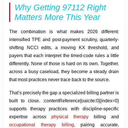
Why Getting 97112 Right
Matters More This Year
The combination is what makes 2026 different:
intensified TPE and post-payment scrutiny, quarterly-
shifting NCCI edits, a moving KX threshold, and
payers that each interpret the timed-code rules a little
differently. None of those is hard on its own. Together,
across a busy caseload, they become a steady drain
that most practices never trace back to the source.
That’s precisely the gap a specialized billing partner is
built to close. :contentReference[oaicite:0]{index=0}
supports therapy practices with discipline-specific
expertise across
physical therapy
billing and
occupational therapy billing,
pairing accurate,