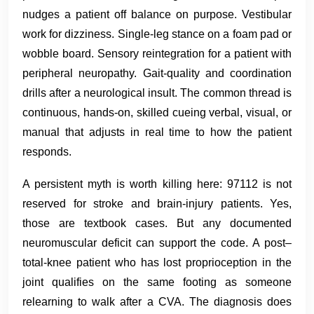
nudges a patient off balance on purpose. Vestibular
work for dizziness. Single-leg stance on a foam pad or
wobble board. Sensory reintegration for a patient with
peripheral neuropathy. Gait-quality and coordination
drills after a neurological insult. The common thread is
continuous, hands-on, skilled cueing verbal, visual, or
manual that adjusts in real time to how the patient
responds.
A persistent myth is worth killing here: 97112 is not
reserved for stroke and brain-injury patients. Yes,
those are textbook cases. But any documented
neuromuscular deficit can support the code. A post–
total-knee patient who has lost proprioception in the
joint qualifies on the same footing as someone
relearning to walk after a CVA. The diagnosis does