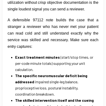
utilization without crisp objective documentation is the
single loudest signal you can send a reviewer.
A defensible 97112 note builds the case that a
stranger a reviewer who has never met your patient
can read cold and still understand exactly why the
service was skilled and necessary. Make sure each
entry captures:
Exact treatment minutes
(start/stop times, or
per-code minute totals) supporting your unit
calculation.
The specific neuromuscular deficit being
addressed
impaired single-leg balance,
proprioceptive loss, postural instability,
coordination breakdown.
The skilled intervention itself and the cueing