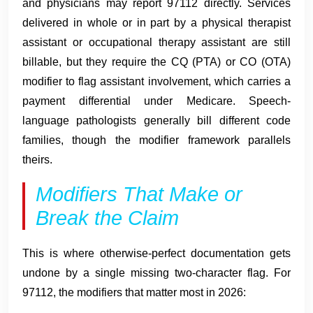
and physicians may report 97112 directly. Services
delivered in whole or in part by a physical therapist
assistant or occupational therapy assistant are still
billable, but they require the CQ (PTA) or CO (OTA)
modifier to flag assistant involvement, which carries a
payment differential under Medicare. Speech-
language pathologists generally bill different code
families, though the modifier framework parallels
theirs.
Modifiers That Make or
Break the Claim
This is where otherwise-perfect documentation gets
undone by a single missing two-character flag. For
97112, the modifiers that matter most in 2026: