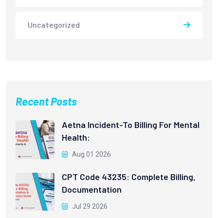
Uncategorized
Recent Posts
Aetna Incident-To Billing For Mental
Health:
Aug 01 2026
CPT Code 43235: Complete Billing,
Documentation
Jul 29 2026