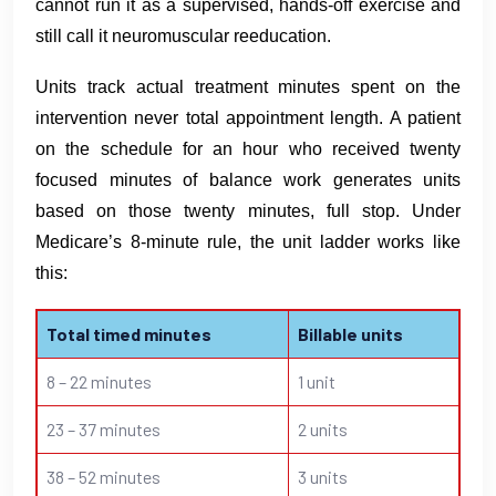
cannot run it as a supervised, hands-off exercise and
still call it neuromuscular reeducation.
Units track actual treatment minutes spent on the
intervention never total appointment length. A patient
on the schedule for an hour who received twenty
focused minutes of balance work generates units
based on those twenty minutes, full stop. Under
Medicare’s 8-minute rule, the unit ladder works like
this:
Total timed minutes
Billable units
8 – 22 minutes
1 unit
23 – 37 minutes
2 units
38 – 52 minutes
3 units