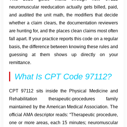
neuromuscular reeducation actually gets billed, paid,
and audited the unit math, the modifiers that decide
whether a claim clears, the documentation reviewers
are hunting for, and the places clean claims most often
fall apart. If your practice reports this code on a regular
basis, the difference between knowing these rules and
guessing at them shows up directly on your
remittance.
What Is CPT Code 97112?
CPT 97112 sits inside the Physical Medicine and
Rehabilitation therapeutic-procedures family
maintained by the American Medical Association. The
official AMA descriptor reads: “Therapeutic procedure,
one or more areas, each 15 minutes; neuromuscular