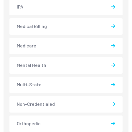
IPA
Medical Billing
Medicare
Mental Health
Multi-State
Non-Credentialed
Orthopedic