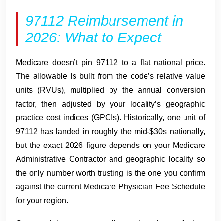
97112 Reimbursement in
2026: What to Expect
Medicare doesn’t pin 97112 to a flat national price.
The allowable is built from the code’s relative value
units (RVUs), multiplied by the annual conversion
factor, then adjusted by your locality’s geographic
practice cost indices (GPCIs). Historically, one unit of
97112 has landed in roughly the mid-$30s nationally,
but the exact 2026 figure depends on your Medicare
Administrative Contractor and geographic locality so
the only number worth trusting is the one you confirm
against the current Medicare Physician Fee Schedule
for your region.