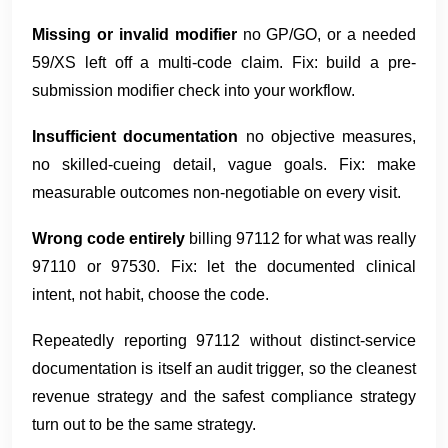
Missing or invalid modifier
no GP/GO, or a needed
59/XS left off a multi-code claim. Fix: build a pre-
submission modifier check into your workflow.
Insufficient documentation
no objective measures,
no skilled-cueing detail, vague goals. Fix: make
measurable outcomes non-negotiable on every visit.
Wrong code entirely
billing 97112 for what was really
97110 or 97530. Fix: let the documented clinical
intent, not habit, choose the code.
Repeatedly reporting 97112 without distinct-service
documentation is itself an audit trigger, so the cleanest
revenue strategy and the safest compliance strategy
turn out to be the same strategy.