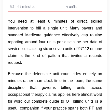
53 – 67 minutes
4 units
You need at least 8 minutes of direct, skilled
intervention to bill a single unit. Many payers and
standard Medicare guidance effectively cap routine
reporting around four units per discipline per date of
service, so stacking six or seven units of 97112 on one
claim is the kind of pattern that invites a records
request.
Because the defensible unit count rides entirely on
minutes rather than clock time in the room, the same
discipline that governs billing units across
occupational therapy claims applies here almost word
for word our complete guide to OT billing units is a
useful companion if your practice spans both PT and