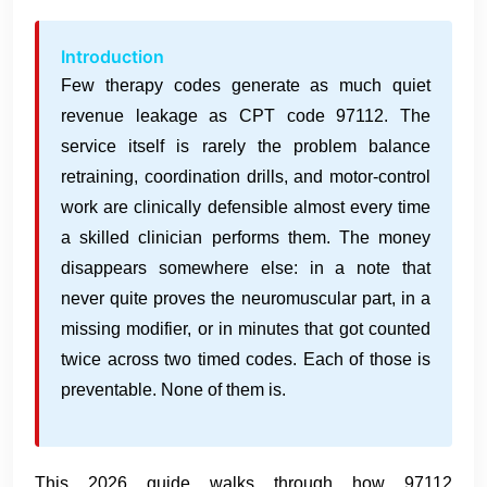
Introduction
Few therapy codes generate as much quiet
revenue leakage as CPT code 97112. The
service itself is rarely the problem balance
retraining, coordination drills, and motor-control
work are clinically defensible almost every time
a skilled clinician performs them. The money
disappears somewhere else: in a note that
never quite proves the neuromuscular part, in a
missing modifier, or in minutes that got counted
twice across two timed codes. Each of those is
preventable. None of them is.
This 2026 guide walks through how 97112