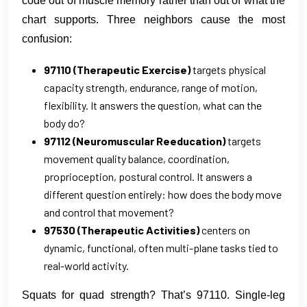
code out of muscle memory rather than out of what the
chart supports. Three neighbors cause the most
confusion:
97110 (Therapeutic Exercise)
targets physical
capacity strength, endurance, range of motion,
flexibility. It answers the question, what can the
body do?
97112 (Neuromuscular Reeducation)
targets
movement quality balance, coordination,
proprioception, postural control. It answers a
different question entirely: how does the body move
and control that movement?
97530 (Therapeutic Activities)
centers on
dynamic, functional, often multi-plane tasks tied to
real-world activity.
Squats for quad strength? That’s 97110. Single-leg