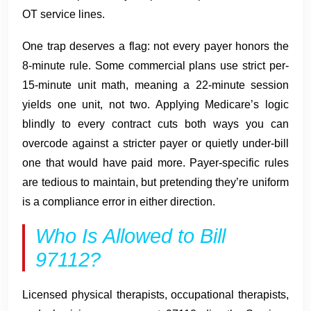
OT service lines.
One trap deserves a flag: not every payer honors the
8-minute rule. Some commercial plans use strict per-
15-minute unit math, meaning a 22-minute session
yields one unit, not two. Applying Medicare’s logic
blindly to every contract cuts both ways you can
overcode against a stricter payer or quietly under-bill
one that would have paid more. Payer-specific rules
are tedious to maintain, but pretending they’re uniform
is a compliance error in either direction.
Who Is Allowed to Bill
97112?
Licensed physical therapists, occupational therapists,