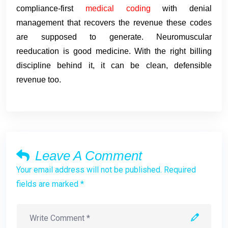
compliance-first
medical coding
with denial
management that recovers the revenue these codes
are supposed to generate. Neuromuscular
reeducation is good medicine. With the right billing
discipline behind it, it can be clean, defensible
revenue too.
Leave A Comment
Your email address will not be published. Required
fields are marked *