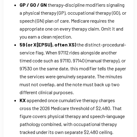
GP / GO / GN
therapy-discipline modifiers signaling
a physical therapy (GP), occupational therapy (GO), or
speech (GN) plan of care. Medicare requires the
appropriate one on every therapy claim. Omit it and
you earn a clean rejection.
59 (or X{EPSU}, often XS)
the distinct-procedural-
service flag. When 97112 rides alongside another
timed code such as 97110, 97140 (manual therapy), or
97530 on the same date, this modifier tells the payer
the services were genuinely separate. The minutes
must not overlap, and the note must back up two
different clinical purposes.
KX
appended once cumulative therapy charges
cross the 2026 Medicare threshold of $2,480. That
figure covers physical therapy and speech-language
pathology combined, with occupational therapy
tracked under its own separate $2,480 ceiling.