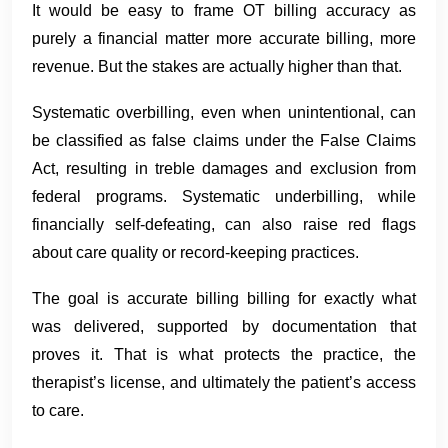
It would be easy to frame OT billing accuracy as
purely a financial matter more accurate billing, more
revenue. But the stakes are actually higher than that.
Systematic overbilling, even when unintentional, can
be classified as false claims under the False Claims
Act, resulting in treble damages and exclusion from
federal programs. Systematic underbilling, while
financially self-defeating, can also raise red flags
about care quality or record-keeping practices.
The goal is accurate billing billing for exactly what
was delivered, supported by documentation that
proves it. That is what protects the practice, the
therapist’s license, and ultimately the patient’s access
to care.