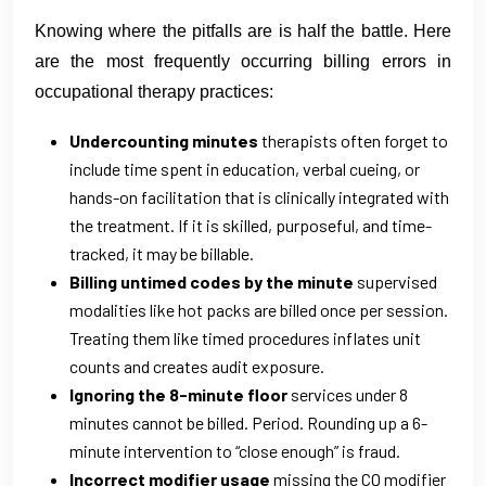
Knowing where the pitfalls are is half the battle. Here
are the most frequently occurring billing errors in
occupational therapy practices:
Undercounting minutes
therapists often forget to
include time spent in education, verbal cueing, or
hands-on facilitation that is clinically integrated with
the treatment. If it is skilled, purposeful, and time-
tracked, it may be billable.
Billing untimed codes by the minute
supervised
modalities like hot packs are billed once per session.
Treating them like timed procedures inflates unit
counts and creates audit exposure.
Ignoring the 8-minute floor
services under 8
minutes cannot be billed. Period. Rounding up a 6-
minute intervention to “close enough” is fraud.
Incorrect modifier usage
missing the CQ modifier