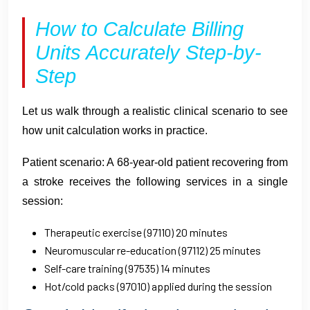
How to Calculate Billing
Units Accurately Step-by-
Step
Let us walk through a realistic clinical scenario to see
how unit calculation works in practice.
Patient scenario: A 68-year-old patient recovering from
a stroke receives the following services in a single
session:
Therapeutic exercise (97110) 20 minutes
Neuromuscular re-education (97112) 25 minutes
Self-care training (97535) 14 minutes
Hot/cold packs (97010) applied during the session