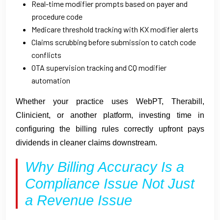
Real-time modifier prompts based on payer and
procedure code
Medicare threshold tracking with KX modifier alerts
Claims scrubbing before submission to catch code
conflicts
OTA supervision tracking and CQ modifier
automation
Whether your practice uses WebPT, Therabill,
Clinicient, or another platform, investing time in
configuring the billing rules correctly upfront pays
dividends in cleaner claims downstream.
Why Billing Accuracy Is a
Compliance Issue Not Just
a Revenue Issue