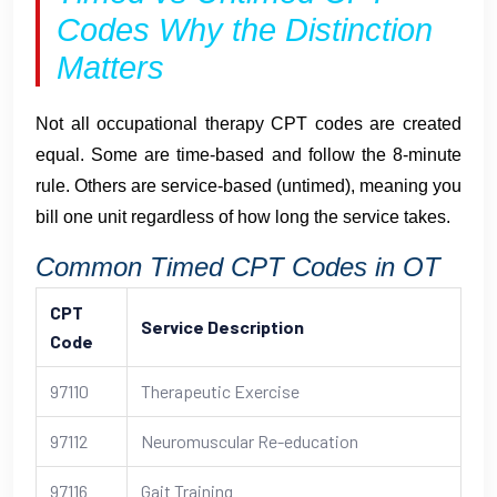
Codes Why the Distinction
Matters
Not all occupational therapy CPT codes are created
equal. Some are time-based and follow the 8-minute
rule. Others are service-based (untimed), meaning you
bill one unit regardless of how long the service takes.
Common Timed CPT Codes in OT
CPT
Service Description
Code
97110
Therapeutic Exercise
97112
Neuromuscular Re-education
97116
Gait Training