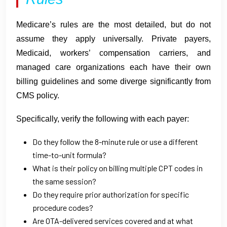
Medicare’s rules are the most detailed, but do not
assume they apply universally. Private payers,
Medicaid, workers’ compensation carriers, and
managed care organizations each have their own
billing guidelines and some diverge significantly from
CMS policy.
Specifically, verify the following with each payer:
Do they follow the 8-minute rule or use a different
time-to-unit formula?
What is their policy on billing multiple CPT codes in
the same session?
Do they require prior authorization for specific
procedure codes?
Are OTA-delivered services covered and at what