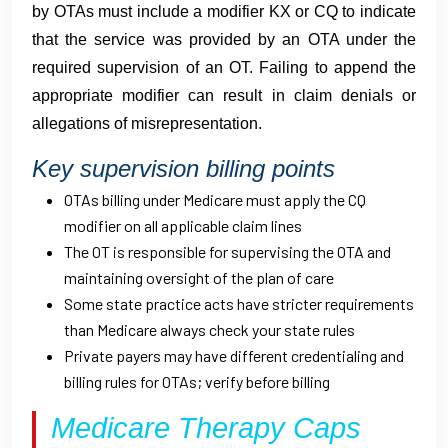
by OTAs must include a modifier KX or CQ to indicate
that the service was provided by an OTA under the
required supervision of an OT. Failing to append the
appropriate modifier can result in claim denials or
allegations of misrepresentation.
Key supervision billing points
OTAs billing under Medicare must apply the CQ
modifier on all applicable claim lines
The OT is responsible for supervising the OTA and
maintaining oversight of the plan of care
Some state practice acts have stricter requirements
than Medicare always check your state rules
Private payers may have different credentialing and
billing rules for OTAs; verify before billing
Medicare Therapy Caps