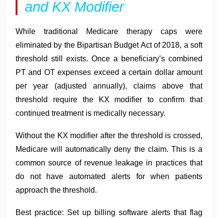
and KX Modifier
While traditional Medicare therapy caps were
eliminated by the Bipartisan Budget Act of 2018, a soft
threshold still exists. Once a beneficiary’s combined
PT and OT expenses exceed a certain dollar amount
per year (adjusted annually), claims above that
threshold require the KX modifier to confirm that
continued treatment is medically necessary.
Without the KX modifier after the threshold is crossed,
Medicare will automatically deny the claim. This is a
common source of revenue leakage in practices that
do not have automated alerts for when patients
approach the threshold.
Best practice: Set up billing software alerts that flag