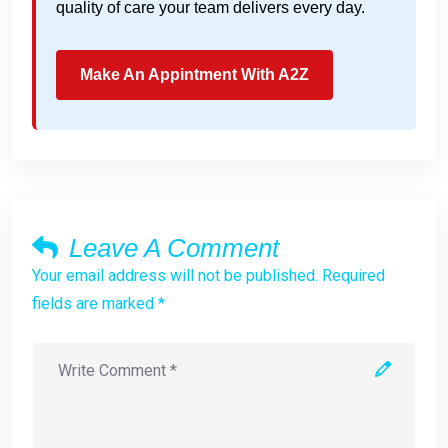
quality of care your team delivers every day.
Make An Appintment With A2Z
Leave A Comment
Your email address will not be published. Required
fields are marked *