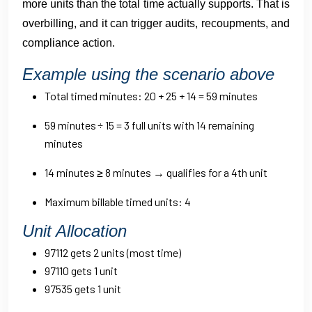
more units than the total time actually supports. That is
overbilling, and it can trigger audits, recoupments, and
compliance action.
Example using the scenario above
Total timed minutes: 20 + 25 + 14 = 59 minutes
59 minutes ÷ 15 = 3 full units with 14 remaining
minutes
14 minutes ≥ 8 minutes → qualifies for a 4th unit
Maximum billable timed units: 4
Unit Allocation
97112 gets 2 units (most time)
97110 gets 1 unit
97535 gets 1 unit