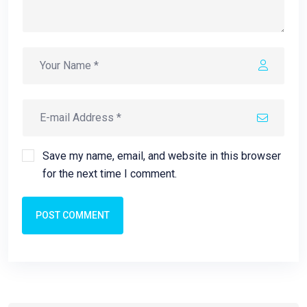
Save my name, email, and website in this browser
for the next time I comment.
POST COMMENT