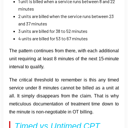
1 unit is billed when a service runs between 8 and 22
minutes
2 units are billed when the service runs between 23
and 37 minutes
3 units are billed for 38 to 52 minutes
4 units are billed for 53 to 67 minutes
The pattern continues from there, with each additional
unit requiring at least 8 minutes of the next 15-minute
interval to qualify.
The critical threshold to remember is this any timed
service under 8 minutes cannot be billed as a unit at
all. It simply disappears from the claim. That is why
meticulous documentation of treatment time down to
the minute is non-negotiable in OT billing.
Timed vs Untimed CPT