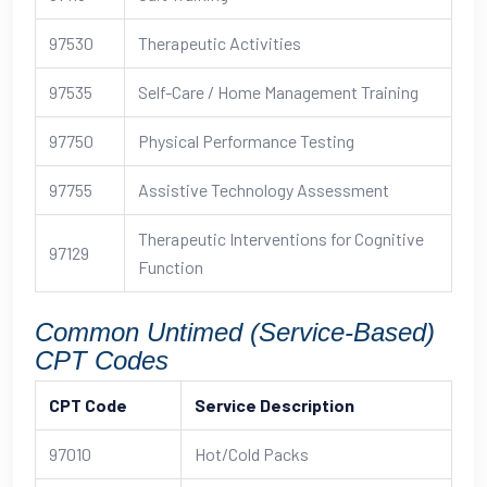
97530
Therapeutic Activities
97535
Self-Care / Home Management Training
97750
Physical Performance Testing
97755
Assistive Technology Assessment
Therapeutic Interventions for Cognitive
97129
Function
Common Untimed (Service-Based)
CPT Codes
CPT Code
Service Description
97010
Hot/Cold Packs