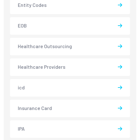
Entity Codes
EOB
Healthcare Outsourcing
Healthcare Providers
icd
Insurance Card
IPA