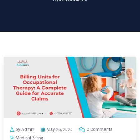
by Admin
May 26, 2026
0 Comments
Medical Billing