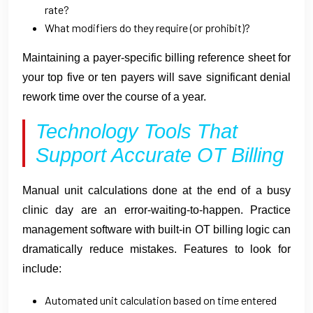
rate?
What modifiers do they require (or prohibit)?
Maintaining a payer-specific billing reference sheet for
your top five or ten payers will save significant denial
rework time over the course of a year.
Technology Tools That
Support Accurate OT Billing
Manual unit calculations done at the end of a busy
clinic day are an error-waiting-to-happen. Practice
management software with built-in OT billing logic can
dramatically reduce mistakes. Features to look for
include:
Automated unit calculation based on time entered