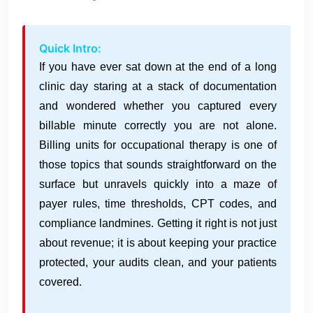
Quick Intro:
If you have ever sat down at the end of a long
clinic day staring at a stack of documentation
and wondered whether you captured every
billable minute correctly you are not alone.
Billing units for occupational therapy is one of
those topics that sounds straightforward on the
surface but unravels quickly into a maze of
payer rules, time thresholds, CPT codes, and
compliance landmines. Getting it right is not just
about revenue; it is about keeping your practice
protected, your audits clean, and your patients
covered.