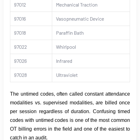
97012
Mechanical Traction
97016
Vasopneumatic Device
97018
Paraffin Bath
97022
Whirlpool
97026
Infrared
97028
Ultraviolet
The untimed codes, often called constant attendance
modalities vs. supervised modalities, are billed once
per session regardless of duration. Confusing timed
codes with untimed codes is one of the most common
OT billing errors in the field and one of the easiest to
catch in an audit.