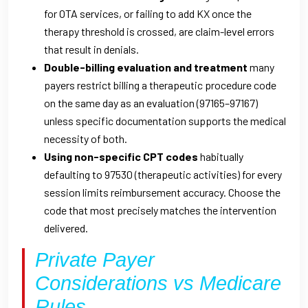
for OTA services, or failing to add KX once the
therapy threshold is crossed, are claim-level errors
that result in denials.
Double-billing evaluation and treatment
many
payers restrict billing a therapeutic procedure code
on the same day as an evaluation (97165–97167)
unless specific documentation supports the medical
necessity of both.
Using non-specific CPT codes
habitually
defaulting to 97530 (therapeutic activities) for every
session limits reimbursement accuracy. Choose the
code that most precisely matches the intervention
delivered.
Private Payer
Considerations vs Medicare
Rules