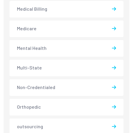
Medical Billing
Medicare
Mental Health
Multi-State
Non-Credentialed
Orthopedic
outsourcing