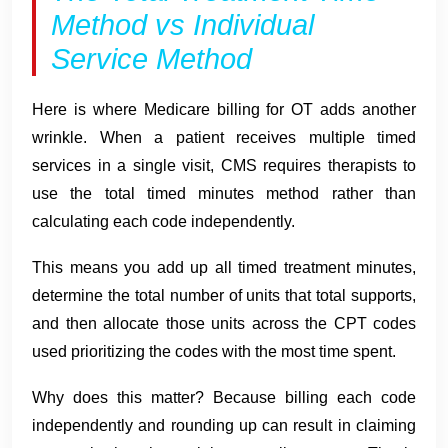
Method vs Individual
Service Method
Here is where Medicare billing for OT adds another
wrinkle. When a patient receives multiple timed
services in a single visit, CMS requires therapists to
use the total timed minutes method rather than
calculating each code independently.
This means you add up all timed treatment minutes,
determine the total number of units that total supports,
and then allocate those units across the CPT codes
used prioritizing the codes with the most time spent.
Why does this matter? Because billing each code
independently and rounding up can result in claiming