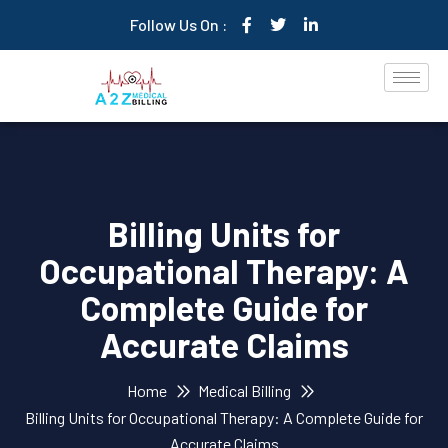
Follow Us On :
Billing Units for
Occupational Therapy: A
Complete Guide for
Accurate Claims
Home
Medical Billing
Billing Units for Occupational Therapy: A Complete Guide for
Accurate Claims