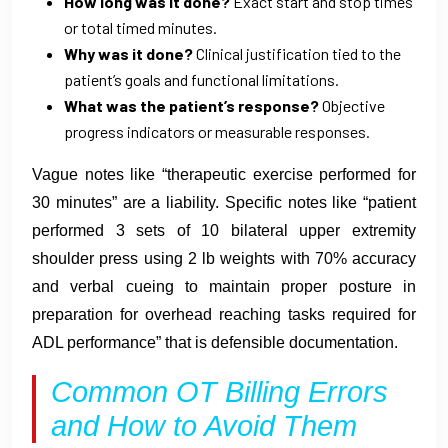
How long was it done?
Exact start and stop times
or total timed minutes.
Why was it done?
Clinical justification tied to the
patient’s goals and functional limitations.
What was the patient’s response?
Objective
progress indicators or measurable responses.
Vague notes like “therapeutic exercise performed for
30 minutes” are a liability. Specific notes like “patient
performed 3 sets of 10 bilateral upper extremity
shoulder press using 2 lb weights with 70% accuracy
and verbal cueing to maintain proper posture in
preparation for overhead reaching tasks required for
ADL performance” that is defensible documentation.
Common OT Billing Errors
and How to Avoid Them