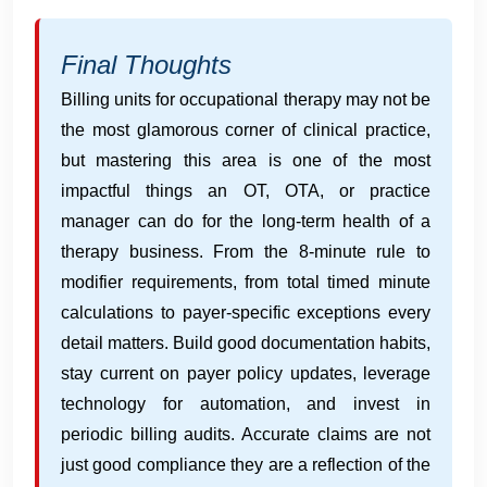
Final Thoughts
Billing units for occupational therapy may not be
the most glamorous corner of clinical practice,
but mastering this area is one of the most
impactful things an OT, OTA, or practice
manager can do for the long-term health of a
therapy business. From the 8-minute rule to
modifier requirements, from total timed minute
calculations to payer-specific exceptions every
detail matters. Build good documentation habits,
stay current on payer policy updates, leverage
technology for automation, and invest in
periodic billing audits. Accurate claims are not
just good compliance they are a reflection of the