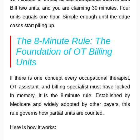
Bill two units, and you are claiming 30 minutes. Four
units equals one hour. Simple enough until the edge
cases start piling up.
The 8-Minute Rule: The
Foundation of OT Billing
Units
If there is one concept every occupational therapist,
OT assistant, and billing specialist must have locked
in memory, it is the 8-minute rule. Established by
Medicare and widely adopted by other payers, this
rule governs how partial units are counted.
Here is how it works: