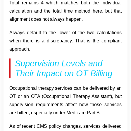
Total remains 4 which matches both the individual
calculation and the total time method here, but that
alignment does not always happen.
Always default to the lower of the two calculations
when there is a discrepancy. That is the compliant
approach.
Supervision Levels and
Their Impact on OT Billing
Occupational therapy services can be delivered by an
OT or an OTA (Occupational Therapy Assistant), but
supervision requirements affect how those services
are billed, especially under Medicare Part B.
As of recent CMS policy changes, services delivered