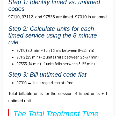
Step 1: Identify timed vs. untimed
codes
97110, 97112, and 97535 are timed. 97010 is untimed.
Step 2: Calculate units for each
timed service using the 8-minute
rule
97110 (20 min) – 1 unit (falls between 8-22 min)
97112 (25 min) – 2 units (falls between 23-37 min)
97535 (14 min) – 1 unit (falls between 8-22 min)
Step 3: Bill untimed code flat
97010 → 1 unit regardless of time
Total billable units for the session: 4 timed units + 1
untimed unit
The Total Treatment Time