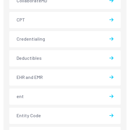
CollaborateMD
CPT
Credentialing
Deductibles
EHR and EMR
ent
Entity Code