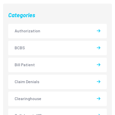
Categories
Authorization
BCBS
Bill Patient
Claim Denials
Clearinghouse