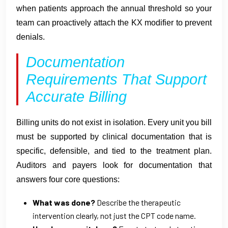
when patients approach the annual threshold so your
team can proactively attach the KX modifier to prevent
denials.
Documentation
Requirements That Support
Accurate Billing
Billing units do not exist in isolation. Every unit you bill
must be supported by clinical documentation that is
specific, defensible, and tied to the treatment plan.
Auditors and payers look for documentation that
answers four core questions:
What was done?
Describe the therapeutic
intervention clearly, not just the CPT code name.