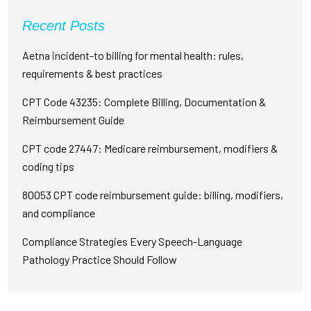
Recent Posts
Aetna incident-to billing for mental health: rules,
requirements & best practices
CPT Code 43235: Complete Billing, Documentation &
Reimbursement Guide
CPT code 27447: Medicare reimbursement, modifiers &
coding tips
80053 CPT code reimbursement guide: billing, modifiers,
and compliance
Compliance Strategies Every Speech-Language
Pathology Practice Should Follow