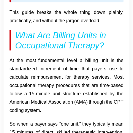
This guide breaks the whole thing down plainly,
practically, and without the jargon overload.
What Are Billing Units in
Occupational Therapy?
At the most fundamental level a billing unit is the
standardized increment of time that payers use to
calculate reimbursement for therapy services. Most
occupational therapy procedures that are time-based
follow a 15-minute unit structure established by the
American Medical Association (AMA) through the CPT
coding system.
So when a payer says “one unit,” they typically mean
15 minutes of direct, skilled therapeutic intervention.