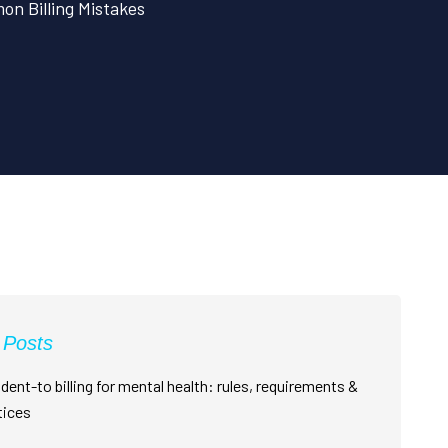
n Billing Mistakes
 Posts
dent-to billing for mental health: rules, requirements &
tices