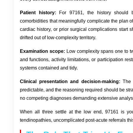
Patient history:
For 97161, the history should be
comorbidities that meaningfully complicate the plan o
cardiac history, or prior surgical complications start
drifted out of low-complexity territory.
Examination scope:
Low complexity spans one to tw
and functions, activity limitations, or participation re
systems contained and tidy.
Clinical presentation and decision-making:
The p
predictable, and the reasoning required should be stra
no competing diagnoses demanding extensive analys
When all three settle at the low end, 97161 is yo
tendinopathies, uncomplicated post-acute referrals this 