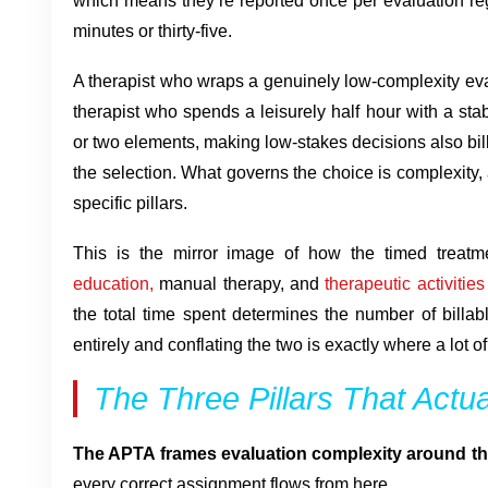
which means they’re reported once per evaluation reg
minutes or thirty-five.
A therapist who wraps a genuinely low-complexity evalu
therapist who spends a leisurely half hour with a sta
or two elements, making low-stakes decisions also bil
the selection. What governs the choice is complexity
specific pillars.
This is the mirror image of how the timed treat
education,
manual therapy, and
therapeutic activities
the total time spent determines the number of billab
entirely and conflating the two is exactly where a lot 
The Three Pillars That Actu
The APTA frames evaluation complexity around thre
every correct assignment flows from here.