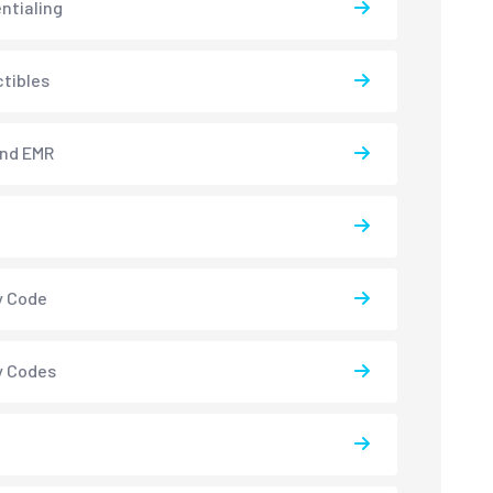
ntialing
tibles
and EMR
y Code
y Codes