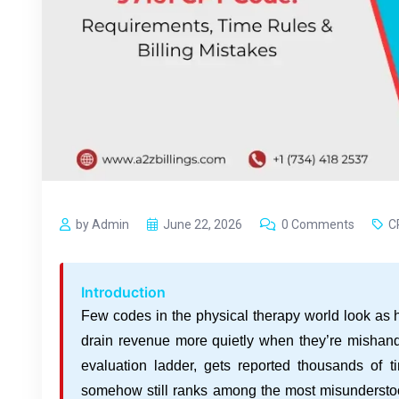
by Admin
June 22, 2026
0 Comments
C
Introduction
Few codes in the physical therapy world look as
drain revenue more quietly when they’re mishandle
evaluation ladder, gets reported thousands of 
somehow still ranks among the most misunderstood