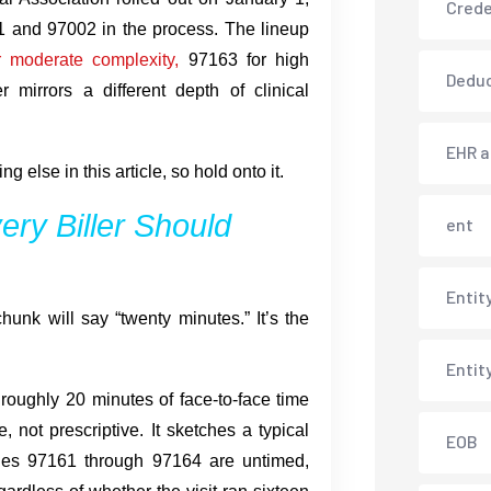
Crede
01 and 97002 in the process. The lineup
r moderate complexity,
97163 for high
Deduc
 mirrors a different depth of clinical
EHR 
 else in this article, so hold onto it.
ry Biller Should
ent
Entit
unk will say “twenty minutes.” It’s the
Entit
roughly 20 minutes of face-to-face time
e, not prescriptive. It sketches a typical
EOB
odes 97161 through 97164 are untimed,