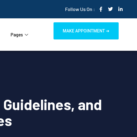
Follow Us On :
MAKE APPOINTMENT ➜
Pages
Guidelines, and
es