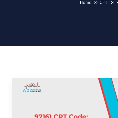
Home
CPT