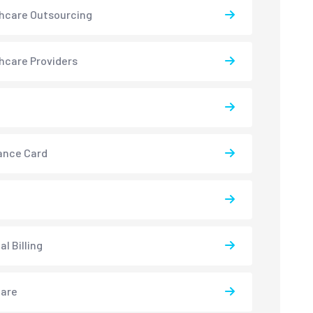
hcare Outsourcing
hcare Providers
ance Card
l Billing
care