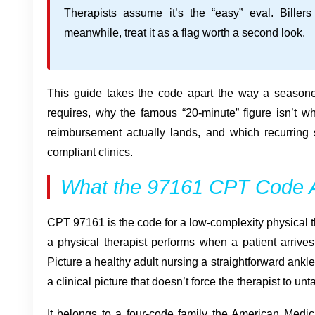
Therapists assume it’s the “easy” eval. Billers 
meanwhile, treat it as a flag worth a second look.
This guide takes the code apart the way a season
requires, why the famous “20-minute” figure isn’t w
reimbursement actually lands, and which recurring
compliant clinics.
What the 97161 CPT Code A
CPT 97161 is the code for a low-complexity physical t
a physical therapist performs when a patient arrive
Picture a healthy adult nursing a straightforward ankl
a clinical picture that doesn’t force the therapist to u
It belongs to a four-code family the American Medic