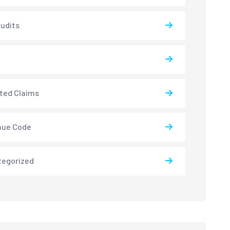
udits
ted Claims
nue Code
tegorized