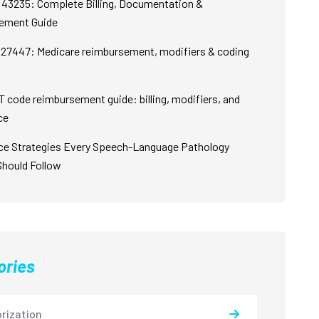
43235: Complete Billing, Documentation &
ement Guide
27447: Medicare reimbursement, modifiers & coding
 code reimbursement guide: billing, modifiers, and
ce
ce Strategies Every Speech-Language Pathology
Should Follow
ories
rization