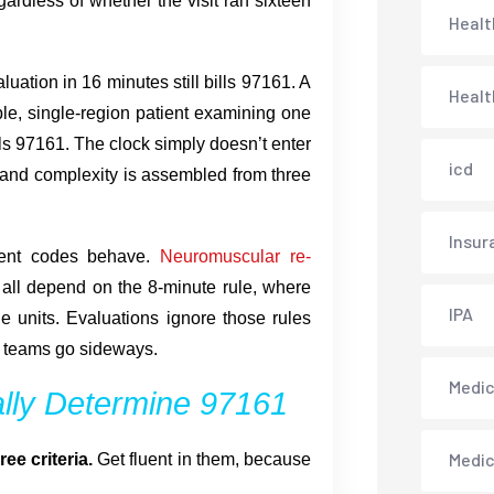
ardless of whether the visit ran sixteen
Healt
ation in 16 minutes still bills 97161. A
Healt
ble, single-region patient examining one
ls 97161. The clock simply doesn’t enter
icd
, and complexity is assembled from three
Insur
ment codes behave.
Neuromuscular re-
all depend on the 8-minute rule, where
IPA
le units. Evaluations ignore those rules
of teams go sideways.
Medica
ally Determine 97161
Medi
e criteria.
Get fluent in them, because