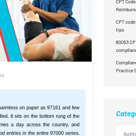
CPT Code 
Reimburs
CPT code 
tips
80053 CPT
complian
Complian
Practice 
PT
 harmless on paper as 97161 and few
Categ
d. It sits on the bottom rung of the
times a day across the country, and
 entries in the entire 97000 series.
Autho