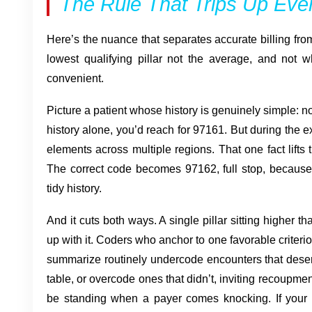
The Rule That Trips Up Ev
Here’s the nuance that separates accurate billing from 
lowest qualifying pillar not the average, and not 
convenient.
Picture a patient whose history is genuinely simple: n
history alone, you’d reach for 97161. But during the 
elements across multiple regions. That one fact lifts
The correct code becomes 97162, full stop, because 
tidy history.
And it cuts both ways. A single pillar sitting higher t
up with it. Coders who anchor to one favorable criterion
summarize routinely undercode encounters that deser
table, or overcode ones that didn’t, inviting recoupme
be standing when a payer comes knocking. If your