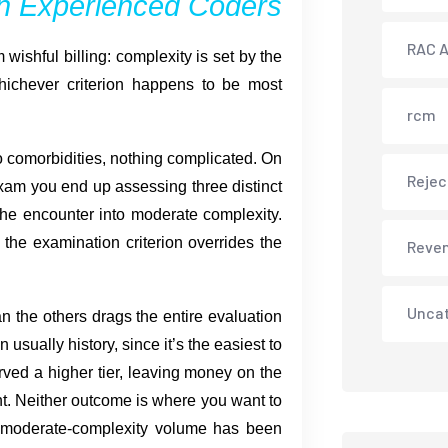
en Experienced Coders
RAC A
wishful billing: complexity is set by the
whichever criterion happens to be most
rcm
o comorbidities, nothing complicated. On
Rejec
exam you end up assessing three distinct
 the encounter into moderate complexity.
the examination criterion overrides the
Reve
Unca
han the others drags the entire evaluation
 usually history, since it’s the easiest to
ved a higher tier, leaving money on the
nt. Neither outcome is where you want to
 moderate-complexity volume has been