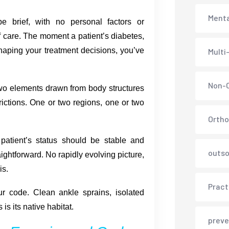
Menta
 brief, with no personal factors or
f care. The moment a patient’s diabetes,
 shaping your treatment decisions, you’ve
Multi
Non-C
o elements drawn from body structures
strictions. One or two regions, one or two
Ortho
atient’s status should be stable and
outso
ightforward. No rapidly evolving picture,
is.
Pract
ur code. Clean ankle sprains, isolated
is its native habitat.
preve