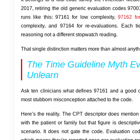
2017, retiring the old generic evaluation codes 970
runs like this: 97161 for low complexity,
97162 fo
complexity, and 97164 for re-evaluations. Each tier
reasoning not a different stopwatch reading.
That single distinction matters more than almost anything
The Time Guideline Myth Eve
Unlearn
Ask ten clinicians what defines 97161 and a good ch
most stubborn misconception attached to the code.
Here’s the reality. The CPT descriptor does mention 
with the patient or family but that figure is descriptiv
scenario. It does not gate the code. Evaluation c