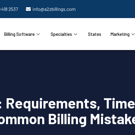
) 418 2537
info@a2zbillings.com
Billing Software
Specialties
States
Marketing
: Requirements, Time 
ommon Billing Mistak