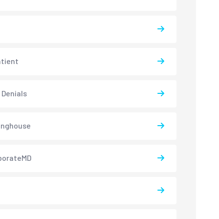
atient
 Denials
inghouse
borateMD