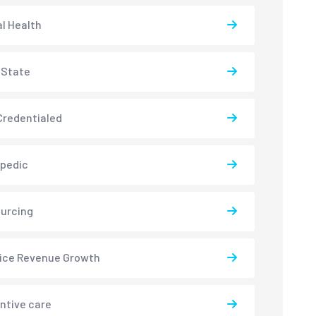
l Health
-State
redentialed
pedic
urcing
ice Revenue Growth
ntive care