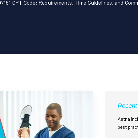
97161 CPT Code: Requirements, Time Guidelines, and Commo
Recent
Aetna inci
best prac