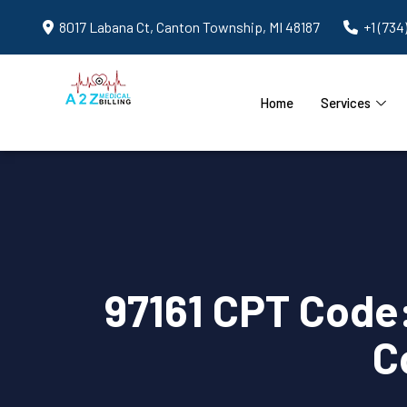
8017 Labana Ct, Canton Township, MI 48187
+1 (734
Home
Services
97161 CPT Code
C