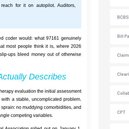
reach for it on autopilot. Auditors,
BCBS
Bill P
ed coder would: what 97161 genuinely
hat most people think it is, where 2026
 slip-ups bleed money out of otherwise
Claim
Clear
ctually Describes
herapy evaluation the initial assessment
Colla
s with a stable, uncomplicated problem.
e sprain: no muddying comorbidities, and
CPT
ntangle competing variables.
al Association rolled out on January 1,