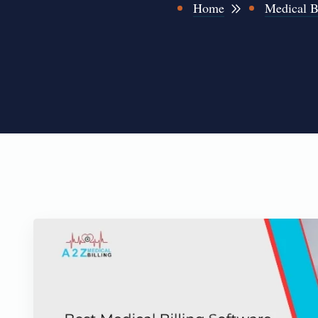
Home
Medical B