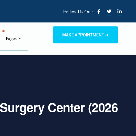
Follow Us On :
MAKE APPOINTMENT ➜
Pages
 Surgery Center (2026