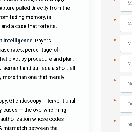
Me
pture pulled directly from the
from fading memory, is
Me
and a case that forfeits.
 intelligence.
Payers
Me
ase rates, percentage-of-
hat pivot by procedure and plan.
Mu
rsement and surface a shortfall
ly more than one that merely
No
.
py, GI endoscopy, interventional
Or
y cases — the overwhelming
e-authorization whose codes
ou
d. A mismatch between the