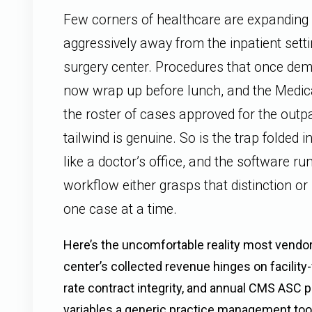
Few corners of healthcare are expanding 
aggressively away from the inpatient sett
surgery center. Procedures that once de
now wrap up before lunch, and the Medi
the roster of cases approved for the outp
tailwind is genuine. So is the trap folded in
like a doctor’s office, and the software r
workflow either grasps that distinction or
one case at a time.
Here’s the uncomfortable reality most vendor
center’s collected revenue hinges on facility-
rate contract integrity, and annual CMS AS
variables a generic practice management too