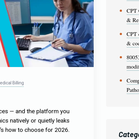
CPT 
& Re
CPT 
& cod
80053
modif
Comp
dical Billing
Patho
fices — and the platform you
cs natively or quietly leaks
’s how to choose for 2026.
Categ