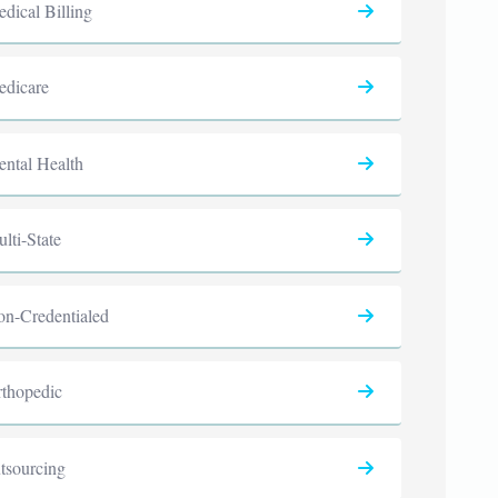
dical Billing
dicare
ntal Health
lti-State
n-Credentialed
thopedic
tsourcing