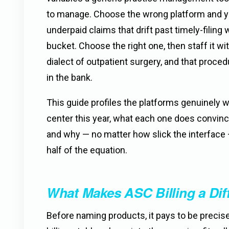
to manage. Choose the wrong platform and you
underpaid claims that drift past timely-filing
bucket. Choose the right one, then staff it w
dialect of outpatient surgery, and that proc
in the bank.
This guide profiles the platforms genuinely wo
center this year, what each one does convinc
and why — no matter how slick the interface 
half of the equation.
What Makes ASC Billing a Dif
Before naming products, it pays to be preci