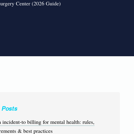
Surgery Center (2026 Guide)
 Posts
 incident-to billing for mental health: rules,
rements & best practices