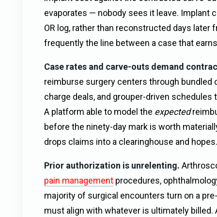
evaporates — nobody sees it leave. Implant ca
OR log, rather than reconstructed days later 
frequently the line between a case that earns 
Case rates and carve-outs demand contract
reimburse surgery centers through bundled c
charge deals, and grouper-driven schedules t
A platform able to model the
expected
reimbu
before the ninety-day mark is worth material
drops claims into a clearinghouse and hopes
Prior authorization is unrelenting.
Arthrosco
pain management
procedures, ophthalmolog
majority of surgical encounters turn on a pr
must align with whatever is ultimately bille