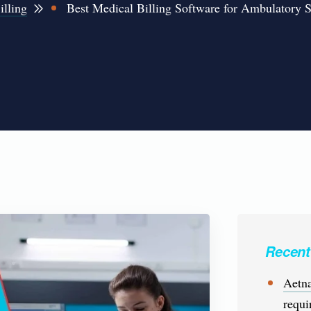
illing
Best Medical Billing Software for Ambulatory 
Recent
Aetna
requi