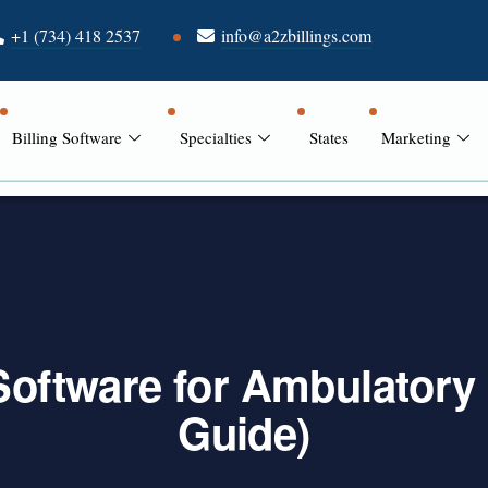
+1 (734) 418 2537
info@a2zbillings.com
Billing Software
Specialties
States
Marketing
 Software for Ambulatory
Guide)