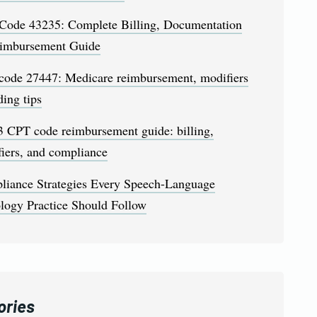
Code 43235: Complete Billing, Documentation
imbursement Guide
code 27447: Medicare reimbursement, modifiers
ing tips
 CPT code reimbursement guide: billing,
iers, and compliance
liance Strategies Every Speech-Language
logy Practice Should Follow
ories