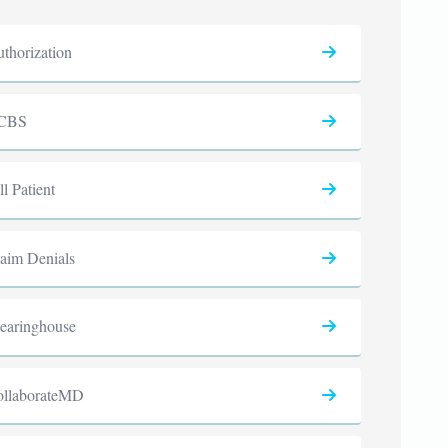
thorization
CBS
ll Patient
aim Denials
earinghouse
ollaborateMD