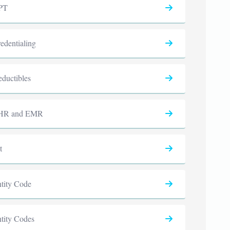
PT
edentialing
ductibles
HR and EMR
t
tity Code
tity Codes