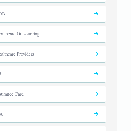
OB
althcare Outsourcing
althcare Providers
d
surance Card
PA