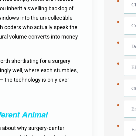
C
 inherit a swelling backlog of
 windows into the un-collectible
Cr
ith coders who actually speak the
edural volume converts into money
De
rth shortlisting for a surgery
E
ingly well, where each stumbles,
— the technology is only ever
en
En
ferent Animal
se about why surgery-center
En