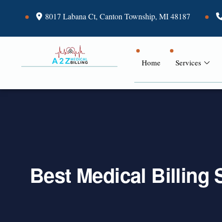
8017 Labana Ct, Canton Township, MI 48187
Home
Services
Best Medical Billing