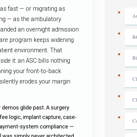
as fast — or migrating as
Au
ing — as the ambulatory
manded an overnight admission
B
care program keeps widening
atient environment. That
Bi
side it: an ASC bills nothing
unning your front-to-back
Cl
 silently erodes your margin
Cl
 demos glide past. A surgery
fee logic, implant capture, case-
C
C payment-system compliance —
l was simply never architected