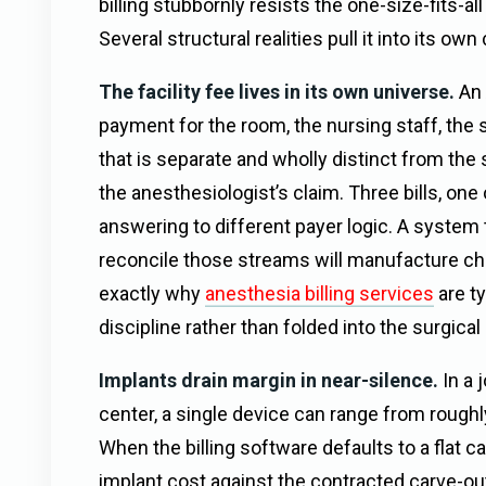
billing stubbornly resists the one-size-fits-a
Several structural realities pull it into its own
The facility fee lives in its own universe.
An 
payment for the room, the nursing staff, the 
that is separate and wholly distinct from the
the anesthesiologist’s claim. Three bills, one
answering to different payer logic. A system t
reconcile those streams will manufacture ch
exactly why
anesthesia billing services
are ty
discipline rather than folded into the surgical 
Implants drain margin in near-silence.
In a 
center, a single device can range from roughl
When the billing software defaults to a flat c
implant cost against the contracted carve-o