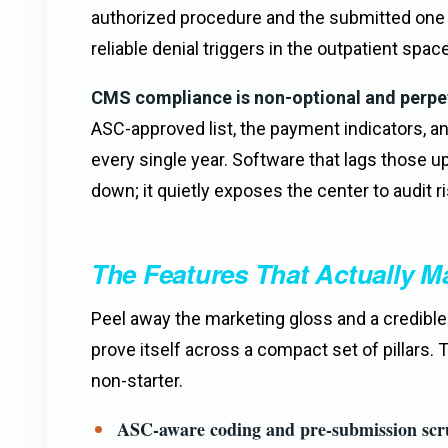
authorized procedure and the submitted on
reliable denial triggers in the outpatient space
CMS compliance is non-optional and perpe
ASC-approved list, the payment indicators, a
every single year. Software that lags those u
down; it quietly exposes the center to audit ri
The Features That Actually Ma
Peel away the marketing gloss and a credibl
prove itself across a compact set of pillars. 
non-starter.
ASC-aware coding and pre-submission scr