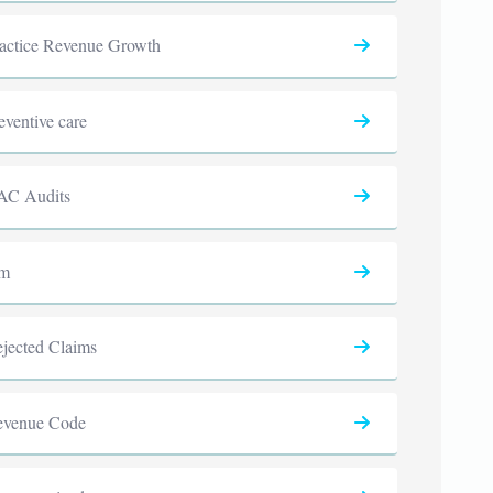
actice Revenue Growth
eventive care
AC Audits
cm
jected Claims
evenue Code