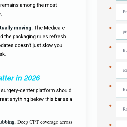
e remains among the most
Pr
.
tually moving.
The Medicare
pr
nd the packaging rules refresh
pdates doesn’t just slow you
R
sk.
r
tter in 2026
Re
e surgery-center platform should
Treat anything below this bar as a
R
ubbing.
Deep CPT coverage across