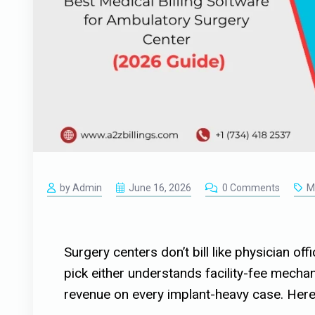
by Admin
June 16, 2026
0 Comments
Me
Surgery centers don’t bill like physician of
pick either understands facility-fee mechani
revenue on every implant-heavy case. Here