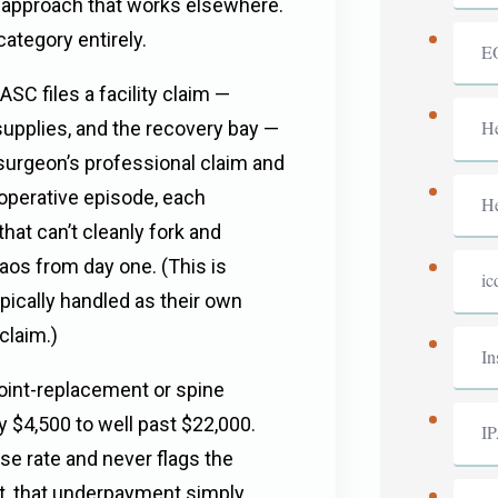
ll approach that works elsewhere.
 category entirely.
E
ASC files a facility claim —
He
supplies, and the recovery bay —
 surgeon’s professional claim and
 operative episode, each
He
hat can’t cleanly fork and
aos from day one. (This is
ic
pically handled as their own
claim.)
In
joint-replacement or spine
y $4,500 to well past $22,000.
I
ase rate and never flags the
ut, that underpayment simply