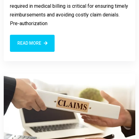
required in medical billing is critical for ensuring timely
reimbursements and avoiding costly claim denials.
Pre-authorization
READ MORE