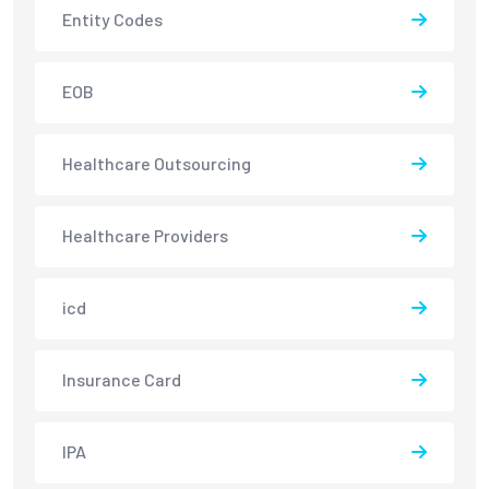
Entity Codes
EOB
Healthcare Outsourcing
Healthcare Providers
icd
Insurance Card
IPA