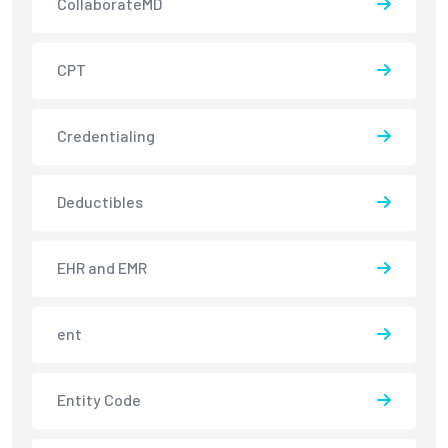
CollaborateMD
CPT
Credentialing
Deductibles
EHR and EMR
ent
Entity Code