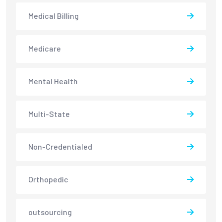
Medical Billing
Medicare
Mental Health
Multi-State
Non-Credentialed
Orthopedic
outsourcing