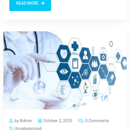
READ MORE
by Admin
October 2, 2025
0 Comments
Uncategorized