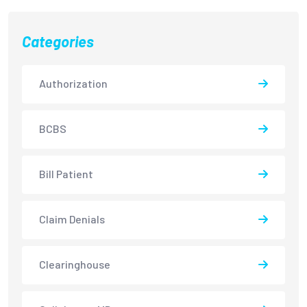
Categories
Authorization
BCBS
Bill Patient
Claim Denials
Clearinghouse