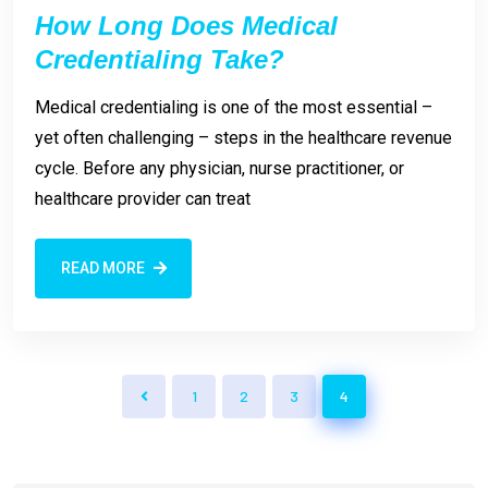
How Long Does Medical
Credentialing Take?
Medical credentialing is one of the most essential –
yet often challenging – steps in the healthcare revenue
cycle. Before any physician, nurse practitioner, or
healthcare provider can treat
READ MORE
1
2
3
4