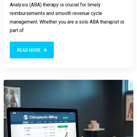
Analysis (ABA) therapy is crucial for timely
reimbursements and smooth revenue cycle
management. Whether you are a solo ABA therapist or
part of
READ MORE