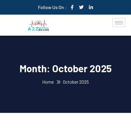
Follow Us On :
Month:
October 2025
Home
October 2025