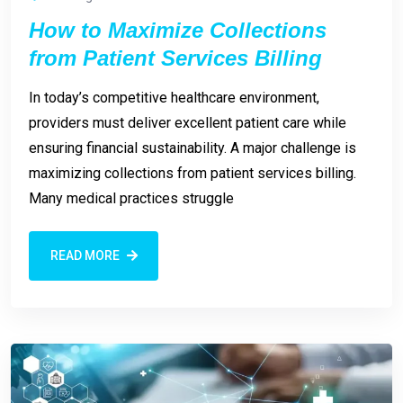
How to Maximize Collections
from Patient Services Billing
In today’s competitive healthcare environment,
providers must deliver excellent patient care while
ensuring financial sustainability. A major challenge is
maximizing collections from patient services billing.
Many medical practices struggle
READ MORE