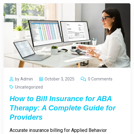
by Admin
October 3, 2025
0 Comments
Uncategorized
How to Bill Insurance for ABA
Therapy: A Complete Guide for
Providers
Accurate insurance billing for Applied Behavior