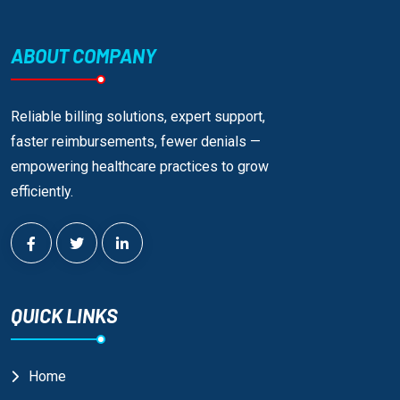
ABOUT COMPANY
Reliable billing solutions, expert support,
faster reimbursements, fewer denials —
empowering healthcare practices to grow
efficiently.
QUICK LINKS
Home