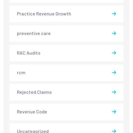
Practice Revenue Growth
preventive care
RAC Audits
rcm
Rejected Claims
Revenue Code
Uncategorized