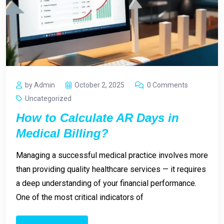
by Admin
October 2, 2025
0 Comments
Uncategorized
How to Calculate AR Days in
Medical Billing?
Managing a successful medical practice involves more
than providing quality healthcare services — it requires
a deep understanding of your financial performance.
One of the most critical indicators of