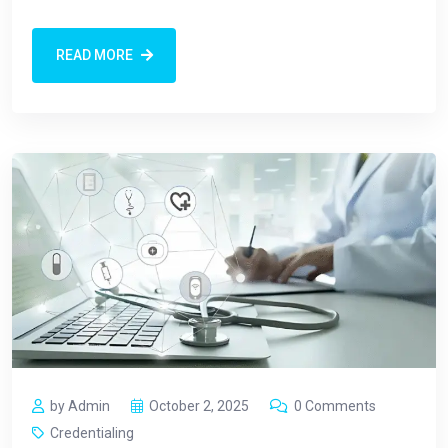
READ MORE
by Admin
October 2, 2025
0 Comments
Credentialing