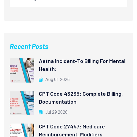
Recent Posts
Aetna Incident-To Billing For Mental
Health:
Aug 01 2026
CPT Code 43235: Complete Billing,
Documentation
Jul 29 2026
CPT Code 27447: Medicare
Reimbursement, Modifiers