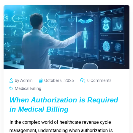
by Admin
October 6, 2025
0 Comments
Medical Billing
When Authorization is Required
in Medical Billing
In the complex world of healthcare revenue cycle
management, understanding when authorization is