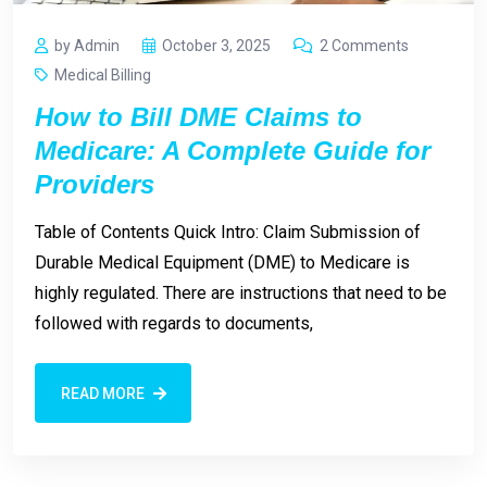
by Admin
October 3, 2025
2 Comments
Medical Billing
How to Bill DME Claims to
Medicare: A Complete Guide for
Providers
Table of Contents Quick Intro: Claim Submission of
Durable Medical Equipment (DME) to Medicare is
highly regulated. There are instructions that need to be
followed with regards to documents,
READ MORE