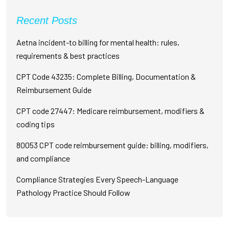
Recent Posts
Aetna incident-to billing for mental health: rules,
requirements & best practices
CPT Code 43235: Complete Billing, Documentation &
Reimbursement Guide
CPT code 27447: Medicare reimbursement, modifiers &
coding tips
80053 CPT code reimbursement guide: billing, modifiers,
and compliance
Compliance Strategies Every Speech-Language
Pathology Practice Should Follow