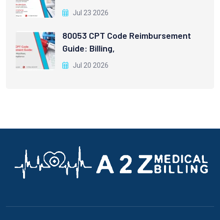
Jul 23 2026
80053 CPT Code Reimbursement
Guide: Billing,
Jul 20 2026