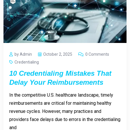
by Admin
October 2, 2025
0 Comments
Credentialing
10 Credentialing Mistakes That
Delay Your Reimbursements
In the competitive U.S. healthcare landscape, timely
reimbursements are critical for maintaining healthy
revenue cycles. However, many practices and
providers face delays due to errors in the credentialing
and