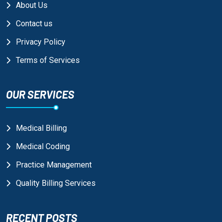
About Us
Contact us
Privacy Policy
Terms of Services
OUR SERVICES
Medical Billing
Medical Coding
Practice Management
Quality Billing Services
RECENT POSTS